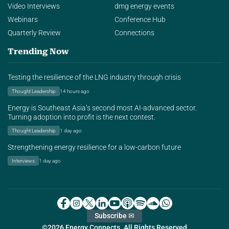
Video Interviews
dmg energy events
Webinars
Conference Hub
Quarterly Review
Connections
Trending Now
Testing the resilience of the LNG industry through crisis
Thought Leadership
14 hours ago
Energy is Southeast Asia’s second most AI-advanced sector.
Turning adoption into profit is the next contest.
Thought Leadership
1 day ago
Strengthening energy resilience for a low-carbon future
Interviews
1 day ago
Subscribe ✉
©2026 Energy Connects. All Rights Reserved