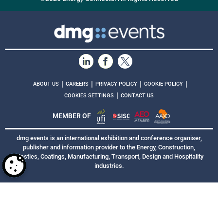
|
|
|
|
ABOUT US
CAREERS
PRIVACY POLICY
COOKIE POLICY
|
COOKIES SETTINGS
CONTACT US
MEMBER OF
dmg events is an international exhibition and conference organiser,
publisher and information provider to the Energy, Construction,
Plastics, Coatings, Manufacturing, Transport, Design and Hospitality
industries.