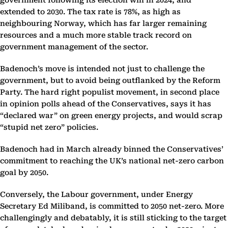
government following its election win in 2024, and
extended to 2030. The tax rate is 78%, as high as
neighbouring Norway, which has far larger remaining
resources and a much more stable track record on
government management of the sector.
Badenoch’s move is intended not just to challenge the
government, but to avoid being outflanked by the Reform
Party. The hard right populist movement, in second place
in opinion polls ahead of the Conservatives, says it has
“declared war” on green energy projects, and would scrap
“stupid net zero” policies.
Badenoch had in March already binned the Conservatives’
commitment to reaching the UK’s national net-zero carbon
goal by 2050.
Conversely, the Labour government, under Energy
Secretary Ed Miliband, is committed to 2050 net-zero. More
challengingly and debatably, it is still sticking to the target