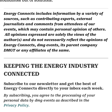
soundbites but of solutions.
Energy Connects includes information by a variety of
sources, such as contributing experts, external
journalists and comments from attendees of our
events, which may contain personal opinion of others.
All opinions expressed are solely the views of the
author(s) and do not necessarily reflect the opinions of
Energy Connects, dmg events, its parent company
DMGT or any affiliates of the same.
KEEPING THE ENERGY INDUSTRY
CONNECTED
Subscribe to our newsletter and get the best of
Energy Connects directly to your inbox each week.
By subscribing, you agree to the processing of your
personal data by dmg events as described in the
Privacy Policy.