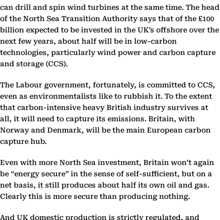
can drill and spin wind turbines at the same time. The head
of the North Sea Transition Authority says that of the £100
billion expected to be invested in the UK’s offshore over the
next few years, about half will be in low-carbon
technologies, particularly wind power and carbon capture
and storage (CCS).
The Labour government, fortunately, is committed to CCS,
even as environmentalists like to rubbish it. To the extent
that carbon-intensive heavy British industry survives at
all, it will need to capture its emissions. Britain, with
Norway and Denmark, will be the main European carbon
capture hub.
Even with more North Sea investment, Britain won’t again
be “energy secure” in the sense of self-sufficient, but on a
net basis, it still produces about half its own oil and gas.
Clearly this is more secure than producing nothing.
And UK domestic production is strictly regulated, and