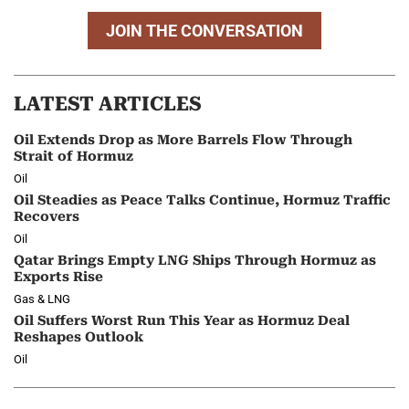
JOIN THE CONVERSATION
LATEST ARTICLES
Oil Extends Drop as More Barrels Flow Through
Strait of Hormuz
Oil
Oil Steadies as Peace Talks Continue, Hormuz Traffic
Recovers
Oil
Qatar Brings Empty LNG Ships Through Hormuz as
Exports Rise
Gas & LNG
Oil Suffers Worst Run This Year as Hormuz Deal
Reshapes Outlook
Oil