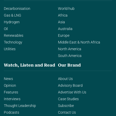
Decarbonisation
World hub
Gas & LNG
Africa
Hydrogen
Asia
Oil
Australia
Renewables
Europe
Technology
Middle East & North Africa
Utilities
North America
South America
Watch, Listen and Read
Our Brand
News
About Us
Opinion
Advisory Board
Features
Advertise With Us
Interviews
Case Studies
Thought Leadership
Subscribe
Podcasts
Contact Us