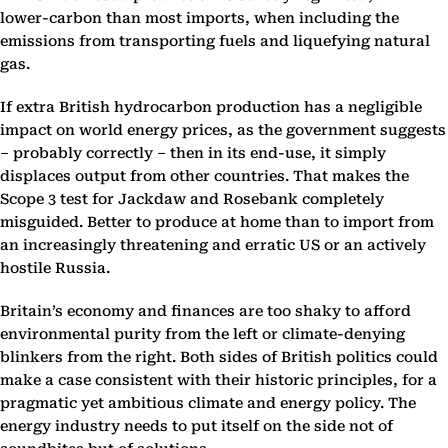
lower-carbon than most imports, when including the
emissions from transporting fuels and liquefying natural
gas.
If extra British hydrocarbon production has a negligible
impact on world energy prices, as the government suggests
– probably correctly – then in its end-use, it simply
displaces output from other countries. That makes the
Scope 3 test for Jackdaw and Rosebank completely
misguided. Better to produce at home than to import from
an increasingly threatening and erratic US or an actively
hostile Russia.
Britain’s economy and finances are too shaky to afford
environmental purity from the left or climate-denying
blinkers from the right. Both sides of British politics could
make a case consistent with their historic principles, for a
pragmatic yet ambitious climate and energy policy. The
energy industry needs to put itself on the side not of