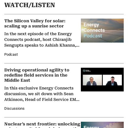
WATCH/LISTEN
The Silicon Valley for solar:
scaling up a sunrise sector
In the next episode of the Energy
Connects podcast, host Chiranjib
Sengupta speaks to Ashish Khanna,
Director General of the International
Podcast
Solar Alliance, as the…
Driving operational agility to
redefine field services in the
Middle East
In this exclusive Energy Connects
discussion, we sit down with Sean
Atkinson, Head of Field Service EMA
at Ebara Elliott Energy, to explore the
Discussions
company's…
Nuclear’s next frontier: unlocking