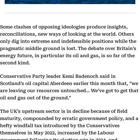
Some clashes of opposing ideologies produce insights,
reconciliations, new ways of looking at the world. Others
only dig into extreme and indefensible positions while the
pragmatic middle ground is lost. The debate over Britain’s
energy future, in particular its oil and gas, is so far of the
second kind.
Conservative Party leader Kemi Badenoch said in
Scotland’s oil capital Aberdeen earlier this month that, “we
are leaving our resources untouched... We’ve got to get that
oil and gas out of the ground.”
The UK’s upstream sector is in decline because of field
maturity, compounded by erratic government policy, and a
hefty windfall tax introduced by the Conservatives
themselves in May 2022, increased by the Labour