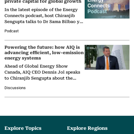
private capital for global growth
In the latest episode of the Energy
Connects podcast, host Chiranjib
Sengupta talks to Dr Sama Bilbao y
León, Director General of World
Podcast
Nuclear Association,…
Powering the future: how AIQ is
advancing efficient, low-emission
energy systems
Ahead of Global Energy Show
Canada, AIQ CEO Dennis Jol speaks
to Chiranjib Sengupta about the
growing role of industrial and
Discussions
agentic AI in transforming…
Explore Topics
Explore Regions