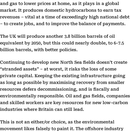
and gas to lower prices at home, as it plays in a global
market. It produces domestic hydrocarbons to earn tax
revenues – vital at a time of exceedingly high national debt
– to create jobs, and to improve the balance of payments.
The UK will produce another 3.8 billion barrels of oil
equivalent by 2050, but this could nearly double, to 6-7.5
billion barrels, with better policies.
Continuing to develop new North Sea fields doesn’t create
“stranded assets” – at worst, it risks the loss of some
private capital. Keeping the existing infrastructure going
as long as possible by maximising recovery from smaller
resources defers decommissioning, and is fiscally and
environmentally responsible. Oil and gas fields, companies
and skilled workers are key resources for new low-carbon
industries where Britain can still lead.
This is not an either/or choice, as the environmental
movement likes falsely to paint it. The offshore industry