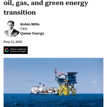
oil, gas, and green energy
transition
Robin Mills
CEO
Qamar Energy
Sep 15, 2025