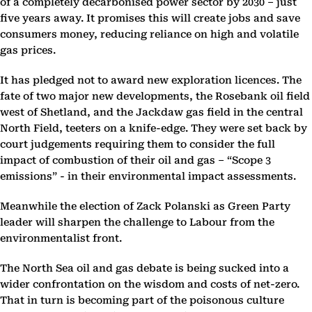
of a completely decarbonised power sector by 2030 – just
five years away. It promises this will create jobs and save
consumers money, reducing reliance on high and volatile
gas prices.
It has pledged not to award new exploration licences. The
fate of two major new developments, the Rosebank oil field
west of Shetland, and the Jackdaw gas field in the central
North Field, teeters on a knife-edge. They were set back by
court judgements requiring them to consider the full
impact of combustion of their oil and gas – “Scope 3
emissions” - in their environmental impact assessments.
Meanwhile the election of Zack Polanski as Green Party
leader will sharpen the challenge to Labour from the
environmentalist front.
The North Sea oil and gas debate is being sucked into a
wider confrontation on the wisdom and costs of net-zero.
That in turn is becoming part of the poisonous culture