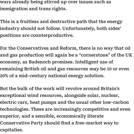
wars already being stirred up over issues such as
immigration and trans rights.
This is a fruitless and destructive path that the energy
industry should not follow. Unfortunately, both sides’
positions are counterproductive.
For the Conservatives and Reform, there is no way that oil
and gas production will again be a “cornerstone” of the UK
economy, as Badenoch promises. Intelligent use of
remaining British oil and gas resources may be 10 or even
20% of a mid-century national energy solution.
But the bulk of the work will revolve around Britain’s
exceptional wind resources, alongside solar, nuclear,
electric cars, heat pumps and the usual other low-carbon
technologies. These are increasingly competitive and even
superior, and a sensible, economically literate
Conservative Party should find a free-market way to
capitalise.