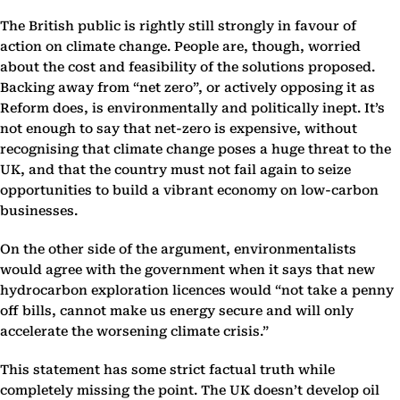
The British public is rightly still strongly in favour of
action on climate change. People are, though, worried
about the cost and feasibility of the solutions proposed.
Backing away from “net zero”, or actively opposing it as
Reform does, is environmentally and politically inept. It’s
not enough to say that net-zero is expensive, without
recognising that climate change poses a huge threat to the
UK, and that the country must not fail again to seize
opportunities to build a vibrant economy on low-carbon
businesses.
On the other side of the argument, environmentalists
would agree with the government when it says that new
hydrocarbon exploration licences would “not take a penny
off bills, cannot make us energy secure and will only
accelerate the worsening climate crisis.”
This statement has some strict factual truth while
completely missing the point. The UK doesn’t develop oil