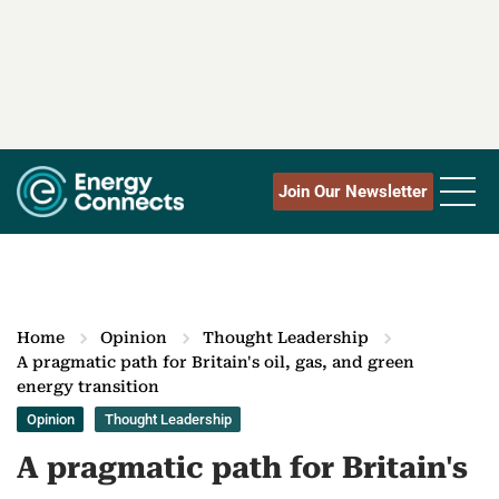
Join Our Newsletter
Home
Opinion
Thought Leadership
A pragmatic path for Britain's oil, gas, and green
energy transition
Opinion
Thought Leadership
A pragmatic path for Britain's