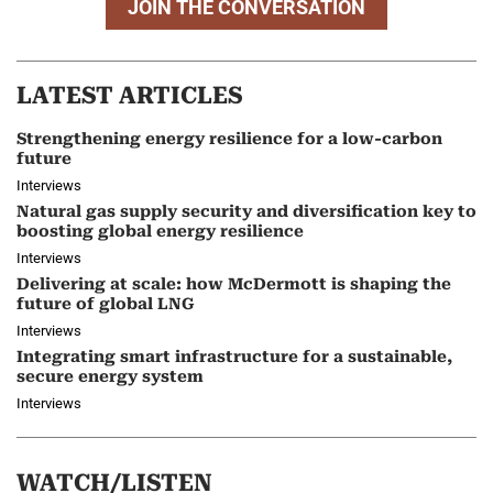
JOIN THE CONVERSATION
LATEST ARTICLES
Strengthening energy resilience for a low-carbon
future
Interviews
Natural gas supply security and diversification key to
boosting global energy resilience
Interviews
Delivering at scale: how McDermott is shaping the
future of global LNG
Interviews
Integrating smart infrastructure for a sustainable,
secure energy system
Interviews
WATCH/LISTEN