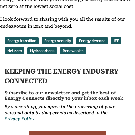
net zero at the lowest social cost.
I look forward to sharing with you all the results of our
endeavours in 2023 and beyond.
Energy transition
Energy security
Energy demand
IEF
Net zero
Hydrocarbons
Renewables
KEEPING THE ENERGY INDUSTRY
CONNECTED
Subscribe to our newsletter and get the best of
Energy Connects directly to your inbox each week.
By subscribing, you agree to the processing of your
personal data by dmg events as described in the
Privacy Policy.