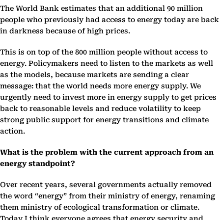
The World Bank estimates that an additional 90 million
people who previously had access to energy today are back
in darkness because of high prices.
This is on top of the 800 million people without access to
energy. Policymakers need to listen to the markets as well
as the models, because markets are sending a clear
message: that the world needs more energy supply. We
urgently need to invest more in energy supply to get prices
back to reasonable levels and reduce volatility to keep
strong public support for energy transitions and climate
action.
What is the problem with the current approach from an
energy standpoint?
Over recent years, several governments actually removed
the word “energy” from their ministry of energy, renaming
them ministry of ecological transformation or climate.
Today I think everyone agrees that energy security and