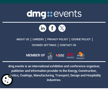
|
|
|
|
ABOUT US
CAREERS
PRIVACY POLICY
COOKIE POLICY
|
COOKIES SETTINGS
CONTACT US
MEMBER OF
dmg events is an international exhibition and conference organiser,
publisher and information provider to the Energy, Construction,
Plastics, Coatings, Manufacturing, Transport, Design and Hospitality
industries.