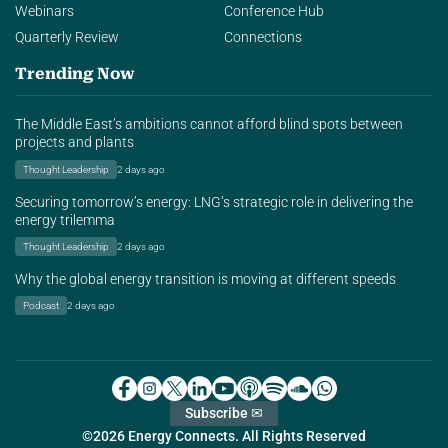
Webinars
Conference Hub
Quarterly Review
Connections
Trending Now
The Middle East’s ambitions cannot afford blind spots between
projects and plants
Thought Leadership
2 days ago
Securing tomorrow’s energy: LNG’s strategic role in delivering the
energy trilemma
Thought Leadership
2 days ago
Why the global energy transition is moving at different speeds
Podcast
2 days ago
Subscribe ✉
©2026 Energy Connects. All Rights Reserved