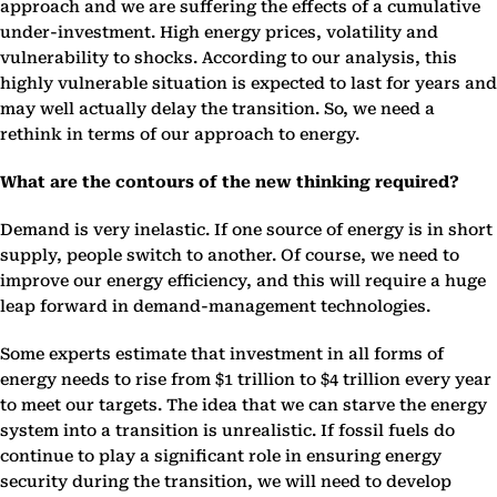
approach and we are suffering the effects of a cumulative
under-investment. High energy prices, volatility and
vulnerability to shocks. According to our analysis, this
highly vulnerable situation is expected to last for years and
may well actually delay the transition. So, we need a
rethink in terms of our approach to energy.
What are the contours of the new thinking required?
Demand is very inelastic. If one source of energy is in short
supply, people switch to another. Of course, we need to
improve our energy efficiency, and this will require a huge
leap forward in demand-management technologies.
Some experts estimate that investment in all forms of
energy needs to rise from $1 trillion to $4 trillion every year
to meet our targets. The idea that we can starve the energy
system into a transition is unrealistic. If fossil fuels do
continue to play a significant role in ensuring energy
security during the transition, we will need to develop