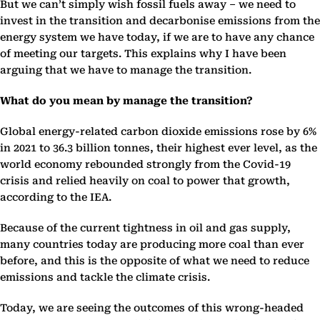
But we can’t simply wish fossil fuels away – we need to
invest in the transition and decarbonise emissions from the
energy system we have today, if we are to have any chance
of meeting our targets. This explains why I have been
arguing that we have to manage the transition.
What do you mean by manage the transition?
Global energy-related carbon dioxide emissions rose by 6%
in 2021 to 36.3 billion tonnes, their highest ever level, as the
world economy rebounded strongly from the Covid-19
crisis and relied heavily on coal to power that growth,
according to the IEA.
Because of the current tightness in oil and gas supply,
many countries today are producing more coal than ever
before, and this is the opposite of what we need to reduce
emissions and tackle the climate crisis.
Today, we are seeing the outcomes of this wrong-headed