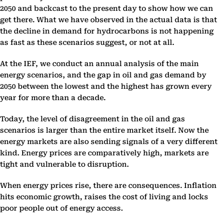
2050 and backcast to the present day to show how we can
get there. What we have observed in the actual data is that
the decline in demand for hydrocarbons is not happening
as fast as these scenarios suggest, or not at all.
At the IEF, we conduct an annual analysis of the main
energy scenarios, and the gap in oil and gas demand by
2050 between the lowest and the highest has grown every
year for more than a decade.
Today, the level of disagreement in the oil and gas
scenarios is larger than the entire market itself. Now the
energy markets are also sending signals of a very different
kind. Energy prices are comparatively high, markets are
tight and vulnerable to disruption.
When energy prices rise, there are consequences. Inflation
hits economic growth, raises the cost of living and locks
poor people out of energy access.