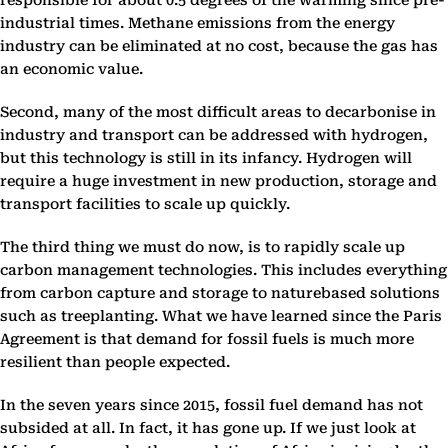
responsible for about 0.5 degrees of the warming since pre-
industrial times. Methane emissions from the energy
industry can be eliminated at no cost, because the gas has
an economic value.
Second, many of the most difficult areas to decarbonise in
industry and transport can be addressed with hydrogen,
but this technology is still in its infancy. Hydrogen will
require a huge investment in new production, storage and
transport facilities to scale up quickly.
The third thing we must do now, is to rapidly scale up
carbon management technologies. This includes everything
from carbon capture and storage to naturebased solutions
such as treeplanting. What we have learned since the Paris
Agreement is that demand for fossil fuels is much more
resilient than people expected.
In the seven years since 2015, fossil fuel demand has not
subsided at all. In fact, it has gone up. If we just look at