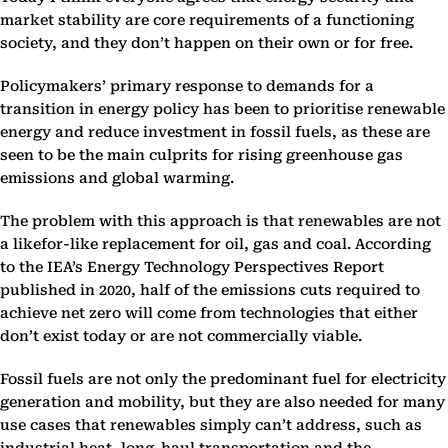
market stability are core requirements of a functioning
society, and they don’t happen on their own or for free.
Policymakers’ primary response to demands for a
transition in energy policy has been to prioritise renewable
energy and reduce investment in fossil fuels, as these are
seen to be the main culprits for rising greenhouse gas
emissions and global warming.
The problem with this approach is that renewables are not
a likefor-like replacement for oil, gas and coal. According
to the IEA’s Energy Technology Perspectives Report
published in 2020, half of the emissions cuts required to
achieve net zero will come from technologies that either
don’t exist today or are not commercially viable.
Fossil fuels are not only the predominant fuel for electricity
generation and mobility, but they are also needed for many
use cases that renewables simply can’t address, such as