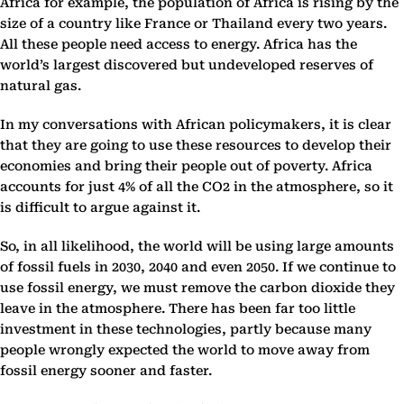
Africa for example, the population of Africa is rising by the
size of a country like France or Thailand every two years.
All these people need access to energy. Africa has the
world’s largest discovered but undeveloped reserves of
natural gas.
In my conversations with African policymakers, it is clear
that they are going to use these resources to develop their
economies and bring their people out of poverty. Africa
accounts for just 4% of all the CO2 in the atmosphere, so it
is difficult to argue against it.
So, in all likelihood, the world will be using large amounts
of fossil fuels in 2030, 2040 and even 2050. If we continue to
use fossil energy, we must remove the carbon dioxide they
leave in the atmosphere. There has been far too little
investment in these technologies, partly because many
people wrongly expected the world to move away from
fossil energy sooner and faster.