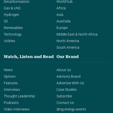
Decarbonisation
World hub
Gas & LNG
Africa
Hydrogen
Asia
Oil
Australia
Renewables
Europe
Technology
Middle East & North Africa
Utilities
North America
South America
Watch, Listen and Read
Our Brand
News
About Us
Opinion
Advisory Board
Features
Advertise With Us
Interviews
Case Studies
Thought Leadership
Subscribe
Podcasts
Contact Us
Video Interviews
dmg energy events