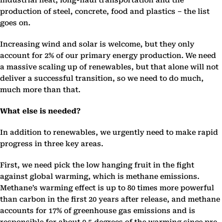
industrial heat, long-haul transportation and the
production of steel, concrete, food and plastics – the list
goes on.
Increasing wind and solar is welcome, but they only
account for 2% of our primary energy production. We need
a massive scaling up of renewables, but that alone will not
deliver a successful transition, so we need to do much,
much more than that.
What else is needed?
In addition to renewables, we urgently need to make rapid
progress in three key areas.
First, we need pick the low hanging fruit in the fight
against global warming, which is methane emissions.
Methane’s warming effect is up to 80 times more powerful
than carbon in the first 20 years after release, and methane
accounts for 17% of greenhouse gas emissions and is