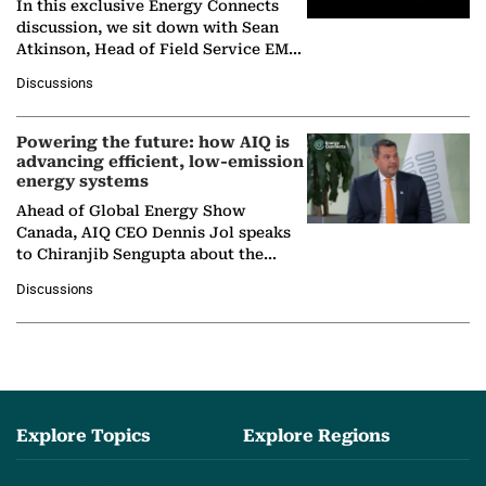
In this exclusive Energy Connects
discussion, we sit down with Sean
Atkinson, Head of Field Service EMA
at Ebara Elliott Energy, to explore the
Discussions
company's…
Powering the future: how AIQ is
advancing efficient, low-emission
energy systems
Ahead of Global Energy Show
Canada, AIQ CEO Dennis Jol speaks
to Chiranjib Sengupta about the
growing role of industrial and
Discussions
agentic AI in transforming…
Explore Topics
Explore Regions