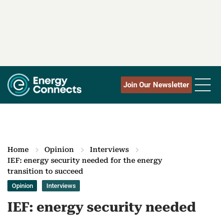
Join Our Newsletter
Home
Opinion
Interviews
IEF: energy security needed for the energy
transition to succeed
Opinion
Interviews
IEF: energy security needed