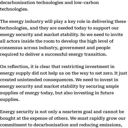
decarbonisation technologies and low-carbon
technologies.
The energy industry will play a key role in delivering these
technologies, and they are needed today to support our
energy security and market stability. So we need to invite
all actors inside the room to develop the high level of
consensus across industry, government and people
required to deliver a successful energy transition.
On reflection, it is clear that restricting investment in
energy supply did not help us on the way to net zero. It just
created unintended consequences. We need to invest in
energy security and market stability by securing ample
supplies of energy today, but also investing in future
supplies.
Energy security is not only a nearterm goal and cannot be
bought at the expense of others. We must rapidly grow our
commitment to decarbonisation and reducing emissions,