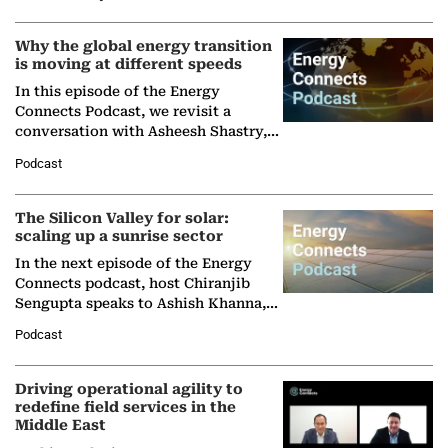
Why the global energy transition
is moving at different speeds
In this episode of the Energy
Connects Podcast, we revisit a
conversation with Asheesh Shastry,
Managing Director and Senior
Podcast
Partner at Boston Consulting Group
(BCG),…
The Silicon Valley for solar:
scaling up a sunrise sector
In the next episode of the Energy
Connects podcast, host Chiranjib
Sengupta speaks to Ashish Khanna,
Director General of the International
Podcast
Solar Alliance, as the…
Driving operational agility to
redefine field services in the
Middle East