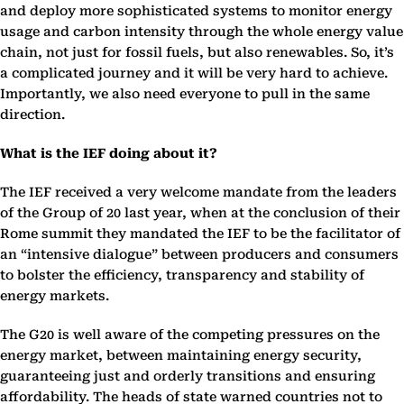
and deploy more sophisticated systems to monitor energy
usage and carbon intensity through the whole energy value
chain, not just for fossil fuels, but also renewables. So, it’s
a complicated journey and it will be very hard to achieve.
Importantly, we also need everyone to pull in the same
direction.
What is the IEF doing about it?
The IEF received a very welcome mandate from the leaders
of the Group of 20 last year, when at the conclusion of their
Rome summit they mandated the IEF to be the facilitator of
an “intensive dialogue” between producers and consumers
to bolster the efficiency, transparency and stability of
energy markets.
The G20 is well aware of the competing pressures on the
energy market, between maintaining energy security,
guaranteeing just and orderly transitions and ensuring
affordability. The heads of state warned countries not to