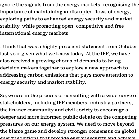
ignore the signals from the energy markets, recognising the
importance of maintaining undisrupted flows of energy,
exploring paths to enhanced energy security and market
stability, while promoting open, competitive and free
international energy markets.
I think that was a highly prescient statement from October
last year given what we know today. At the IEF, we have
also received a growing chorus of demands to bring
decision makers together to explore a new approach to
addressing carbon emissions that pays more attention to
energy security and market stability.
So, we are in the process of consulting with a wide range of
stakeholders, including IEF members, industry partners,
the finance community and civil society to encourage a
deeper and more informed public debate on the competing
pressures on our energy system. We need to move beyond
the blame game and develop stronger consensus on global
energy solutions that provide energy security and achieve