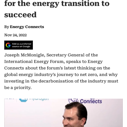
for the energy transition to
succeed
By
Energy Connects
Nov 24, 2022
Joseph McMonigle, Secretary General of the
International Energy Forum, speaks to Energy
Connects about the forum’s latest thinking on the
global energy industry’s journey to net zero, and why
investing in the decarbonisation of the industry must
be a priority.