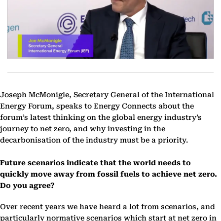
Joseph McMonigle, Secretary General of the International
Energy Forum, speaks to Energy Connects about the
forum’s latest thinking on the global energy industry’s
journey to net zero, and why investing in the
decarbonisation of the industry must be a priority.
Future scenarios indicate that the world needs to
quickly move away from fossil fuels to achieve net zero.
Do you agree?
Over recent years we have heard a lot from scenarios, and
particularly normative scenarios which start at net zero in