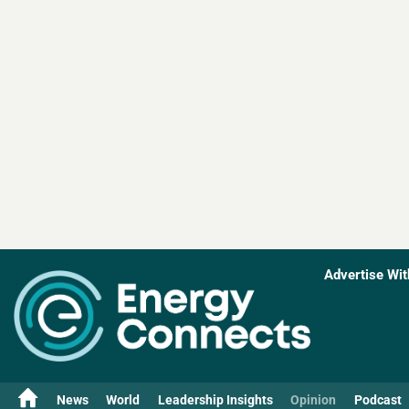
Advertise Wit
News
World
Leadership Insights
Opinion
Podcast