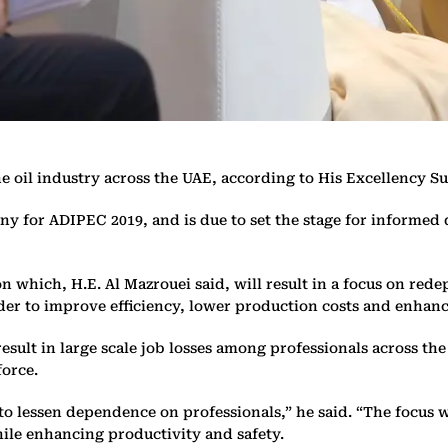
the oil industry across the UAE, according to His Excellency
ny for ADIPEC 2019, and is due to set the stage for informed 
on which, H.E. Al Mazrouei said, will result in a focus on red
rder to improve efficiency, lower production costs and enhanc
result in large scale job losses among professionals across t
force.
g to lessen dependence on professionals,” he said. “The focus 
hile enhancing productivity and safety.