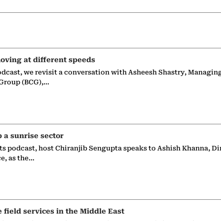
oving at different speeds
odcast, we revisit a conversation with Asheesh Shastry, Managin
 Group (BCG),…
p a sunrise sector
ts podcast, host Chiranjib Sengupta speaks to Ashish Khanna, Di
ce, as the…
e field services in the Middle East