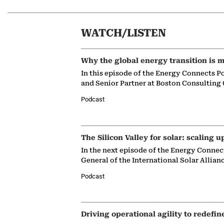
WATCH/LISTEN
Why the global energy transition is m
In this episode of the Energy Connects P
and Senior Partner at Boston Consulting
Podcast
The Silicon Valley for solar: scaling u
In the next episode of the Energy Connec
General of the International Solar Allian
Podcast
Driving operational agility to redefin