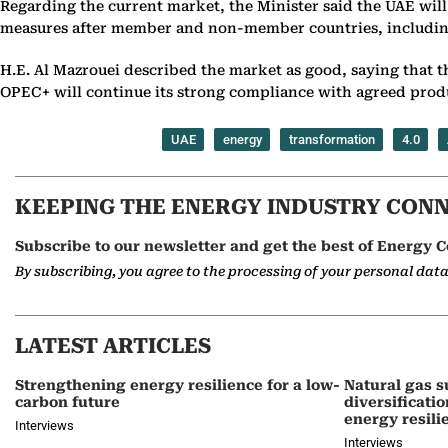
Regarding the current market, the Minister said the UAE will
measures after member and non-member countries, including R
H.E. Al Mazrouei described the market as good, saying that 
OPEC+ will continue its strong compliance with agreed produ
UAE
energy
transformation
4.0
KEEPING THE ENERGY INDUSTRY CON
Subscribe to our newsletter and get the best of Energy C
By subscribing, you agree to the processing of your personal dat
LATEST ARTICLES
Strengthening energy resilience for a low-
Natural gas s
carbon future
diversificati
energy resili
Interviews
Interviews