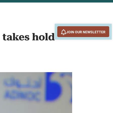
JOIN OUR NEWSLETTER
 takes hold