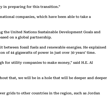
 in preparing for this transition.”
ts national companies, which have been able to take a
ving the United Nations Sustainable Development Goals and
based on a global partnership.
plit between fossil fuels and renewable energies. He explained
on of 44 gigawatts of power in just over 30 years’ time.
gh for utility companies to make money,” said H.E. Al
out that, we will be in a hole that will be deeper and deeper
r grids to other countries in the region, such as Jordan