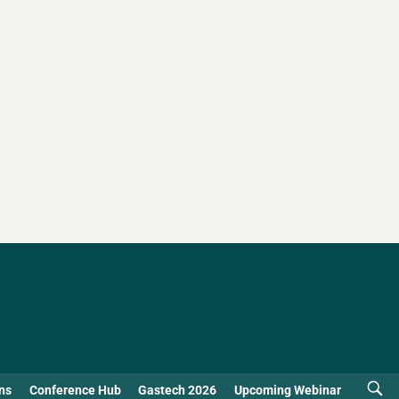
ns
Conference Hub
Gastech 2026
Upcoming Webinar