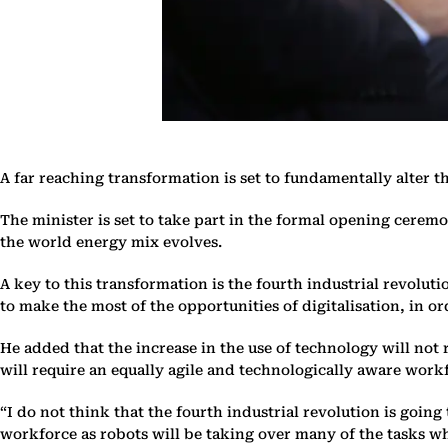
A far reaching transformation is set to fundamentally alter 
The minister is set to take part in the formal opening ceremo
the world energy mix evolves.
A key to this transformation is the fourth industrial revoluti
to make the most of the opportunities of digitalisation, in o
He added that the increase in the use of technology will not 
will require an equally agile and technologically aware work
“I do not think that the fourth industrial revolution is goin
workforce as robots will be taking over many of the tasks w