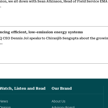
sion, we sit down with Sean Atkinson, Head of Field Service EMA
…
ncing efficient, low-emission energy systems
 CEO Dennis Jol speaks to Chiranjib Sengupta about the growin
g…
Watch, Listen and Read
Our Brand
News
About Us
Opinion
Advisory Board