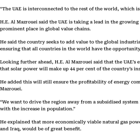
“The UAE is interconnected to the rest of the world, which is
H.E. Al Mazrouei said the UAE is taking a lead in the growing
prominent place in global value chains.
He said the country seeks to add value to the global indust
ensuring that all countries in the world have the opportunit
Looking further ahead, H.E. Al Mazrouei said that the UAE’s e
that solar power will make up 44 per cent of the country’s ins
He added this will still ensure the profitability of energy c
Mazrouei.
“We want to drive the region away from a subsidised system i
with the increase in population.”
He explained that more economically viable natural gas powe
and Iraq, would be of great benefit.