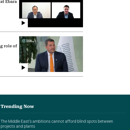
 at Ebara
g role of
Trending Now
The Middle East’s ambitions cannot afford blind spots between
projects and plants