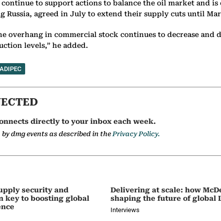
 continue to support actions to balance the oil market and i
ussia, agreed in July to extend their supply cuts until Marc
the overhang in commercial stock continues to decrease and d
ction levels,” he added.
ADIPEC
NECTED
onnects directly to your inbox each week.
a by dmg events as described in the
Privacy Policy.
upply security and
Delivering at scale: how McD
on key to boosting global
shaping the future of global
ence
Interviews