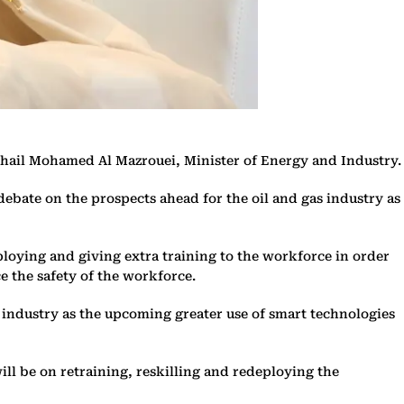
 Suhail Mohamed Al Mazrouei, Minister of Energy and Industry.
debate on the prospects ahead for the oil and gas industry as
eploying and giving extra training to the workforce in order
e the safety of the workforce.
he industry as the upcoming greater use of smart technologies
will be on retraining, reskilling and redeploying the