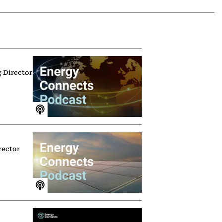
g Director
rector