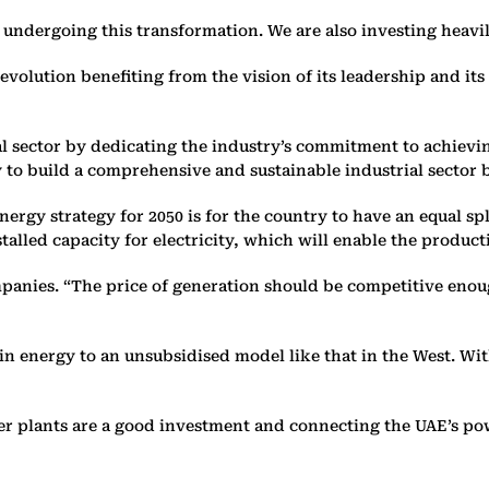
 undergoing this transformation. We are also investing heavily
 evolution benefiting from the vision of its leadership and i
rial sector by dedicating the industry’s commitment to achie
y to build a comprehensive and sustainable industrial sector 
nergy strategy for 2050 is for the country to have an equal s
talled capacity for electricity, which will enable the producti
ompanies. “The price of generation should be competitive enou
n energy to an unsubsidised model like that in the West. With
r plants are a good investment and connecting the UAE’s powe