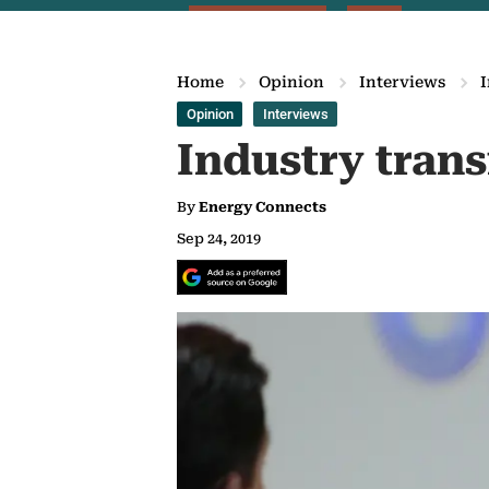
Home
Opinion
Interviews
I
Opinion
Interviews
Industry trans
By
Energy Connects
Sep 24, 2019