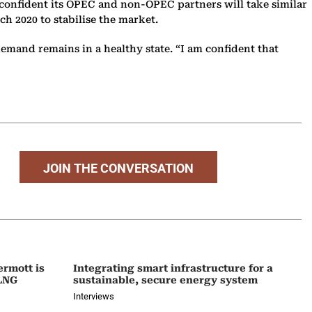
s confident its OPEC and non-OPEC partners will take similar
h 2020 to stabilise the market.
emand remains in a healthy state. “I am confident that
JOIN THE CONVERSATION
ermott is
Integrating smart infrastructure for a
 LNG
sustainable, secure energy system
Interviews