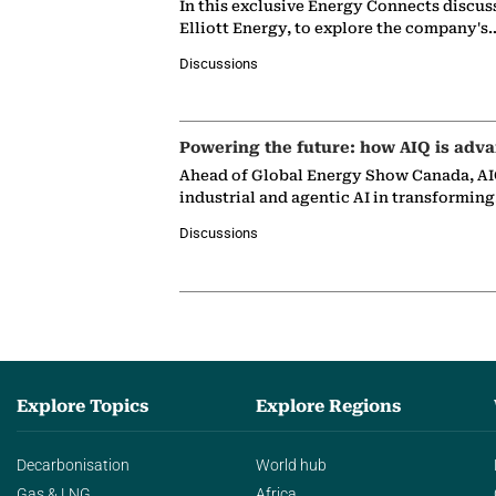
In this exclusive Energy Connects discus
Elliott Energy, to explore the company's
Discussions
Powering the future: how AIQ is adva
Ahead of Global Energy Show Canada, AIQ
industrial and agentic AI in transformin
Discussions
Explore Topics
Explore Regions
Decarbonisation
World hub
Gas & LNG
Africa