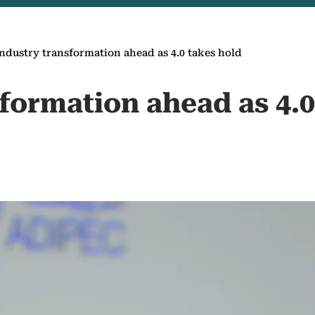
ndustry transformation ahead as 4.0 takes hold
formation ahead as 4.0