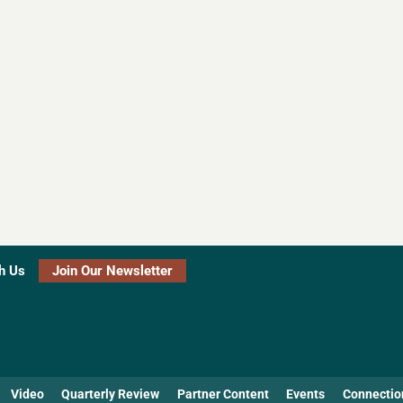
h Us
Join Our Newsletter
Video
Quarterly Review
Partner Content
Events
Connectio