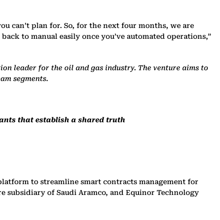
ou can’t plan for. So, for the next four months, we are
 go back to manual easily once you’ve automated operations,”
on leader for the oil and gas industry. The venture aims to
ream segments.
ants that establish a shared truth
platform to streamline smart contracts management for
re subsidiary of Saudi Aramco, and Equinor Technology