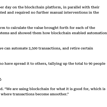
per day on the blockchain platform, in parallel with their
ated and required no further manual interventions in the
rm to calculate the value brought forth for each of the
d systems and showed them how blockchain enabled automation
we can automate 2,500 transactions, and retire certain
 have spread it to others, tallying up the total to 90 people
g.
d. “We are using blockchain for what it is good for, which is
y, where transactions become smoother.”