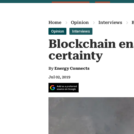
Home
Opinion
Interviews
B
Opinion
Interviews
Blockchain en
certainty
By
Energy Connects
Jul 02, 2019