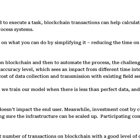
 to execute a task, blockchain transactions can help calculat
rocess systems.
c on what you can do by simplifying it – reducing the time on 
 on blockchain and then to automate the process, the challenge
 accuracy level, which sees an impact from different time inter
cost of data collection and transmission with existing field s
an we train our model when there is less than perfect data, 
t doesn’t impact the end user. Meanwhile, investment cost by
aking sure the infrastructure can be scaled up. Participating 
ent number of transactions on blockchain with a good level of