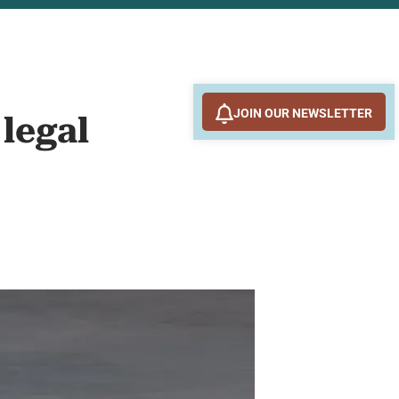
JOIN OUR NEWSLETTER
legal