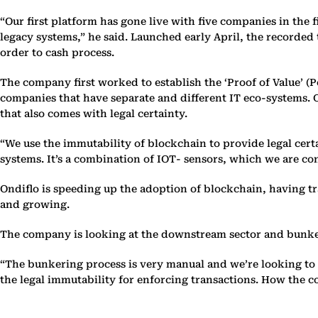
“Our first platform has gone live with five companies in the f
legacy systems,” he said. Launched early April, the recorde
order to cash process.
The company first worked to establish the ‘Proof of Value’ (P
companies that have separate and different IT eco-systems.
that also comes with legal certainty.
“We use the immutability of blockchain to provide legal cert
systems. It’s a combination of IOT- sensors, which we are co
Ondiflo is speeding up the adoption of blockchain, having tra
and growing.
The company is looking at the downstream sector and bunkerin
“The bunkering process is very manual and we’re looking to se
the legal immutability for enforcing transactions. How the c