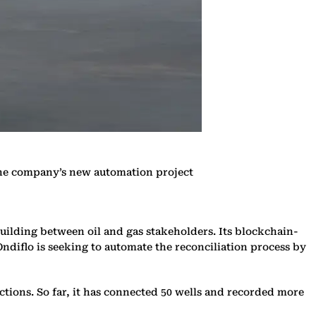
 the company’s new automation project
building between oil and gas stakeholders. Its blockchain-
 Ondiflo is seeking to automate the reconciliation process by
tions. So far, it has connected 50 wells and recorded more