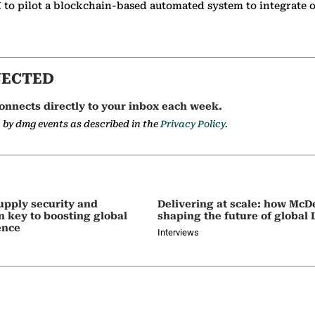
 to pilot a blockchain-based automated system to integrate oi
NECTED
onnects directly to your inbox each week.
a by dmg events as described in the
Privacy Policy.
upply security and
Delivering at scale: how McD
on key to boosting global
shaping the future of global
ence
Interviews