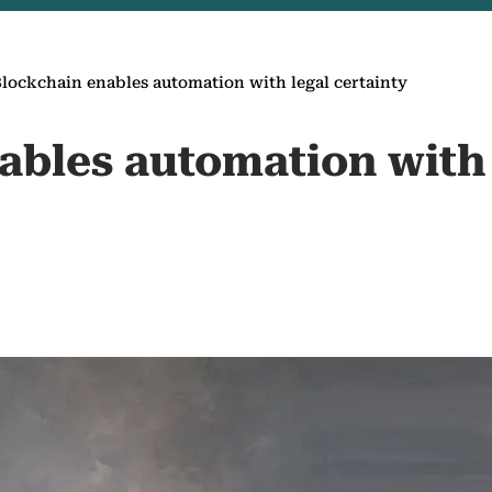
lockchain enables automation with legal certainty
ables automation with 