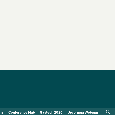
ns
Conference Hub
Gastech 2026
Upcoming Webinar