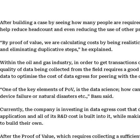
After building a case by seeing how many people are required
help reduce headcount and even reducing the use of other p
“By proof of value, we are calculating costs by being realisti
and eliminating duplicative steps,” he explained.
Within the oil and gas industry, in order to get transactions
quality of data being collected from the field requires a good
data to optimise the cost of data egress for peering with the 
“One of the key elements of PoV, is the data science; how c
device failure or natural disasters etc.,” Basu said.
Currently, the company is investing in data egress cost tha
application and all of its R&D cost is built into it, while m
to build their own.
After the Proof of Value, which requires collecting a suffici