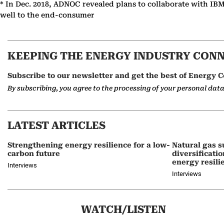
* In Dec. 2018, ADNOC revealed plans to collaborate with IBM
well to the end-consumer
KEEPING THE ENERGY INDUSTRY CON
Subscribe to our newsletter and get the best of Energy C
By subscribing, you agree to the processing of your personal dat
LATEST ARTICLES
Strengthening energy resilience for a low-
Natural gas s
carbon future
diversificati
energy resili
Interviews
Interviews
WATCH/LISTEN