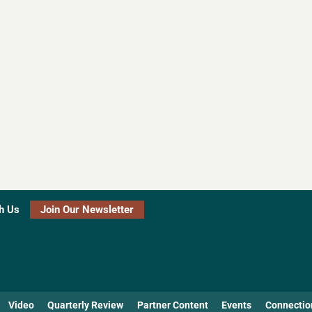
h Us
Join Our Newsletter
Video
Quarterly Review
Partner Content
Events
Connectio