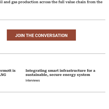
l and gas production across the full value chain from the
JOIN THE CONVERSATION
ermott is
Integrating smart infrastructure for a
 LNG
sustainable, secure energy system
Interviews