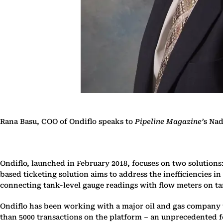
Rana Basu, COO of Ondiflo speaks to
Pipeline Magazine’
s Nad
Ondiflo, launched in February 2018, focuses on two solutions
based ticketing solution aims to address the inefficiencies i
connecting tank-level gauge readings with flow meters on tan
Ondiflo has been working with a major oil and gas company t
than 5000 transactions on the platform – an unprecedented fe