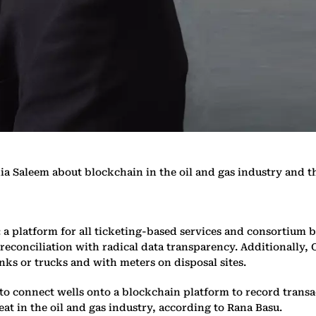
ia Saleem about blockchain in the oil and gas industry and
: a platform for all ticketing-based services and consortium 
n reconciliation with radical data transparency. Additionally,
ks or trucks and with meters on disposal sites.
o connect wells onto a blockchain platform to record transac
at in the oil and gas industry, according to Rana Basu.