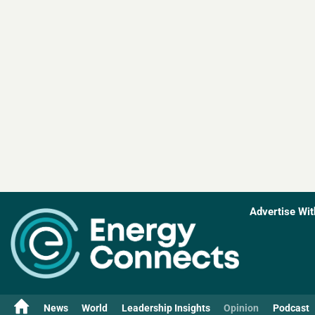
Advertise Wit
News
World
Leadership Insights
Opinion
Podcast