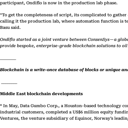
participant, Ondiflo is now in the production lab phase.
“To get the completeness of script, its complicated to gather
calling it the production lab, where automation function is t
Basu said.
Ondiflo started as a joint venture between ConsenSys — a globa
provide bespoke, enterprise-grade blockchain solutions to o
________
Blockchain is a write-once database of blocks or unique and
________
Middle East blockchain developments
* In May, Data Gumbo Corp., a Houston-based technology co
industrial customers, completed a US$6 million equity fund
Ventures, the venture subsidiary of Equinor, Norway’s leadin