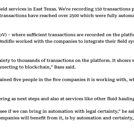
ield services in East Texas. We’re recording 150 transactions 
d transactions have reached over 2500 which were fully autom
oV) – where sufficient transactions are recorded on the platfo
 Ondiflo worked with the companies to integrate their fiel
ainty to thousands of transactions on the platform. It shows 
nnecting to blockchain,” Basu said.
ined five people in the five companies it is working with, who
g as next steps and also at services like other fluid haulin
e if we can bring in automation with legal certainty,” he sai
ompanies will benefit from it, is by automation and certaint