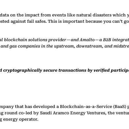
 data on the impact from events like natural disasters which y
ested against fail safes. This is important because you can’t
l blockchain solutions provider — and Amalto — a B2B integrati
il and gas companies in the upstream, downstream, and midst
 cryptographically secure transactions by verified particip
mpany that has developed a Blockchain-as-a-Service (BaaS) 
ing round co-led by Saudi Aramco Energy Ventures, the ventu
g energy operator.