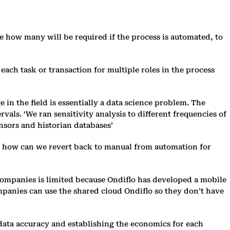
e how many will be required if the process is automated, to
each task or transaction for multiple roles in the process
 in the field is essentially a data science problem. The
vals. ‘We ran sensitivity analysis to different frequencies of
ensors and historian databases’
and how can we revert back to manual from automation for
 companies is limited because Ondiflo has developed a mobile
companies can use the shared cloud Ondiflo so they don’t have
 data accuracy and establishing the economics for each