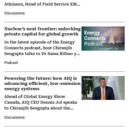
Atkinson, Head of Field Service EMA
at Ebara Elliott Energy, to explore the
Discussions
company's…
Nuclear’s next frontier: unlocking
private capital for global growth
In the latest episode of the Energy
Connects podcast, host Chiranjib
Sengupta talks to Dr Sama Bilbao y
León, Director General of World
Podcast
Nuclear Association,…
Powering the future: how AIQ is
advancing efficient, low-emission
energy systems
Ahead of Global Energy Show
Canada, AIQ CEO Dennis Jol speaks
to Chiranjib Sengupta about the
growing role of industrial and
Discussions
agentic AI in transforming…