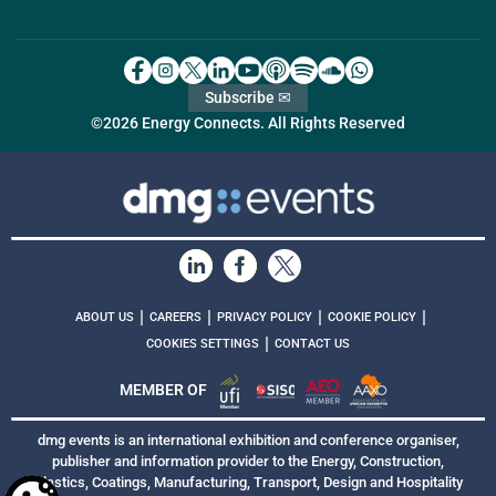
Subscribe ✉
©2026 Energy Connects. All Rights Reserved
|
|
|
|
ABOUT US
CAREERS
PRIVACY POLICY
COOKIE POLICY
|
COOKIES SETTINGS
CONTACT US
MEMBER OF
dmg events is an international exhibition and conference organiser,
publisher and information provider to the Energy, Construction,
Plastics, Coatings, Manufacturing, Transport, Design and Hospitality