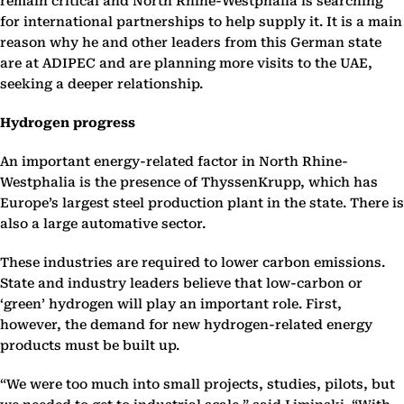
remain critical and North Rhine-Westphalia is searching
for international partnerships to help supply it. It is a main
reason why he and other leaders from this German state
are at ADIPEC and are planning more visits to the UAE,
seeking a deeper relationship.
Hydrogen progress
An important energy-related factor in North Rhine-
Westphalia is the presence of ThyssenKrupp, which has
Europe’s largest steel production plant in the state. There is
also a large automative sector.
These industries are required to lower carbon emissions.
State and industry leaders believe that low-carbon or
‘green’ hydrogen will play an important role. First,
however, the demand for new hydrogen-related energy
products must be built up.
“We were too much into small projects, studies, pilots, but