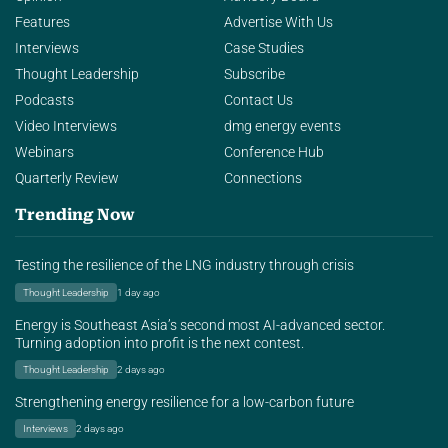
Features
Advertise With Us
Interviews
Case Studies
Thought Leadership
Subscribe
Podcasts
Contact Us
Video Interviews
dmg energy events
Webinars
Conference Hub
Quarterly Review
Connections
Trending Now
Testing the resilience of the LNG industry through crisis
Thought Leadership
1 day ago
Energy is Southeast Asia’s second most AI-advanced sector.
Turning adoption into profit is the next contest.
Thought Leadership
2 days ago
Strengthening energy resilience for a low-carbon future
Interviews
2 days ago