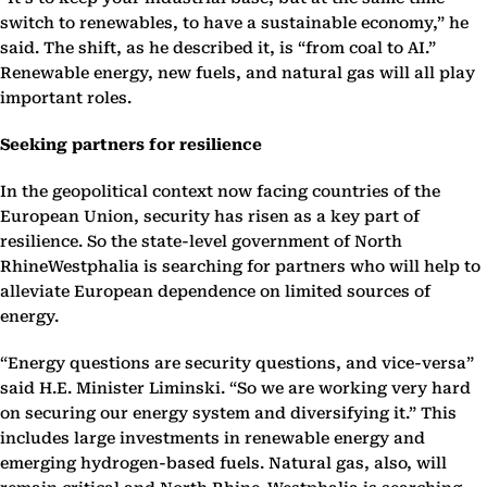
switch to renewables, to have a sustainable economy,” he
said. The shift, as he described it, is “from coal to AI.”
Renewable energy, new fuels, and natural gas will all play
important roles.
Seeking partners for resilience
In the geopolitical context now facing countries of the
European Union, security has risen as a key part of
resilience. So the state-level government of North
RhineWestphalia is searching for partners who will help to
alleviate European dependence on limited sources of
energy.
“Energy questions are security questions, and vice-versa”
said H.E. Minister Liminski. “So we are working very hard
on securing our energy system and diversifying it.” This
includes large investments in renewable energy and
emerging hydrogen-based fuels. Natural gas, also, will