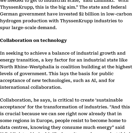
we needed to get to industrial scale,” said Liminski. “With
ThyssenKrupp, this is the big aim.” The state and federal
German government have invested $2 billion in low-carbon
hydrogen production with ThyssenKrupp industries to
spur large-scale demand.
Collaboration on technology
In seeking to achieve a balance of industrial growth and
energy transition, a key factor for an industrial state like
North Rhine-Westphalia is coalition building at the highest
levels of government. This lays the basis for public
acceptance of new technologies, such as AI, and for
international collaboration.
Collaboration, he says, is critical to create ‘sustainable
acceptance’ for the transformation of industries. “And this
is crucial because we can see right now already that in
some regions in Europe, people resist to become home to
data centres, knowing they consume much energy” said