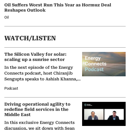
Oil Suffers Worst Run This Year as Hormuz Deal
Reshapes Outlook
Oil
WATCH/LISTEN
The Silicon Valley for solar:
scaling up a sunrise sector
In the next episode of the Energy
Connects podcast, host Chiranjib
Sengupta speaks to Ashish Khanna,
Director General of the International
Podcast
Solar Alliance, as the…
Driving operational agility to
redefine field services in the
Middle East
In this exclusive Energy Connects
discussion, we sit down with Sean