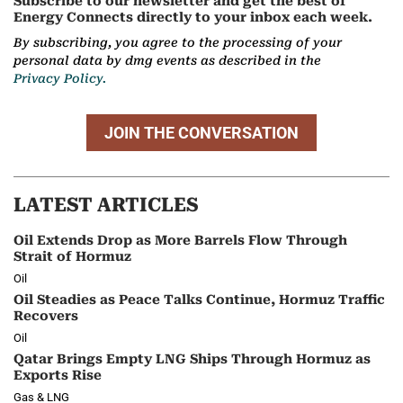
Subscribe to our newsletter and get the best of
Energy Connects directly to your inbox each week.
By subscribing, you agree to the processing of your
personal data by dmg events as described in the
Privacy Policy.
JOIN THE CONVERSATION
LATEST ARTICLES
Oil Extends Drop as More Barrels Flow Through
Strait of Hormuz
Oil
Oil Steadies as Peace Talks Continue, Hormuz Traffic
Recovers
Oil
Qatar Brings Empty LNG Ships Through Hormuz as
Exports Rise
Gas & LNG