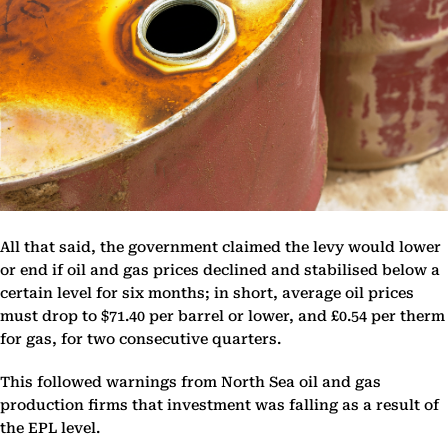
All that said, the government claimed the levy would lower
or end if oil and gas prices declined and stabilised below a
certain level for six months; in short, average oil prices
must drop to $71.40 per barrel or lower, and £0.54 per therm
for gas, for two consecutive quarters.
This followed warnings from North Sea oil and gas
production firms that investment was falling as a result of
the EPL level.