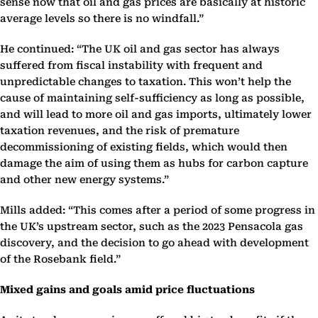
sense now that oil and gas prices are basically at historic
average levels so there is no windfall.”
He continued: “The UK oil and gas sector has always
suffered from fiscal instability with frequent and
unpredictable changes to taxation. This won’t help the
cause of maintaining self-sufficiency as long as possible,
and will lead to more oil and gas imports, ultimately lower
taxation revenues, and the risk of premature
decommissioning of existing fields, which would then
damage the aim of using them as hubs for carbon capture
and other new energy systems.”
Mills added: “This comes after a period of some progress in
the UK’s upstream sector, such as the 2023 Pensacola gas
discovery, and the decision to go ahead with development
of the Rosebank field.”
Mixed gains and goals amid price fluctuations