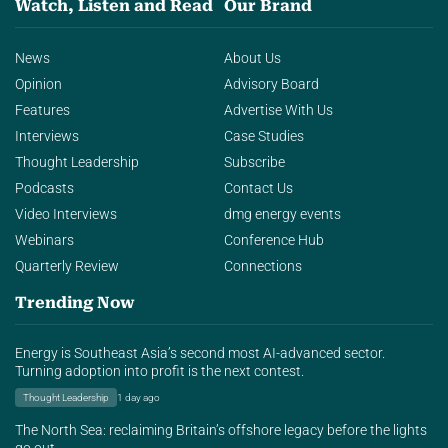
Watch, Listen and Read
Our Brand
News
About Us
Opinion
Advisory Board
Features
Advertise With Us
Interviews
Case Studies
Thought Leadership
Subscribe
Podcasts
Contact Us
Video Interviews
dmg energy events
Webinars
Conference Hub
Quarterly Review
Connections
Trending Now
Energy is Southeast Asia’s second most AI-advanced sector.
Turning adoption into profit is the next contest.
Thought Leadership
1 day ago
The North Sea: reclaiming Britain’s offshore legacy before the lights