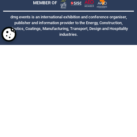
MEMBER OF
dmg events is an international exhibition and conference organiser,
publisher and information provider to the Energy, Construction,
Plastics, Coatings, Manufacturing, Transport, Design and Hospitality
industries.