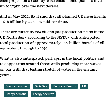
each project on a case-by-case basis”, amid plans to invest
up to £25bn over the next decade.
And in May 2022, BP it said that all planned UK investments
– £18 billion by 2030 – would continue.
There are currently 284 oil and gas production fields in the
UK North Sea - according to the NSTA - with anticipated
total production of approximately 5.25 billion barrels of oil
equivalent through to 2050.
What is also anticipated, perhaps, is the fiscal politics and
tax apparatus around those wells producing more waves
on par with that testing stretch of water in the ensuing
years.
Energy transition
Oil & Gas
Future of Energy
UK
Energy demand
Energy security