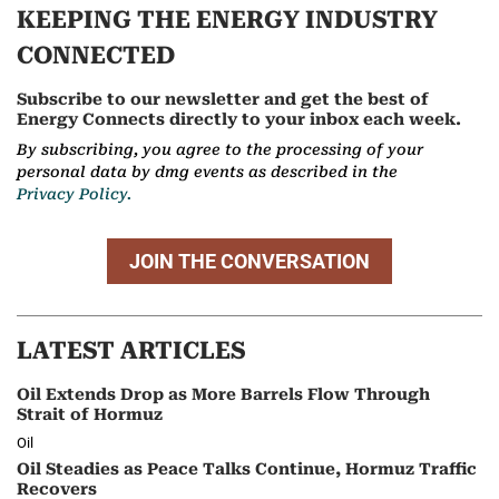
KEEPING THE ENERGY INDUSTRY
CONNECTED
Subscribe to our newsletter and get the best of
Energy Connects directly to your inbox each week.
By subscribing, you agree to the processing of your
personal data by dmg events as described in the
Privacy Policy.
JOIN THE CONVERSATION
LATEST ARTICLES
Oil Extends Drop as More Barrels Flow Through
Strait of Hormuz
Oil
Oil Steadies as Peace Talks Continue, Hormuz Traffic
Recovers