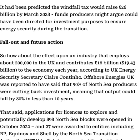
It had been predicted the windfall tax would raise £26
billion by March 2028 - funds producers might argue could
have been directed for investment purposes to ensure
energy security during the transition.
Fall-out and future action
So how about the effect upon an industry that employs
about 200,000 in the UK and contributes £16 billion ($19.43
billion) to the economy each year, according to UK Energy
Security Secretary Claire Coutinho. Offshore Energies UK
was reported to have said that 90% of North Sea producers
were cutting back investment, meaning that output could
fall by 80% in less than 10 years.
That said, applications for licences to explore and
potentially develop 898 North Sea blocks were opened in
October 2022 – and 27 were awarded to entities including
BP, Equinox and Shell by the North Sea Transition