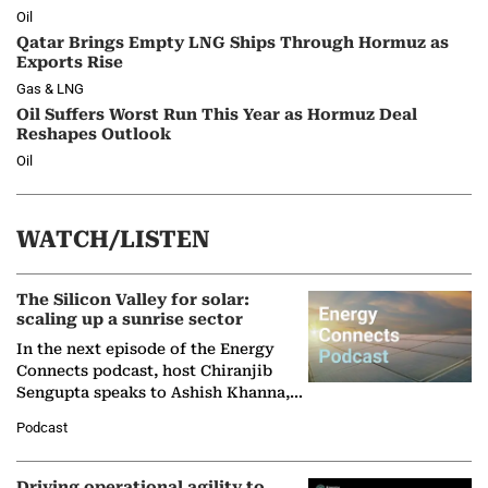
Oil
Qatar Brings Empty LNG Ships Through Hormuz as
Exports Rise
Gas & LNG
Oil Suffers Worst Run This Year as Hormuz Deal
Reshapes Outlook
Oil
WATCH/LISTEN
The Silicon Valley for solar:
scaling up a sunrise sector
In the next episode of the Energy
Connects podcast, host Chiranjib
Sengupta speaks to Ashish Khanna,
Director General of the International
Podcast
Solar Alliance, as the…
Driving operational agility to