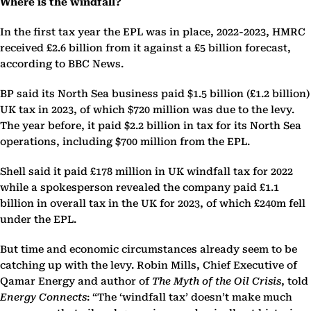
Where is the windfall?
In the first tax year the EPL was in place, 2022-2023, HMRC
received £2.6 billion from it against a £5 billion forecast,
according to BBC News.
BP said its North Sea business paid $1.5 billion (£1.2 billion)
UK tax in 2023, of which $720 million was due to the levy.
The year before, it paid $2.2 billion in tax for its North Sea
operations, including $700 million from the EPL.
Shell said it paid £178 million in UK windfall tax for 2022
while a spokesperson revealed the company paid £1.1
billion in overall tax in the UK for 2023, of which £240m fell
under the EPL.
But time and economic circumstances already seem to be
catching up with the levy. Robin Mills, Chief Executive of
Qamar Energy and author of
The Myth of the Oil Crisis
, told
Energy Connects
: “The ‘windfall tax’ doesn’t make much