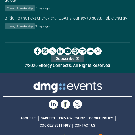
go out
Thought Leadership
2 days ago
Bridging the next energy era: EGAT’s journey to sustainable energy
Thought Leadership
3 days ago
Subscribe ✉
©2026 Energy Connects. All Rights Reserved
|
|
|
|
ABOUT US
CAREERS
PRIVACY POLICY
COOKIE POLICY
|
COOKIES SETTINGS
CONTACT US