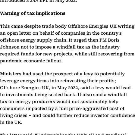
introduced a 25% EPL in May 2022.
Warning of tax implications
This came despite trade body Offshore Energies UK writing
an open letter on behalf of companies in the country’s
offshore energy supply chain. It urged then PM Boris
Johnson not to impose a windfall tax as the industry
required funds for new projects, while still recovering from
pandemic economic fallout.
Ministers had used the prospect of a levy to potentially
leverage energy firms into reinvesting their profits;
Offshore Energies UK, in May 2022, said a levy would lead
to investments being scaled back. It also said a windfall
tax on energy producers would not sustainably help
consumers impacted by a fuel price-aggravated cost of
living crises – and could further reduce investor confidence
in the UK.