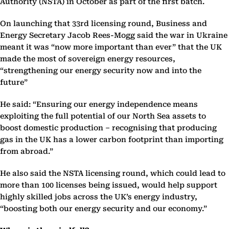
Authority (NSTA) in October as part of the first batch.
On launching that 33rd licensing round, Business and
Energy Secretary Jacob Rees-Mogg said the war in Ukraine
meant it was “now more important than ever” that the UK
made the most of sovereign energy resources,
“strengthening our energy security now and into the
future”
He said: “Ensuring our energy independence means
exploiting the full potential of our North Sea assets to
boost domestic production – recognising that producing
gas in the UK has a lower carbon footprint than importing
from abroad.”
He also said the NSTA licensing round, which could lead to
more than 100 licenses being issued, would help support
highly skilled jobs across the UK’s energy industry,
“boosting both our energy security and our economy.”