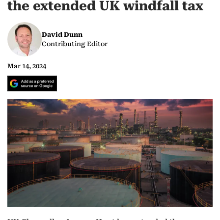
the extended UK windfall tax
David Dunn
Contributing Editor
Mar 14, 2024