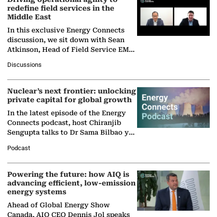
redefine field services in the
Middle East
In this exclusive Energy Connects
discussion, we sit down with Sean
Atkinson, Head of Field Service EMA
at Ebara Elliott Energy, to explore the
Discussions
company's…
Nuclear’s next frontier: unlocking
private capital for global growth
In the latest episode of the Energy
Connects podcast, host Chiranjib
Sengupta talks to Dr Sama Bilbao y
León, Director General of World
Podcast
Nuclear Association,…
Powering the future: how AIQ is
advancing efficient, low-emission
energy systems
Ahead of Global Energy Show
Canada, AIQ CEO Dennis Jol speaks