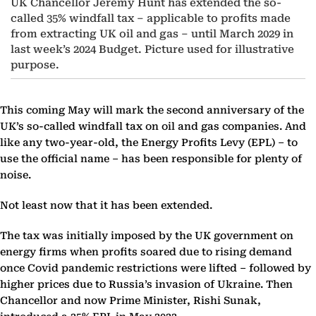
UK Chancellor Jeremy Hunt has extended the so-
called 35% windfall tax – applicable to profits made
from extracting UK oil and gas – until March 2029 in
last week’s 2024 Budget. Picture used for illustrative
purpose.
This coming May will mark the second anniversary of the
UK’s so-called windfall tax on oil and gas companies. And
like any two-year-old, the Energy Profits Levy (EPL) – to
use the official name – has been responsible for plenty of
noise.
Not least now that it has been extended.
The tax was initially imposed by the UK government on
energy firms when profits soared due to rising demand
once Covid pandemic restrictions were lifted – followed by
higher prices due to Russia’s invasion of Ukraine. Then
Chancellor and now Prime Minister, Rishi Sunak,