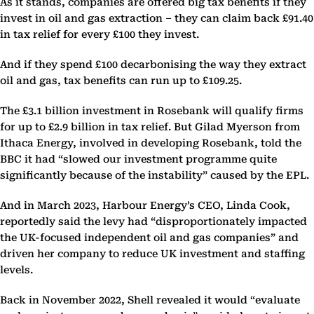
As it stands, companies are offered big tax benefits if they
invest in oil and gas extraction – they can claim back £91.40
in tax relief for every £100 they invest.
And if they spend £100 decarbonising the way they extract
oil and gas, tax benefits can run up to £109.25.
The £3.1 billion investment in Rosebank will qualify firms
for up to £2.9 billion in tax relief. But Gilad Myerson from
Ithaca Energy, involved in developing Rosebank, told the
BBC it had “slowed our investment programme quite
significantly because of the instability” caused by the EPL.
And in March 2023, Harbour Energy’s CEO, Linda Cook,
reportedly said the levy had “disproportionately impacted
the UK-focused independent oil and gas companies” and
driven her company to reduce UK investment and staffing
levels.
Back in November 2022, Shell revealed it would “evaluate