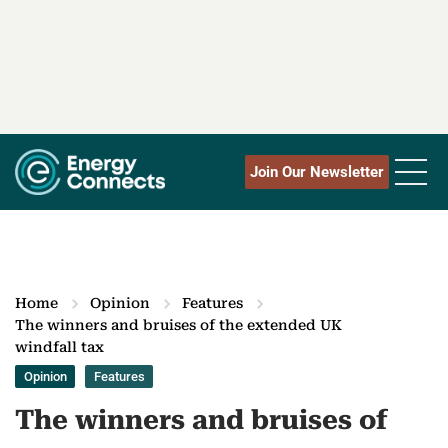
Join Our Newsletter
Home
Opinion
Features
The winners and bruises of the extended UK
windfall tax
Opinion
Features
The winners and bruises of