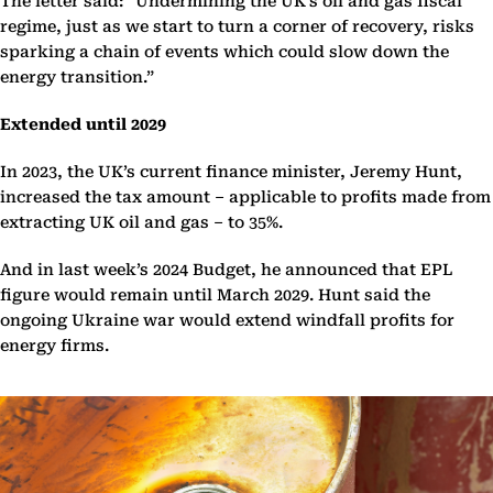
The letter said: “Undermining the UK’s oil and gas fiscal
regime, just as we start to turn a corner of recovery, risks
sparking a chain of events which could slow down the
energy transition.”
Extended until 2029
In 2023, the UK’s current finance minister, Jeremy Hunt,
increased the tax amount – applicable to profits made from
extracting UK oil and gas – to 35%.
And in last week’s 2024 Budget, he announced that EPL
figure would remain until March 2029. Hunt said the
ongoing Ukraine war would extend windfall profits for
energy firms.