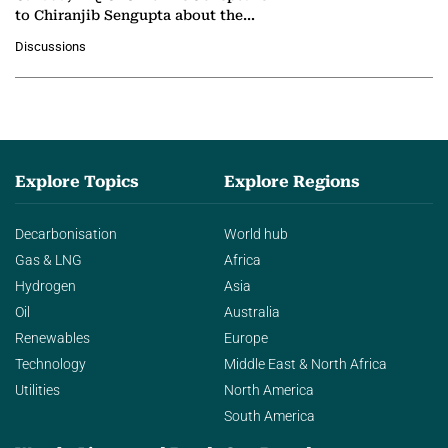
to Chiranjib Sengupta about the
growing role of industrial and
Discussions
agentic AI in transforming…
Explore Topics
Explore Regions
Decarbonisation
World hub
Gas & LNG
Africa
Hydrogen
Asia
Oil
Australia
Renewables
Europe
Technology
Middle East & North Africa
Utilities
North America
South America