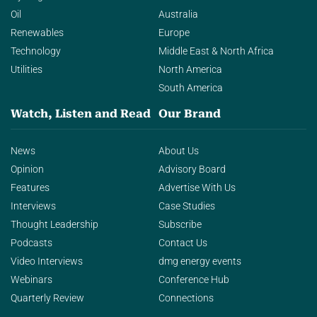
Oil
Australia
Renewables
Europe
Technology
Middle East & North Africa
Utilities
North America
South America
Watch, Listen and Read
Our Brand
News
About Us
Opinion
Advisory Board
Features
Advertise With Us
Interviews
Case Studies
Thought Leadership
Subscribe
Podcasts
Contact Us
Video Interviews
dmg energy events
Webinars
Conference Hub
Quarterly Review
Connections