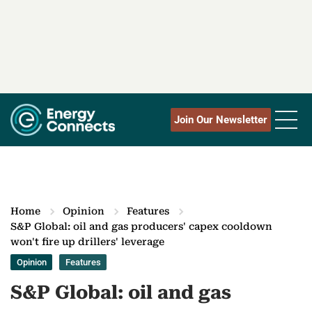
Join Our Newsletter
Home
Opinion
Features
S&P Global: oil and gas producers' capex cooldown
won't fire up drillers' leverage
Opinion
Features
S&P Global: oil and gas