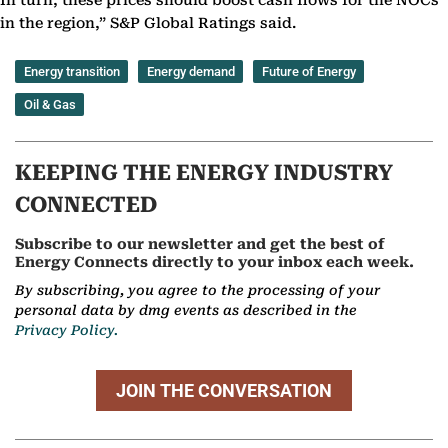
In turn, these prices should boost cash flows for the NOCs
in the region,” S&P Global Ratings said.
Energy transition
Energy demand
Future of Energy
Oil & Gas
KEEPING THE ENERGY INDUSTRY
CONNECTED
Subscribe to our newsletter and get the best of
Energy Connects directly to your inbox each week.
By subscribing, you agree to the processing of your
personal data by dmg events as described in the
Privacy Policy.
JOIN THE CONVERSATION