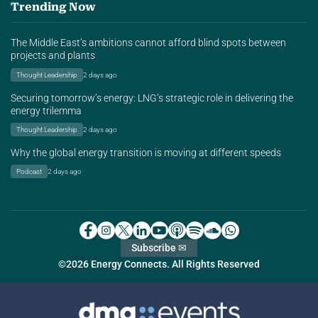
Trending Now
The Middle East’s ambitions cannot afford blind spots between
projects and plants
Thought Leadership
2 days ago
Securing tomorrow’s energy: LNG’s strategic role in delivering the
energy trilemma
Thought Leadership
2 days ago
Why the global energy transition is moving at different speeds
Podcast
2 days ago
Subscribe ✉
©2026 Energy Connects. All Rights Reserved