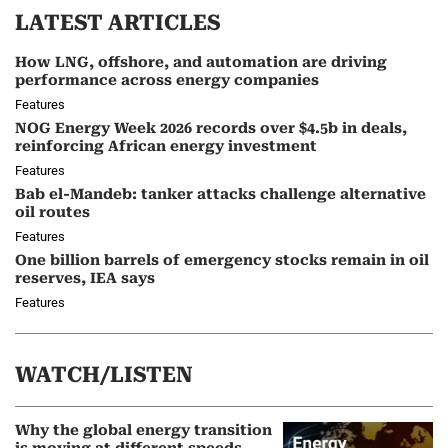
LATEST ARTICLES
How LNG, offshore, and automation are driving
performance across energy companies
Features
NOG Energy Week 2026 records over $4.5b in deals,
reinforcing African energy investment
Features
Bab el-Mandeb: tanker attacks challenge alternative
oil routes
Features
One billion barrels of emergency stocks remain in oil
reserves, IEA says
Features
WATCH/LISTEN
Why the global energy transition