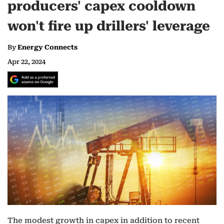
producers' capex cooldown
won't fire up drillers' leverage
By
Energy Connects
Apr 22, 2024
The modest growth in capex in addition to recent