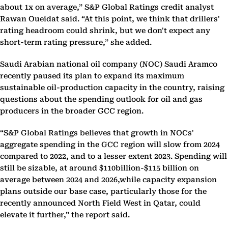
about 1x on average,” S&P Global Ratings credit analyst
Rawan Oueidat said. “At this point, we think that drillers'
rating headroom could shrink, but we don't expect any
short-term rating pressure,” she added.
Saudi Arabian national oil company (NOC) Saudi Aramco
recently paused its plan to expand its maximum
sustainable oil-production capacity in the country, raising
questions about the spending outlook for oil and gas
producers in the broader GCC region.
“S&P Global Ratings believes that growth in NOCs'
aggregate spending in the GCC region will slow from 2024
compared to 2022, and to a lesser extent 2023. Spending will
still be sizable, at around $110billion-$115 billion on
average between 2024 and 2026,while capacity expansion
plans outside our base case, particularly those for the
recently announced North Field West in Qatar, could
elevate it further,” the report said.