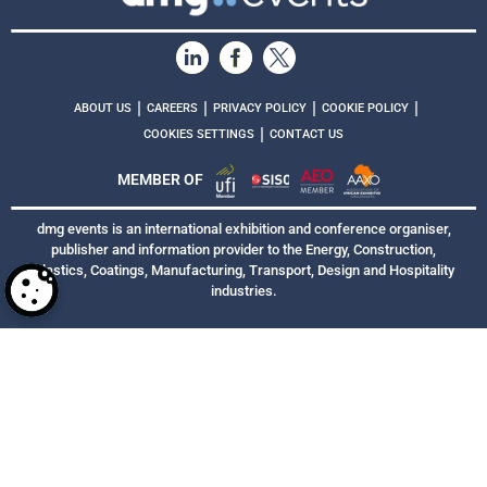
|
|
|
|
ABOUT US
CAREERS
PRIVACY POLICY
COOKIE POLICY
|
COOKIES SETTINGS
CONTACT US
MEMBER OF
dmg events is an international exhibition and conference organiser,
publisher and information provider to the Energy, Construction,
Plastics, Coatings, Manufacturing, Transport, Design and Hospitality
industries.