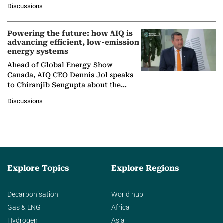
at Ebara Elliott Energy, to explore the
Discussions
company's…
Powering the future: how AIQ is
advancing efficient, low-emission
energy systems
Ahead of Global Energy Show
Canada, AIQ CEO Dennis Jol speaks
to Chiranjib Sengupta about the
growing role of industrial and
Discussions
agentic AI in transforming…
Explore Topics
Explore Regions
Decarbonisation
World hub
Gas & LNG
Africa
Hydrogen
Asia