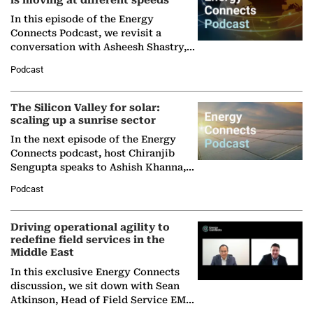
is moving at different speeds
In this episode of the Energy
Connects Podcast, we revisit a
conversation with Asheesh Shastry,
Managing Director and Senior
Podcast
Partner at Boston Consulting Group
(BCG),…
The Silicon Valley for solar:
scaling up a sunrise sector
In the next episode of the Energy
Connects podcast, host Chiranjib
Sengupta speaks to Ashish Khanna,
Director General of the International
Podcast
Solar Alliance, as the…
Driving operational agility to
redefine field services in the
Middle East
In this exclusive Energy Connects
discussion, we sit down with Sean
Atkinson, Head of Field Service EMA