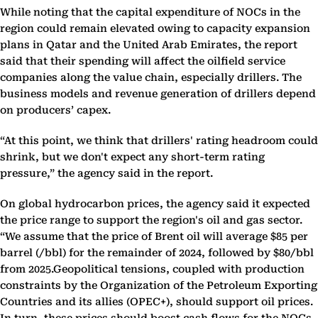
While noting that the capital expenditure of NOCs in the
region could remain elevated owing to capacity expansion
plans in Qatar and the United Arab Emirates, the report
said that their spending will affect the oilfield service
companies along the value chain, especially drillers. The
business models and revenue generation of drillers depend
on producers’ capex.
“At this point, we think that drillers' rating headroom could
shrink, but we don't expect any short-term rating
pressure,” the agency said in the report.
On global hydrocarbon prices, the agency said it expected
the price range to support the region's oil and gas sector.
“We assume that the price of Brent oil will average $85 per
barrel (/bbl) for the remainder of 2024, followed by $80/bbl
from 2025.Geopolitical tensions, coupled with production
constraints by the Organization of the Petroleum Exporting
Countries and its allies (OPEC+), should support oil prices.