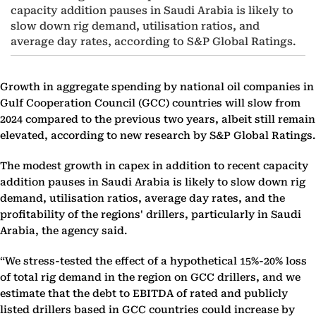
capacity addition pauses in Saudi Arabia is likely to
slow down rig demand, utilisation ratios, and
average day rates, according to S&P Global Ratings.
Growth in aggregate spending by national oil companies in
Gulf Cooperation Council (GCC) countries will slow from
2024 compared to the previous two years, albeit still remain
elevated, according to new research by S&P Global Ratings.
The modest growth in capex in addition to recent capacity
addition pauses in Saudi Arabia is likely to slow down rig
demand, utilisation ratios, average day rates, and the
profitability of the regions' drillers, particularly in Saudi
Arabia, the agency said.
“We stress-tested the effect of a hypothetical 15%-20% loss
of total rig demand in the region on GCC drillers, and we
estimate that the debt to EBITDA of rated and publicly
listed drillers based in GCC countries could increase by