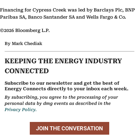
Financing for Cypress Creek was led by Barclays Plc, BNP
Paribas SA, Banco Santander SA and Wells Fargo & Co.
©2026 Bloomberg L.P.
By Mark Chediak
KEEPING THE ENERGY INDUSTRY
CONNECTED
Subscribe to our newsletter and get the best of
Energy Connects directly to your inbox each week.
By subscribing, you agree to the processing of your
personal data by dmg events as described in the
Privacy Policy.
JOIN THE CONVERSATION