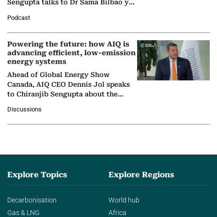
Sengupta talks to Dr Sama Bilbao y
León, Director General of World
Podcast
Nuclear Association,…
Powering the future: how AIQ is
advancing efficient, low-emission
energy systems
Ahead of Global Energy Show
Canada, AIQ CEO Dennis Jol speaks
to Chiranjib Sengupta about the
growing role of industrial and
Discussions
agentic AI in transforming…
Explore Topics
Explore Regions
Decarbonisation
World hub
Gas & LNG
Africa