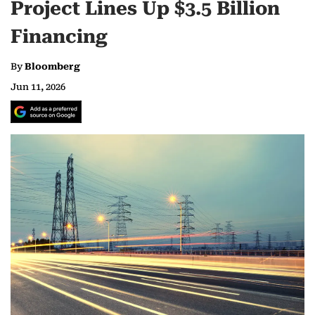
Project Lines Up $3.5 Billion
Financing
By
Bloomberg
Jun 11, 2026