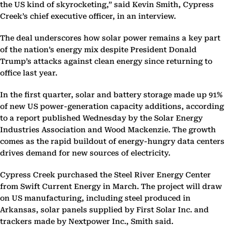
the US kind of skyrocketing,” said Kevin Smith, Cypress
Creek’s chief executive officer, in an interview.
The deal underscores how solar power remains a key part
of the nation’s energy mix despite President Donald
Trump’s attacks against clean energy since returning to
office last year.
In the first quarter, solar and battery storage made up 91%
of new US power-generation capacity additions, according
to a report published Wednesday by the Solar Energy
Industries Association and Wood Mackenzie. The growth
comes as the rapid buildout of energy-hungry data centers
drives demand for new sources of electricity.
Cypress Creek purchased the Steel River Energy Center
from Swift Current Energy in March. The project will draw
on US manufacturing, including steel produced in
Arkansas, solar panels supplied by First Solar Inc. and
trackers made by Nextpower Inc., Smith said.