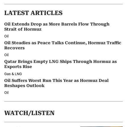
LATEST ARTICLES
Oil Extends Drop as More Barrels Flow Through
Strait of Hormuz
Oil
Oil Steadies as Peace Talks Continue, Hormuz Traffic
Recovers
Oil
Qatar Brings Empty LNG Ships Through Hormuz as
Exports Rise
Gas & LNG
Oil Suffers Worst Run This Year as Hormuz Deal
Reshapes Outlook
Oil
WATCH/LISTEN