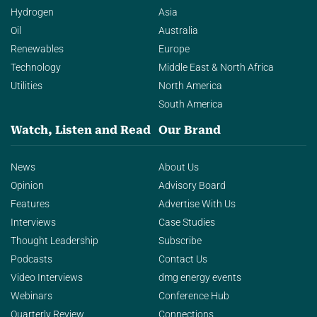
Hydrogen
Asia
Oil
Australia
Renewables
Europe
Technology
Middle East & North Africa
Utilities
North America
South America
Watch, Listen and Read
Our Brand
News
About Us
Opinion
Advisory Board
Features
Advertise With Us
Interviews
Case Studies
Thought Leadership
Subscribe
Podcasts
Contact Us
Video Interviews
dmg energy events
Webinars
Conference Hub
Quarterly Review
Connections