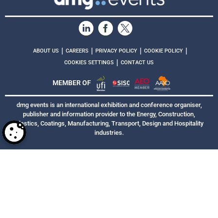
|
|
|
|
ABOUT US
CAREERS
PRIVACY POLICY
COOKIE POLICY
|
COOKIES SETTINGS
CONTACT US
MEMBER OF
dmg events is an international exhibition and conference organiser,
publisher and information provider to the Energy, Construction,
Plastics, Coatings, Manufacturing, Transport, Design and Hospitality
industries.