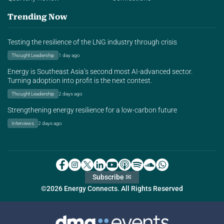
Trending Now
Testing the resilience of the LNG industry through crisis
Thought Leadership
1 day ago
Energy is Southeast Asia’s second most AI-advanced sector.
Turning adoption into profit is the next contest.
Thought Leadership
2 days ago
Strengthening energy resilience for a low-carbon future
Interviews
2 days ago
Subscribe ✉
©2026 Energy Connects. All Rights Reserved