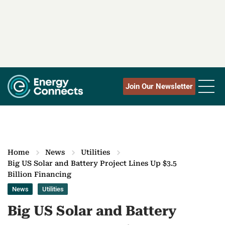
Join Our Newsletter
Home
News
Utilities
Big US Solar and Battery Project Lines Up $3.5
Billion Financing
News
Utilities
Big US Solar and Battery