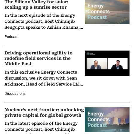
The Silicon Valley for solar:
scaling up a sunrise sector
In the next episode of the Energy
Connects podcast, host Chiranjib
Sengupta speaks to Ashish Khanna,
Director General of the International
Podcast
Solar Alliance, as the…
Driving operational agility to
redefine field services in the
Middle East
In this exclusive Energy Connects
discussion, we sit down with Sean
Atkinson, Head of Field Service EMA
at Ebara Elliott Energy, to explore the
Discussions
company's…
Nuclear’s next frontier: unlocking
private capital for global growth
In the latest episode of the Energy
Connects podcast, host Chiranjib