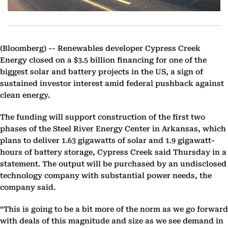
(Bloomberg) --
Renewables developer Cypress Creek
Energy closed on a $3.5 billion financing for one of the
biggest solar and battery projects in the US, a sign of
sustained investor interest amid federal pushback against
clean energy.
The funding will support construction of the first two
phases of the Steel River Energy Center in Arkansas, which
plans to deliver 1.63 gigawatts of solar and 1.9 gigawatt-
hours of battery storage, Cypress Creek said Thursday in a
statement. The output will be purchased by an undisclosed
technology company with substantial power needs, the
company said.
“This is going to be a bit more of the norm as we go forward
with deals of this magnitude and size as we see demand in