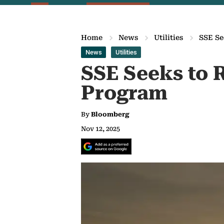
Home
News
Utilities
SSE Se
News
Utilities
SSE Seeks to R
Program
By
Bloomberg
Nov 12, 2025