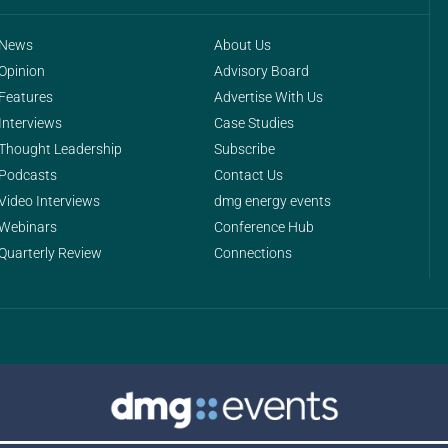
News
About Us
Opinion
Advisory Board
Features
Advertise With Us
Interviews
Case Studies
Thought Leadership
Subscribe
Podcasts
Contact Us
Video Interviews
dmg energy events
Webinars
Conference Hub
Quarterly Review
Connections