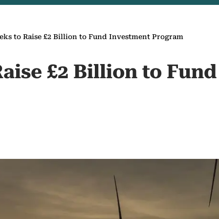
eks to Raise £2 Billion to Fund Investment Program
aise £2 Billion to Fun