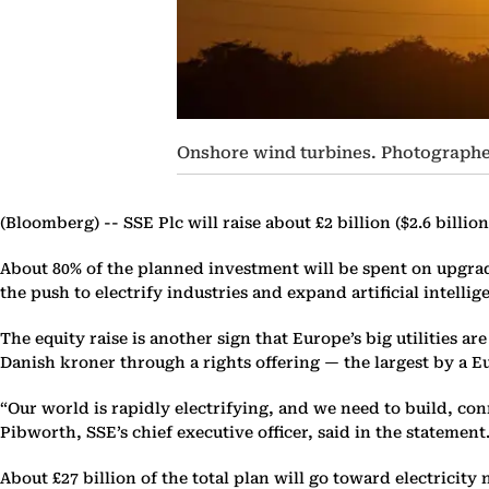
Onshore wind turbines. Photographe
(Bloomberg) --
SSE Plc will raise about £2 billion ($2.6 billi
About 80% of the planned investment will be spent on upgra
the push to electrify industries and expand artificial intellig
The equity raise is another sign that Europe’s big utilities a
Danish kroner through a rights offering — the largest by a E
“Our world is rapidly electrifying, and we need to build, c
Pibworth, SSE’s chief executive officer, said in the statement
About £27 billion of the total plan will go toward electricit