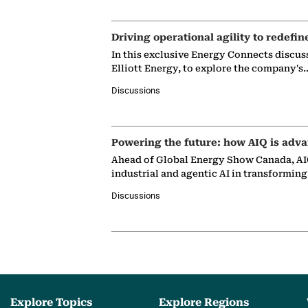
Driving operational agility to redefin
In this exclusive Energy Connects discus
Elliott Energy, to explore the company's
Discussions
Powering the future: how AIQ is adva
Ahead of Global Energy Show Canada, AIQ
industrial and agentic AI in transformin
Discussions
Explore Topics
Explore Regions