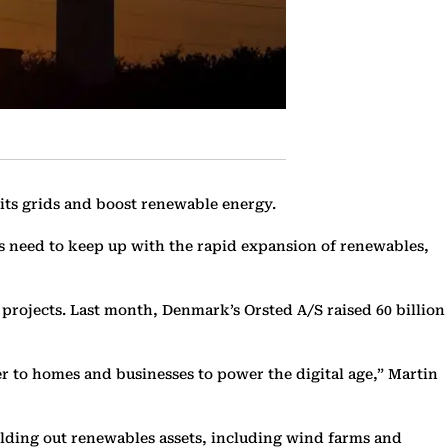
e its grids and boost renewable energy.
s need to keep up with the rapid expansion of renewables,
s projects. Last month, Denmark’s Orsted A/S raised 60 billion
r to homes and businesses to power the digital age,” Martin
uilding out renewables assets, including wind farms and