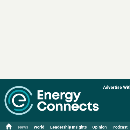
Advertise Wit
News
World
Leadership Insights
Opinion
Podcast