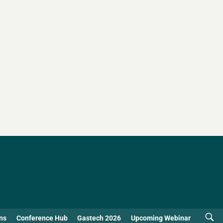
ns
Conference Hub
Gastech 2026
Upcoming Webinar