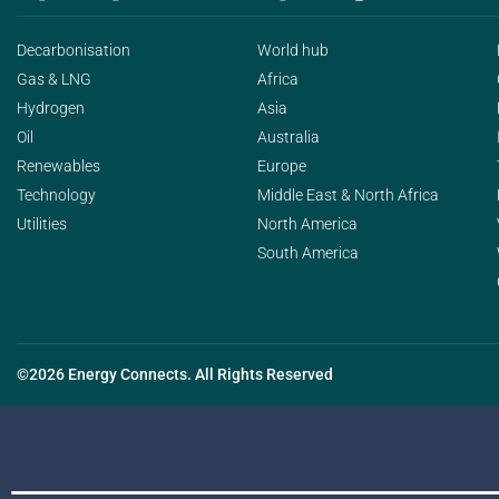
Decarbonisation
World hub
Gas & LNG
Africa
Hydrogen
Asia
Oil
Australia
Renewables
Europe
Technology
Middle East & North Africa
Utilities
North America
South America
©2026 Energy Connects. All Rights Reserved