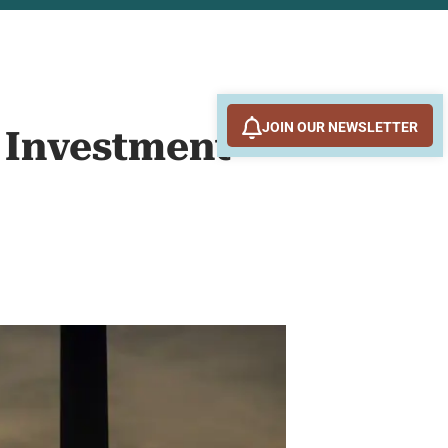
JOIN OUR NEWSLETTER
d Investment