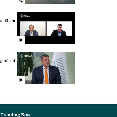
 at Ebara
g role of
Trending Now