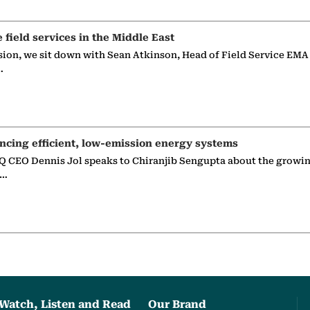
e field services in the Middle East
sion, we sit down with Sean Atkinson, Head of Field Service EMA
…
ncing efficient, low-emission energy systems
 CEO Dennis Jol speaks to Chiranjib Sengupta about the growin
g…
Watch, Listen and Read
Our Brand