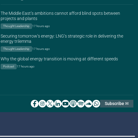
The Middle East’s ambitions cannot afford blind spots between
projects and plants
Thought Leadership
17 hours ago
Securing tomorrow’s energy: LNG’s strategic role in delivering the
energy trilemma
Thought Leadership
17 hours ago
Why the global energy transition is moving at different speeds
Podcast
17 hours ago
Subscribe ✉