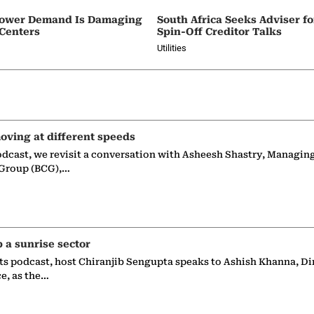
e Power Demand Is Damaging
South Africa Seeks Adviser f
 Centers
Spin-Off Creditor Talks
Utilities
oving at different speeds
odcast, we revisit a conversation with Asheesh Shastry, Managin
 Group (BCG),…
p a sunrise sector
ts podcast, host Chiranjib Sengupta speaks to Ashish Khanna, Di
ce, as the…