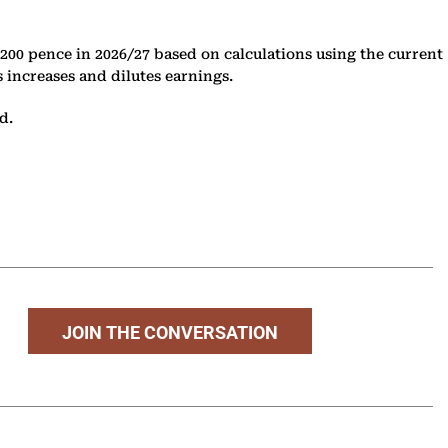
 200 pence in 2026/27 based on calculations using the current
s increases and dilutes earnings.
d.
JOIN THE CONVERSATION