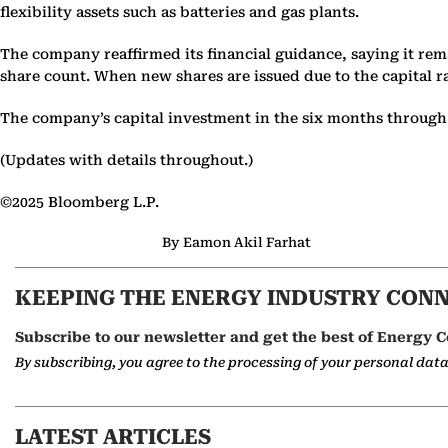
flexibility assets such as batteries and gas plants.
The company reaffirmed its financial guidance, saying it rema
share count. When new shares are issued due to the capital r
The company’s capital investment in the six months through Se
(Updates with details throughout.)
©2025 Bloomberg L.P.
By Eamon Akil Farhat
KEEPING THE ENERGY INDUSTRY CON
Subscribe to our newsletter and get the best of Energy C
By subscribing, you agree to the processing of your personal dat
LATEST ARTICLES