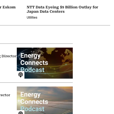
or Eskom
NTT Data Eyeing $9 Billion Outlay for
Japan Data Centers
Utilities
g Director
rector