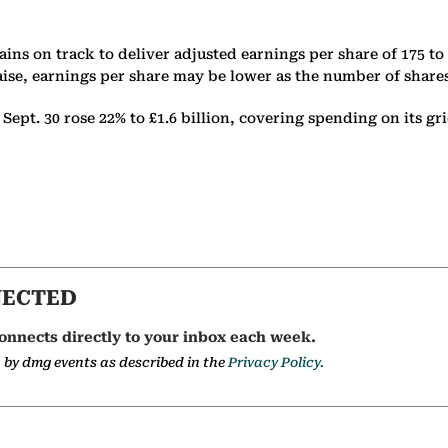
ins on track to deliver adjusted earnings per share of 175 to
aise, earnings per share may be lower as the number of share
pt. 30 rose 22% to £1.6 billion, covering spending on its gri
NECTED
onnects directly to your inbox each week.
a by dmg events as described in the
Privacy Policy.