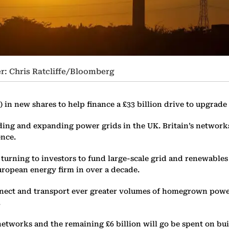
r: Chris Ratcliffe/Bloomberg
on) in new shares to help finance a £33 billion drive to upgrad
ding and expanding power grids in the UK. Britain’s network
ence.
re turning to investors to fund large-scale grid and renewable
uropean energy firm in over a decade.
onnect and transport ever greater volumes of homegrown powe
.
y networks and the remaining £6 billion will go be spent on b