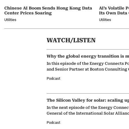
Chinese AI Boom Sends Hong Kong Data
AI’s Volatil
Center Prices Soaring
Its Own Data
Utilities
Utilities
WATCH/LISTEN
Why the global energy transition is m
In this episode of the Energy Connects P
and Senior Partner at Boston Consulting
Podcast
The Silicon Valley for solar: scaling u
In the next episode of the Energy Connec
General of the International Solar Allian
Podcast