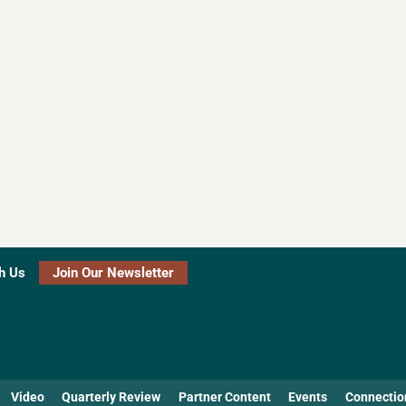
h Us
Join Our Newsletter
Video
Quarterly Review
Partner Content
Events
Connectio