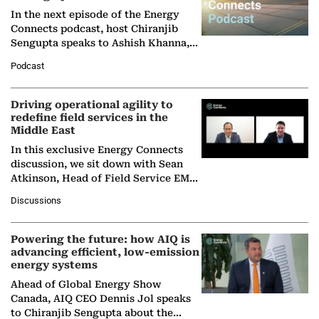
In the next episode of the Energy
Connects podcast, host Chiranjib
Sengupta speaks to Ashish Khanna,
Director General of the International
Podcast
Solar Alliance, as the…
Driving operational agility to
redefine field services in the
Middle East
In this exclusive Energy Connects
discussion, we sit down with Sean
Atkinson, Head of Field Service EMA
at Ebara Elliott Energy, to explore the
Discussions
company's…
Powering the future: how AIQ is
advancing efficient, low-emission
energy systems
Ahead of Global Energy Show
Canada, AIQ CEO Dennis Jol speaks
to Chiranjib Sengupta about the