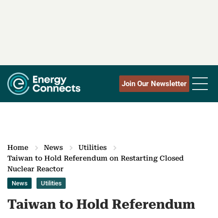
Join Our Newsletter
Home
News
Utilities
Taiwan to Hold Referendum on Restarting Closed
Nuclear Reactor
News
Utilities
Taiwan to Hold Referendum