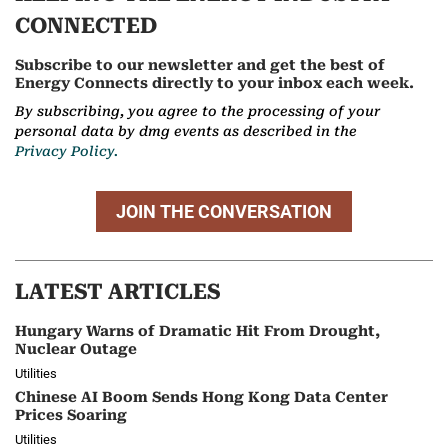
CONNECTED
Subscribe to our newsletter and get the best of
Energy Connects directly to your inbox each week.
By subscribing, you agree to the processing of your
personal data by dmg events as described in the
Privacy Policy.
JOIN THE CONVERSATION
LATEST ARTICLES
Hungary Warns of Dramatic Hit From Drought,
Nuclear Outage
Utilities
Chinese AI Boom Sends Hong Kong Data Center
Prices Soaring
Utilities