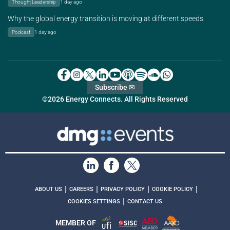
Thought Leadership
1 day ago
Why the global energy transition is moving at different speeds
Podcast
1 day ago
Subscribe ✉
©2026 Energy Connects. All Rights Reserved
|
|
|
|
ABOUT US
CAREERS
PRIVACY POLICY
COOKIE POLICY
|
COOKIES SETTINGS
CONTACT US
MEMBER OF