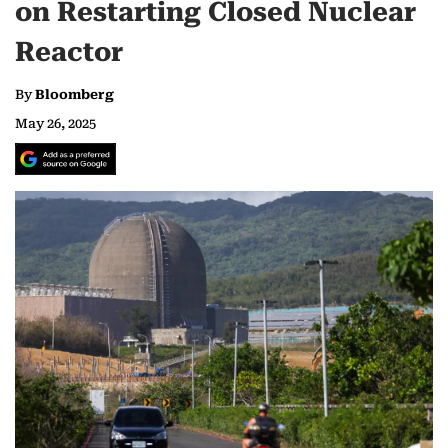
on Restarting Closed Nuclear
Reactor
By
Bloomberg
May 26, 2025