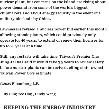
nuclear plant, but concerns on the island are rising about
power demand from some of the world’s biggest
chipmakers and about energy security in the event of a
military blockade by China.
Lawmakers revised a nuclear power bill earlier this month
allowing atomic plants, which could previously only
operate for 40 years, to extend or renew their licenses for
up to 20 years at a time.
Still, any restarts will take time. Taiwan’s Premier Cho
Jung-tai has said it would take 3.5 years to review safety
before nuclear plants can be revived, citing state-owned
Taiwan Power Co.’s estimate.
©2025 Bloomberg L.P.
By Sing Yee Ong , Cindy Wang
KEEPING THE ENERGY INDUSTRY