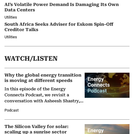
AI’s Volatile Power Demand Is Damaging Its Own
Data Centers
Utilities
South Africa Seeks Adviser for Eskom Spin-Off
Creditor Talks
Utilities
WATCH/LISTEN
Why the global energy transition
is moving at different speeds
In this episode of the Energy
Connects Podcast, we revisit a
conversation with Asheesh Shastry,
Managing Director and Senior
Podcast
Partner at Boston Consulting Group
(BCG),…
The Silicon Valley for solar:
scaling up a sunrise sector