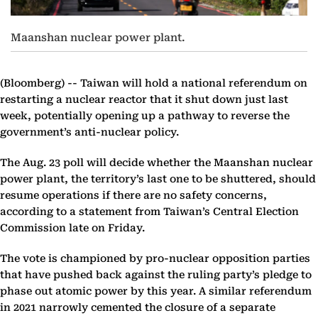
Maanshan nuclear power plant.
(Bloomberg) --
Taiwan will hold a national referendum on
restarting a nuclear reactor that it shut down just last
week, potentially opening up a pathway to reverse the
government’s anti-nuclear policy.
The Aug. 23 poll will decide whether the Maanshan nuclear
power plant, the territory’s last one to be shuttered, should
resume operations if there are no safety concerns,
according to a statement from Taiwan’s Central Election
Commission late on Friday.
The vote is championed by pro-nuclear opposition parties
that have pushed back against the ruling party’s pledge to
phase out atomic power by this year. A similar referendum
in 2021 narrowly cemented the closure of a separate