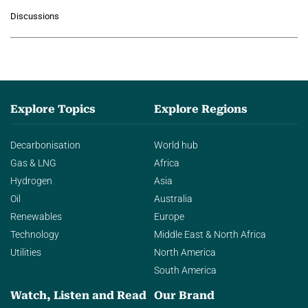
growing role of industrial and
Discussions
agentic AI in transforming…
Explore Topics
Explore Regions
Decarbonisation
World hub
Gas & LNG
Africa
Hydrogen
Asia
Oil
Australia
Renewables
Europe
Technology
Middle East & North Africa
Utilities
North America
South America
Watch, Listen and Read
Our Brand