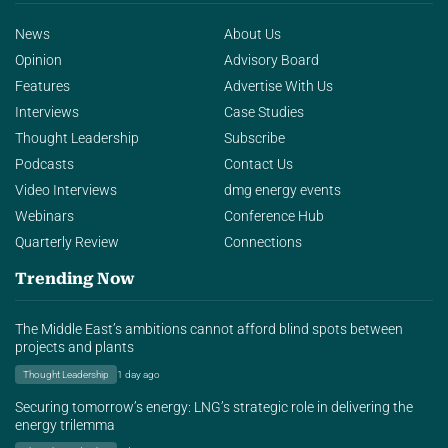
News
About Us
Opinion
Advisory Board
Features
Advertise With Us
Interviews
Case Studies
Thought Leadership
Subscribe
Podcasts
Contact Us
Video Interviews
dmg energy events
Webinars
Conference Hub
Quarterly Review
Connections
Trending Now
The Middle East’s ambitions cannot afford blind spots between
projects and plants
Thought Leadership
1 day ago
Securing tomorrow’s energy: LNG’s strategic role in delivering the
energy trilemma