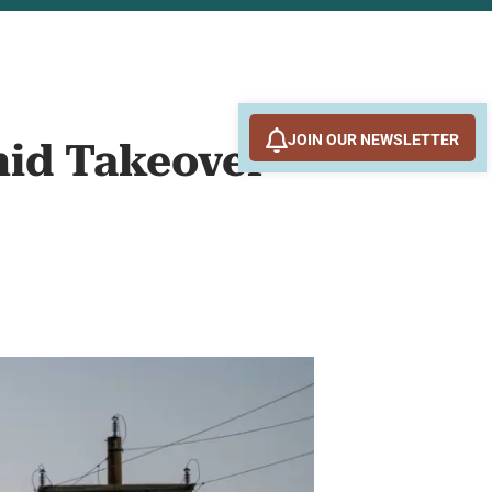
JOIN OUR NEWSLETTER
mid Takeover