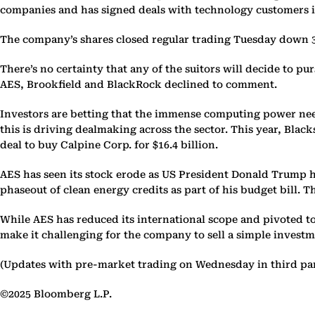
companies and has signed deals with technology customers 
The company’s shares closed regular trading Tuesday down 3.9
There’s no certainty that any of the suitors will decide to pu
AES, Brookfield and BlackRock declined to comment.
Investors are betting that the immense computing power need
this is driving dealmaking across the sector. This year, Blac
deal to buy Calpine Corp. for $16.4 billion.
AES has seen its stock erode as US President Donald Trump has
phaseout of clean energy credits as part of his budget bill. 
While AES has reduced its international scope and pivoted t
make it challenging for the company to sell a simple invest
(Updates with pre-market trading on Wednesday in third pa
©2025 Bloomberg L.P.