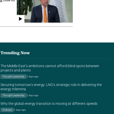
g role of
Trending Now
The Middle East’s ambitions cannot afford blind spots between
projects and plants
Thought Leadership
2 days ago
Securing tomorrow’s energy: LNG’s strategic role in delivering the
energy trilemma
Thought Leadership
2 days ago
Why the global energy transition is moving at different speeds
Podcast
2 days ago