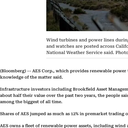
Wind turbines and power lines during
and watches are posted across Calif
National Weather Service said. Phot
(Bloomberg) --
AES Corp., which provides renewable power to 
knowledge of the matter said.
Infrastructure investors including Brookfield Asset Manageme
about half their value over the past two years, the people sa
among the biggest of all time.
Shares of AES jumped as much as 12% in premarket trading
AES owns a fleet of renewable power assets, including wind a