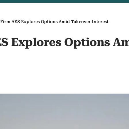
Firm AES Explores Options Amid Takeover Interest
S Explores Options A