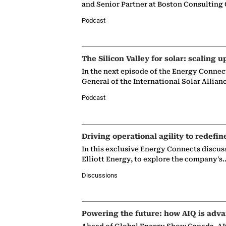
and Senior Partner at Boston Consulting
Podcast
The Silicon Valley for solar: scaling u
In the next episode of the Energy Connec
General of the International Solar Allian
Podcast
Driving operational agility to redefin
In this exclusive Energy Connects discus
Elliott Energy, to explore the company's
Discussions
Powering the future: how AIQ is adva