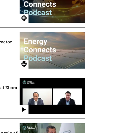
rector
 at Ebara