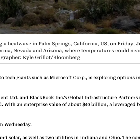
 a heatwave in Palm Springs, California, US, on Friday, J
ornia, Nevada and Arizona, where temperatures could near 
ographer: Kyle Grillot/Bloomberg
tech giants such as Microsoft Corp., is exploring options in
nt Ltd. and BlackRock Inc.’s Global Infrastructure Partners 
id. With an enterprise value of about $40 billion, a leveraged
 on Wednesday.
nd solar, as well as two utilities in Indiana and Ohio. The 