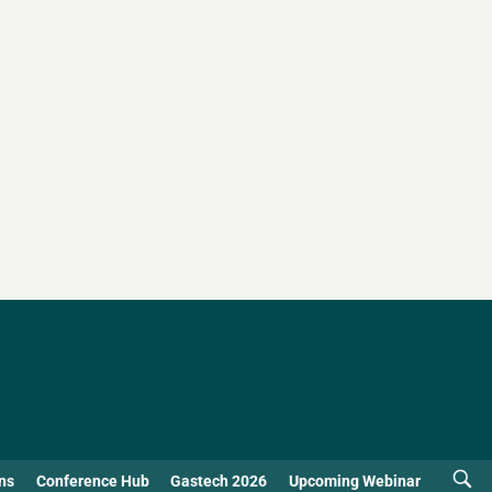
ns
Conference Hub
Gastech 2026
Upcoming Webinar