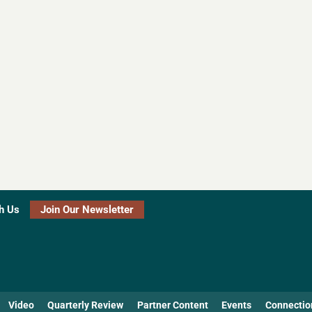
h Us
Join Our Newsletter
Video
Quarterly Review
Partner Content
Events
Connectio