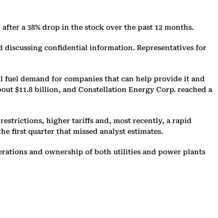
 after a 38% drop in the stock over the past 12 months.
ied discussing confidential information. Representatives for
l fuel demand for companies that can help provide it and
bout $11.8 billion, and Constellation Energy Corp. reached a
strictions, higher tariffs and, most recently, a rapid
e first quarter that missed analyst estimates.
rations and ownership of both utilities and power plants