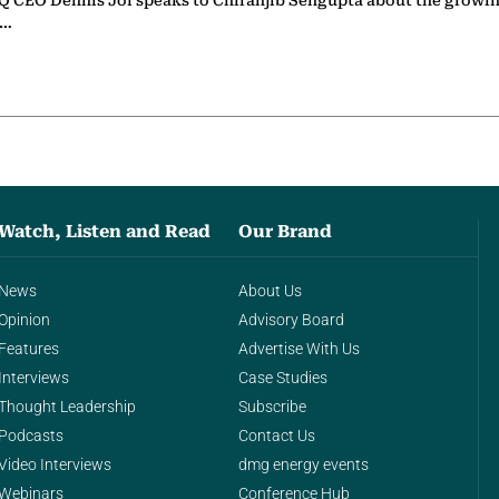
 CEO Dennis Jol speaks to Chiranjib Sengupta about the growin
g…
Watch, Listen and Read
Our Brand
News
About Us
Opinion
Advisory Board
Features
Advertise With Us
Interviews
Case Studies
Thought Leadership
Subscribe
Podcasts
Contact Us
Video Interviews
dmg energy events
Webinars
Conference Hub