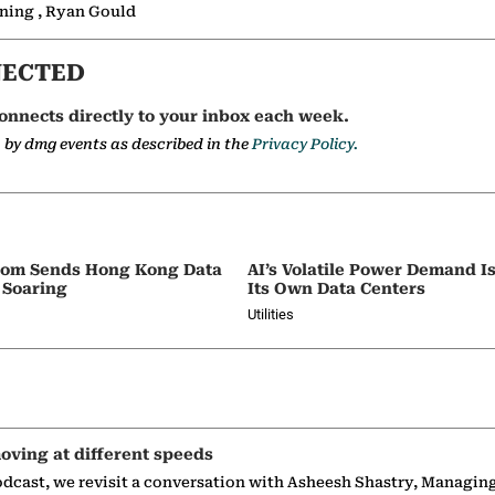
nning , Ryan Gould
NECTED
onnects directly to your inbox each week.
a by dmg events as described in the
Privacy Policy.
oom Sends Hong Kong Data
AI’s Volatile Power Demand 
 Soaring
Its Own Data Centers
Utilities
oving at different speeds
odcast, we revisit a conversation with Asheesh Shastry, Managin