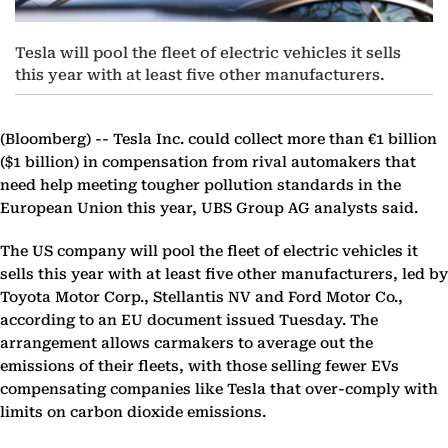
Tesla will pool the fleet of electric vehicles it sells
this year with at least five other manufacturers.
(Bloomberg) --
Tesla Inc. could collect more than €1 billion
($1 billion) in compensation from rival automakers that
need help meeting tougher pollution standards in the
European Union this year, UBS Group AG analysts said.
The US company will pool the fleet of electric vehicles it
sells this year with at least five other manufacturers, led by
Toyota Motor Corp., Stellantis NV and Ford Motor Co.,
according to an EU document issued Tuesday. The
arrangement allows carmakers to average out the
emissions of their fleets, with those selling fewer EVs
compensating companies like Tesla that over-comply with
limits on carbon dioxide emissions.