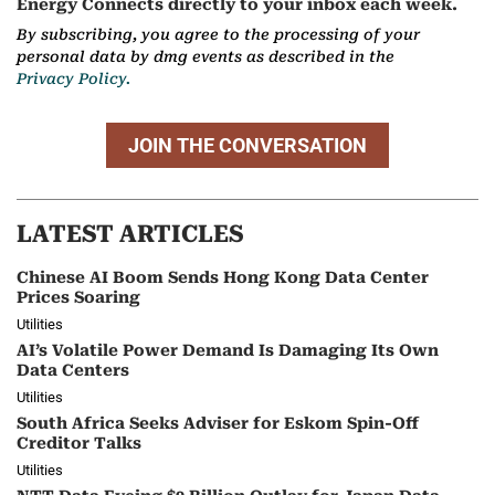
Energy Connects directly to your inbox each week.
By subscribing, you agree to the processing of your
personal data by dmg events as described in the
Privacy Policy.
JOIN THE CONVERSATION
LATEST ARTICLES
Chinese AI Boom Sends Hong Kong Data Center
Prices Soaring
Utilities
AI’s Volatile Power Demand Is Damaging Its Own
Data Centers
Utilities
South Africa Seeks Adviser for Eskom Spin-Off
Creditor Talks
Utilities