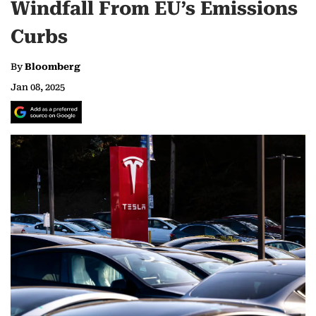
Windfall From EU’s Emissions
Curbs
By
Bloomberg
Jan 08, 2025