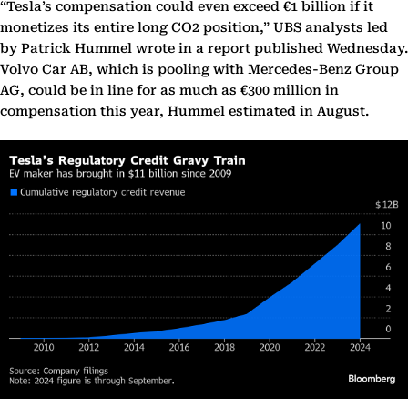
“Tesla’s compensation could even exceed €1 billion if it
monetizes its entire long CO2 position,” UBS analysts led
by Patrick Hummel wrote in a report published Wednesday.
Volvo Car AB, which is pooling with Mercedes-Benz Group
AG, could be in line for as much as €300 million in
compensation this year, Hummel estimated in August.