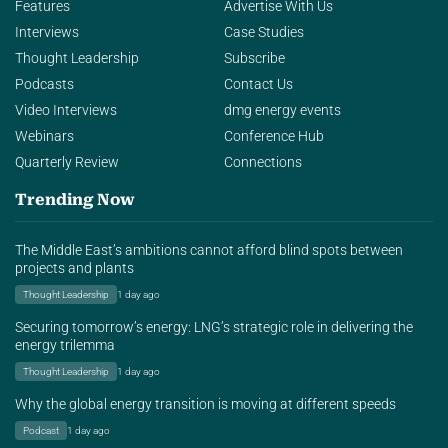
Features
Advertise With Us
Interviews
Case Studies
Thought Leadership
Subscribe
Podcasts
Contact Us
Video Interviews
dmg energy events
Webinars
Conference Hub
Quarterly Review
Connections
Trending Now
The Middle East’s ambitions cannot afford blind spots between
projects and plants
Thought Leadership
1 day ago
Securing tomorrow’s energy: LNG’s strategic role in delivering the
energy trilemma
Thought Leadership
1 day ago
Why the global energy transition is moving at different speeds
Podcast
1 day ago