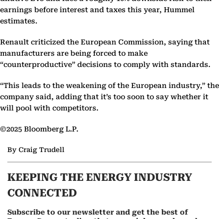
earnings before interest and taxes this year, Hummel
estimates.
Renault criticized the European Commission, saying that
manufacturers are being forced to make
“counterproductive” decisions to comply with standards.
“This leads to the weakening of the European industry,” the
company said, adding that it’s too soon to say whether it
will pool with competitors.
©2025 Bloomberg L.P.
By Craig Trudell
KEEPING THE ENERGY INDUSTRY
CONNECTED
Subscribe to our newsletter and get the best of