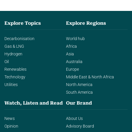
Explore Topics
Explore Regions
Decarbonisation
World hub
Gas & LNG
Africa
Hydrogen
Asia
Oil
Australia
Renewables
Europe
Technology
Middle East & North Africa
Utilities
North America
South America
Watch, Listen and Read
Our Brand
News
About Us
Opinion
Advisory Board