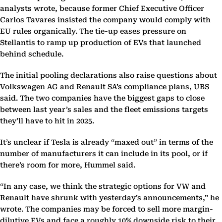
analysts wrote, because former Chief Executive Officer
Carlos Tavares insisted the company would comply with
EU rules organically. The tie-up eases pressure on
Stellantis to ramp up production of EVs that launched
behind schedule.
The initial pooling declarations also raise questions about
Volkswagen AG and Renault SA’s compliance plans, UBS
said. The two companies have the biggest gaps to close
between last year’s sales and the fleet emissions targets
they’ll have to hit in 2025.
It’s unclear if Tesla is already “maxed out” in terms of the
number of manufacturers it can include in its pool, or if
there’s room for more, Hummel said.
“In any case, we think the strategic options for VW and
Renault have shrunk with yesterday’s announcements,” he
wrote. The companies may be forced to sell more margin-
dilutive EVs and face a roughly 10% downside risk to their