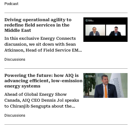
Director General of the International
Podcast
Solar Alliance, as the…
Driving operational agility to
redefine field services in the
Middle East
In this exclusive Energy Connects
discussion, we sit down with Sean
Atkinson, Head of Field Service EMA
at Ebara Elliott Energy, to explore the
Discussions
company's…
Powering the future: how AIQ is
advancing efficient, low-emission
energy systems
Ahead of Global Energy Show
Canada, AIQ CEO Dennis Jol speaks
to Chiranjib Sengupta about the
growing role of industrial and
Discussions
agentic AI in transforming…