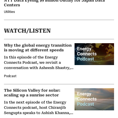
NTT Data Eyeing $9 Billion Outlay for Japan Data
Centers
Utilities
WATCH/LISTEN
Why the global energy transition
is moving at different speeds
In this episode of the Energy
Connects Podcast, we revisit a
conversation with Asheesh Shastry,
Managing Director and Senior
Podcast
Partner at Boston Consulting Group
(BCG),…
The Silicon Valley for solar:
scaling up a sunrise sector
In the next episode of the Energy
Connects podcast, host Chiranjib
Sengupta speaks to Ashish Khanna,