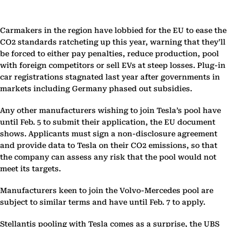
Carmakers in the region have lobbied for the EU to ease the
CO2 standards ratcheting up this year, warning that they’ll
be forced to either pay penalties, reduce production, pool
with foreign competitors or sell EVs at steep losses. Plug-in
car registrations stagnated last year after governments in
markets including Germany phased out subsidies.
Any other manufacturers wishing to join Tesla’s pool have
until Feb. 5 to submit their application, the EU document
shows. Applicants must sign a non-disclosure agreement
and provide data to Tesla on their CO2 emissions, so that
the company can assess any risk that the pool would not
meet its targets.
Manufacturers keen to join the Volvo-Mercedes pool are
subject to similar terms and have until Feb. 7 to apply.
Stellantis pooling with Tesla comes as a surprise, the UBS