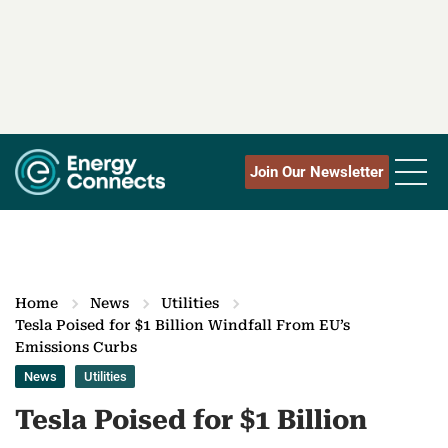
Join Our Newsletter
Home
News
Utilities
Tesla Poised for $1 Billion Windfall From EU’s
Emissions Curbs
News
Utilities
Tesla Poised for $1 Billion