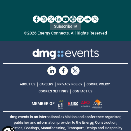
Subscribe ✉
©2026 Energy Connects. All Rights Reserved
|
|
|
|
ABOUT US
CAREERS
PRIVACY POLICY
COOKIE POLICY
|
COOKIES SETTINGS
CONTACT US
MEMBER OF
dmg events is an international exhibition and conference organiser,
publisher and information provider to the Energy, Construction,
Plastics, Coatings, Manufacturing, Transport, Design and Hospitality