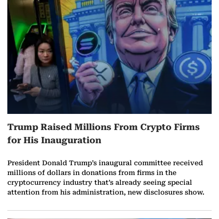
r
e
o
n
J
a
Trump Raised Millions From Crypto Firms
n
for His Inauguration
u
President Donald Trump’s inaugural committee received
a
millions of dollars in donations from firms in the
cryptocurrency industry that’s already seeing special
r
attention from his administration, new disclosures show.
y