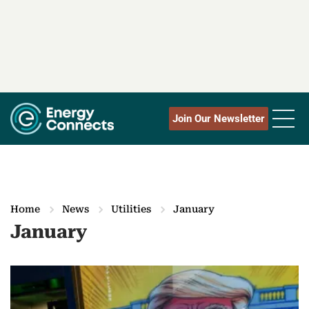
Join Our Newsletter
Home
News
Utilities
January
January
M
o