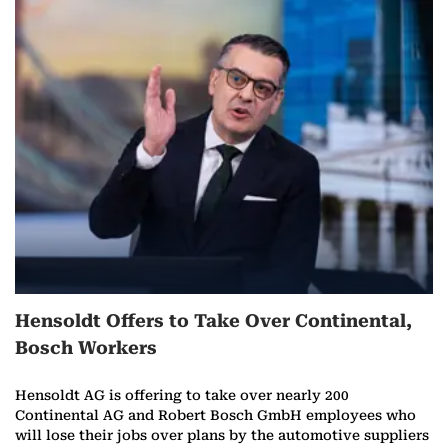
Hensoldt Offers to Take Over Continental,
Bosch Workers
Hensoldt AG is offering to take over nearly 200
Continental AG and Robert Bosch GmbH employees who
will lose their jobs over plans by the automotive suppliers