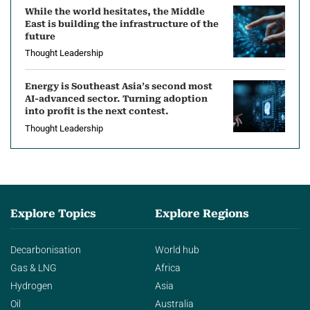
While the world hesitates, the Middle
East is building the infrastructure of the
future
Thought Leadership
Energy is Southeast Asia’s second most
AI-advanced sector. Turning adoption
into profit is the next contest.
Thought Leadership
Explore Topics
Explore Regions
Decarbonisation
World hub
Gas & LNG
Africa
Hydrogen
Asia
Oil
Australia