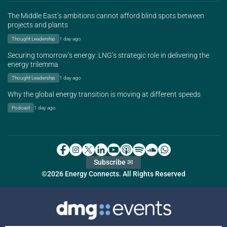
The Middle East’s ambitions cannot afford blind spots between
projects and plants
Thought Leadership
1 day ago
Securing tomorrow’s energy: LNG’s strategic role in delivering the
energy trilemma
Thought Leadership
1 day ago
Why the global energy transition is moving at different speeds
Podcast
1 day ago
Subscribe ✉
©2026 Energy Connects. All Rights Reserved