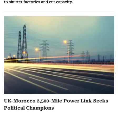
to shutter factories and cut capacity.
UK-Morocco 2,500-Mile Power Link Seeks
Political Champions