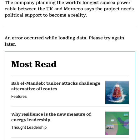
The company planning the world’s longest subsea power
cable between the UK and Morocco says the project needs
political support to become a reality.
An error occurred while loading data. Please try again
later.
Most Read
Bab el-Mandeb: tanker attacks challenge
alternative oil routes
Features
Why resilience is the new measure of
energy leadership
Thought Leadership