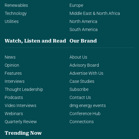
Renewables
Europe
Technology
Middle East & North Africa
Utilities
North America
South America
Watch, Listen and Read
Our Brand
News
About Us
Opinion
Advisory Board
Features
Advertise With Us
Interviews
Case Studies
Thought Leadership
Subscribe
Podcasts
Contact Us
Video Interviews
dmg energy events
Webinars
Conference Hub
Quarterly Review
Connections
Trending Now