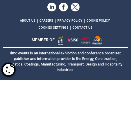
|
|
|
|
ABOUT US
CAREERS
PRIVACY POLICY
COOKIE POLICY
|
COOKIES SETTINGS
CONTACT US
MEMBER OF
dmg events is an international exhibition and conference organiser,
publisher and information provider to the Energy, Construction,
Plastics, Coatings, Manufacturing, Transport, Design and Hospitality
industries.