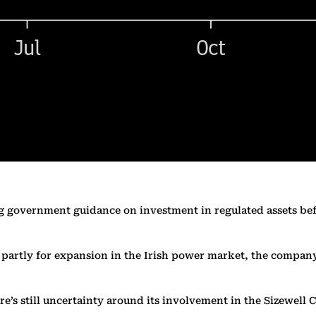
ting government guidance on investment in regulated assets b
 partly for expansion in the Irish power market, the company
’s still uncertainty around its involvement in the Sizewell C