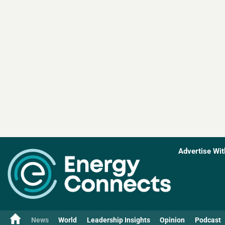
Advertise Wit
News
World
Leadership Insights
Opinion
Podcast