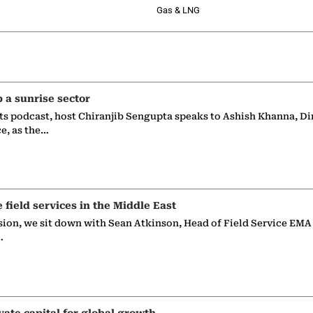
Gas & LNG
p a sunrise sector
ts podcast, host Chiranjib Sengupta speaks to Ashish Khanna, Di
ce, as the…
e field services in the Middle East
sion, we sit down with Sean Atkinson, Head of Field Service EMA
…
vate capital for global growth