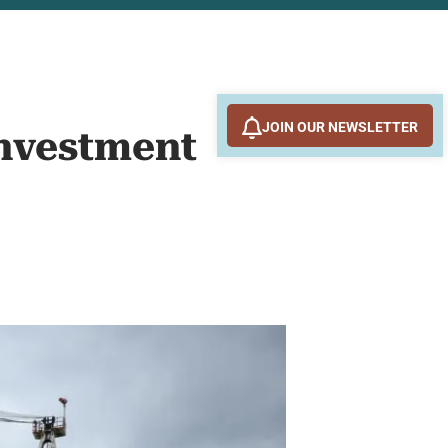
JOIN OUR NEWSLETTER
Investment