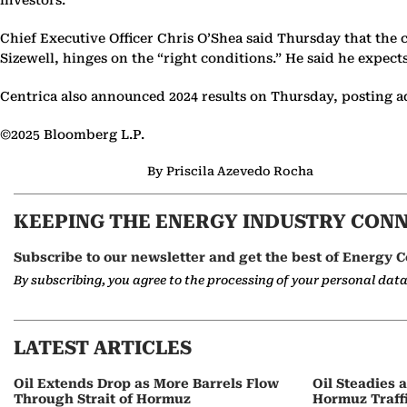
investors.
Chief Executive Officer Chris O’Shea said Thursday that the c
Sizewell, hinges on the “right conditions.” He said he expe
Centrica also announced 2024 results on Thursday, posting ad
©2025 Bloomberg L.P.
By Priscila Azevedo Rocha
KEEPING THE ENERGY INDUSTRY CON
Subscribe to our newsletter and get the best of Energy C
By subscribing, you agree to the processing of your personal dat
LATEST ARTICLES
Oil Extends Drop as More Barrels Flow
Oil Steadies 
Through Strait of Hormuz
Hormuz Traff