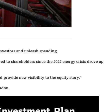
investors and unleash spending.
owed to shareholders since the 2022 energy crisis drove up
 provide new visibility to the equity story.”
ondon.