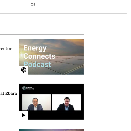
Oil
rector
 at Ebara