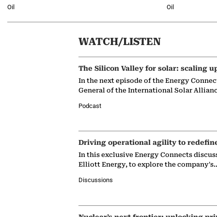
Oil
Oil
WATCH/LISTEN
The Silicon Valley for solar: scaling u
In the next episode of the Energy Connec
General of the International Solar Allian
Podcast
Driving operational agility to redefin
In this exclusive Energy Connects discus
Elliott Energy, to explore the company's
Discussions
Nuclear’s next frontier: unlocking pri