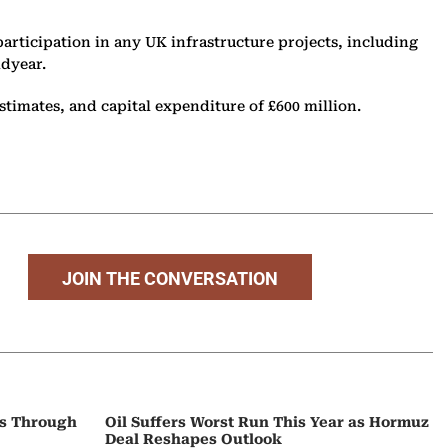
articipation in any UK infrastructure projects, including
idyear.
stimates, and capital expenditure of £600 million.
JOIN THE CONVERSATION
ps Through
Oil Suffers Worst Run This Year as Hormuz
Deal Reshapes Outlook