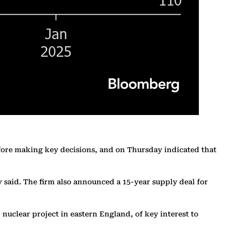
efore making key decisions, and on Thursday indicated that
 said. The firm also announced a 15-year supply deal for
 nuclear project in eastern England, of key interest to