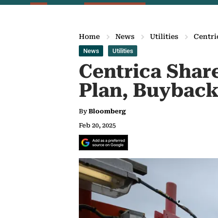
Home
News
Utilities
Centri
News
Utilities
Centrica Share
Plan, Buyback
By
Bloomberg
Feb 20, 2025