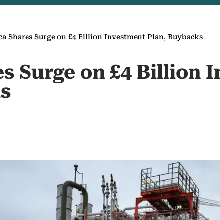
ca Shares Surge on £4 Billion Investment Plan, Buybacks
s Surge on £4 Billion 
s