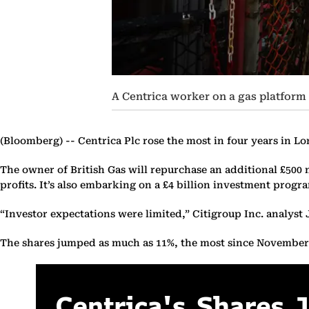
A Centrica worker on a gas platform 
(Bloomberg) --
Centrica Plc rose the most in four years in L
The owner of British Gas will repurchase an additional £500 m
profits. It’s also embarking on a £4 billion investment progr
“Investor expectations were limited,” Citigroup Inc. analyst
The shares jumped as much as 11%, the most since November 2