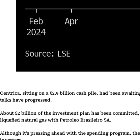
Centrica, sitting on a £2.9 billion cash pile, had been awai
talks have progressed.
About £2 billion of the investment plan has been committed,
liquefied natural gas with Petroleo Brasileiro SA.
Although it’s pressing ahead with the spending program, there