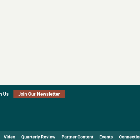
h Us
Join Our Newsletter
Video
Quarterly Review
Partner Content
Events
Connectio