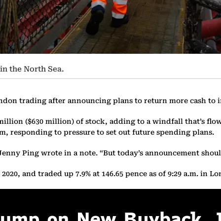
in the North Sea.
ondon trading after announcing plans to return more cash to 
illion ($630 million) of stock, adding to a windfall that’s fl
am, responding to pressure to set out future spending plans.
 Jenny Ping wrote in a note. “But today’s announcement should
020, and traded up 7.9% at 146.65 pence as of 9:29 a.m. in L