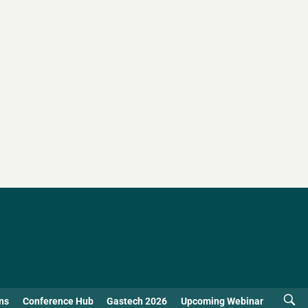
ns
Conference Hub
Gastech 2026
Upcoming Webinar