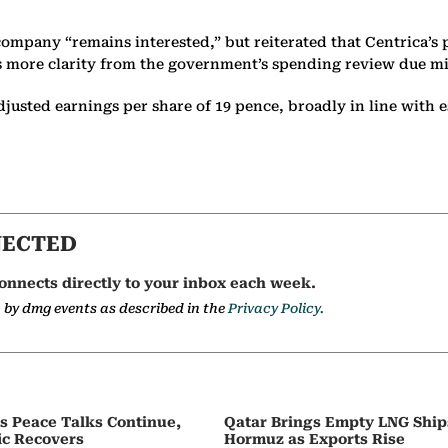
ompany “remains interested,” but reiterated that Centrica’s p
cts more clarity from the government’s spending review due m
justed earnings per share of 19 pence, broadly in line with e
NECTED
onnects directly to your inbox each week.
a by dmg events as described in the
Privacy Policy.
as Peace Talks Continue,
Qatar Brings Empty LNG Shi
ic Recovers
Hormuz as Exports Rise