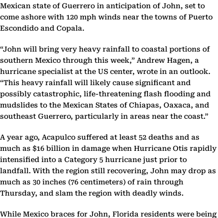
Mexican state of Guerrero in anticipation of John, set to
come ashore with 120 mph winds near the towns of Puerto
Escondido and Copala.
“John will bring very heavy rainfall to coastal portions of
southern Mexico through this week,” Andrew Hagen, a
hurricane specialist at the US center, wrote in an outlook.
“This heavy rainfall will likely cause significant and
possibly catastrophic, life-threatening flash flooding and
mudslides to the Mexican States of Chiapas, Oaxaca, and
southeast Guerrero, particularly in areas near the coast.”
A year ago, Acapulco suffered at least 52 deaths and as
much as $16 billion in damage when Hurricane Otis rapidly
intensified into a Category 5 hurricane just prior to
landfall. With the region still recovering, John may drop as
much as 30 inches (76 centimeters) of rain through
Thursday, and slam the region with deadly winds.
While Mexico braces for John, Florida residents were being