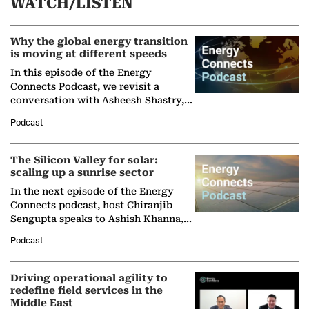
WATCH/LISTEN
Why the global energy transition
is moving at different speeds
In this episode of the Energy
Connects Podcast, we revisit a
conversation with Asheesh Shastry,
Managing Director and Senior
Podcast
Partner at Boston Consulting Group
(BCG),…
The Silicon Valley for solar:
scaling up a sunrise sector
In the next episode of the Energy
Connects podcast, host Chiranjib
Sengupta speaks to Ashish Khanna,
Director General of the International
Podcast
Solar Alliance, as the…
Driving operational agility to
redefine field services in the
Middle East