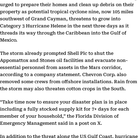
urged to prepare their homes and clean up debris on their
property as potential tropical cyclone nine, now 105 miles
southwest of Grand Cayman, threatens to grow into
Category 3 Hurricane Helene in the next three days as it
threads its way through the Caribbean into the Gulf of
Mexico.
The storm already prompted Shell Plc to shut the
Appomattox and Stones oil facilities and evacuate non-
essential personnel from assets in the Mars corridor,
according to a company statement. Chevron Corp. also
removed some crews from offshore installations. Rain from
the storm may also threaten cotton crops in the South.
“Take time now to ensure your disaster plan is in place
including a fully stocked supply kit for 7+ days for each
member of your household,” the Florida Division of
Emergency Management said in a post on X.
In addition to the threat along the US Gulf Coast, hurricane