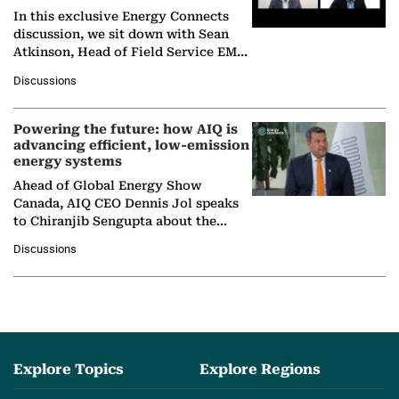
In this exclusive Energy Connects
discussion, we sit down with Sean
Atkinson, Head of Field Service EMA
at Ebara Elliott Energy, to explore the
Discussions
company's…
Powering the future: how AIQ is
advancing efficient, low-emission
energy systems
Ahead of Global Energy Show
Canada, AIQ CEO Dennis Jol speaks
to Chiranjib Sengupta about the
growing role of industrial and
Discussions
agentic AI in transforming…
Explore Topics
Explore Regions