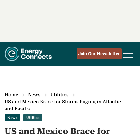
Join Our Newsletter
Home
News
Utilities
US and Mexico Brace for Storms Raging in Atlantic
and Pacific
News
Utilities
US and Mexico Brace for