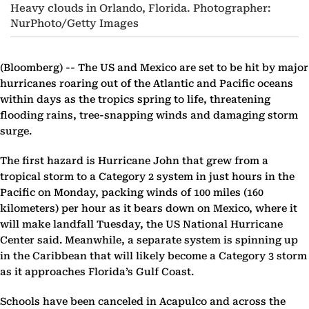
Heavy clouds in Orlando, Florida. Photographer:
NurPhoto/Getty Images
(Bloomberg) --
The US and Mexico are set to be hit by major
hurricanes roaring out of the Atlantic and Pacific oceans
within days as the tropics spring to life, threatening
flooding rains, tree-snapping winds and damaging storm
surge.
The first hazard is Hurricane John that grew from a
tropical storm to a Category 2 system in just hours in the
Pacific on Monday, packing winds of 100 miles (160
kilometers) per hour as it bears down on Mexico, where it
will make landfall Tuesday, the US National Hurricane
Center said. Meanwhile, a separate system is spinning up
in the Caribbean that will likely become a Category 3 storm
as it approaches Florida’s Gulf Coast.
Schools have been canceled in Acapulco and across the