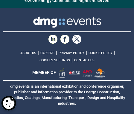
©2026 Energy Connects. All Rights Reserved
|
|
|
|
ABOUT US
CAREERS
PRIVACY POLICY
COOKIE POLICY
|
COOKIES SETTINGS
CONTACT US
MEMBER OF
dmg events is an international exhibition and conference organiser,
publisher and information provider to the Energy, Construction,
Plastics, Coatings, Manufacturing, Transport, Design and Hospitality
industries.