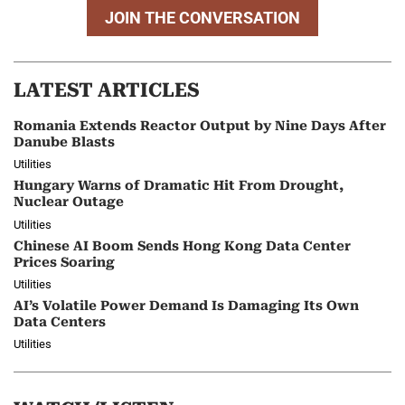
JOIN THE CONVERSATION
LATEST ARTICLES
Romania Extends Reactor Output by Nine Days After
Danube Blasts
Utilities
Hungary Warns of Dramatic Hit From Drought,
Nuclear Outage
Utilities
Chinese AI Boom Sends Hong Kong Data Center
Prices Soaring
Utilities
AI’s Volatile Power Demand Is Damaging Its Own
Data Centers
Utilities