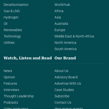
Decarbonisation
World hub
Gas & LNG
Africa
Hydrogen
Asia
Oil
Australia
Renewables
Europe
Technology
Middle East & North Africa
Utilities
North America
South America
Watch, Listen and Read
Our Brand
News
About Us
Opinion
Advisory Board
Features
Advertise With Us
Interviews
Case Studies
Thought Leadership
Subscribe
Podcasts
Contact Us
Video Interviews
dmg energy events