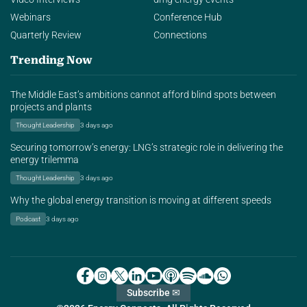
Webinars
Conference Hub
Quarterly Review
Connections
Trending Now
The Middle East’s ambitions cannot afford blind spots between
projects and plants
Thought Leadership
3 days ago
Securing tomorrow’s energy: LNG’s strategic role in delivering the
energy trilemma
Thought Leadership
3 days ago
Why the global energy transition is moving at different speeds
Podcast
3 days ago
Subscribe ✉