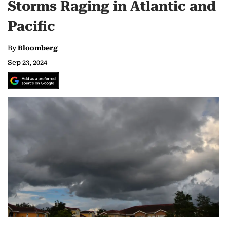
Storms Raging in Atlantic and
Pacific
By
Bloomberg
Sep 23, 2024