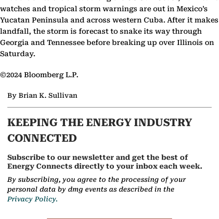
watches and tropical storm warnings are out in Mexico’s
Yucatan Peninsula and across western Cuba. After it makes
landfall, the storm is forecast to snake its way through
Georgia and Tennessee before breaking up over Illinois on
Saturday.
©2024 Bloomberg L.P.
By Brian K. Sullivan
KEEPING THE ENERGY INDUSTRY
CONNECTED
Subscribe to our newsletter and get the best of
Energy Connects directly to your inbox each week.
By subscribing, you agree to the processing of your
personal data by dmg events as described in the
Privacy Policy.