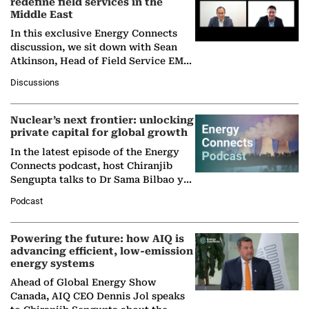
redefine field services in the
Middle East
In this exclusive Energy Connects
discussion, we sit down with Sean
Atkinson, Head of Field Service EMA
at Ebara Elliott Energy, to explore the
Discussions
company's…
Nuclear’s next frontier: unlocking
private capital for global growth
In the latest episode of the Energy
Connects podcast, host Chiranjib
Sengupta talks to Dr Sama Bilbao y
León, Director General of World
Podcast
Nuclear Association,…
Powering the future: how AIQ is
advancing efficient, low-emission
energy systems
Ahead of Global Energy Show
Canada, AIQ CEO Dennis Jol speaks