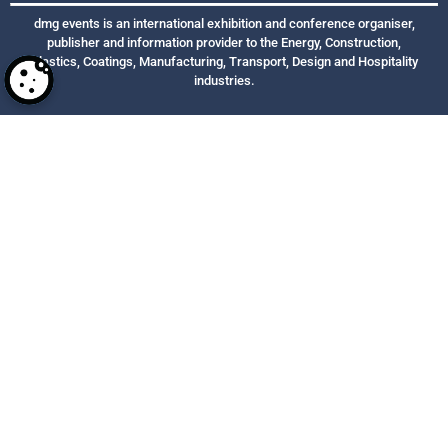
dmg events is an international exhibition and conference organiser,
publisher and information provider to the Energy, Construction,
Plastics, Coatings, Manufacturing, Transport, Design and Hospitality
industries.