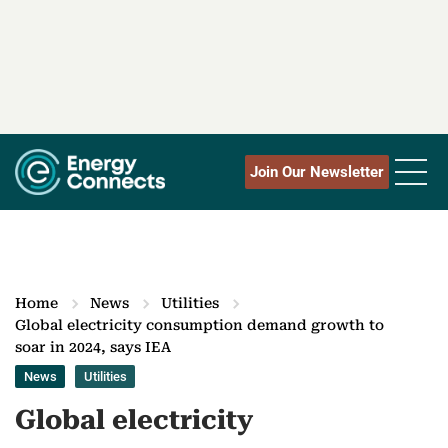
Join Our Newsletter
Home
News
Utilities
Global electricity consumption demand growth to
soar in 2024, says IEA
News
Utilities
Global electricity