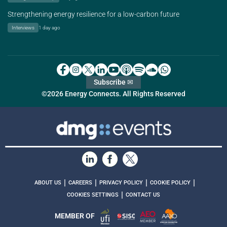
Strengthening energy resilience for a low-carbon future
Interviews
1 day ago
Subscribe ✉
©2026 Energy Connects. All Rights Reserved
|
|
|
|
ABOUT US
CAREERS
PRIVACY POLICY
COOKIE POLICY
|
COOKIES SETTINGS
CONTACT US
MEMBER OF