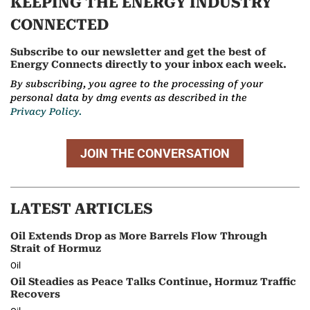
KEEPING THE ENERGY INDUSTRY
CONNECTED
Subscribe to our newsletter and get the best of
Energy Connects directly to your inbox each week.
By subscribing, you agree to the processing of your
personal data by dmg events as described in the
Privacy Policy.
JOIN THE CONVERSATION
LATEST ARTICLES
Oil Extends Drop as More Barrels Flow Through
Strait of Hormuz
Oil
Oil Steadies as Peace Talks Continue, Hormuz Traffic
Recovers