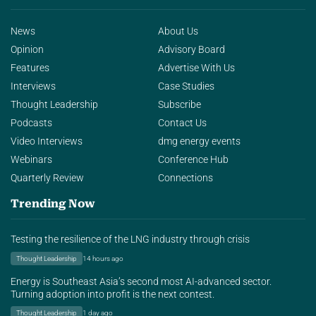
News
About Us
Opinion
Advisory Board
Features
Advertise With Us
Interviews
Case Studies
Thought Leadership
Subscribe
Podcasts
Contact Us
Video Interviews
dmg energy events
Webinars
Conference Hub
Quarterly Review
Connections
Trending Now
Testing the resilience of the LNG industry through crisis
Thought Leadership
14 hours ago
Energy is Southeast Asia’s second most AI-advanced sector.
Turning adoption into profit is the next contest.
Thought Leadership
1 day ago