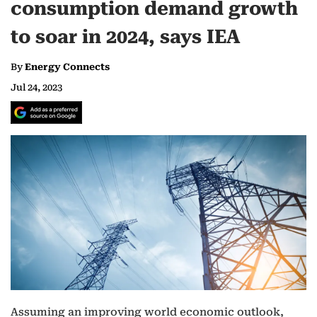
consumption demand growth
to soar in 2024, says IEA
By
Energy Connects
Jul 24, 2023
Assuming an improving world economic outlook,