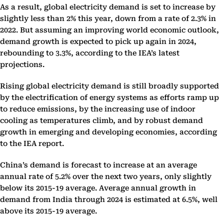
As a result, global electricity demand is set to increase by
slightly less than 2% this year, down from a rate of 2.3% in
2022. But assuming an improving world economic outlook,
demand growth is expected to pick up again in 2024,
rebounding to 3.3%, according to the IEA’s latest
projections.
Rising global electricity demand is still broadly supported
by the electrification of energy systems as efforts ramp up
to reduce emissions, by the increasing use of indoor
cooling as temperatures climb, and by robust demand
growth in emerging and developing economies, according
to the IEA report.
China’s demand is forecast to increase at an average
annual rate of 5.2% over the next two years, only slightly
below its 2015-19 average. Average annual growth in
demand from India through 2024 is estimated at 6.5%, well
above its 2015-19 average.