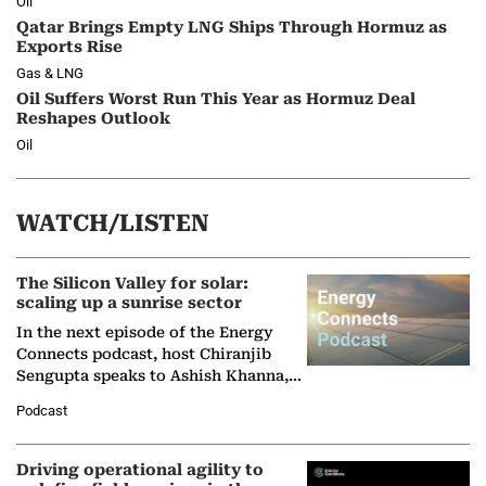
Oil
Qatar Brings Empty LNG Ships Through Hormuz as
Exports Rise
Gas & LNG
Oil Suffers Worst Run This Year as Hormuz Deal
Reshapes Outlook
Oil
WATCH/LISTEN
The Silicon Valley for solar:
scaling up a sunrise sector
In the next episode of the Energy
Connects podcast, host Chiranjib
Sengupta speaks to Ashish Khanna,
Director General of the International
Podcast
Solar Alliance, as the…
Driving operational agility to