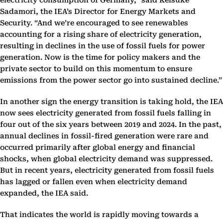
electricity consumption of Germany,” said Keisuke
Sadamori, the IEA’s Director for Energy Markets and
Security. “And we’re encouraged to see renewables
accounting for a rising share of electricity generation,
resulting in declines in the use of fossil fuels for power
generation. Now is the time for policy makers and the
private sector to build on this momentum to ensure
emissions from the power sector go into sustained decline.”
In another sign the energy transition is taking hold, the IEA
now sees electricity generated from fossil fuels falling in
four out of the six years between 2019 and 2024. In the past,
annual declines in fossil-fired generation were rare and
occurred primarily after global energy and financial
shocks, when global electricity demand was suppressed.
But in recent years, electricity generated from fossil fuels
has lagged or fallen even when electricity demand
expanded, the IEA said.
That indicates the world is rapidly moving towards a