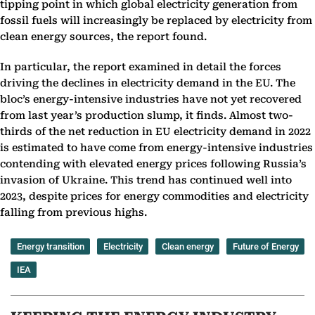
tipping point in which global electricity generation from
fossil fuels will increasingly be replaced by electricity from
clean energy sources, the report found.
In particular, the report examined in detail the forces
driving the declines in electricity demand in the EU. The
bloc’s energy-intensive industries have not yet recovered
from last year’s production slump, it finds. Almost two-
thirds of the net reduction in EU electricity demand in 2022
is estimated to have come from energy-intensive industries
contending with elevated energy prices following Russia’s
invasion of Ukraine. This trend has continued well into
2023, despite prices for energy commodities and electricity
falling from previous highs.
Energy transition
Electricity
Clean energy
Future of Energy
IEA