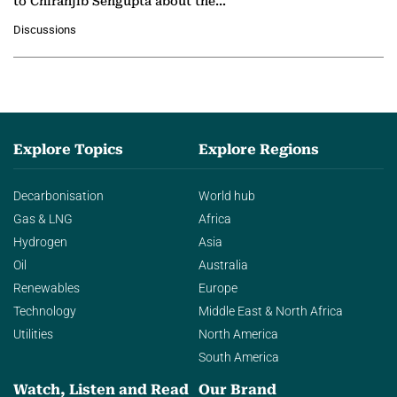
to Chiranjib Sengupta about the
growing role of industrial and
Discussions
agentic AI in transforming…
Explore Topics
Explore Regions
Decarbonisation
World hub
Gas & LNG
Africa
Hydrogen
Asia
Oil
Australia
Renewables
Europe
Technology
Middle East & North Africa
Utilities
North America
South America
Watch, Listen and Read
Our Brand