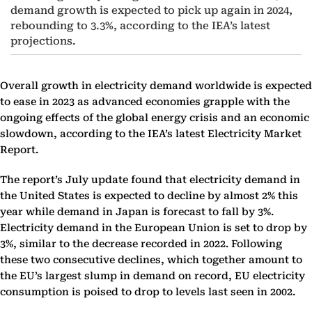
demand growth is expected to pick up again in 2024,
rebounding to 3.3%, according to the IEA’s latest
projections.
Overall growth in electricity demand worldwide is expected
to ease in 2023 as advanced economies grapple with the
ongoing effects of the global energy crisis and an economic
slowdown, according to the IEA’s latest Electricity Market
Report.
The report’s July update found that electricity demand in
the United States is expected to decline by almost 2% this
year while demand in Japan is forecast to fall by 3%.
Electricity demand in the European Union is set to drop by
3%, similar to the decrease recorded in 2022. Following
these two consecutive declines, which together amount to
the EU’s largest slump in demand on record, EU electricity
consumption is poised to drop to levels last seen in 2002.