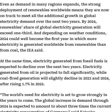
Even as demand in many regions expands, the strong
deployment of renewables worldwide means they are now
on track to meet all the additional growth in global
electricity demand over the next two years. By 2024,
renewables’ share of global electricity generation will
exceed one-third. And depending on weather conditions,
2024 could well become the first year in which more
electricity is generated worldwide from renewables than
from coal, the IEA said.
At the same time, electricity generated from fossil fuels is
expected to decline over the next two years. Electricity
generated from oil is projected to fall significantly, while
coal-fired generation will slightly decline in 2023 and 2024,
after rising 1.7% in 2022.
“The world’s need for electricity is set to grow strongly in
the years to come. The global increase in demand through
2024 is expected to amount to about three times the current