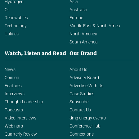
Hydrogen
Asia
Oil
Australia
Renewables
Europe
Technology
Middle East & North Africa
Utilities
North America
South America
Watch, Listen and Read
Our Brand
News
About Us
Opinion
Advisory Board
Features
Advertise With Us
Interviews
Case Studies
Thought Leadership
Subscribe
Podcasts
Contact Us
Video Interviews
dmg energy events
Webinars
Conference Hub
Quarterly Review
Connections