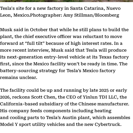
Tesla's site for a new factory in Santa Catarina, Nuevo
Leon, Mexico.Photographer: Amy Stillman/Bloomberg
Musk said in October that while he still plans to build the
plant, the chief executive officer was reluctant to move
forward at “full tilt” because of high interest rates. In a
more recent interview, Musk said that Tesla will produce
its next-generation entry-level vehicle at its Texas factory
first, since the Mexico facility won’t be ready in time. The
battery-sourcing strategy for Tesla’s Mexico factory
remains unclear.
The facility could be up and running by late 2025 or early
2026, reckons Scott Chen, the CEO of Yinlun TDI LLC, the
California-based subsidiary of the Chinese manufacturer.
His company feeds components including heating
and cooling parts to Tesla’s Austin plant, which assembles
Model Y sport utility vehicles and the new Cybertruck.