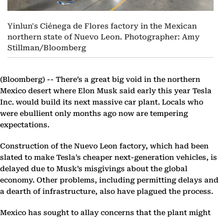
Yinlun's Ciénega de Flores factory in the Mexican
northern state of Nuevo Leon. Photographer: Amy
Stillman/Bloomberg
(Bloomberg) --
There’s a great big void in the northern
Mexico desert where Elon Musk said early this year Tesla
Inc. would build its next massive car plant. Locals who
were ebullient only months ago now are tempering
expectations.
Construction of the Nuevo Leon factory, which had been
slated to make Tesla’s cheaper next-generation vehicles, is
delayed due to Musk’s misgivings about the global
economy. Other problems, including permitting delays and
a dearth of infrastructure, also have plagued the process.
Mexico has sought to allay concerns that the plant might