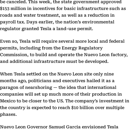
be canceled. This week, the state government approved
$153 million in incentives for basic infrastructure such as
roads and water treatment, as well as a reduction in
payroll tax. Days earlier, the nation’s environmental
regulator granted Tesla a land-use permit.
Even so, Tesla will require several more local and federal
permits, including from the Energy Regulatory
Commission, to build and operate the Nuevo Leon factory,
and additional infrastructure must be developed.
When Tesla settled on the Nuevo Leon site only nine
months ago, politicians and executives hailed it as a
paragon of nearshoring — the idea that international
companies will set up much more of their production in
Mexico to be closer to the US. The company’s investment in
the country is expected to reach $10 billion over multiple
phases.
Nuevo Leon Governor Samuel Garcia envisioned Tesla