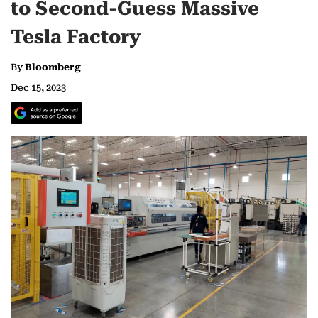
to Second-Guess Massive
Tesla Factory
By
Bloomberg
Dec 15, 2023