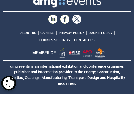
|
|
|
|
ABOUT US
CAREERS
PRIVACY POLICY
COOKIE POLICY
|
COOKIES SETTINGS
CONTACT US
MEMBER OF
dmg events is an international exhibition and conference organiser,
publisher and information provider to the Energy, Construction,
Plastics, Coatings, Manufacturing, Transport, Design and Hospitality
industries.