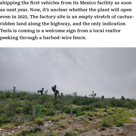
shipping the first vehicles from its Mexico facility as soon
as next year. Now, it’s unclear whether the plant will open
even in 2025. The factory site is an empty stretch of cactus-
ridden land along the highway, and the only indication
Tesla is coming is a welcome sign from a local realtor
peeking through a barbed-wire fence.