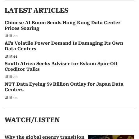
LATEST ARTICLES
Chinese AI Boom Sends Hong Kong Data Center
Prices Soaring
Utilities
AI’s Volatile Power Demand Is Damaging Its Own
Data Centers
Utilities
South Africa Seeks Adviser for Eskom Spin-Off
Creditor Talks
Utilities
NTT Data Eyeing $9 Billion Outlay for Japan Data
Centers
Utilities
WATCH/LISTEN
Why the global energy transition