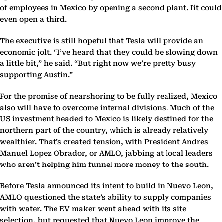
of employees in Mexico by opening a second plant. Iit could
even open a third.
The executive is still hopeful that Tesla will provide an
economic jolt. “I’ve heard that they could be slowing down
a little bit,” he said. “But right now we’re pretty busy
supporting Austin.”
For the promise of nearshoring to be fully realized, Mexico
also will have to overcome internal divisions. Much of the
US investment headed to Mexico is likely destined for the
northern part of the country, which is already relatively
wealthier. That’s created tension, with President Andres
Manuel Lopez Obrador, or AMLO, jabbing at local leaders
who aren’t helping him funnel more money to the south.
Before Tesla announced its intent to build in Nuevo Leon,
AMLO questioned the state’s ability to supply companies
with water. The EV maker went ahead with its site
selection, but requested that Nuevo Leon improve the