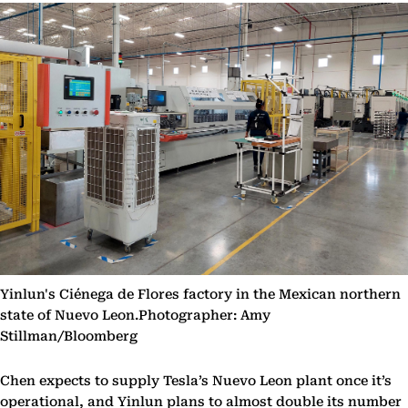
Yinlun's Ciénega de Flores factory in the Mexican northern
state of Nuevo Leon.Photographer: Amy
Stillman/Bloomberg
Chen expects to supply Tesla’s Nuevo Leon plant once it’s
operational, and Yinlun plans to almost double its number