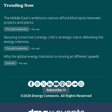
Trending Now
The Middle East’s ambitions cannot afford blind spots between
projects and plants
Thought Leadership
1 day ago
Securing tomorrow’s energy: LNG’s strategic role in delivering the
energy trilemma
Thought Leadership
1 day ago
Why the global energy transition is moving at different speeds
Podcast
1 day ago
Subscribe ✉
©2026 Energy Connects. All Rights Reserved