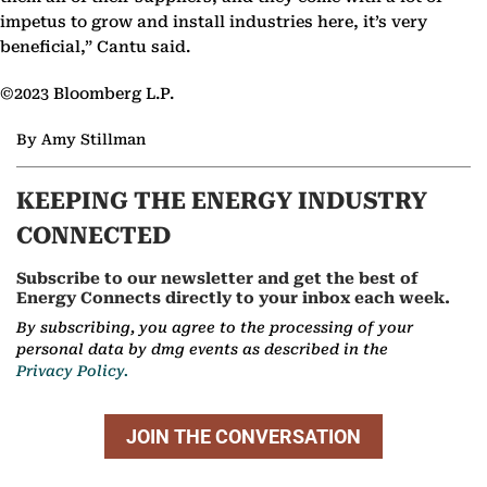
impetus to grow and install industries here, it’s very
beneficial,” Cantu said.
©2023 Bloomberg L.P.
By Amy Stillman
KEEPING THE ENERGY INDUSTRY
CONNECTED
Subscribe to our newsletter and get the best of
Energy Connects directly to your inbox each week.
By subscribing, you agree to the processing of your
personal data by dmg events as described in the
Privacy Policy.
JOIN THE CONVERSATION