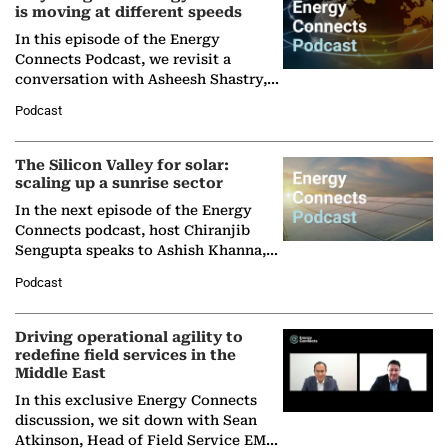
is moving at different speeds
In this episode of the Energy
Connects Podcast, we revisit a
conversation with Asheesh Shastry,
Managing Director and Senior
Podcast
Partner at Boston Consulting Group
(BCG),…
The Silicon Valley for solar:
scaling up a sunrise sector
In the next episode of the Energy
Connects podcast, host Chiranjib
Sengupta speaks to Ashish Khanna,
Director General of the International
Podcast
Solar Alliance, as the…
Driving operational agility to
redefine field services in the
Middle East
In this exclusive Energy Connects
discussion, we sit down with Sean
Atkinson, Head of Field Service EMA