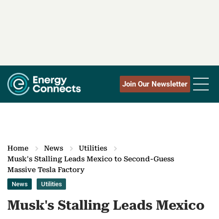
Join Our Newsletter
Home
News
Utilities
Musk's Stalling Leads Mexico to Second-Guess
Massive Tesla Factory
News
Utilities
Musk's Stalling Leads Mexico