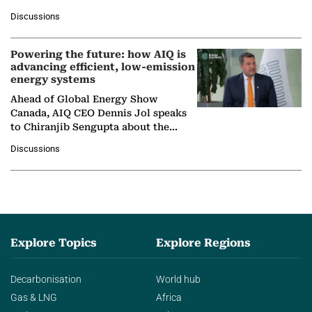
at Ebara Elliott Energy, to explore the
Discussions
company's…
Powering the future: how AIQ is
advancing efficient, low-emission
energy systems
Ahead of Global Energy Show
Canada, AIQ CEO Dennis Jol speaks
to Chiranjib Sengupta about the
growing role of industrial and
Discussions
agentic AI in transforming…
Explore Topics
Explore Regions
Decarbonisation
World hub
Gas & LNG
Africa