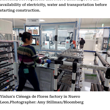
availability of electricity, water and transportation before
starting construction.
Yinlun's Ciénega de Flores factory in Nuevo
Leon.Photographer: Amy Stillman/Bloomberg