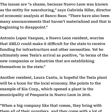
The issues are “a shame, because Nuevo Leon was known
as the entity for nearshoring,” says Gabriela Siller, director
of economic analysis at Banco Base. “There have also been
many announcements that haven’t materialized and that is
beginning to disappoint.”
Antonio Lopez Vasquez, a Nuevo Leon resident, worries
that AMLO could make it difficult for the state to receive
funding for infrastructure and other necessities. Yet he
ultimately sees Tesla’s arrival as positive, “in terms of the
new companies or industries that are establishing
themselves in the state.”
Another resident, Laura Cantu, is hopeful the Tesla plant
will be a boon for the local economy. She points to the
example of Kia Corp., which opened a plant in the
municipality of Pesqueria in Nuevo Leon in 2016.
“When a big company like that comes, they bring with
them all of their suppliers, and they come with a lot of