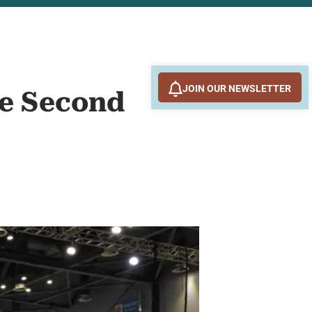
JOIN OUR NEWSLETTER
the Second