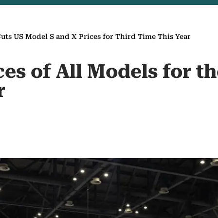
Cuts US Model S and X Prices for Third Time This Year
ces of All Models for 
r