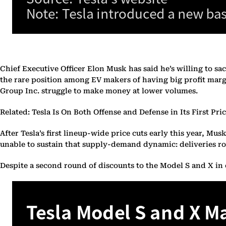
Chief Executive Officer Elon Musk has said he’s willing to sacr
the rare position among EV makers of having big profit marg
Group Inc. struggle to make money at lower volumes.
Related: Tesla Is On Both Offense and Defense in Its First Pri
After Tesla’s first lineup-wide price cuts early this year, M
unable to sustain that supply-demand dynamic: deliveries ro
Despite a second round of discounts to the Model S and X in ea