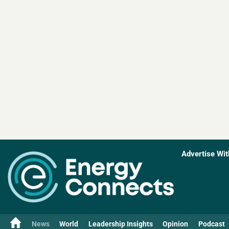
Advertise Wit
News
World
Leadership Insights
Opinion
Podcast