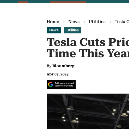
Home
News
Utilities
Tesla 
News
Utilities
Tesla Cuts Pri
Time This Yea
By
Bloomberg
Apr 07, 2023