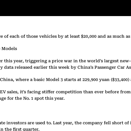
of each of those vehicles by at least $20,000 and as much as $
e Models
his year, triggering a price war in the world’s largest new-e
 data released earlier this week by China’s Passenger Car As
in China, where a basic Model 3 starts at 229,900 yuan ($33,400
EV sales, it’s facing stiffer competition than ever before fr
 for the No. 1 spot this year.
te investors are used to. Last year, the company fell short of 
 the first quarter.