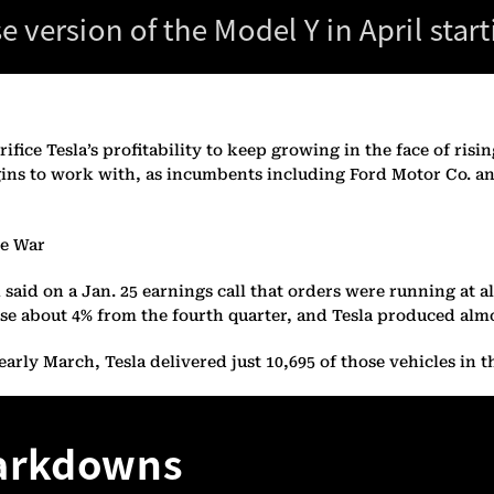
ifice Tesla’s profitability to keep growing in the face of risi
ins to work with, as incumbents including Ford Motor Co. an
ce War
usk said on a Jan. 25 earnings call that orders were running a
se about 4% from the fourth quarter, and Tesla produced almo
rly March, Tesla delivered just 10,695 of those vehicles in th