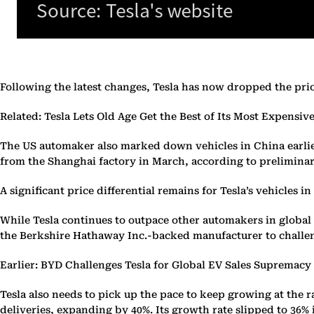
Following the latest changes, Tesla has now dropped the price 
Related: Tesla Lets Old Age Get the Best of Its Most Expensiv
The US automaker also marked down vehicles in China earlier t
from the Shanghai factory in March, according to preliminary
A significant price differential remains for Tesla’s vehicles 
While Tesla continues to outpace other automakers in global 
the Berkshire Hathaway Inc.-backed manufacturer to challenge
Earlier: BYD Challenges Tesla for Global EV Sales Supremacy
Tesla also needs to pick up the pace to keep growing at the ra
deliveries, expanding by 40%. Its growth rate slipped to 36% in