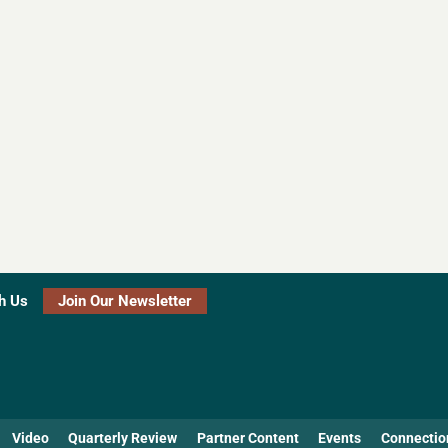
h Us
Join Our Newsletter
Video
Quarterly Review
Partner Content
Events
Connectio