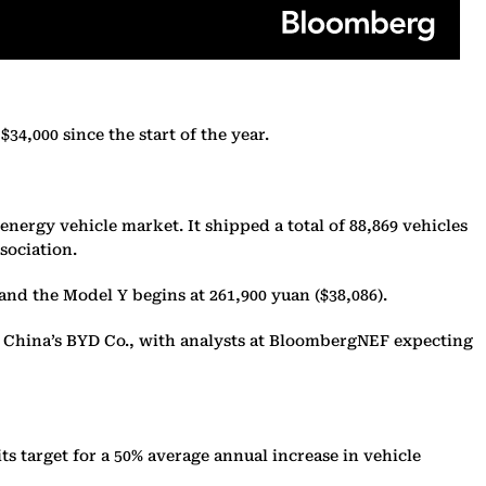
34,000 since the start of the year.
nergy vehicle market. It shipped a total of 88,869 vehicles
sociation.
) and the Model Y begins at 261,900 yuan ($38,086).
om China’s BYD Co., with analysts at BloombergNEF expecting
its target for a 50% average annual increase in vehicle