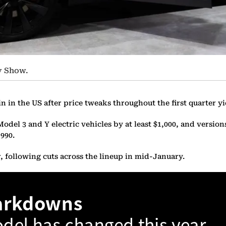
ty Show.
in in the US after price tweaks throughout the first quarter y
l 3 and Y electric vehicles by at least $1,000, and versions o
990.
, following cuts across the lineup in mid-January.