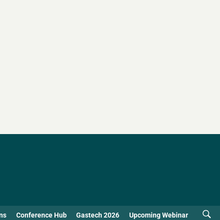
ns
Conference Hub
Gastech 2026
Upcoming Webinar