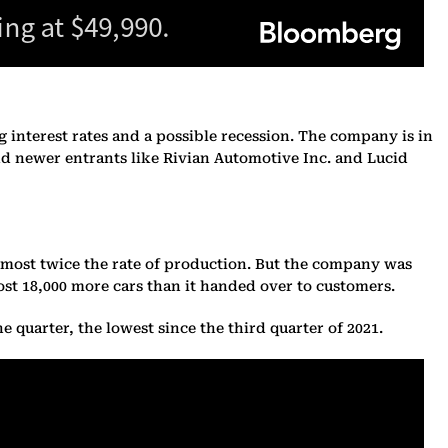
ng interest rates and a possible recession. The company is in
d newer entrants like Rivian Automotive Inc. and Lucid
t almost twice the rate of production. But the company was
st 18,000 more cars than it handed over to customers.
e quarter, the lowest since the third quarter of 2021.