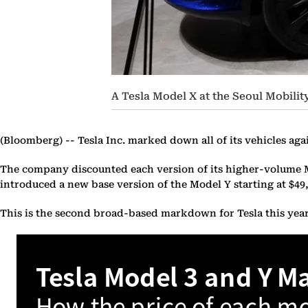
A Tesla Model X at the Seoul Mobili
(Bloomberg) --
Tesla Inc. marked down all of its vehicles aga
The company discounted each version of its higher-volume Mode
introduced a new base version of the Model Y starting at $49,
This is the second broad-based markdown for Tesla this year