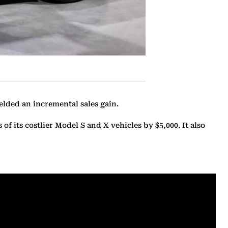
ielded an incremental sales gain.
f its costlier Model S and X vehicles by $5,000. It also