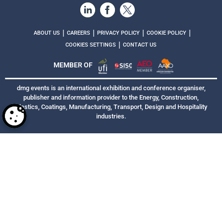
|
|
|
|
ABOUT US
CAREERS
PRIVACY POLICY
COOKIE POLICY
|
COOKIES SETTINGS
CONTACT US
MEMBER OF
dmg events is an international exhibition and conference organiser,
publisher and information provider to the Energy, Construction,
Plastics, Coatings, Manufacturing, Transport, Design and Hospitality
industries.