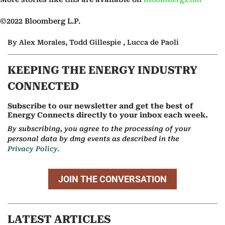
©2022 Bloomberg L.P.
By Alex Morales, Todd Gillespie , Lucca de Paoli
KEEPING THE ENERGY INDUSTRY
CONNECTED
Subscribe to our newsletter and get the best of
Energy Connects directly to your inbox each week.
By subscribing, you agree to the processing of your
personal data by dmg events as described in the
Privacy Policy.
JOIN THE CONVERSATION
LATEST ARTICLES