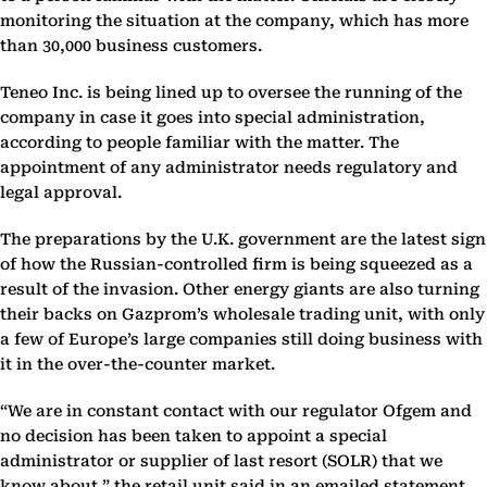
monitoring the situation at the company, which has more
than 30,000 business customers.
Teneo Inc. is being lined up to oversee the running of the
company in case it goes into special administration,
according to people familiar with the matter. The
appointment of any administrator needs regulatory and
legal approval.
The preparations by the U.K. government are the latest sign
of how the Russian-controlled firm is being squeezed as a
result of the invasion. Other energy giants are also turning
their backs on Gazprom’s wholesale trading unit, with only
a few of Europe’s large companies still doing business with
it in the over-the-counter market.
“We are in constant contact with our regulator Ofgem and
no decision has been taken to appoint a special
administrator or supplier of last resort (SOLR) that we
know about,” the retail unit said in an emailed statement