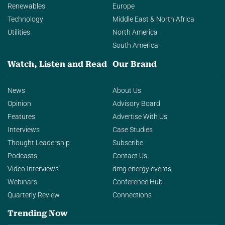
Renewables
Europe
Technology
Middle East & North Africa
Utilities
North America
South America
Watch, Listen and Read
Our Brand
News
About Us
Opinion
Advisory Board
Features
Advertise With Us
Interviews
Case Studies
Thought Leadership
Subscribe
Podcasts
Contact Us
Video Interviews
dmg energy events
Webinars
Conference Hub
Quarterly Review
Connections
Trending Now