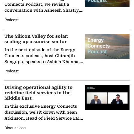
Connects Podcast, we revisit a
conversation with Asheesh Shastry,
Managing Director and Senior
Podcast
Partner at Boston Consulting Group
(BCG),…
The Silicon Valley for solar:
scaling up a sunrise sector
In the next episode of the Energy
Connects podcast, host Chiranjib
Sengupta speaks to Ashish Khanna,
Director General of the International
Podcast
Solar Alliance, as the…
Driving operational agility to
redefine field services in the
Middle East
In this exclusive Energy Connects
discussion, we sit down with Sean
Atkinson, Head of Field Service EMA
at Ebara Elliott Energy, to explore the
Discussions
company's…