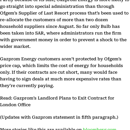
go straight into special administration than through
Ofgem’s Supplier of Last Resort process that’s been used to
re-allocate the customers of more than two dozen
household suppliers since August. So far only Bulb has
been taken into SAR, where administrators run the firm
with government money in order to prevent a shock to the
wider market.
Gazprom Energy customers aren’t protected by Ofgem’s
price cap, which limits the cost of energy for households
only. If their contracts are cut short, many would face
having to sign deals at much more expensive rates than
they’re currently paying.
Read: Gazprom’s Landlord Plans to Exit Contract for
London Office
(Updates with Gazprom statement in fifth paragraph.)
More stories like this are available on
bloomberg.com