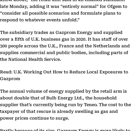
late Monday, adding it was “entirely normal” for Ofgem to
“consider all possible scenarios and formulate plans to
respond to whatever events unfold.”
The subsidiary trades as Gazprom Energy and supplied
over a fifth of U.K. business gas in 2020. It has staff of over
300 people across the U.K., France and the Netherlands and
supplies commercial and public bodies, including parts of
the National Health Service.
Read: U.K. Working Out How to Reduce Local Exposures to
Gazprom
The annual volume of energy supplied by the retail arm is
about double that of Bulb Energy Ltd., the household
supplier that’s currently being run by Teneo. The cost to the
taxpayer of that rescue is already swelling as gas and
power prices continue to surge.
Partly because of its size, Gazprom Energy is more likely to