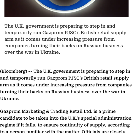
The U.K. government is preparing to step in and
temporarily run Gazprom PJSC’s British retail supply
arm as it comes under increasing pressure from
companies turning their backs on Russian business
over the war in Ukraine.
(Bloomberg) --
The U.K. government is preparing to step in
and temporarily run Gazprom PJSC’s British retail supply
arm as it comes under increasing pressure from companies
turning their backs on Russian business over the war in
Ukraine.
Gazprom Marketing & Trading Retail Ltd. is a prime
candidate to be taken into the U.K.’s special administration
regime if it fails, to ensure continuity of supply, according
to a person familiar with the matter. Officials are closely