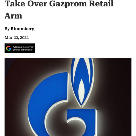
Take Over Gazprom Retail
Arm
By
Bloomberg
Mar 22, 2022