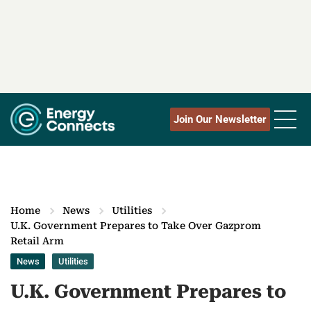
Join Our Newsletter
Home
News
Utilities
U.K. Government Prepares to Take Over Gazprom
Retail Arm
News
Utilities
U.K. Government Prepares to