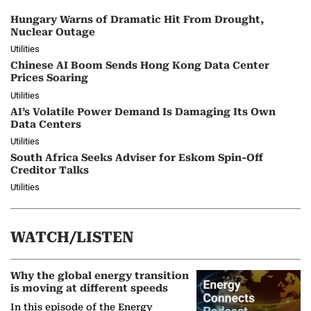
Hungary Warns of Dramatic Hit From Drought,
Nuclear Outage
Utilities
Chinese AI Boom Sends Hong Kong Data Center
Prices Soaring
Utilities
AI’s Volatile Power Demand Is Damaging Its Own
Data Centers
Utilities
South Africa Seeks Adviser for Eskom Spin-Off
Creditor Talks
Utilities
WATCH/LISTEN
Why the global energy transition
is moving at different speeds
In this episode of the Energy