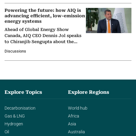
Powering the future: how AIQ is
advancing efficient, low-emission
energy systems
Ahead of Global Energy Show
Canada, AIQ CEO Dennis Jol speaks
to Chiranjib Sengupta about the
growing role of industrial and
Discussions
agentic AI in transforming…
Explore Topics
Explore Regions
Decarbonisation
World hub
Gas & LNG
Africa
Hydrogen
Asia
Oil
Australia