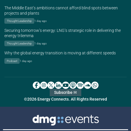
The Middle East’s ambitions cannot afford blind spots between
projects and plants
Thought Leadership
1 day ago
Securing tomorrow’s energy: LNG’s strategic role in delivering the
energy trilemma
Thought Leadership
1 day ago
Why the global energy transition is moving at different speeds
Podcast
1 day ago
Subscribe ✉
©2026 Energy Connects. All Rights Reserved