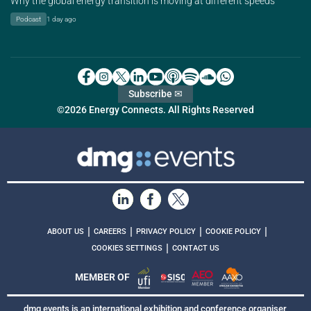
Why the global energy transition is moving at different speeds
Podcast
1 day ago
Subscribe ✉
©2026 Energy Connects. All Rights Reserved
|
|
|
|
ABOUT US
CAREERS
PRIVACY POLICY
COOKIE POLICY
|
COOKIES SETTINGS
CONTACT US
MEMBER OF
dmg events is an international exhibition and conference organiser,