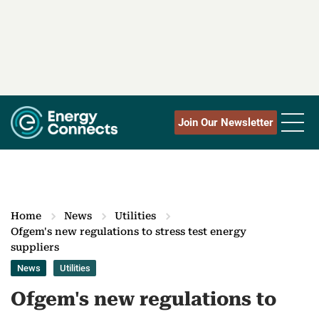
Join Our Newsletter
Home
News
Utilities
Ofgem's new regulations to stress test energy
suppliers
News
Utilities
Ofgem's new regulations to