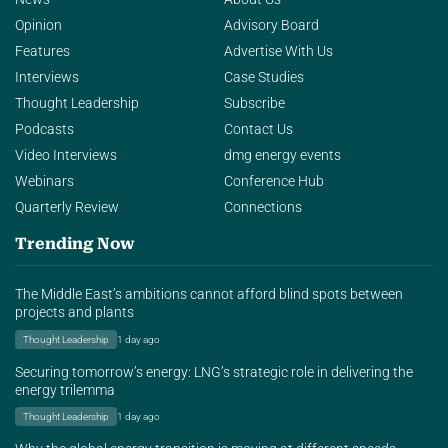
Opinion
Advisory Board
Features
Advertise With Us
Interviews
Case Studies
Thought Leadership
Subscribe
Podcasts
Contact Us
Video Interviews
dmg energy events
Webinars
Conference Hub
Quarterly Review
Connections
Trending Now
The Middle East’s ambitions cannot afford blind spots between
projects and plants
Thought Leadership
1 day ago
Securing tomorrow’s energy: LNG’s strategic role in delivering the
energy trilemma
Thought Leadership
1 day ago