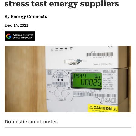
stress test energy suppliers
By
Energy Connects
Dec 15, 2021
Domestic smart meter.