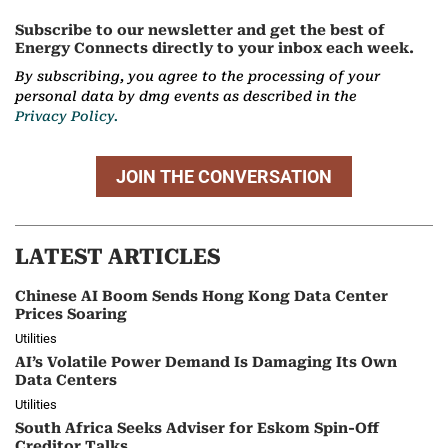
Subscribe to our newsletter and get the best of
Energy Connects directly to your inbox each week.
By subscribing, you agree to the processing of your
personal data by dmg events as described in the
Privacy Policy.
JOIN THE CONVERSATION
LATEST ARTICLES
Chinese AI Boom Sends Hong Kong Data Center
Prices Soaring
Utilities
AI’s Volatile Power Demand Is Damaging Its Own
Data Centers
Utilities
South Africa Seeks Adviser for Eskom Spin-Off
Creditor Talks