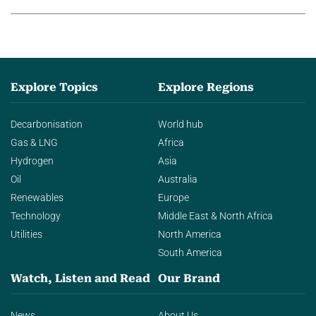
Explore Topics
Explore Regions
Decarbonisation
World hub
Gas & LNG
Africa
Hydrogen
Asia
Oil
Australia
Renewables
Europe
Technology
Middle East & North Africa
Utilities
North America
South America
Watch, Listen and Read
Our Brand
News
About Us