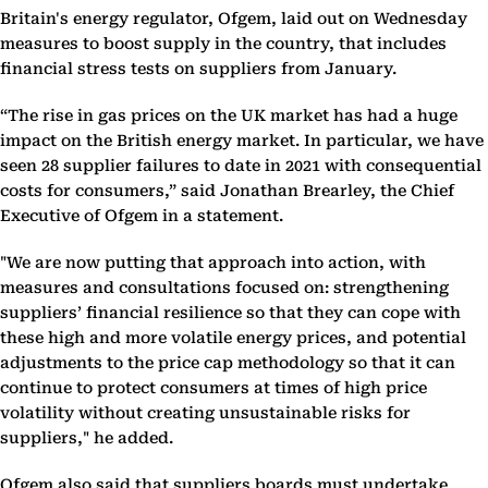
Britain's energy regulator, Ofgem, laid out on Wednesday
measures to boost supply in the country, that includes
financial stress tests on suppliers from January.
“The rise in gas prices on the UK market has had a huge
impact on the British energy market. In particular, we have
seen 28 supplier failures to date in 2021 with consequential
costs for consumers,” said Jonathan Brearley, the Chief
Executive of Ofgem in a statement.
"We are now putting that approach into action, with
measures and consultations focused on: strengthening
suppliers’ financial resilience so that they can cope with
these high and more volatile energy prices, and potential
adjustments to the price cap methodology so that it can
continue to protect consumers at times of high price
volatility without creating unsustainable risks for
suppliers," he added.
Ofgem also said that suppliers boards must undertake