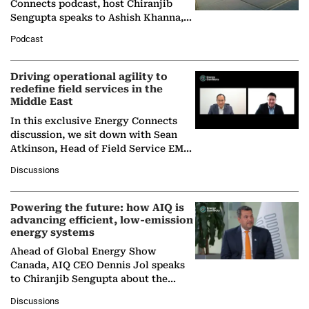
Connects podcast, host Chiranjib
Sengupta speaks to Ashish Khanna,
Director General of the International
Podcast
Solar Alliance, as the…
Driving operational agility to
redefine field services in the
Middle East
In this exclusive Energy Connects
discussion, we sit down with Sean
Atkinson, Head of Field Service EMA
at Ebara Elliott Energy, to explore the
Discussions
company's…
Powering the future: how AIQ is
advancing efficient, low-emission
energy systems
Ahead of Global Energy Show
Canada, AIQ CEO Dennis Jol speaks
to Chiranjib Sengupta about the
growing role of industrial and
Discussions
agentic AI in transforming…