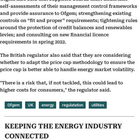
self-assessments of their management control frameworks
and provide assurance to Ofgem; strengthening existing
controls on “fit and proper” requirements; tightening rules
around the protection of credit balances and renewables
levies; and consulting on new financial licence
requirements in spring 2022.
The British regulator also said that they are considering
whether to adapt the price cap methodology to ensure the
price cap is better able to handle energy market volatility.
"There is a risk that, if not tackled, this could lead to
higher costs for consumers," the regulator said.
Ofgem
UK
energy
regulatation
utilities
KEEPING THE ENERGY INDUSTRY
CONNECTED