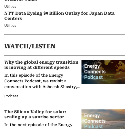
Utilities
NTT Data Eyeing $9 Billion Outlay for Japan Data
Centers
Utilities
WATCH/LISTEN
Why the global energy transition
is moving at different speeds
In this episode of the Energy
Connects Podcast, we revisit a
conversation with Asheesh Shastry,
Managing Director and Senior
Podcast
Partner at Boston Consulting Group
(BCG),…
The Silicon Valley for solar:
scaling up a sunrise sector
In the next episode of the Energy