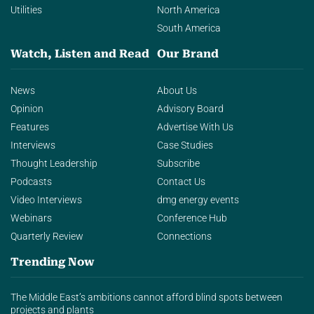
Utilities
North America
South America
Watch, Listen and Read
Our Brand
News
About Us
Opinion
Advisory Board
Features
Advertise With Us
Interviews
Case Studies
Thought Leadership
Subscribe
Podcasts
Contact Us
Video Interviews
dmg energy events
Webinars
Conference Hub
Quarterly Review
Connections
Trending Now
The Middle East’s ambitions cannot afford blind spots between
projects and plants