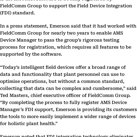
FieldComm Group to support the Field Device Integration
(FDI) standard.
In a press statement, Emerson said that it had worked with
FieldComm Group for nearly two years to enable AMS
Device Manager to pass the group’s rigorous testing
process for registration, which requires all features to be
supported by the software.
“Today’s intelligent field devices offer a broad range of
data and functionality that plant personnel can use to
optimise operations, but without a common standard,
collecting that data can be complex and cumbersome,” said
Ted Masters, chief executive officer of FieldComm Group.
“By completing the process to fully register AMS Device
Manager’s FDI support, Emerson is providing its customers
the tools to more easily implement a wider range of devices
for holistic plant health.”
Emerson noted that FDI integration technology eliminates