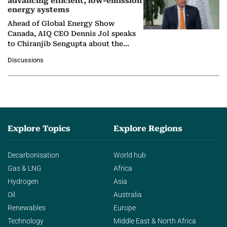
advancing efficient, low-emission
energy systems
Ahead of Global Energy Show
Canada, AIQ CEO Dennis Jol speaks
to Chiranjib Sengupta about the
growing role of industrial and
Discussions
agentic AI in transforming…
Explore Topics
Explore Regions
Decarbonisation
World hub
Gas & LNG
Africa
Hydrogen
Asia
Oil
Australia
Renewables
Europe
Technology
Middle East & North Africa