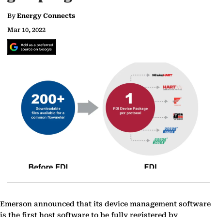
By
Energy Connects
Mar 10, 2022
Emerson announced that its device management software
is the first host software to be fully registered by