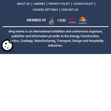
|
|
|
|
ABOUT US
CAREERS
PRIVACY POLICY
COOKIE POLICY
|
COOKIES SETTINGS
CONTACT US
MEMBER OF
dmg events is an international exhibition and conference organiser,
publisher and information provider to the Energy, Construction,
Plastics, Coatings, Manufacturing, Transport, Design and Hospitality
industries.