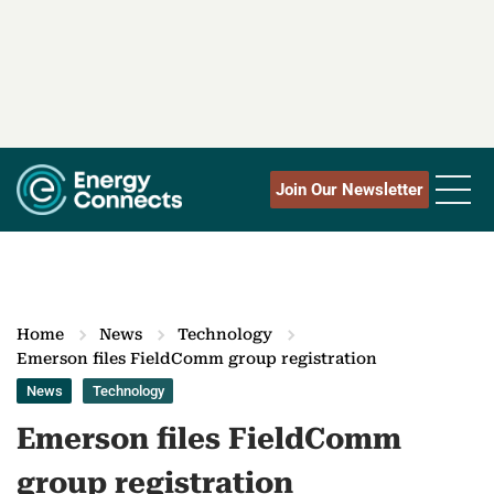
Join Our Newsletter
Home
News
Technology
Emerson files FieldComm group registration
News
Technology
Emerson files FieldComm
group registration