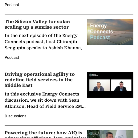
Managing Director and Senior
Podcast
Partner at Boston Consulting Group
(BCG),…
The Silicon Valley for solar:
scaling up a sunrise sector
In the next episode of the Energy
Connects podcast, host Chiranjib
Sengupta speaks to Ashish Khanna,
Director General of the International
Podcast
Solar Alliance, as the…
Driving operational agility to
redefine field services in the
Middle East
In this exclusive Energy Connects
discussion, we sit down with Sean
Atkinson, Head of Field Service EMA
at Ebara Elliott Energy, to explore the
Discussions
company's…
Powering the future: how AIQ is