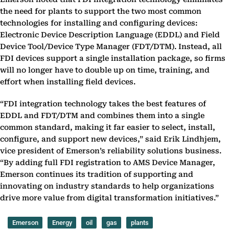
the need for plants to support the two most common
technologies for installing and configuring devices:
Electronic Device Description Language (EDDL) and Field
Device Tool/Device Type Manager (FDT/DTM). Instead, all
FDI devices support a single installation package, so firms
will no longer have to double up on time, training, and
effort when installing field devices.
“FDI integration technology takes the best features of
EDDL and FDT/DTM and combines them into a single
common standard, making it far easier to select, install,
configure, and support new devices,” said Erik Lindhjem,
vice president of Emerson’s reliability solutions business.
“By adding full FDI registration to AMS Device Manager,
Emerson continues its tradition of supporting and
innovating on industry standards to help organizations
drive more value from digital transformation initiatives.”
Emerson
Energy
oil
gas
plants