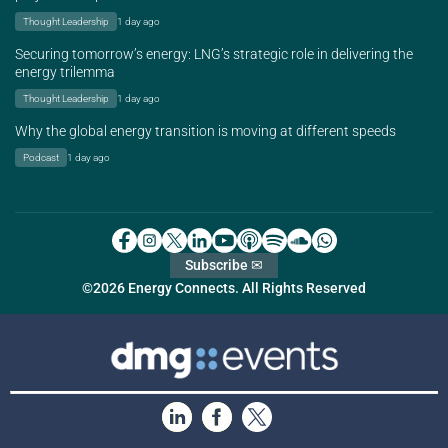
Thought Leadership
1 day ago
Securing tomorrow’s energy: LNG’s strategic role in delivering the
energy trilemma
Thought Leadership
1 day ago
Why the global energy transition is moving at different speeds
Podcast
1 day ago
Subscribe ✉
©2026 Energy Connects. All Rights Reserved