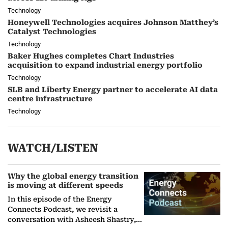
Technology
Honeywell Technologies acquires Johnson Matthey’s
Catalyst Technologies
Technology
Baker Hughes completes Chart Industries
acquisition to expand industrial energy portfolio
Technology
SLB and Liberty Energy partner to accelerate AI data
centre infrastructure
Technology
WATCH/LISTEN
Why the global energy transition
is moving at different speeds
In this episode of the Energy
Connects Podcast, we revisit a
conversation with Asheesh Shastry,