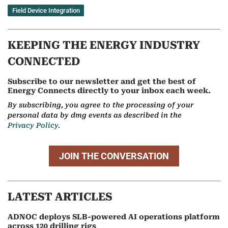
Field Device Integration
KEEPING THE ENERGY INDUSTRY
CONNECTED
Subscribe to our newsletter and get the best of
Energy Connects directly to your inbox each week.
By subscribing, you agree to the processing of your
personal data by dmg events as described in the
Privacy Policy.
JOIN THE CONVERSATION
LATEST ARTICLES
ADNOC deploys SLB-powered AI operations platform
across 120 drilling rigs