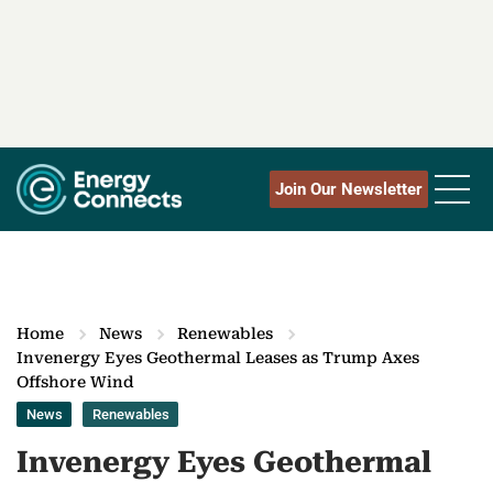
Join Our Newsletter
Home
News
Renewables
Invenergy Eyes Geothermal Leases as Trump Axes
Offshore Wind
News
Renewables
Invenergy Eyes Geothermal