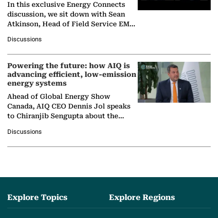
In this exclusive Energy Connects
discussion, we sit down with Sean
Atkinson, Head of Field Service EMA
at Ebara Elliott Energy, to explore the
Discussions
company's…
Powering the future: how AIQ is
advancing efficient, low-emission
energy systems
Ahead of Global Energy Show
Canada, AIQ CEO Dennis Jol speaks
to Chiranjib Sengupta about the
growing role of industrial and
Discussions
agentic AI in transforming…
Explore Topics
Explore Regions