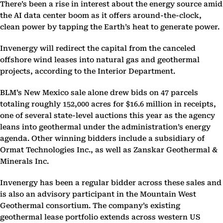
There’s been a rise in interest about the energy source amid
the AI data center boom as it offers around-the-clock,
clean power by tapping the Earth’s heat to generate power.
Invenergy will redirect the capital from the canceled
offshore wind leases into natural gas and geothermal
projects, according to the Interior Department.
BLM’s New Mexico sale alone drew bids on 47 parcels
totaling roughly 152,000 acres for $16.6 million in receipts,
one of several state-level auctions this year as the agency
leans into geothermal under the administration’s energy
agenda. Other winning bidders include a subsidiary of
Ormat Technologies Inc., as well as Zanskar Geothermal &
Minerals Inc.
Invenergy has been a regular bidder across these sales and
is also an advisory participant in the Mountain West
Geothermal consortium. The company’s existing
geothermal lease portfolio extends across western US