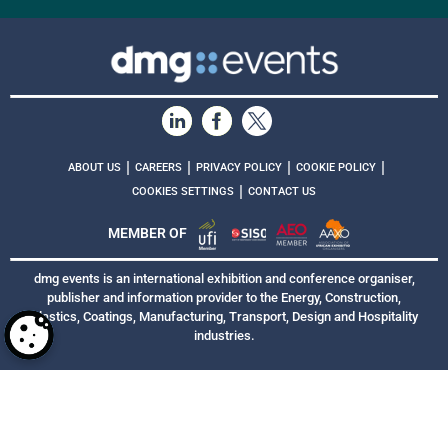
|
|
|
|
ABOUT US
CAREERS
PRIVACY POLICY
COOKIE POLICY
|
COOKIES SETTINGS
CONTACT US
MEMBER OF
dmg events is an international exhibition and conference organiser,
publisher and information provider to the Energy, Construction,
Plastics, Coatings, Manufacturing, Transport, Design and Hospitality
industries.