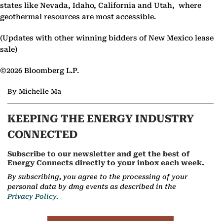
states like Nevada, Idaho, California and Utah, where
geothermal resources are most accessible.
(Updates with other winning bidders of New Mexico lease
sale)
©2026 Bloomberg L.P.
By Michelle Ma
KEEPING THE ENERGY INDUSTRY
CONNECTED
Subscribe to our newsletter and get the best of
Energy Connects directly to your inbox each week.
By subscribing, you agree to the processing of your
personal data by dmg events as described in the
Privacy Policy.