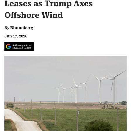
Leases as Trump Axes
Offshore Wind
By
Bloomberg
Jun 17, 2026