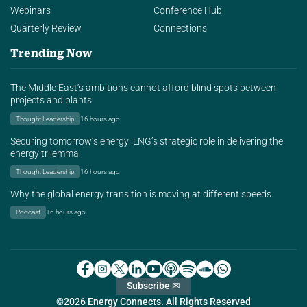
Webinars
Conference Hub
Quarterly Review
Connections
Trending Now
The Middle East’s ambitions cannot afford blind spots between
projects and plants
Thought Leadership
16 hours ago
Securing tomorrow’s energy: LNG’s strategic role in delivering the
energy trilemma
Thought Leadership
16 hours ago
Why the global energy transition is moving at different speeds
Podcast
16 hours ago
Subscribe ✉
©2026 Energy Connects. All Rights Reserved