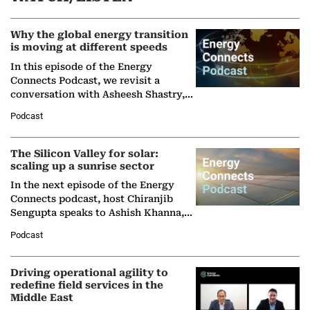
Why the global energy transition
is moving at different speeds
In this episode of the Energy
Connects Podcast, we revisit a
conversation with Asheesh Shastry,
Managing Director and Senior
Podcast
Partner at Boston Consulting Group
(BCG),…
The Silicon Valley for solar:
scaling up a sunrise sector
In the next episode of the Energy
Connects podcast, host Chiranjib
Sengupta speaks to Ashish Khanna,
Director General of the International
Podcast
Solar Alliance, as the…
Driving operational agility to
redefine field services in the
Middle East