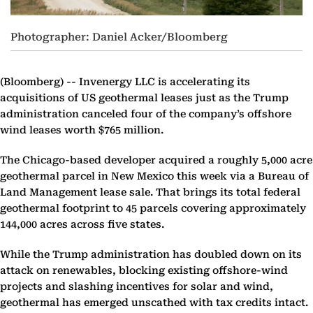
Photographer: Daniel Acker/Bloomberg
(Bloomberg) --
Invenergy LLC is accelerating its
acquisitions of US geothermal leases just as the Trump
administration canceled four of the company’s offshore
wind leases worth $765 million.
The Chicago-based developer acquired a roughly 5,000 acre
geothermal parcel in New Mexico this week via a Bureau of
Land Management lease sale. That brings its total federal
geothermal footprint to 45 parcels covering approximately
144,000 acres across five states.
While the Trump administration has doubled down on its
attack on renewables, blocking existing offshore-wind
projects and slashing incentives for solar and wind,
geothermal has emerged unscathed with tax credits intact.