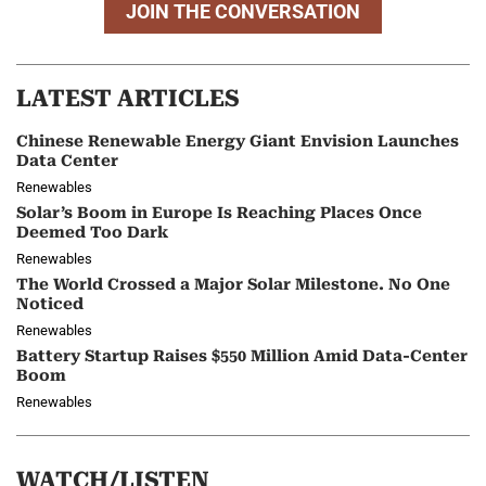
JOIN THE CONVERSATION
LATEST ARTICLES
Chinese Renewable Energy Giant Envision Launches
Data Center
Renewables
Solar’s Boom in Europe Is Reaching Places Once
Deemed Too Dark
Renewables
The World Crossed a Major Solar Milestone. No One
Noticed
Renewables
Battery Startup Raises $550 Million Amid Data-Center
Boom
Renewables
WATCH/LISTEN