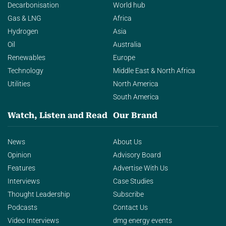
Decarbonisation
World hub
Gas & LNG
Africa
Hydrogen
Asia
Oil
Australia
Renewables
Europe
Technology
Middle East & North Africa
Utilities
North America
South America
Watch, Listen and Read
Our Brand
News
About Us
Opinion
Advisory Board
Features
Advertise With Us
Interviews
Case Studies
Thought Leadership
Subscribe
Podcasts
Contact Us
Video Interviews
dmg energy events