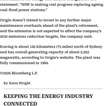
statement. “NSW is making real progress replacing ageing
coal-fired power stations.”
Origin doesn’t intend to invest in any further major
maintenance overhauls ahead of the plant’s retirement,
and the extension is not expected to affect the company’s
2030 emissions reduction targets, the company said.
Eraring is about 120 kilometers (75 miles) north of Sydney
and has overall generating capacity of about 2,922
megawatts, according to Origin’s website. The plant was
fully commissioned in 1984.
©2026 Bloomberg L.P.
By Keira Wright
KEEPING THE ENERGY INDUSTRY
CONNECTED