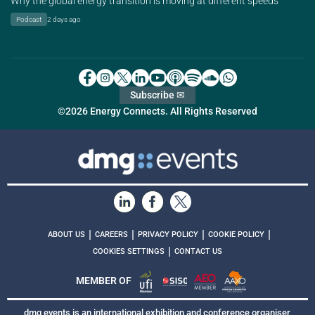
Why the global energy transition is moving at different speeds
Podcast
2 days ago
Subscribe ✉
©2026 Energy Connects. All Rights Reserved
|
|
|
|
ABOUT US
CAREERS
PRIVACY POLICY
COOKIE POLICY
|
COOKIES SETTINGS
CONTACT US
MEMBER OF
dmg events is an international exhibition and conference organiser,