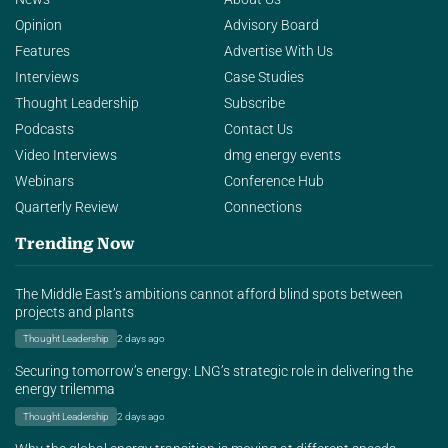
Opinion
Advisory Board
Features
Advertise With Us
Interviews
Case Studies
Thought Leadership
Subscribe
Podcasts
Contact Us
Video Interviews
dmg energy events
Webinars
Conference Hub
Quarterly Review
Connections
Trending Now
The Middle East’s ambitions cannot afford blind spots between
projects and plants
Thought Leadership
2 days ago
Securing tomorrow’s energy: LNG’s strategic role in delivering the
energy trilemma
Thought Leadership
2 days ago