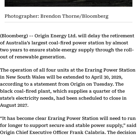
Photographer: Brendon Thorne/Bloomberg
(Bloomberg) --
Origin Energy Ltd. will delay the retirement
of Australia’s largest coal-fired power station by almost
two years to ensure stable energy supply through the roll-
out of renewable generation.
The operation of all four units at the Eraring Power Station
in New South Wales will be extended to April 30, 2029,
according to a statement from Origin on Tuesday. The
black coal-fired plant, which supplies a quarter of the
state’s electricity needs, had been scheduled to close in
August 2027.
“It has become clear Eraring Power Station will need to run
for longer to support secure and stable power supply,” said
Origin Chief Executive Officer Frank Calabria. The decision