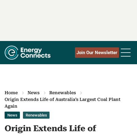
Join Our Newsletter
Home
News
Renewables
Origin Extends Life of Australia’s Largest Coal Plant
Again
News
Renewables
Origin Extends Life of