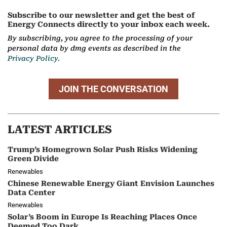
Subscribe to our newsletter and get the best of
Energy Connects directly to your inbox each week.
By subscribing, you agree to the processing of your
personal data by dmg events as described in the
Privacy Policy.
JOIN THE CONVERSATION
LATEST ARTICLES
Trump’s Homegrown Solar Push Risks Widening
Green Divide
Renewables
Chinese Renewable Energy Giant Envision Launches
Data Center
Renewables
Solar’s Boom in Europe Is Reaching Places Once
Deemed Too Dark