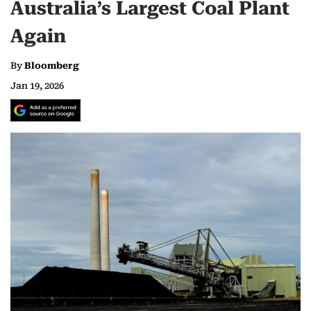
Australia’s Largest Coal Plant
Again
By
Bloomberg
Jan 19, 2026