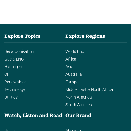
Explore Topics
Explore Regions
Decarbonisation
World hub
Gas & LNG
Africa
Hydrogen
Asia
Oil
Australia
Renewables
Europe
Technology
Middle East & North Africa
Utilities
North America
South America
Watch, Listen and Read
Our Brand
News
About Us