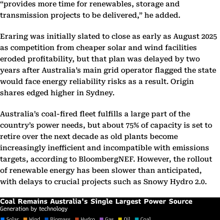
“provides more time for renewables, storage and
transmission projects to be delivered,” he added.
Eraring was initially slated to close as early as August 2025
as competition from cheaper solar and wind facilities
eroded profitability, but that plan was delayed by two
years after Australia’s main grid operator flagged the state
would face energy reliability risks as a result. Origin
shares edged higher in Sydney.
Australia’s coal-fired fleet fulfills a large part of the
country’s power needs, but about 75% of capacity is set to
retire over the next decade as old plants become
increasingly inefficient and incompatible with emissions
targets, according to BloombergNEF. However, the rollout
of renewable energy has been slower than anticipated,
with delays to crucial projects such as Snowy Hydro 2.0.