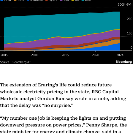
The extension of Eraring’s life could reduce future
wholesale electricity pricing in the state, RBC Capital
Markets analyst Gordon Ramsay wrote in a note, adding
that the delay was “no surprise.”
“My number one job is keeping the lights on and putting
downward pressure on power prices,” Penny Sharpe, the
state minister for energy and climate change, said in a