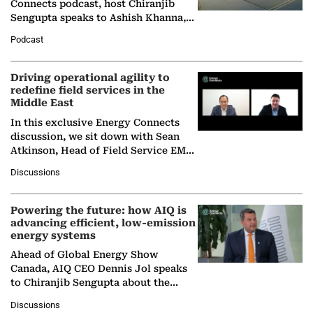
Connects podcast, host Chiranjib
Sengupta speaks to Ashish Khanna,
Director General of the International
Podcast
Solar Alliance, as the…
Driving operational agility to
redefine field services in the
Middle East
In this exclusive Energy Connects
discussion, we sit down with Sean
Atkinson, Head of Field Service EMA
at Ebara Elliott Energy, to explore the
Discussions
company's…
Powering the future: how AIQ is
advancing efficient, low-emission
energy systems
Ahead of Global Energy Show
Canada, AIQ CEO Dennis Jol speaks
to Chiranjib Sengupta about the
growing role of industrial and
Discussions
agentic AI in transforming…