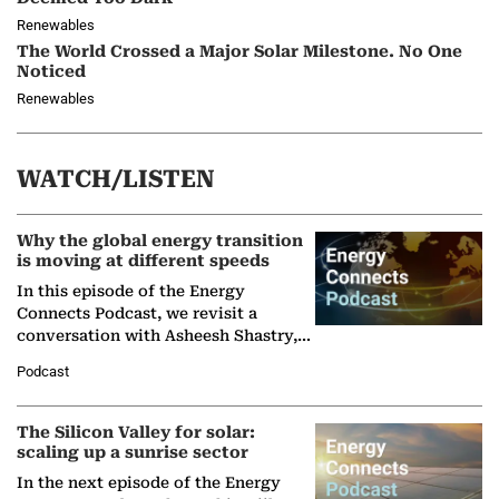
Renewables
The World Crossed a Major Solar Milestone. No One
Noticed
Renewables
WATCH/LISTEN
Why the global energy transition
is moving at different speeds
In this episode of the Energy
Connects Podcast, we revisit a
conversation with Asheesh Shastry,
Managing Director and Senior
Podcast
Partner at Boston Consulting Group
(BCG),…
The Silicon Valley for solar:
scaling up a sunrise sector
In the next episode of the Energy