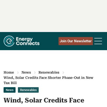
Join Our Newsletter
Home
News
Renewables
Wind, Solar Credits Face Shorter Phase-Out in New
Tax Bill
News
Renewables
Wind, Solar Credits Face