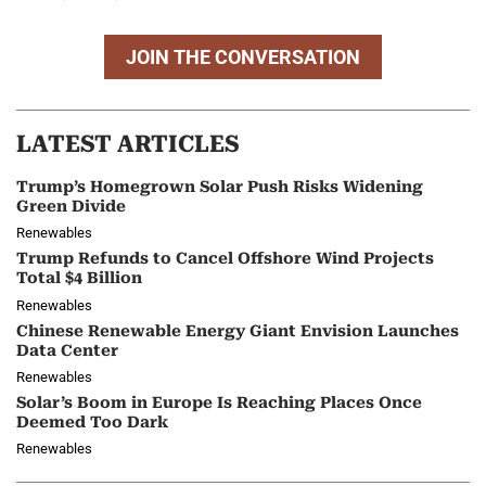
JOIN THE CONVERSATION
LATEST ARTICLES
Trump’s Homegrown Solar Push Risks Widening
Green Divide
Renewables
Trump Refunds to Cancel Offshore Wind Projects
Total $4 Billion
Renewables
Chinese Renewable Energy Giant Envision Launches
Data Center
Renewables
Solar’s Boom in Europe Is Reaching Places Once
Deemed Too Dark
Renewables