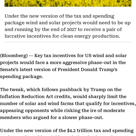
Under the new version of the tax and spending
package wind and solar projects would need to be up
and running by the end of 2027 to receive a pair of
lucrative incentives for clean energy production.
(Bloomberg) --
Key tax incentives for US wind and solar
projects would face a more aggressive phase-out in the
Senate’s latest version of President Donald Trump’s
spending package.
The tweak, which follows pushback by Trump on the
Inflation Reduction Act credits, would sharply limit the
number of solar and wind farms that qualify for incentives,
appeasing opponents while risking the ire of moderate
members who argued for a slower phase-out.
Under the new version of the $4.2 trillion tax and spending