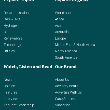
Decarbonisation
World hub
Gas & LNG
Africa
Hydrogen
Asia
Oil
Australia
Renewables
Europe
Technology
Middle East & North Africa
Utilities
North America
South America
Watch, Listen and Read
Our Brand
News
About Us
Opinion
Advisory Board
Features
Advertise With Us
Interviews
Case Studies
Thought Leadership
Subscribe