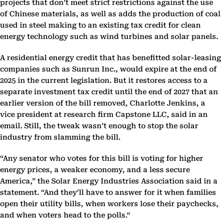
projects that don’t meet strict restrictions against the use
of Chinese materials, as well as adds the production of coal
used in steel making to an existing tax credit for clean
energy technology such as wind turbines and solar panels.
A residential energy credit that has benefitted solar-leasing
companies such as Sunrun Inc., would expire at the end of
2025 in the current legislation. But it restores access to a
separate investment tax credit until the end of 2027 that an
earlier version of the bill removed, Charlotte Jenkins, a
vice president at research firm Capstone LLC, said in an
email. Still, the tweak wasn’t enough to stop the solar
industry from slamming the bill.
“Any senator who votes for this bill is voting for higher
energy prices, a weaker economy, and a less secure
America,” the Solar Energy Industries Association said in a
statement. “And they’ll have to answer for it when families
open their utility bills, when workers lose their paychecks,
and when voters head to the polls.“