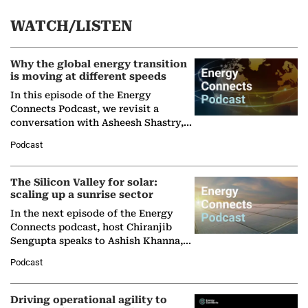
WATCH/LISTEN
Why the global energy transition
is moving at different speeds
In this episode of the Energy
Connects Podcast, we revisit a
conversation with Asheesh Shastry,
Managing Director and Senior
Podcast
Partner at Boston Consulting Group
(BCG),…
The Silicon Valley for solar:
scaling up a sunrise sector
In the next episode of the Energy
Connects podcast, host Chiranjib
Sengupta speaks to Ashish Khanna,
Director General of the International
Podcast
Solar Alliance, as the…
Driving operational agility to