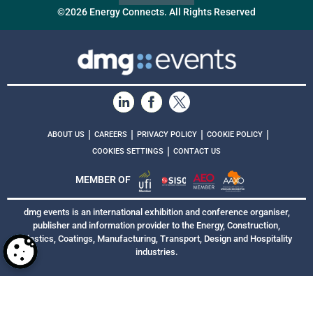
©2026 Energy Connects. All Rights Reserved
|
|
|
|
ABOUT US
CAREERS
PRIVACY POLICY
COOKIE POLICY
|
COOKIES SETTINGS
CONTACT US
MEMBER OF
dmg events is an international exhibition and conference organiser,
publisher and information provider to the Energy, Construction,
Plastics, Coatings, Manufacturing, Transport, Design and Hospitality
industries.