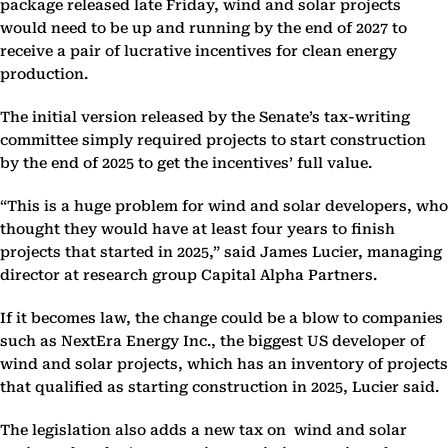
package released late Friday, wind and solar projects
would need to be up and running by the end of 2027 to
receive a pair of lucrative incentives for clean energy
production.
The initial version released by the Senate’s tax-writing
committee simply required projects to start construction
by the end of 2025 to get the incentives’ full value.
“This is a huge problem for wind and solar developers, who
thought they would have at least four years to finish
projects that started in 2025,” said James Lucier, managing
director at research group Capital Alpha Partners.
If it becomes law, the change could be a blow to companies
such as NextEra Energy Inc., the biggest US developer of
wind and solar projects, which has an inventory of projects
that qualified as starting construction in 2025, Lucier said.
The legislation also adds a new tax on wind and solar