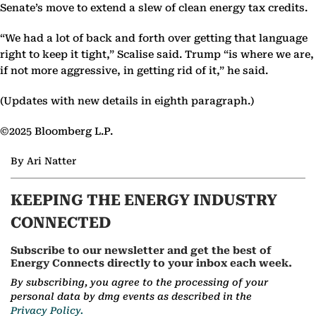
Senate’s move to extend a slew of clean energy tax credits.
“We had a lot of back and forth over getting that language
right to keep it tight,” Scalise said. Trump “is where we are,
if not more aggressive, in getting rid of it,” he said.
(Updates with new details in eighth paragraph.)
©2025 Bloomberg L.P.
By Ari Natter
KEEPING THE ENERGY INDUSTRY
CONNECTED
Subscribe to our newsletter and get the best of
Energy Connects directly to your inbox each week.
By subscribing, you agree to the processing of your
personal data by dmg events as described in the
Privacy Policy.