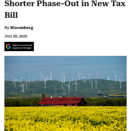
Shorter Phase-Out in New Tax
Bill
By
Bloomberg
Jun 28, 2025