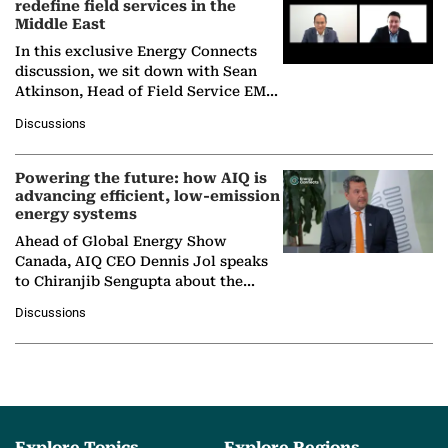
redefine field services in the
Middle East
In this exclusive Energy Connects
discussion, we sit down with Sean
Atkinson, Head of Field Service EMA
at Ebara Elliott Energy, to explore the
Discussions
company's…
Powering the future: how AIQ is
advancing efficient, low-emission
energy systems
Ahead of Global Energy Show
Canada, AIQ CEO Dennis Jol speaks
to Chiranjib Sengupta about the
growing role of industrial and
Discussions
agentic AI in transforming…
Explore Topics
Explore Regions