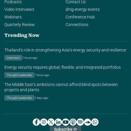
Podcasts
Contact Us
Video Interviews
dmg energy events
Webinars
Conference Hub
Quarterly Review
Connections
Trending Now
Thailand’s role in strengthening Asia’s energy security and resilience
Interviews
7 hours ago
Energy security requires global, flexible, and integrated portfolios
Thought Leadership
7 hours ago
The Middle East’s ambitions cannot afford blind spots between
projects and plants
Thought Leadership
3 days ago
Subscribe ✉