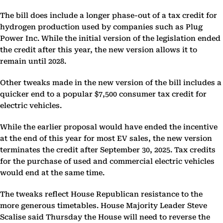
The bill does include a longer phase-out of a tax credit for
hydrogen production used by companies such as Plug
Power Inc. While the initial version of the legislation ended
the credit after this year, the new version allows it to
remain until 2028.
Other tweaks made in the new version of the bill includes a
quicker end to a popular $7,500 consumer tax credit for
electric vehicles.
While the earlier proposal would have ended the incentive
at the end of this year for most EV sales, the new version
terminates the credit after September 30, 2025. Tax credits
for the purchase of used and commercial electric vehicles
would end at the same time.
The tweaks reflect House Republican resistance to the
more generous timetables. House Majority Leader Steve
Scalise said Thursday the House will need to reverse the