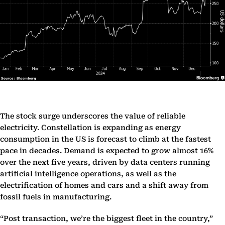
The stock surge underscores the value of reliable
electricity. Constellation is expanding as energy
consumption in the US is forecast to climb at the fastest
pace in decades. Demand is expected to grow almost 16%
over the next five years, driven by data centers running
artificial intelligence operations, as well as the
electrification of homes and cars and a shift away from
fossil fuels in manufacturing.
“Post transaction, we’re the biggest fleet in the country,”