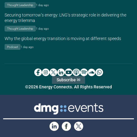
Thought Leadership
1 day ago
Securing tomorrow’s energy: LNG’s strategic role in delivering the
energy trilemma
Thought Leadership
1 day ago
Why the global energy transition is moving at different speeds
Podcast
1 day ago
Subscribe ✉
©2026 Energy Connects. All Rights Reserved