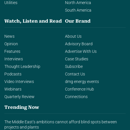
Utilities
North America
South America
Watch, Listen and Read
Our Brand
News
About Us
Opinion
Advisory Board
Features
Advertise With Us
Interviews
Case Studies
Thought Leadership
Subscribe
Podcasts
Contact Us
Video Interviews
dmg energy events
Webinars
Conference Hub
Quarterly Review
Connections
Trending Now
The Middle East’s ambitions cannot afford blind spots between
projects and plants