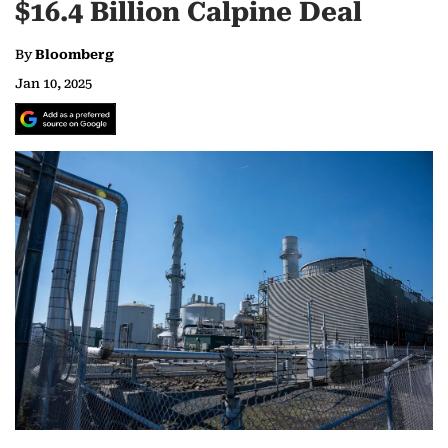
$16.4 Billion Calpine Deal
By
Bloomberg
Jan 10, 2025