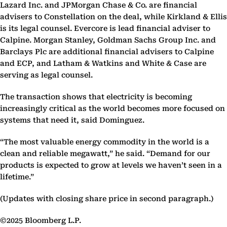
Lazard Inc. and JPMorgan Chase & Co. are financial
advisers to Constellation on the deal, while Kirkland & Ellis
is its legal counsel. Evercore is lead financial adviser to
Calpine. Morgan Stanley, Goldman Sachs Group Inc. and
Barclays Plc are additional financial advisers to Calpine
and ECP, and Latham & Watkins and White & Case are
serving as legal counsel.
The transaction shows that electricity is becoming
increasingly critical as the world becomes more focused on
systems that need it, said Dominguez.
“The most valuable energy commodity in the world is a
clean and reliable megawatt,” he said. “Demand for our
products is expected to grow at levels we haven’t seen in a
lifetime.”
(Updates with closing share price in second paragraph.)
©2025 Bloomberg L.P.