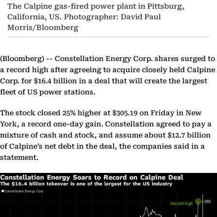
The Calpine gas-fired power plant in Pittsburg,
California, US. Photographer: David Paul
Morris/Bloomberg
(Bloomberg) --
Constellation Energy Corp. shares surged to
a record high after agreeing to acquire closely held Calpine
Corp. for $16.4 billion in a deal that will create the largest
fleet of US power stations.
The stock closed 25% higher at $305.19 on Friday in New
York, a record one-day gain. Constellation agreed to pay a
mixture of cash and stock, and assume about $12.7 billion
of Calpine’s net debt in the deal, the companies said in a
statement.