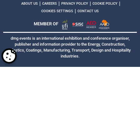
|
|
|
|
ABOUT US
CAREERS
PRIVACY POLICY
COOKIE POLICY
|
COOKIES SETTINGS
CONTACT US
MEMBER OF
dmg events is an international exhibition and conference organiser,
publisher and information provider to the Energy, Construction,
Plastics, Coatings, Manufacturing, Transport, Design and Hospitality
industries.