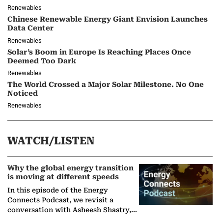
Renewables
Chinese Renewable Energy Giant Envision Launches
Data Center
Renewables
Solar’s Boom in Europe Is Reaching Places Once
Deemed Too Dark
Renewables
The World Crossed a Major Solar Milestone. No One
Noticed
Renewables
WATCH/LISTEN
Why the global energy transition
is moving at different speeds
In this episode of the Energy
Connects Podcast, we revisit a
conversation with Asheesh Shastry,
Managing Director and Senior