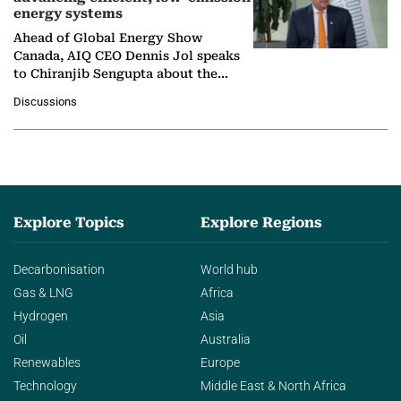
energy systems
Ahead of Global Energy Show
Canada, AIQ CEO Dennis Jol speaks
to Chiranjib Sengupta about the
growing role of industrial and
Discussions
agentic AI in transforming…
Explore Topics
Explore Regions
Decarbonisation
World hub
Gas & LNG
Africa
Hydrogen
Asia
Oil
Australia
Renewables
Europe
Technology
Middle East & North Africa