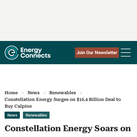
Join Our Newsletter
Home
News
Renewables
Constellation Energy Surges on $16.4 Billion Deal to
Buy Calpine
News
Renewables
Constellation Energy Soars on