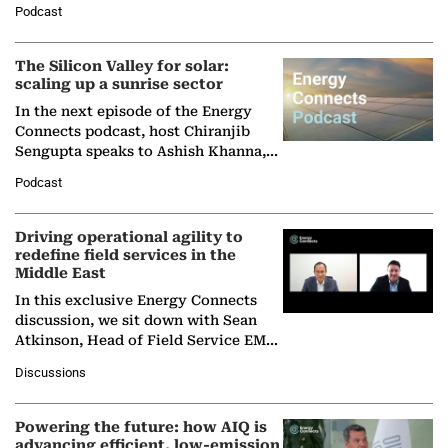
Podcast
Partner at Boston Consulting Group
(BCG),…
The Silicon Valley for solar:
scaling up a sunrise sector
In the next episode of the Energy
Connects podcast, host Chiranjib
Sengupta speaks to Ashish Khanna,
Director General of the International
Podcast
Solar Alliance, as the…
Driving operational agility to
redefine field services in the
Middle East
In this exclusive Energy Connects
discussion, we sit down with Sean
Atkinson, Head of Field Service EMA
at Ebara Elliott Energy, to explore the
Discussions
company's…
Powering the future: how AIQ is
advancing efficient, low-emission