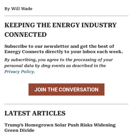
By Will Wade
KEEPING THE ENERGY INDUSTRY
CONNECTED
Subscribe to our newsletter and get the best of
Energy Connects directly to your inbox each week.
By subscribing, you agree to the processing of your
personal data by dmg events as described in the
Privacy Policy.
JOIN THE CONVERSATION
LATEST ARTICLES
Trump’s Homegrown Solar Push Risks Widening
Green Divide