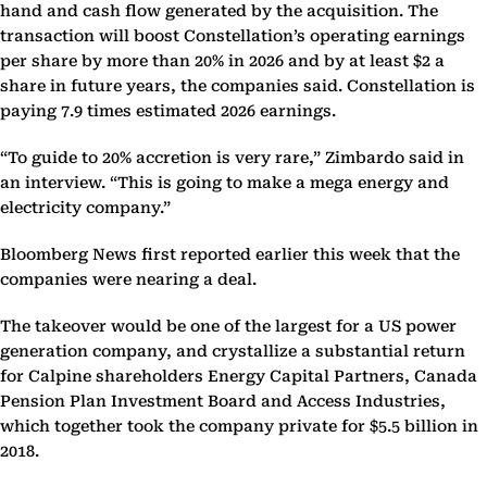
hand and cash flow generated by the acquisition. The
transaction will boost Constellation’s operating earnings
per share by more than 20% in 2026 and by at least $2 a
share in future years, the companies said. Constellation is
paying 7.9 times estimated 2026 earnings.
“To guide to 20% accretion is very rare,” Zimbardo said in
an interview. “This is going to make a mega energy and
electricity company.”
Bloomberg News first reported earlier this week that the
companies were nearing a deal.
The takeover would be one of the largest for a US power
generation company, and crystallize a substantial return
for Calpine shareholders Energy Capital Partners, Canada
Pension Plan Investment Board and Access Industries,
which together took the company private for $5.5 billion in
2018.