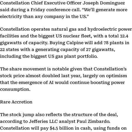
Constellation Chief Executive Officer Joseph Dominguez
said during a Friday conference call. “We’ll generate more
electricity than any company in the US.”
Constellation operates natural gas and hydroelectric power
facilities and the biggest US nuclear fleet, with a total 32.4
gigawatts of capacity. Buying Calpine will add 78 plants in
22 states with a generating capacity of 27 gigawatts,
including the biggest US gas plant portfolio.
The share movement is notable given that Constellation’s
stock price almost doubled last year, largely on optimism
that the emergence of AI would continue boosting power
consumption.
Rare Accretion
The stock jump also reflects the structure of the deal,
according to Jefferies LLC analyst Paul Zimbardo.
Constellation will pay $4.5 billion in cash, using funds on