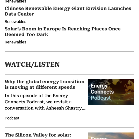
Renewables
Chinese Renewable Energy Giant Envision Launches
Data Center
Renewables
Solar’s Boom in Europe Is Reaching Places Once
Deemed Too Dark
Renewables
WATCH/LISTEN
Why the global energy transition
is moving at different speeds
In this episode of the Energy
Connects Podcast, we revisit a
conversation with Asheesh Shastry,
Managing Director and Senior
Podcast
Partner at Boston Consulting Group
(BCG),…
The Silicon Valley for solar: