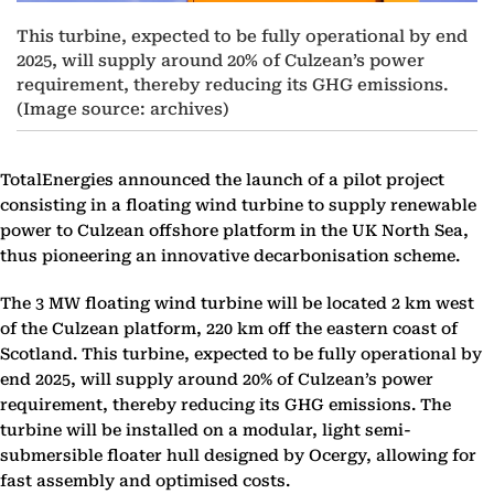
This turbine, expected to be fully operational by end
2025, will supply around 20% of Culzean’s power
requirement, thereby reducing its GHG emissions.
(Image source: archives)
TotalEnergies announced the launch of a pilot project
consisting in a floating wind turbine to supply renewable
power to Culzean offshore platform in the UK North Sea,
thus pioneering an innovative decarbonisation scheme.
The 3 MW floating wind turbine will be located 2 km west
of the Culzean platform, 220 km off the eastern coast of
Scotland. This turbine, expected to be fully operational by
end 2025, will supply around 20% of Culzean’s power
requirement, thereby reducing its GHG emissions. The
turbine will be installed on a modular, light semi-
submersible floater hull designed by Ocergy, allowing for
fast assembly and optimised costs.