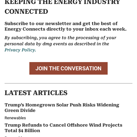
KEEPING THE ENERGY INDUSTRY
CONNECTED
Subscribe to our newsletter and get the best of
Energy Connects directly to your inbox each week.
By subscribing, you agree to the processing of your
personal data by dmg events as described in the
Privacy Policy.
JOIN THE CONVERSATION
LATEST ARTICLES
Trump’s Homegrown Solar Push Risks Widening
Green Divide
Renewables
Trump Refunds to Cancel Offshore Wind Projects
Total $4 Billion