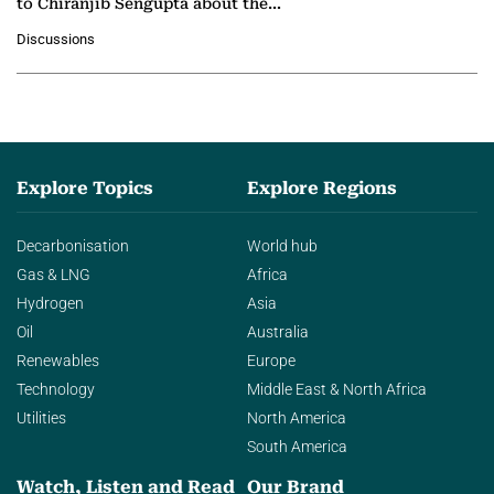
to Chiranjib Sengupta about the
growing role of industrial and
Discussions
agentic AI in transforming…
Explore Topics
Explore Regions
Decarbonisation
World hub
Gas & LNG
Africa
Hydrogen
Asia
Oil
Australia
Renewables
Europe
Technology
Middle East & North Africa
Utilities
North America
South America
Watch, Listen and Read
Our Brand