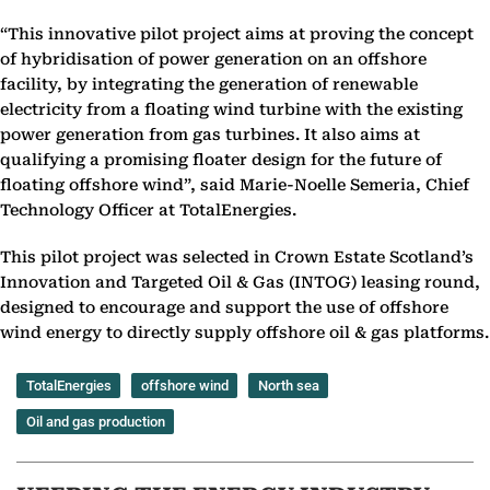
“This innovative pilot project aims at proving the concept
of hybridisation of power generation on an offshore
facility, by integrating the generation of renewable
electricity from a floating wind turbine with the existing
power generation from gas turbines. It also aims at
qualifying a promising floater design for the future of
floating offshore wind”, said Marie-Noelle Semeria, Chief
Technology Officer at TotalEnergies.
This pilot project was selected in Crown Estate Scotland’s
Innovation and Targeted Oil & Gas (INTOG) leasing round,
designed to encourage and support the use of offshore
wind energy to directly supply offshore oil & gas platforms.
TotalEnergies
offshore wind
North sea
Oil and gas production