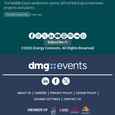
The Middle East’s ambitions cannot afford blind spots between
projects and plants
Thought Leadership
3 days ago
Subscribe ✉
©2026 Energy Connects. All Rights Reserved
|
|
|
|
ABOUT US
CAREERS
PRIVACY POLICY
COOKIE POLICY
|
COOKIES SETTINGS
CONTACT US
MEMBER OF