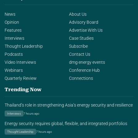
News
About Us
Opinion
Advisory Board
Features
Advertise With Us
Interviews
Case Studies
Thought Leadership
Subscribe
Podcasts
Contact Us
Video Interviews
dmg energy events
Webinars
Conference Hub
Quarterly Review
Connections
Trending Now
Thailand’s role in strengthening Asia’s energy security and resilience
Interviews
7 hours ago
Energy security requires global, flexible, and integrated portfolios
Thought Leadership
7 hours ago