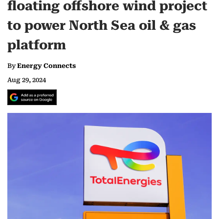
floating offshore wind project
to power North Sea oil & gas
platform
By
Energy Connects
Aug 29, 2024