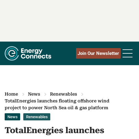
Join Our Newsletter
Home
News
Renewables
TotalEnergies launches floating offshore wind
project to power North Sea oil & gas platform
News
Renewables
TotalEnergies launches