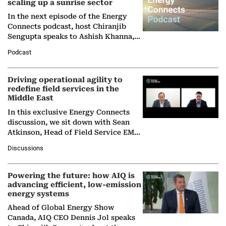
scaling up a sunrise sector
In the next episode of the Energy
Connects podcast, host Chiranjib
Sengupta speaks to Ashish Khanna,
Director General of the International
Podcast
Solar Alliance, as the…
Driving operational agility to
redefine field services in the
Middle East
In this exclusive Energy Connects
discussion, we sit down with Sean
Atkinson, Head of Field Service EMA
at Ebara Elliott Energy, to explore the
Discussions
company's…
Powering the future: how AIQ is
advancing efficient, low-emission
energy systems
Ahead of Global Energy Show
Canada, AIQ CEO Dennis Jol speaks