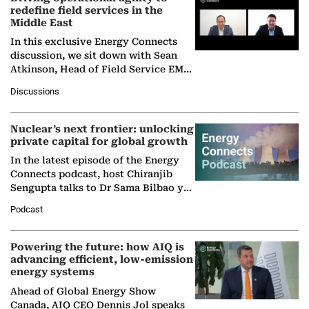
redefine field services in the
Middle East
In this exclusive Energy Connects
discussion, we sit down with Sean
Atkinson, Head of Field Service EMA
at Ebara Elliott Energy, to explore the
Discussions
company's…
Nuclear’s next frontier: unlocking
private capital for global growth
In the latest episode of the Energy
Connects podcast, host Chiranjib
Sengupta talks to Dr Sama Bilbao y
León, Director General of World
Podcast
Nuclear Association,…
Powering the future: how AIQ is
advancing efficient, low-emission
energy systems
Ahead of Global Energy Show
Canada, AIQ CEO Dennis Jol speaks