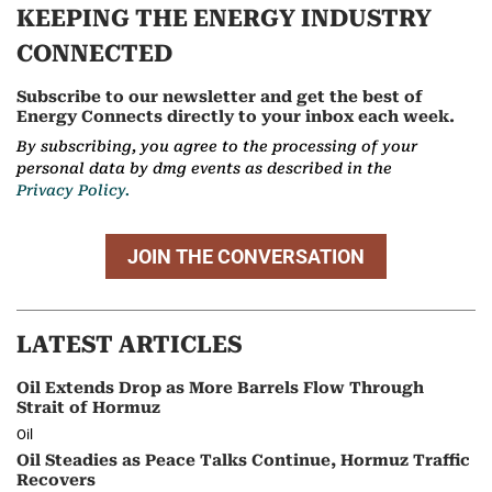
KEEPING THE ENERGY INDUSTRY
CONNECTED
Subscribe to our newsletter and get the best of
Energy Connects directly to your inbox each week.
By subscribing, you agree to the processing of your
personal data by dmg events as described in the
Privacy Policy.
JOIN THE CONVERSATION
LATEST ARTICLES
Oil Extends Drop as More Barrels Flow Through
Strait of Hormuz
Oil
Oil Steadies as Peace Talks Continue, Hormuz Traffic
Recovers