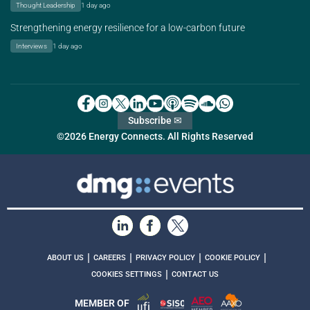
Thought Leadership
1 day ago
Strengthening energy resilience for a low-carbon future
Interviews
1 day ago
Subscribe ✉
©2026 Energy Connects. All Rights Reserved
|
|
|
|
ABOUT US
CAREERS
PRIVACY POLICY
COOKIE POLICY
|
COOKIES SETTINGS
CONTACT US
MEMBER OF