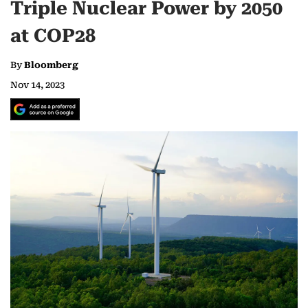
Triple Nuclear Power by 2050
at COP28
By
Bloomberg
Nov 14, 2023