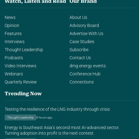
Watch, Listen and Read
Our Brand
News
About Us
Opinion
Advisory Board
Features
Advertise With Us
Interviews
Case Studies
Thought Leadership
Subscribe
Podcasts
Contact Us
Video Interviews
dmg energy events
Webinars
Conference Hub
Quarterly Review
Connections
Trending Now
Testing the resilience of the LNG industry through crisis
Thought Leadership
8 hours ago
Energy is Southeast Asia’s second most AI-advanced sector.
Turning adoption into profit is the next contest.