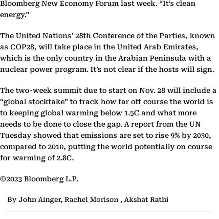
Bloomberg New Economy Forum last week. “It’s clean
energy.”
The United Nations’ 28th Conference of the Parties, known
as COP28, will take place in the United Arab Emirates,
which is the only country in the Arabian Peninsula with a
nuclear power program. It’s not clear if the hosts will sign.
The two-week summit due to start on Nov. 28 will include a
“global stocktake” to track how far off course the world is
to keeping global warming below 1.5C and what more
needs to be done to close the gap. A report from the UN
Tuesday showed that emissions are set to rise 9% by 2030,
compared to 2010, putting the world potentially on course
for warming of 2.8C.
©2023 Bloomberg L.P.
By John Ainger, Rachel Morison , Akshat Rathi