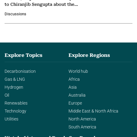
to Chiranjib Sengupta about the
growing role of industrial and
Discussions
agentic AI in transforming…
Explore Topics
Explore Regions
Decarbonisation
World hub
Gas & LNG
Africa
Hydrogen
Asia
Oil
Australia
Renewables
Europe
Technology
Middle East & North Africa
Utilities
North America
South America