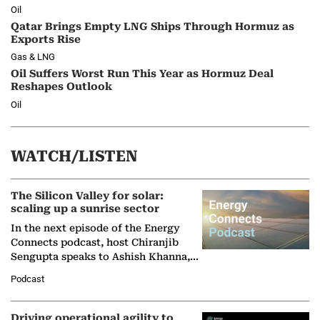
Oil
Qatar Brings Empty LNG Ships Through Hormuz as
Exports Rise
Gas & LNG
Oil Suffers Worst Run This Year as Hormuz Deal
Reshapes Outlook
Oil
WATCH/LISTEN
The Silicon Valley for solar:
scaling up a sunrise sector
In the next episode of the Energy
Connects podcast, host Chiranjib
Sengupta speaks to Ashish Khanna,
Director General of the International
Podcast
Solar Alliance, as the…
Driving operational agility to