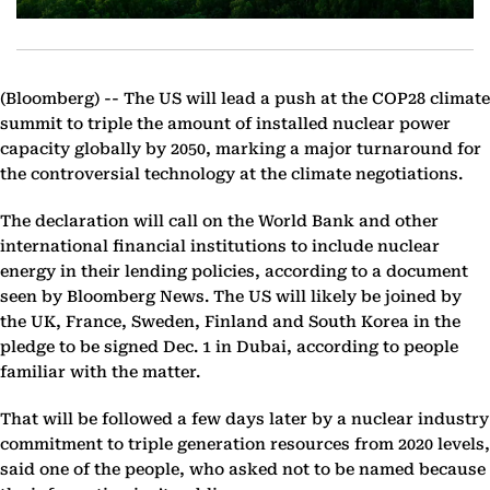
(Bloomberg) --
The US will lead a push at the COP28 climate
summit to triple the amount of installed nuclear power
capacity globally by 2050, marking a major turnaround for
the controversial technology at the climate negotiations.
The declaration will call on the World Bank and other
international financial institutions to include nuclear
energy in their lending policies, according to a document
seen by Bloomberg News. The US will likely be joined by
the UK, France, Sweden, Finland and South Korea in the
pledge to be signed Dec. 1 in Dubai, according to people
familiar with the matter.
That will be followed a few days later by a nuclear industry
commitment to triple generation resources from 2020 levels,
said one of the people, who asked not to be named because