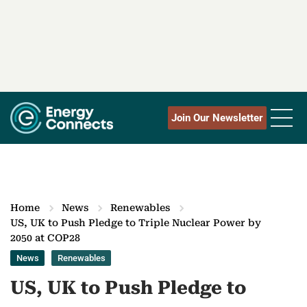
Join Our Newsletter
Home
News
Renewables
US, UK to Push Pledge to Triple Nuclear Power by
2050 at COP28
News
Renewables
US, UK to Push Pledge to