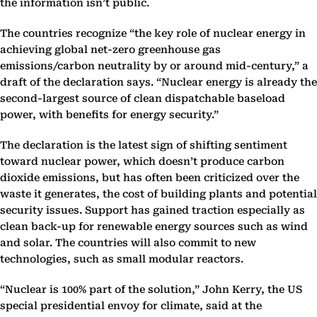
the information isn’t public.
The countries recognize “the key role of nuclear energy in
achieving global net-zero greenhouse gas
emissions/carbon neutrality by or around mid-century,” a
draft of the declaration says. “Nuclear energy is already the
second-largest source of clean dispatchable baseload
power, with benefits for energy security.”
The declaration is the latest sign of shifting sentiment
toward nuclear power, which doesn’t produce carbon
dioxide emissions, but has often been criticized over the
waste it generates, the cost of building plants and potential
security issues. Support has gained traction especially as
clean back-up for renewable energy sources such as wind
and solar. The countries will also commit to new
technologies, such as small modular reactors.
“Nuclear is 100% part of the solution,” John Kerry, the US
special presidential envoy for climate, said at the