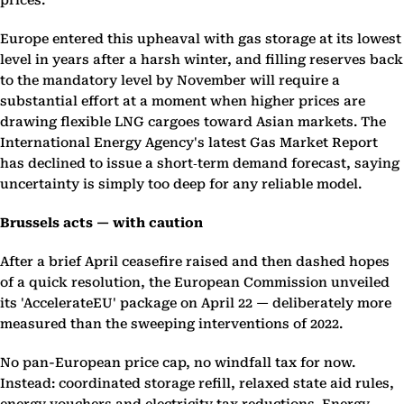
prices.
Europe entered this upheaval with gas storage at its lowest
level in years after a harsh winter, and filling reserves back
to the mandatory level by November will require a
substantial effort at a moment when higher prices are
drawing flexible LNG cargoes toward Asian markets. The
International Energy Agency's latest Gas Market Report
has declined to issue a short‑term demand forecast, saying
uncertainty is simply too deep for any reliable model.
Brussels acts — with caution
After a brief April ceasefire raised and then dashed hopes
of a quick resolution, the European Commission unveiled
its 'AccelerateEU' package on April 22 — deliberately more
measured than the sweeping interventions of 2022.
No pan-European price cap, no windfall tax for now.
Instead: coordinated storage refill, relaxed state aid rules,