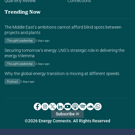
Quarterly Review
Connections
Trending Now
The Middle East’s ambitions cannot afford blind spots between
projects and plants
Thought Leadership
2 days ago
Securing tomorrow’s energy: LNG’s strategic role in delivering the
energy trilemma
Thought Leadership
2 days ago
Why the global energy transition is moving at different speeds
Podcast
2 days ago
Subscribe ✉
©2026 Energy Connects. All Rights Reserved