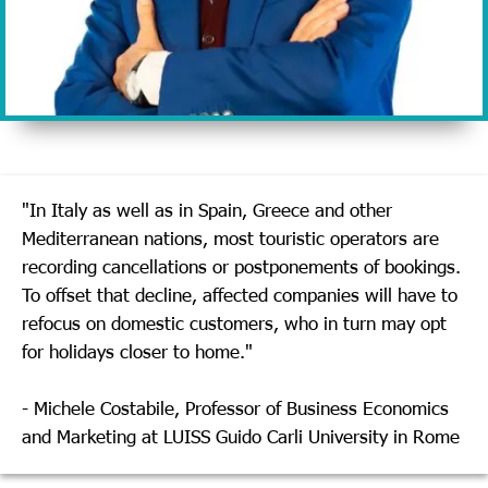
"In Italy as well as in Spain, Greece and other
Mediterranean nations, most touristic operators are
recording cancellations or postponements of bookings.
To offset that decline, affected companies will have to
refocus on domestic customers, who in turn may opt
for holidays closer to home."
- Michele Costabile, Professor of Business Economics
and Marketing at LUISS Guido Carli University in Rome