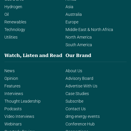
Hydrogen
Asia
Oil
Australia
Renewables
Europe
Technology
Middle East & North Africa
Utilities
North America
South America
Watch, Listen and Read
Our Brand
News
About Us
Opinion
Advisory Board
Features
Advertise With Us
Interviews
Case Studies
Thought Leadership
Subscribe
Podcasts
Contact Us
Video Interviews
dmg energy events
Webinars
Conference Hub