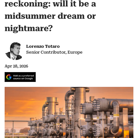
reckoning: will it be a
midsummer dream or
nightmare?
Lorenzo Totaro
Senior Contributor, Europe
Apr 28, 2026