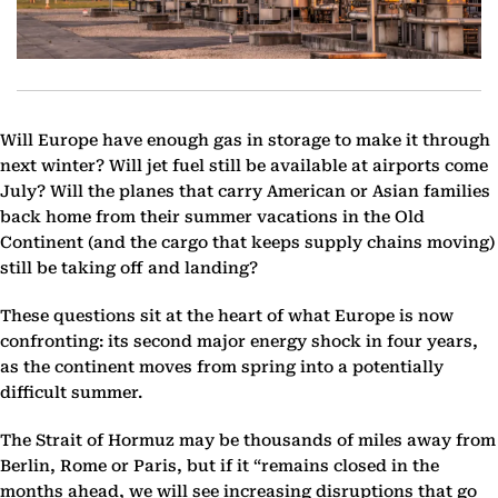
Will Europe have enough gas in storage to make it through
next winter? Will jet fuel still be available at airports come
July? Will the planes that carry American or Asian families
back home from their summer vacations in the Old
Continent (and the cargo that keeps supply chains moving)
still be taking off and landing?
These questions sit at the heart of what Europe is now
confronting: its second major energy shock in four years,
as the continent moves from spring into a potentially
difficult summer.
The Strait of Hormuz may be thousands of miles away from
Berlin, Rome or Paris, but if it “remains closed in the
months ahead, we will see increasing disruptions that go