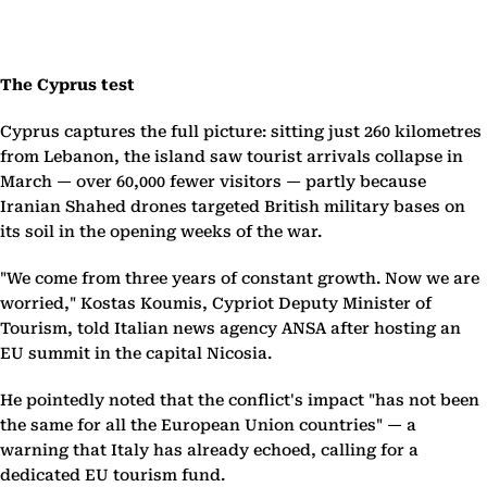
The Cyprus test
Cyprus captures the full picture: sitting just 260 kilometres
from Lebanon, the island saw tourist arrivals collapse in
March — over 60,000 fewer visitors — partly because
Iranian Shahed drones targeted British military bases on
its soil in the opening weeks of the war.
"We come from three years of constant growth. Now we are
worried," Kostas Koumis, Cypriot Deputy Minister of
Tourism, told Italian news agency ANSA after hosting an
EU summit in the capital Nicosia.
He pointedly noted that the conflict's impact "has not been
the same for all the European Union countries" — a
warning that Italy has already echoed, calling for a
dedicated EU tourism fund.