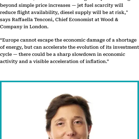
beyond simple price increases — jet fuel scarcity will
reduce flight availability, diesel supply will be at risk,"
says Raffaella Tenconi, Chief Economist at Wood &
Company in London.
“Europe cannot escape the economic damage of a shortage
of energy, but can accelerate the evolution of its investment
cycle — there could be a sharp slowdown in economic
activity and a visible acceleration of inflation.”