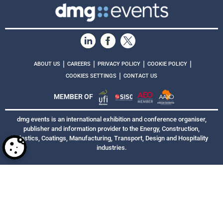
|
|
|
|
ABOUT US
CAREERS
PRIVACY POLICY
COOKIE POLICY
|
COOKIES SETTINGS
CONTACT US
MEMBER OF
dmg events is an international exhibition and conference organiser,
publisher and information provider to the Energy, Construction,
Plastics, Coatings, Manufacturing, Transport, Design and Hospitality
industries.