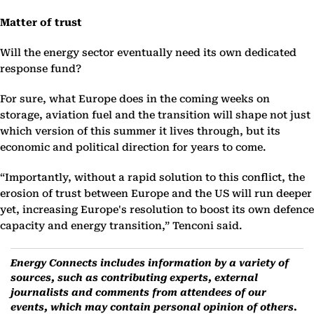
Matter of trust
Will the energy sector eventually need its own dedicated
response fund?
For sure, what Europe does in the coming weeks on
storage, aviation fuel and the transition will shape not just
which version of this summer it lives through, but its
economic and political direction for years to come.
“Importantly, without a rapid solution to this conflict, the
erosion of trust between Europe and the US will run deeper
yet, increasing Europe's resolution to boost its own defence
capacity and energy transition,” Tenconi said.
Energy Connects includes information by a variety of
sources, such as contributing experts, external
journalists and comments from attendees of our
events, which may contain personal opinion of others.