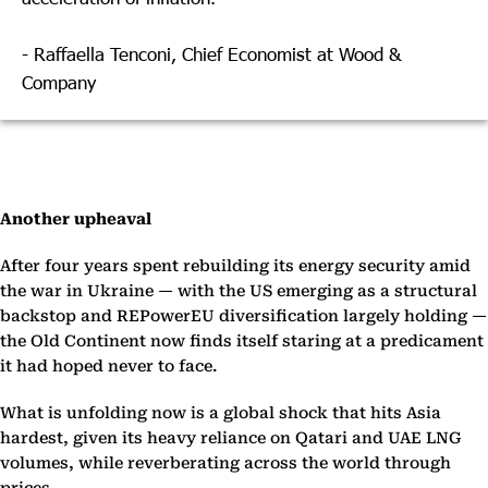
- Raffaella Tenconi, Chief Economist at Wood &
Company
Another upheaval
After four years spent rebuilding its energy security amid
the war in Ukraine — with the US emerging as a structural
backstop and REPowerEU diversification largely holding —
the Old Continent now finds itself staring at a predicament
it had hoped never to face.
What is unfolding now is a global shock that hits Asia
hardest, given its heavy reliance on Qatari and UAE LNG
volumes, while reverberating across the world through