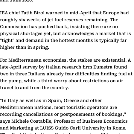
and June 2026.
IEA chief Fatih Birol warned in mid-April that Europe had
roughly six weeks of jet fuel reserves remaining. The
Commission has pushed back, insisting there are no
physical shortages yet, but acknowledges a market that is
"tight" and demand in the hottest months is typically far
higher than in spring.
For Mediterranean economies, the stakes are existential. A
late-April survey by Italian research firm Eumetra found
two in three Italians already fear difficulties finding fuel at
the pump, while a third worry about restrictions on air
travel to and from the country.
"In Italy as well as in Spain, Greece and other
Mediterranean nations, most touristic operators are
recording cancellations or postponements of bookings,"
says Michele Costabile, Professor of Business Economics
and Marketing at LUISS Guido Carli University in Rome.