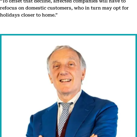
“To offset that decline, affected companies will have to
refocus on domestic customers, who in turn may opt for
holidays closer to home.”