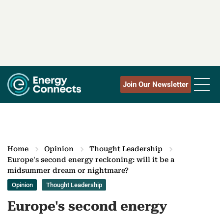
Join Our Newsletter
Home
Opinion
Thought Leadership
Europe's second energy reckoning: will it be a
midsummer dream or nightmare?
Opinion
Thought Leadership
Europe's second energy