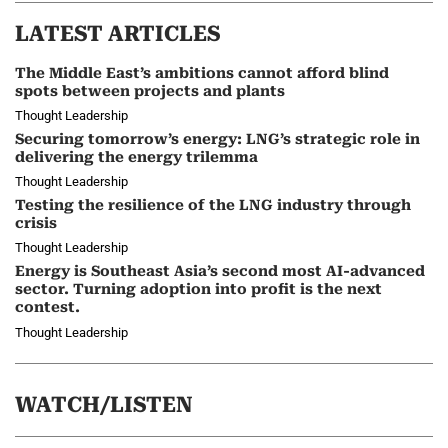
LATEST ARTICLES
The Middle East’s ambitions cannot afford blind
spots between projects and plants
Thought Leadership
Securing tomorrow’s energy: LNG’s strategic role in
delivering the energy trilemma
Thought Leadership
Testing the resilience of the LNG industry through
crisis
Thought Leadership
Energy is Southeast Asia’s second most AI-advanced
sector. Turning adoption into profit is the next
contest.
Thought Leadership
WATCH/LISTEN