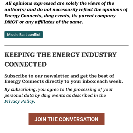
All opinions expressed are solely the views of the
author(s) and do not necessarily reflect the opinions of
Energy Connects, dmg events, its parent company
DMGT or any affiliates of the same.
Middle East conflict
KEEPING THE ENERGY INDUSTRY
CONNECTED
Subscribe to our newsletter and get the best of
Energy Connects directly to your inbox each week.
By subscribing, you agree to the processing of your
personal data by dmg events as described in the
Privacy Policy.
JOIN THE CONVERSATION