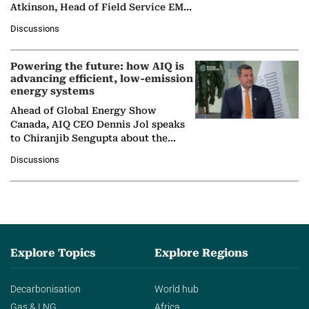
Atkinson, Head of Field Service EMA
at Ebara Elliott Energy, to explore the
Discussions
company's…
Powering the future: how AIQ is
advancing efficient, low-emission
energy systems
Ahead of Global Energy Show
Canada, AIQ CEO Dennis Jol speaks
to Chiranjib Sengupta about the
growing role of industrial and
Discussions
agentic AI in transforming…
Explore Topics
Explore Regions
Decarbonisation
World hub
Gas & LNG
Africa