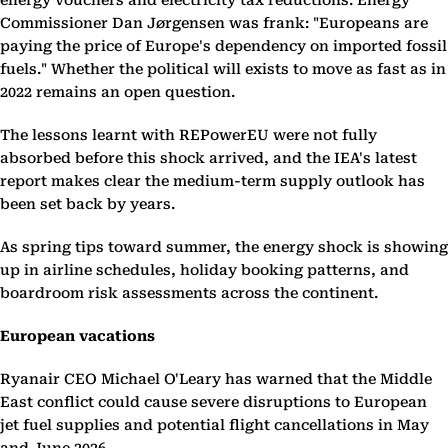
energy vouchers and electricity tax reductions. Energy
Commissioner Dan Jørgensen was frank: "Europeans are
paying the price of Europe's dependency on imported fossil
fuels." Whether the political will exists to move as fast as in
2022 remains an open question.
The lessons learnt with REPowerEU were not fully
absorbed before this shock arrived, and the IEA's latest
report makes clear the medium-term supply outlook has
been set back by years.
As spring tips toward summer, the energy shock is showing
up in airline schedules, holiday booking patterns, and
boardroom risk assessments across the continent.
European vacations
Ryanair CEO Michael O'Leary has warned that the Middle
East conflict could cause severe disruptions to European
jet fuel supplies and potential flight cancellations in May