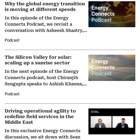
Why the global energy transition
is moving at different speeds
In this episode of the Energy
Connects Podcast, we revisit a
conversation with Asheesh Shastry,
Managing Director and Senior
Podcast
Partner at Boston Consulting Group
(BCG),…
The Silicon Valley for solar:
scaling up a sunrise sector
In the next episode of the Energy
Connects podcast, host Chiranjib
Sengupta speaks to Ashish Khanna,
Director General of the International
Podcast
Solar Alliance, as the…
Driving operational agility to
redefine field services in the
Middle East
In this exclusive Energy Connects
discussion, we sit down with Sean