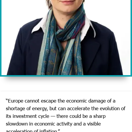
“Europe cannot escape the economic damage of a
shortage of energy, but can accelerate the evolution of
its investment cycle — there could be a sharp
slowdown in economic activity and a visible
acceleration of inflation.”