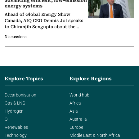
advancing efficient, low-emission
energy systems
Ahead of Global Energy Show
Canada, AIQ CEO Dennis Jol speaks
to Chiranjib Sengupta about the
growing role of industrial and
Discussions
agentic AI in transforming…
Explore Topics
Explore Regions
Decarbonisation
World hub
Gas & LNG
Africa
Hydrogen
Asia
Oil
Australia
Renewables
Europe
Technology
Middle East & North Africa