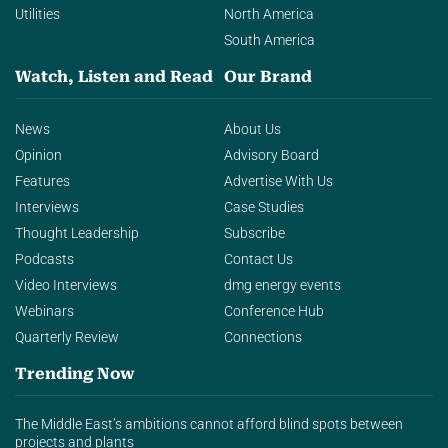
Utilities
North America
South America
Watch, Listen and Read
Our Brand
News
About Us
Opinion
Advisory Board
Features
Advertise With Us
Interviews
Case Studies
Thought Leadership
Subscribe
Podcasts
Contact Us
Video Interviews
dmg energy events
Webinars
Conference Hub
Quarterly Review
Connections
Trending Now
The Middle East’s ambitions cannot afford blind spots between
projects and plants