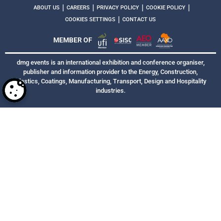
|
|
|
|
ABOUT US
CAREERS
PRIVACY POLICY
COOKIE POLICY
|
COOKIES SETTINGS
CONTACT US
MEMBER OF
dmg events is an international exhibition and conference organiser,
publisher and information provider to the Energy, Construction,
Plastics, Coatings, Manufacturing, Transport, Design and Hospitality
industries.