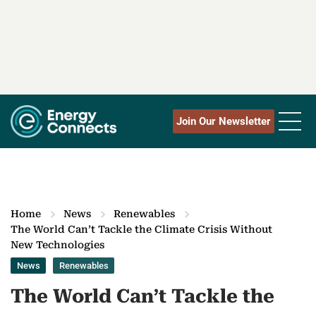
Join Our Newsletter
Home
News
Renewables
The World Can’t Tackle the Climate Crisis Without
New Technologies
News
Renewables
The World Can’t Tackle the