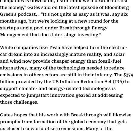
companies is down a bit, I still think we'll be able to raise
the money,” Gates said on the latest episode of Bloomberg
Green’s podcast, . “It's not quite as easy as it was, say six
months ago, but we're looking at a new round for the
startups and a pool under Breakthrough Energy
Management that does later-stage investing.”
While companies like Tesla have helped turn the electric-
car dream into an increasingly mature reality, and solar
and wind now provide cheaper energy than fossil-fuel
alternatives, many of the technologies needed to reduce
emissions in other sectors are still in their infancy. The $374
billion provided by the US Inflation Reduction Act (IRA) to
support climate- and energy-related technologies is
expected to jumpstart innovation geared at addressing
those challenges.
Gates hopes that his work with Breakthrough will likewise
prompt a transformation of the global economy that gets
us closer to a world of zero emissions. Many of the