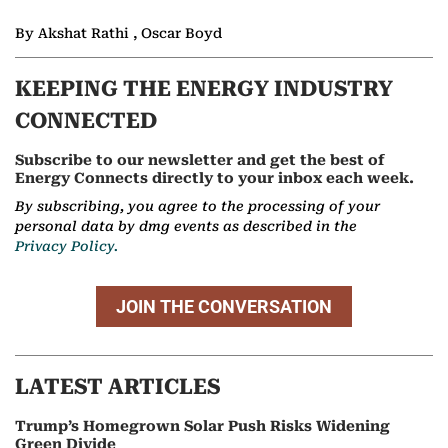
By Akshat Rathi , Oscar Boyd
KEEPING THE ENERGY INDUSTRY
CONNECTED
Subscribe to our newsletter and get the best of
Energy Connects directly to your inbox each week.
By subscribing, you agree to the processing of your
personal data by dmg events as described in the
Privacy Policy.
JOIN THE CONVERSATION
LATEST ARTICLES
Trump’s Homegrown Solar Push Risks Widening
Green Divide