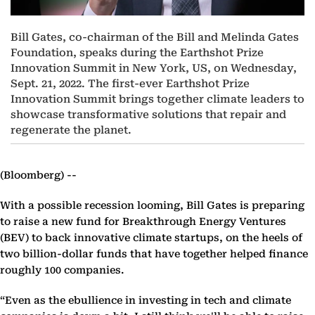
Bill Gates, co-chairman of the Bill and Melinda Gates
Foundation, speaks during the Earthshot Prize
Innovation Summit in New York, US, on Wednesday,
Sept. 21, 2022. The first-ever Earthshot Prize
Innovation Summit brings together climate leaders to
showcase transformative solutions that repair and
regenerate the planet.
(Bloomberg) --
With a possible recession looming, Bill Gates is preparing
to raise a new fund for Breakthrough Energy Ventures
(BEV) to back innovative climate startups, on the heels of
two billion-dollar funds that have together helped finance
roughly 100 companies.
“Even as the ebullience in investing in tech and climate