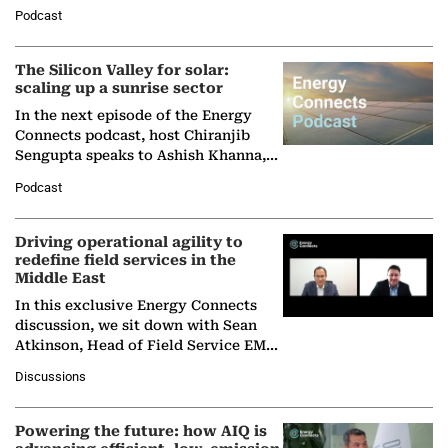
Managing Director and Senior
Podcast
Partner at Boston Consulting Group
(BCG),…
The Silicon Valley for solar:
scaling up a sunrise sector
In the next episode of the Energy
Connects podcast, host Chiranjib
Sengupta speaks to Ashish Khanna,
Director General of the International
Podcast
Solar Alliance, as the…
Driving operational agility to
redefine field services in the
Middle East
In this exclusive Energy Connects
discussion, we sit down with Sean
Atkinson, Head of Field Service EMA
at Ebara Elliott Energy, to explore the
Discussions
company's…
Powering the future: how AIQ is