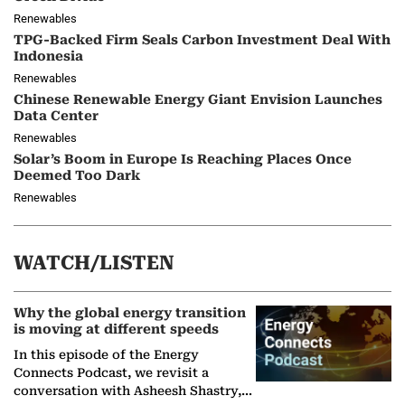
Renewables
TPG-Backed Firm Seals Carbon Investment Deal With
Indonesia
Renewables
Chinese Renewable Energy Giant Envision Launches
Data Center
Renewables
Solar’s Boom in Europe Is Reaching Places Once
Deemed Too Dark
Renewables
WATCH/LISTEN
Why the global energy transition
is moving at different speeds
In this episode of the Energy
Connects Podcast, we revisit a
conversation with Asheesh Shastry,