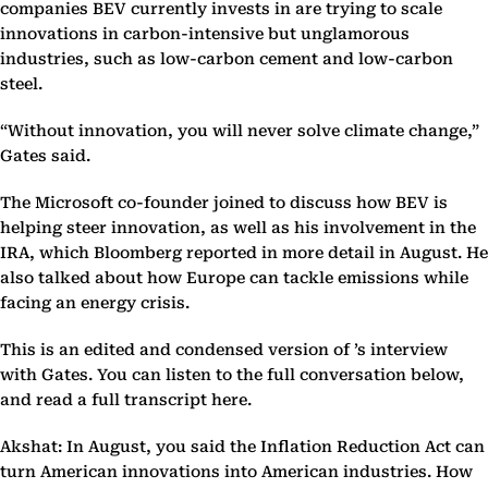
companies BEV currently invests in are trying to scale
innovations in carbon-intensive but unglamorous
industries, such as low-carbon cement and low-carbon
steel.
“Without innovation, you will never solve climate change,”
Gates said.
The Microsoft co-founder joined to discuss how BEV is
helping steer innovation, as well as his involvement in the
IRA, which Bloomberg reported in more detail in August. He
also talked about how Europe can tackle emissions while
facing an energy crisis.
This is an edited and condensed version of ’s interview
with Gates. You can listen to the full conversation below,
and read a full transcript here.
Akshat: In August, you said the Inflation Reduction Act can
turn American innovations into American industries. How