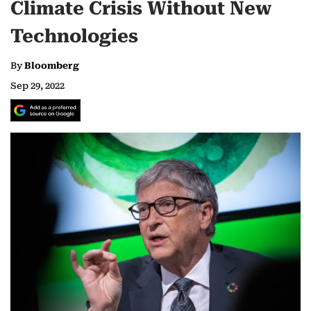
Climate Crisis Without New
Technologies
By
Bloomberg
Sep 29, 2022