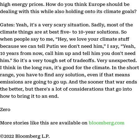
high energy prices. How do you think Europe should be
dealing with this while also holding onto its climate goals?
Gates: Yeah, it's a very scary situation. Sadly, most of the
climate things are at best five- to 10-year solutions. So
when people say to me, “Hey, we love your climate stuff
because we can tell Putin we don't need him,” I say, “Yeah,
10 years from now, call him up and tell him you don't need
him.” So it's a very tough set of tradeoffs. Very unexpected.
I think in the long run, it's good for the climate. In the short
range, you have to find any solution, even if that means
emissions are going to go up. And the sooner that war ends
the better, but there's a lot of considerations that go into
how to bring it to an end.
Zero
More stories like this are available on
bloomberg.com
©2022 Bloomberg L.P.