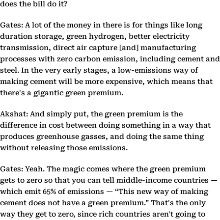
does the bill do it?
Gates: A lot of the money in there is for things like long
duration storage, green hydrogen, better electricity
transmission, direct air capture [and] manufacturing
processes with zero carbon emission, including cement and
steel. In the very early stages, a low-emissions way of
making cement will be more expensive, which means that
there's a gigantic green premium.
Akshat: And simply put, the green premium is the
difference in cost between doing something in a way that
produces greenhouse gasses, and doing the same thing
without releasing those emissions.
Gates: Yeah. The magic comes where the green premium
gets to zero so that you can tell middle-income countries —
which emit 65% of emissions — “This new way of making
cement does not have a green premium.” That's the only
way they get to zero, since rich countries aren't going to