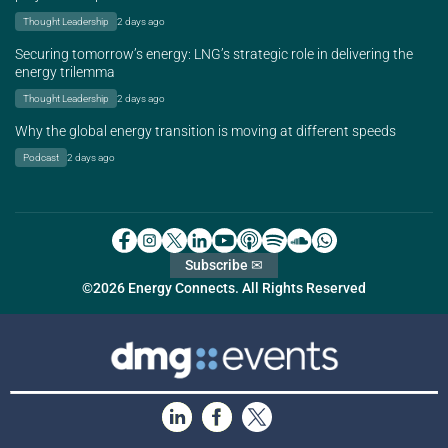
Thought Leadership
2 days ago
Securing tomorrow’s energy: LNG’s strategic role in delivering the
energy trilemma
Thought Leadership
2 days ago
Why the global energy transition is moving at different speeds
Podcast
2 days ago
Subscribe ✉
©2026 Energy Connects. All Rights Reserved