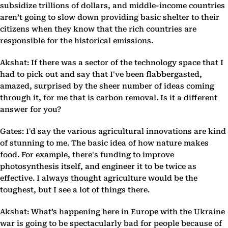
subsidize trillions of dollars, and middle-income countries
aren’t going to slow down providing basic shelter to their
citizens when they know that the rich countries are
responsible for the historical emissions.
Akshat: If there was a sector of the technology space that I
had to pick out and say that I've been flabbergasted,
amazed, surprised by the sheer number of ideas coming
through it, for me that is carbon removal. Is it a different
answer for you?
Gates: I'd say the various agricultural innovations are kind
of stunning to me. The basic idea of how nature makes
food. For example, there's funding to improve
photosynthesis itself, and engineer it to be twice as
effective. I always thought agriculture would be the
toughest, but I see a lot of things there.
Akshat: What’s happening here in Europe with the Ukraine
war is going to be spectacularly bad for people because of