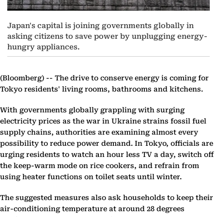
Japan's capital is joining governments globally in
asking citizens to save power by unplugging energy-
hungry appliances.
(Bloomberg) --
The drive to conserve energy is coming for
Tokyo residents' living rooms, bathrooms and kitchens.
With governments globally grappling with surging
electricity prices as the war in Ukraine strains fossil fuel
supply chains, authorities are examining almost every
possibility to reduce power demand. In Tokyo, officials are
urging residents to watch an hour less TV a day, switch off
the keep-warm mode on rice cookers, and refrain from
using heater functions on toilet seats until winter.
The suggested measures also ask households to keep their
air-conditioning temperature at around 28 degrees