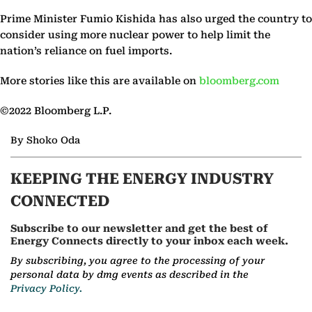
Prime Minister Fumio Kishida has also urged the country to
consider using more nuclear power to help limit the
nation’s reliance on fuel imports.
More stories like this are available on
bloomberg.com
©2022 Bloomberg L.P.
By Shoko Oda
KEEPING THE ENERGY INDUSTRY
CONNECTED
Subscribe to our newsletter and get the best of
Energy Connects directly to your inbox each week.
By subscribing, you agree to the processing of your
personal data by dmg events as described in the
Privacy Policy.