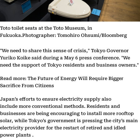
Toto toilet seats at the Toto Museum, in
Fukuoka.Photographer: Tomohiro Ohsumi/Bloomberg
"We need to share this sense of crisis," Tokyo Governor
Yuriko Koike said during a May 6 press conference. "We
need the support of Tokyo residents and business owners."
Read more: The Future of Energy Will Require Bigger
Sacrifice From Citizens
Japan’s efforts to ensure electricity supply also
include more conventional methods. Residents and
businesses are being encouraging to install more rooftop
solar, while Tokyo’s government is pressing the city’s main
electricity provider for the restart of retired and idled
power plants .