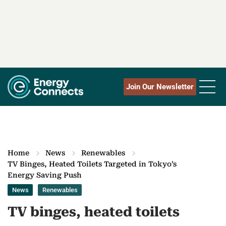
Join Our Newsletter
Home
News
Renewables
TV Binges, Heated Toilets Targeted in Tokyo’s
Energy Saving Push
News
Renewables
TV binges, heated toilets