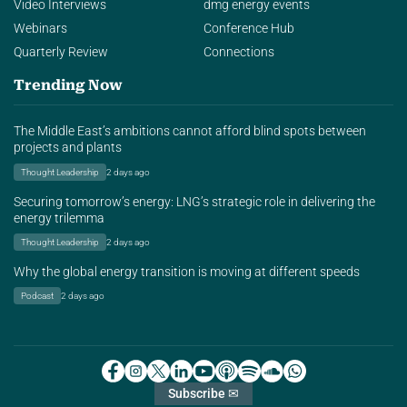
Video Interviews
dmg energy events
Webinars
Conference Hub
Quarterly Review
Connections
Trending Now
The Middle East’s ambitions cannot afford blind spots between
projects and plants
Thought Leadership
2 days ago
Securing tomorrow’s energy: LNG’s strategic role in delivering the
energy trilemma
Thought Leadership
2 days ago
Why the global energy transition is moving at different speeds
Podcast
2 days ago
Subscribe ✉