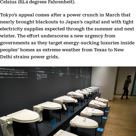
Celsius (82.4 degrees Fahrenheit).
Tokyo’s appeal comes after a power crunch in March that
nearly brought blackouts to Japan’s capital and with tight
electricity supplies expected through the summer and next
winter. The effort underscores a new urgency from
governments as they target energy-sucking luxuries inside
peoples’ homes as extreme weather from Texas to New
Delhi strains power grids.