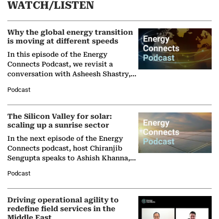
WATCH/LISTEN
Why the global energy transition
is moving at different speeds
In this episode of the Energy
Connects Podcast, we revisit a
conversation with Asheesh Shastry,
Managing Director and Senior
Podcast
Partner at Boston Consulting Group
(BCG),…
The Silicon Valley for solar:
scaling up a sunrise sector
In the next episode of the Energy
Connects podcast, host Chiranjib
Sengupta speaks to Ashish Khanna,
Director General of the International
Podcast
Solar Alliance, as the…
Driving operational agility to
redefine field services in the
Middle East