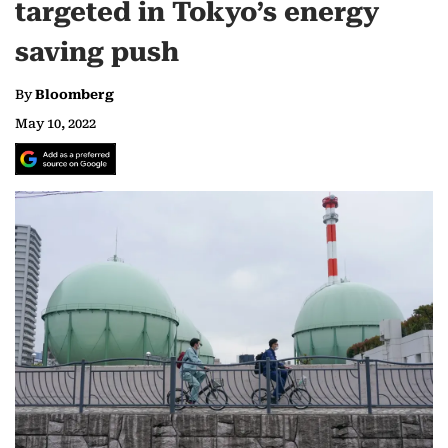
targeted in Tokyo’s energy
saving push
By
Bloomberg
May 10, 2022