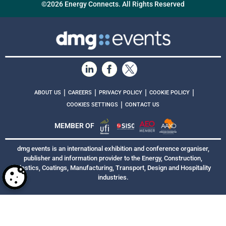
©2026 Energy Connects. All Rights Reserved
|
|
|
|
ABOUT US
CAREERS
PRIVACY POLICY
COOKIE POLICY
|
COOKIES SETTINGS
CONTACT US
MEMBER OF
dmg events is an international exhibition and conference organiser,
publisher and information provider to the Energy, Construction,
Plastics, Coatings, Manufacturing, Transport, Design and Hospitality
industries.