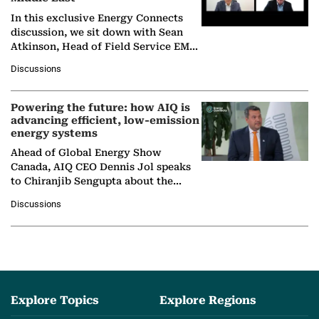
In this exclusive Energy Connects
discussion, we sit down with Sean
Atkinson, Head of Field Service EMA
at Ebara Elliott Energy, to explore the
Discussions
company's…
Powering the future: how AIQ is
advancing efficient, low-emission
energy systems
Ahead of Global Energy Show
Canada, AIQ CEO Dennis Jol speaks
to Chiranjib Sengupta about the
growing role of industrial and
Discussions
agentic AI in transforming…
Explore Topics
Explore Regions