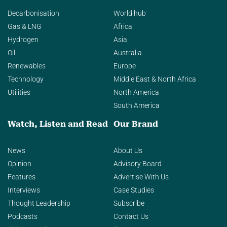
Decarbonisation
World hub
Gas & LNG
Africa
Hydrogen
Asia
Oil
Australia
Renewables
Europe
Technology
Middle East & North Africa
Utilities
North America
South America
Watch, Listen and Read
Our Brand
News
About Us
Opinion
Advisory Board
Features
Advertise With Us
Interviews
Case Studies
Thought Leadership
Subscribe
Podcasts
Contact Us