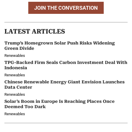
JOIN THE CONVERSATION
LATEST ARTICLES
Trump’s Homegrown Solar Push Risks Widening
Green Divide
Renewables
TPG-Backed Firm Seals Carbon Investment Deal With
Indonesia
Renewables
Chinese Renewable Energy Giant Envision Launches
Data Center
Renewables
Solar’s Boom in Europe Is Reaching Places Once
Deemed Too Dark
Renewables