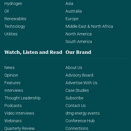
Hydrogen
Asia
Oil
Australia
Renewables
Europe
Technology
Middle East & North Africa
Utilities
North America
South America
Watch, Listen and Read
Our Brand
News
About Us
Opinion
Advisory Board
Features
Advertise With Us
Interviews
Case Studies
Thought Leadership
Subscribe
Podcasts
Contact Us
Video Interviews
dmg energy events
Webinars
Conference Hub
Quarterly Review
Connections