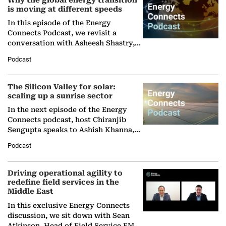
Why the global energy transition
is moving at different speeds
In this episode of the Energy
Connects Podcast, we revisit a
conversation with Asheesh Shastry,
Managing Director and Senior
Podcast
Partner at Boston Consulting Group
(BCG),…
The Silicon Valley for solar:
scaling up a sunrise sector
In the next episode of the Energy
Connects podcast, host Chiranjib
Sengupta speaks to Ashish Khanna,
Director General of the International
Podcast
Solar Alliance, as the…
Driving operational agility to
redefine field services in the
Middle East
In this exclusive Energy Connects
discussion, we sit down with Sean
Atkinson, Head of Field Service EMA