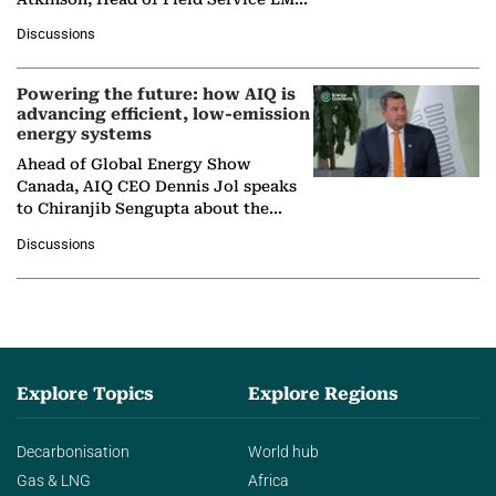
at Ebara Elliott Energy, to explore the
Discussions
company's…
Powering the future: how AIQ is
advancing efficient, low-emission
energy systems
Ahead of Global Energy Show
Canada, AIQ CEO Dennis Jol speaks
to Chiranjib Sengupta about the
growing role of industrial and
Discussions
agentic AI in transforming…
Explore Topics
Explore Regions
Decarbonisation
World hub
Gas & LNG
Africa