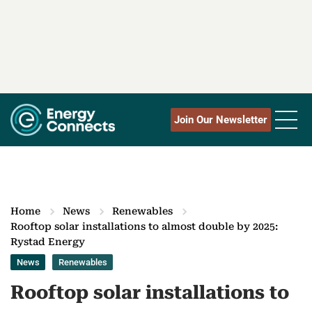
Join Our Newsletter
Home
News
Renewables
Rooftop solar installations to almost double by 2025:
Rystad Energy
News
Renewables
Rooftop solar installations to