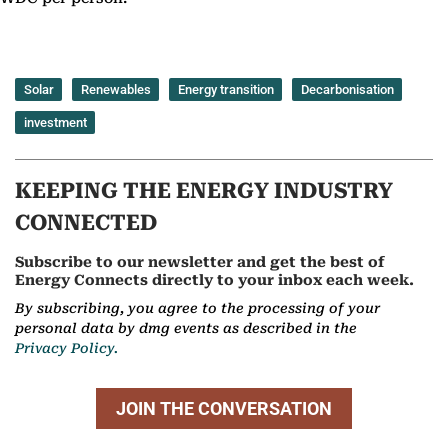
Solar
Renewables
Energy transition
Decarbonisation
investment
KEEPING THE ENERGY INDUSTRY
CONNECTED
Subscribe to our newsletter and get the best of
Energy Connects directly to your inbox each week.
By subscribing, you agree to the processing of your
personal data by dmg events as described in the
Privacy Policy.
JOIN THE CONVERSATION