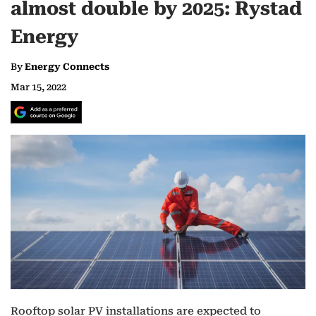
almost double by 2025: Rystad
Energy
By
Energy Connects
Mar 15, 2022
Rooftop solar PV installations are expected to