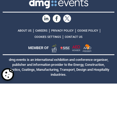
|
|
|
|
ABOUT US
CAREERS
PRIVACY POLICY
COOKIE POLICY
|
COOKIES SETTINGS
CONTACT US
MEMBER OF
dmg events is an international exhibition and conference organiser,
publisher and information provider to the Energy, Construction,
Plastics, Coatings, Manufacturing, Transport, Design and Hospitality
industries.