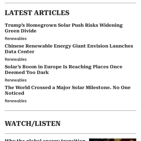
LATEST ARTICLES
Trump’s Homegrown Solar Push Risks Widening
Green Divide
Renewables
Chinese Renewable Energy Giant Envision Launches
Data Center
Renewables
Solar’s Boom in Europe Is Reaching Places Once
Deemed Too Dark
Renewables
The World Crossed a Major Solar Milestone. No One
Noticed
Renewables
WATCH/LISTEN