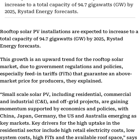
increase to a total capacity of 94.7 gigawatts (GW) by
2025, Rystad Energy forecasts.
Rooftop solar PV installations are expected to increase to a
total capacity of 94.7 gigawatts (GW) by 2025, Rystad
Energy forecasts.
This growth is an upward trend for the rooftop solar
market, due to government regulations and policies,
especially feed-in tariffs (FiTs) that guarantee an above-
market price for producers, they explained.
“Small scale solar PV, including residential, commercial
and industrial (C&I), and off-grid projects, are gaining
momentum supported by economics and policies, with
China, Japan, Germany, the US and Australia emerging as
key markets. Key drivers for the high uptake in the
residential sector include high retail electricity costs, low
system costs, high FiTs and the available roof space,” says