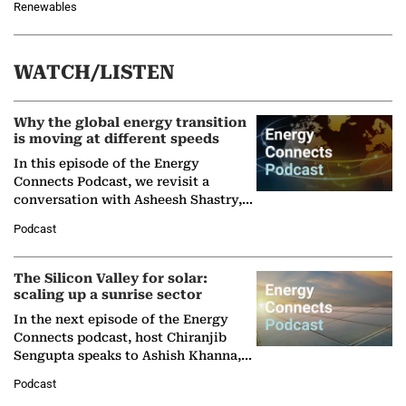
Renewables
WATCH/LISTEN
Why the global energy transition
is moving at different speeds
In this episode of the Energy
Connects Podcast, we revisit a
conversation with Asheesh Shastry,
Managing Director and Senior
Podcast
Partner at Boston Consulting Group
(BCG),…
The Silicon Valley for solar:
scaling up a sunrise sector
In the next episode of the Energy
Connects podcast, host Chiranjib
Sengupta speaks to Ashish Khanna,
Director General of the International
Podcast
Solar Alliance, as the…