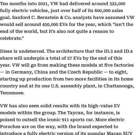
Ten months into 2021, VW had delivered around 322,000
fully electric vehicles, just over half of its 600,000 sales
goal. Sanford C. Bernstein & Co. analysts have assumed VW
would sell around 450,000 EVs for the year, which “isn’t the
end of the world, but it’s also not quite a reason to
celebrate.”
Diess is undeterred. The architecture that the ID.3 and ID.4
share will underpin a total of 27 EVs by the end of this
year. VW will go from making these models at five factories
— in Germany, China and the Czech Republic — to eight,
starting up production from two more facilities in its home
country and at its one U.S. assembly plant, in Chattanooga,
Tennessee.
VW has also seen solid results with its high-value EV
models within the group. The Taycan, for instance, is
poised to outsell the iconic 911 sports car. More electric
Porsches are on the way, with the brand expected to
introduce a fully electric version of its popular Macan SUV