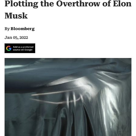
Plotting the Overthrow of Elon
Musk
By
Bloomberg
Jan 05, 2022