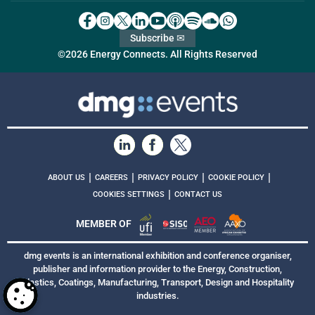
Subscribe ✉
©2026 Energy Connects. All Rights Reserved
|
|
|
|
ABOUT US
CAREERS
PRIVACY POLICY
COOKIE POLICY
|
COOKIES SETTINGS
CONTACT US
MEMBER OF
dmg events is an international exhibition and conference organiser,
publisher and information provider to the Energy, Construction,
Plastics, Coatings, Manufacturing, Transport, Design and Hospitality
industries.