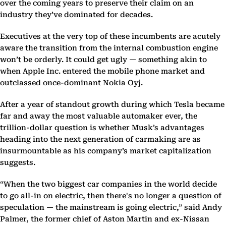
over the coming years to preserve their claim on an
industry they’ve dominated for decades.
Executives at the very top of these incumbents are acutely
aware the transition from the internal combustion engine
won’t be orderly. It could get ugly — something akin to
when Apple Inc. entered the mobile phone market and
outclassed once-dominant Nokia Oyj.
After a year of standout growth during which Tesla became
far and away the most valuable automaker ever, the
trillion-dollar question is whether Musk’s advantages
heading into the next generation of carmaking are as
insurmountable as his company’s market capitalization
suggests.
“When the two biggest car companies in the world decide
to go all-in on electric, then there's no longer a question of
speculation — the mainstream is going electric,” said Andy
Palmer, the former chief of Aston Martin and ex-Nissan