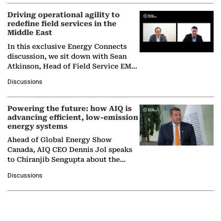
Driving operational agility to
redefine field services in the
Middle East
In this exclusive Energy Connects
discussion, we sit down with Sean
Atkinson, Head of Field Service EMA
at Ebara Elliott Energy, to explore the
Discussions
company's…
Powering the future: how AIQ is
advancing efficient, low-emission
energy systems
Ahead of Global Energy Show
Canada, AIQ CEO Dennis Jol speaks
to Chiranjib Sengupta about the
growing role of industrial and
Discussions
agentic AI in transforming…