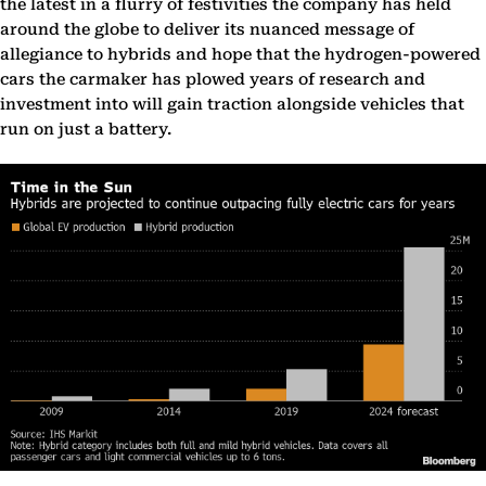
the latest in a flurry of festivities the company has held
around the globe to deliver its nuanced message of
allegiance to hybrids and hope that the hydrogen-powered
cars the carmaker has plowed years of research and
investment into will gain traction alongside vehicles that
run on just a battery.