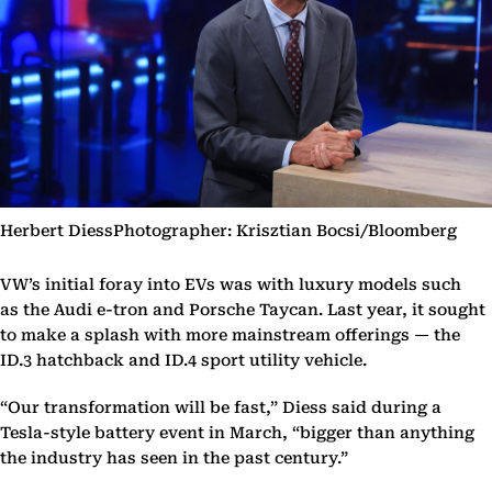
Herbert DiessPhotographer: Krisztian Bocsi/Bloomberg
VW’s initial foray into EVs was with luxury models such
as the Audi e-tron and Porsche Taycan. Last year, it sought
to make a splash with more mainstream offerings — the
ID.3 hatchback and ID.4 sport utility vehicle.
“Our transformation will be fast,” Diess said during a
Tesla-style battery event in March, “bigger than anything
the industry has seen in the past century.”