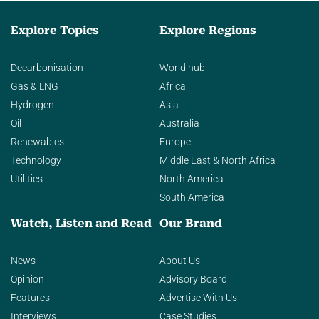
Explore Topics
Explore Regions
Decarbonisation
World hub
Gas & LNG
Africa
Hydrogen
Asia
Oil
Australia
Renewables
Europe
Technology
Middle East & North Africa
Utilities
North America
South America
Watch, Listen and Read
Our Brand
News
About Us
Opinion
Advisory Board
Features
Advertise With Us
Interviews
Case Studies