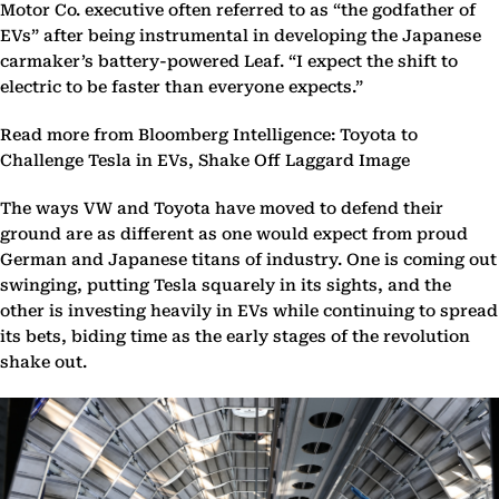
Motor Co. executive often referred to as “the godfather of
EVs” after being instrumental in developing the Japanese
carmaker’s battery-powered Leaf. “I expect the shift to
electric to be faster than everyone expects.”
Read more from Bloomberg Intelligence: Toyota to
Challenge Tesla in EVs, Shake Off Laggard Image
The ways VW and Toyota have moved to defend their
ground are as different as one would expect from proud
German and Japanese titans of industry. One is coming out
swinging, putting Tesla squarely in its sights, and the
other is investing heavily in EVs while continuing to spread
its bets, biding time as the early stages of the revolution
shake out.