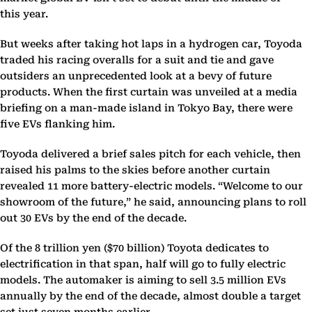
this year.
But weeks after taking hot laps in a hydrogen car, Toyoda
traded his racing overalls for a suit and tie and gave
outsiders an unprecedented look at a bevy of future
products. When the first curtain was unveiled at a media
briefing on a man-made island in Tokyo Bay, there were
five EVs flanking him.
Toyoda delivered a brief sales pitch for each vehicle, then
raised his palms to the skies before another curtain
revealed 11 more battery-electric models. “Welcome to our
showroom of the future,” he said, announcing plans to roll
out 30 EVs by the end of the decade.
Of the 8 trillion yen ($70 billion) Toyota dedicates to
electrification in that span, half will go to fully electric
models. The automaker is aiming to sell 3.5 million EVs
annually by the end of the decade, almost double a target