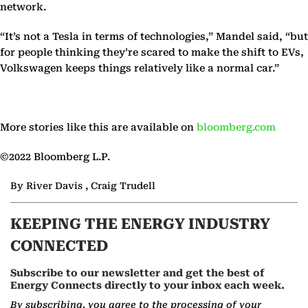
network.
“It’s not a Tesla in terms of technologies,” Mandel said, “but
for people thinking they’re scared to make the shift to EVs,
Volkswagen keeps things relatively like a normal car.”
More stories like this are available on
bloomberg.com
©2022 Bloomberg L.P.
By River Davis , Craig Trudell
KEEPING THE ENERGY INDUSTRY
CONNECTED
Subscribe to our newsletter and get the best of
Energy Connects directly to your inbox each week.
By subscribing, you agree to the processing of your