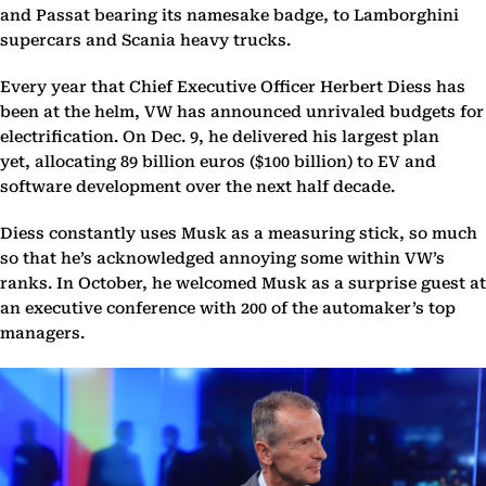
and Passat bearing its namesake badge, to Lamborghini
supercars and Scania heavy trucks.
Every year that Chief Executive Officer Herbert Diess has
been at the helm, VW has announced unrivaled budgets for
electrification. On Dec. 9, he delivered his largest plan
yet, allocating 89 billion euros ($100 billion) to EV and
software development over the next half decade.
Diess constantly uses Musk as a measuring stick, so much
so that he’s acknowledged annoying some within VW’s
ranks. In October, he welcomed Musk as a surprise guest at
an executive conference with 200 of the automaker’s top
managers.