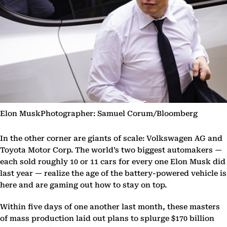
Elon MuskPhotographer: Samuel Corum/Bloomberg
In the other corner are giants of scale: Volkswagen AG and
Toyota Motor Corp. The world’s two biggest automakers —
each sold roughly 10 or 11 cars for every one Elon Musk did
last year — realize the age of the battery-powered vehicle is
here and are gaming out how to stay on top.
Within five days of one another last month, these masters
of mass production laid out plans to splurge $170 billion