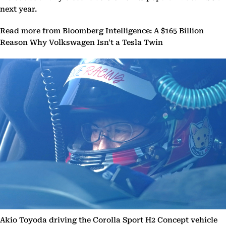
next year.
Read more from Bloomberg Intelligence: A $165 Billion
Reason Why Volkswagen Isn't a Tesla Twin
Akio Toyoda driving the Corolla Sport H2 Concept vehicle