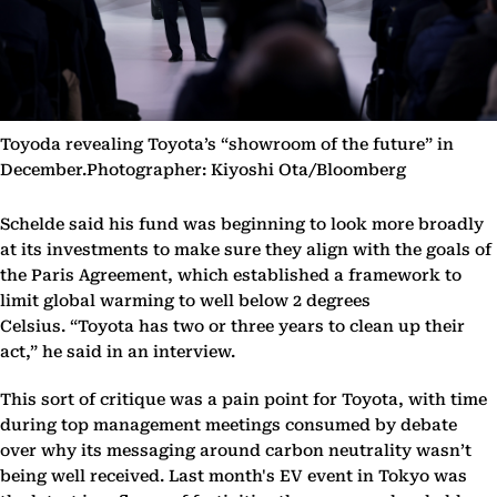
Toyoda revealing Toyota’s “showroom of the future” in
December.Photographer: Kiyoshi Ota/Bloomberg
Schelde said his fund was beginning to look more broadly
at its investments to make sure they align with the goals of
the Paris Agreement, which established a framework to
limit global warming to well below 2 degrees
Celsius. “Toyota has two or three years to clean up their
act,” he said in an interview.
This sort of critique was a pain point for Toyota, with time
during top management meetings consumed by debate
over why its messaging around carbon neutrality wasn’t
being well received. Last month's EV event in Tokyo was