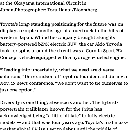
at the Okayama International Circuit in
Japan.Photographer: Toru Hanai/Bloomberg
Toyota’s long-standing positioning for the future was on
display a couple months ago at a racetrack in the hills of
western Japan. While the company brought along its
battery-powered bZ4X electric SUV, the car Akio Toyoda
took for spins around the circuit was a Corolla Sport H2
Concept vehicle equipped with a hydrogen-fueled engine.
“Heading into uncertainty, what we need are diverse
solutions,” the grandson of Toyota’s founder said during a
Nov. 13 news conference. “We don’t want to tie ourselves to
just one option.”
Diversity is one thing; absence is another. The hybrid-
powertrain trailblazer known for the Prius has
acknowledged being “a little bit late” to fully electric
models — and that was four years ago. Toyota’s first mass-
market global EV isn’t set to debut until the middle of