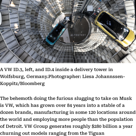
A VW ID.3, left, and ID.4 inside a delivery tower in
Wolfsburg, Germany.Photographer: Liesa Johannssen-
Koppitz/Bloomberg
The behemoth doing the furious slugging to take on Musk
is VW, which has grown over 84 years into a stable of a
dozen brands, manufacturing in some 120 locations around
the world and employing more people than the population
of Detroit. VW Group generates roughly $280 billion a year
churning out models ranging from the Tiguan