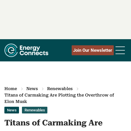
Join Our Newsletter
Home
News
Renewables
Titans of Carmaking Are Plotting the Overthrow of
Elon Musk
News
Renewables
Titans of Carmaking Are