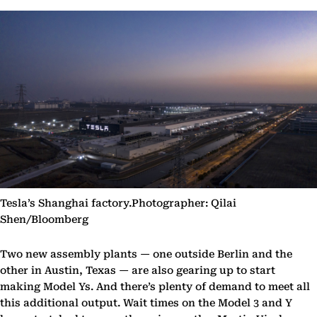
Tesla’s Shanghai factory.Photographer: Qilai
Shen/Bloomberg
Two new assembly plants — one outside Berlin and the
other in Austin, Texas — are also gearing up to start
making Model Ys. And there’s plenty of demand to meet all
this additional output. Wait times on the Model 3 and Y