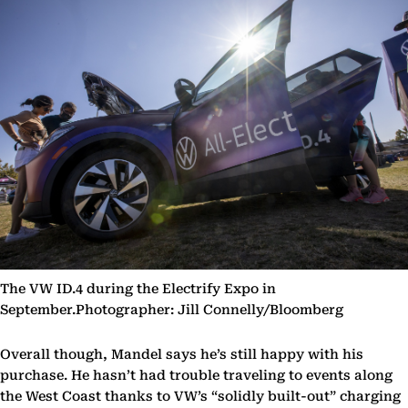
The VW ID.4 during the Electrify Expo in
September.Photographer: Jill Connelly/Bloomberg
Overall though, Mandel says he’s still happy with his
purchase. He hasn’t had trouble traveling to events along
the West Coast thanks to VW’s “solidly built-out” charging