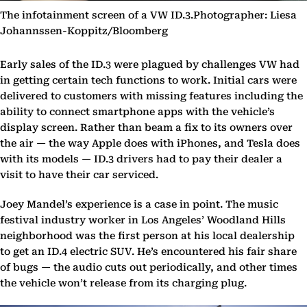
The infotainment screen of a VW ID.3.Photographer: Liesa
Johannssen-Koppitz/Bloomberg
Early sales of the ID.3 were plagued by challenges VW had
in getting certain tech functions to work. Initial cars were
delivered to customers with missing features including the
ability to connect smartphone apps with the vehicle’s
display screen. Rather than beam a fix to its owners over
the air — the way Apple does with iPhones, and Tesla does
with its models — ID.3 drivers had to pay their dealer a
visit to have their car serviced.
Joey Mandel’s experience is a case in point. The music
festival industry worker in Los Angeles’ Woodland Hills
neighborhood was the first person at his local dealership
to get an ID.4 electric SUV. He’s encountered his fair share
of bugs — the audio cuts out periodically, and other times
the vehicle won’t release from its charging plug.