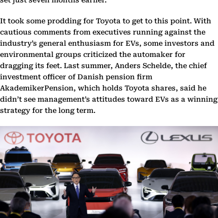
set just seven months earlier.
It took some prodding for Toyota to get to this point. With
cautious comments from executives running against the
industry’s general enthusiasm for EVs, some investors and
environmental groups criticized the automaker for
dragging its feet. Last summer, Anders Schelde, the chief
investment officer of Danish pension firm
AkademikerPension, which holds Toyota shares, said he
didn’t see management’s attitudes toward EVs as a winning
strategy for the long term.