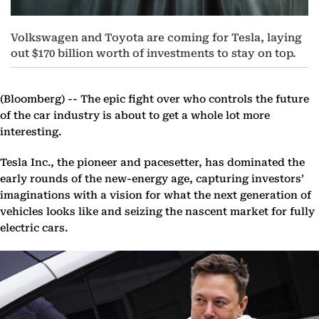
Volkswagen and Toyota are coming for Tesla, laying
out $170 billion worth of investments to stay on top.
(Bloomberg) --
The epic fight over who controls the future
of the car industry is about to get a whole lot more
interesting.
Tesla Inc., the pioneer and pacesetter, has dominated the
early rounds of the new-energy age, capturing investors’
imaginations with a vision for what the next generation of
vehicles looks like and seizing the nascent market for fully
electric cars.