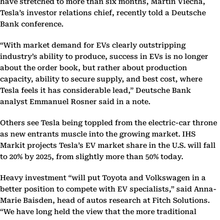
have stretched to more than six months, Martin Viecha,
Tesla’s investor relations chief, recently told a Deutsche
Bank conference.
“With market demand for EVs clearly outstripping
industry’s ability to produce, success in EVs is no longer
about the order book, but rather about production
capacity, ability to secure supply, and best cost, where
Tesla feels it has considerable lead,” Deutsche Bank
analyst Emmanuel Rosner said in a note.
Others see Tesla being toppled from the electric-car throne
as new entrants muscle into the growing market. IHS
Markit projects Tesla’s EV market share in the U.S. will fall
to 20% by 2025, from slightly more than 50% today.
Heavy investment “will put Toyota and Volkswagen in a
better position to compete with EV specialists,” said Anna-
Marie Baisden, head of autos research at Fitch Solutions.
“We have long held the view that the more traditional