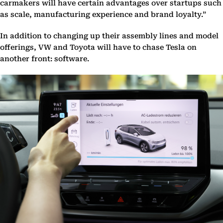
carmakers will have certain advantages over startups such
as scale, manufacturing experience and brand loyalty.”
In addition to changing up their assembly lines and model
offerings, VW and Toyota will have to chase Tesla on
another front: software.