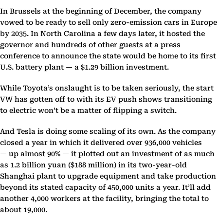
In Brussels at the beginning of December, the company
vowed to be ready to sell only zero-emission cars in Europe
by 2035. In North Carolina a few days later, it hosted the
governor and hundreds of other guests at a press
conference to announce the state would be home to its first
U.S. battery plant — a $1.29 billion investment.
While Toyota’s onslaught is to be taken seriously, the start
VW has gotten off to with its EV push shows transitioning
to electric won’t be a matter of flipping a switch.
And Tesla is doing some scaling of its own. As the company
closed a year in which it delivered over 936,000 vehicles
— up almost 90% — it plotted out an investment of as much
as 1.2 billion yuan ($188 million) in its two-year-old
Shanghai plant to upgrade equipment and take production
beyond its stated capacity of 450,000 units a year. It’ll add
another 4,000 workers at the facility, bringing the total to
about 19,000.