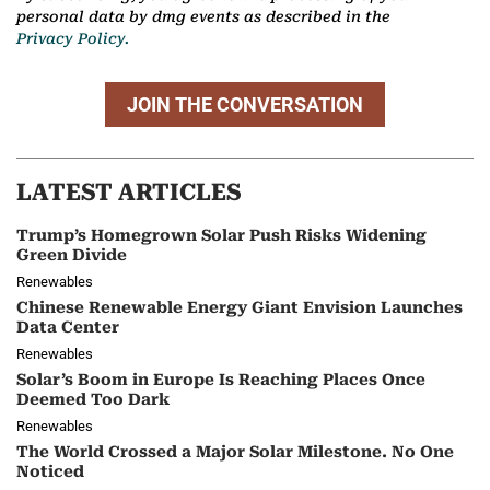
personal data by dmg events as described in the
Privacy Policy.
JOIN THE CONVERSATION
LATEST ARTICLES
Trump’s Homegrown Solar Push Risks Widening
Green Divide
Renewables
Chinese Renewable Energy Giant Envision Launches
Data Center
Renewables
Solar’s Boom in Europe Is Reaching Places Once
Deemed Too Dark
Renewables
The World Crossed a Major Solar Milestone. No One
Noticed