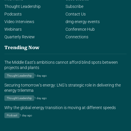
Thought Leadership
Subscribe
Podcasts
Contact Us
Video Interviews
dmg energy events
Webinars
Conference Hub
Quarterly Review
Connections
Trending Now
The Middle East’s ambitions cannot afford blind spots between
projects and plants
Thought Leadership
1 day ago
Securing tomorrow’s energy: LNG’s strategic role in delivering the
energy trilemma
Thought Leadership
1 day ago
Why the global energy transition is moving at different speeds
Podcast
1 day ago