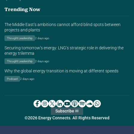
Trending Now
The Middle East’s ambitions cannot afford blind spots between
projects and plants
Thought Leadership
2 days ago
Securing tomorrow’s energy: LNG’s strategic role in delivering the
energy trilemma
Thought Leadership
2 days ago
Why the global energy transition is moving at different speeds
Podcast
2 days ago
Subscribe ✉
©2026 Energy Connects. All Rights Reserved