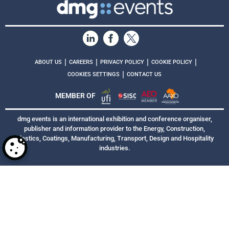
|
|
|
|
ABOUT US
CAREERS
PRIVACY POLICY
COOKIE POLICY
|
COOKIES SETTINGS
CONTACT US
MEMBER OF
dmg events is an international exhibition and conference organiser,
publisher and information provider to the Energy, Construction,
Plastics, Coatings, Manufacturing, Transport, Design and Hospitality
industries.