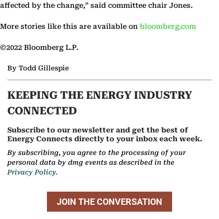
affected by the change,” said committee chair Jones.
More stories like this are available on
bloomberg.com
©2022 Bloomberg L.P.
By Todd Gillespie
KEEPING THE ENERGY INDUSTRY
CONNECTED
Subscribe to our newsletter and get the best of
Energy Connects directly to your inbox each week.
By subscribing, you agree to the processing of your
personal data by dmg events as described in the
Privacy Policy.
JOIN THE CONVERSATION