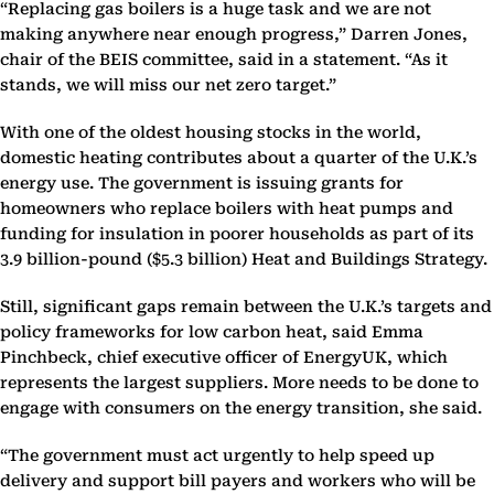
“Replacing gas boilers is a huge task and we are not
making anywhere near enough progress,” Darren Jones,
chair of the BEIS committee, said in a statement. “As it
stands, we will miss our net zero target.”
With one of the oldest housing stocks in the world,
domestic heating contributes about a quarter of the U.K.’s
energy use. The government is issuing grants for
homeowners who replace boilers with heat pumps and
funding for insulation in poorer households as part of its
3.9 billion-pound ($5.3 billion) Heat and Buildings Strategy.
Still, significant gaps remain between the U.K.’s targets and
policy frameworks for low carbon heat, said Emma
Pinchbeck, chief executive officer of EnergyUK, which
represents the largest suppliers. More needs to be done to
engage with consumers on the energy transition, she said.
“The government must act urgently to help speed up
delivery and support bill payers and workers who will be