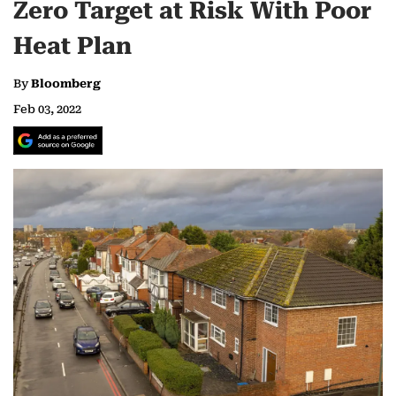
Zero Target at Risk With Poor
Heat Plan
By
Bloomberg
Feb 03, 2022