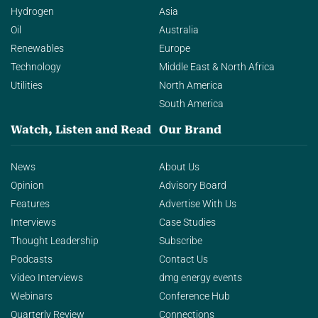
Hydrogen
Asia
Oil
Australia
Renewables
Europe
Technology
Middle East & North Africa
Utilities
North America
South America
Watch, Listen and Read
Our Brand
News
About Us
Opinion
Advisory Board
Features
Advertise With Us
Interviews
Case Studies
Thought Leadership
Subscribe
Podcasts
Contact Us
Video Interviews
dmg energy events
Webinars
Conference Hub
Quarterly Review
Connections