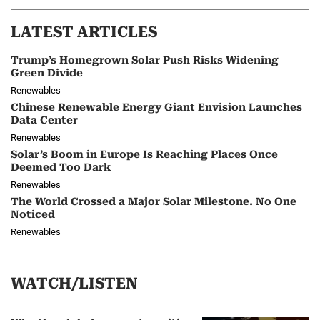
LATEST ARTICLES
Trump’s Homegrown Solar Push Risks Widening
Green Divide
Renewables
Chinese Renewable Energy Giant Envision Launches
Data Center
Renewables
Solar’s Boom in Europe Is Reaching Places Once
Deemed Too Dark
Renewables
The World Crossed a Major Solar Milestone. No One
Noticed
Renewables
WATCH/LISTEN