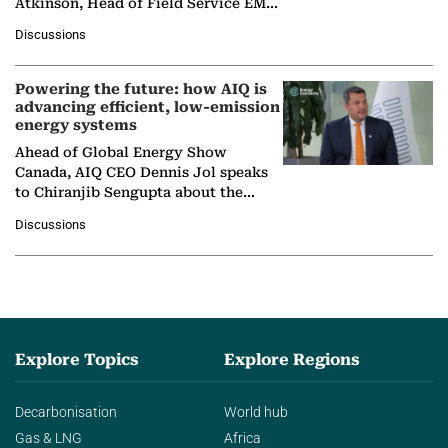
Atkinson, Head of Field Service EMA
at Ebara Elliott Energy, to explore the
Discussions
company's…
Powering the future: how AIQ is
advancing efficient, low-emission
energy systems
Ahead of Global Energy Show
Canada, AIQ CEO Dennis Jol speaks
to Chiranjib Sengupta about the
growing role of industrial and
Discussions
agentic AI in transforming…
Explore Topics
Explore Regions
Decarbonisation
World hub
Gas & LNG
Africa