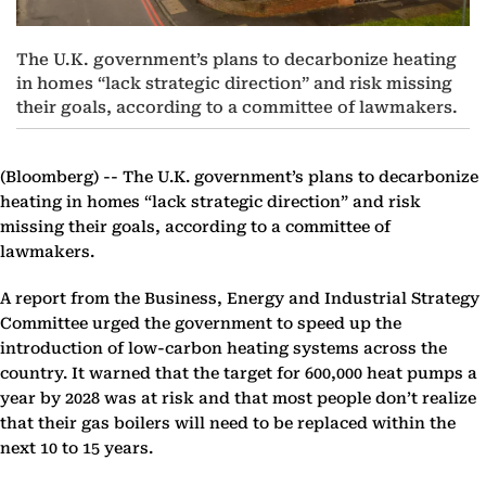
The U.K. government’s plans to decarbonize heating
in homes “lack strategic direction” and risk missing
their goals, according to a committee of lawmakers.
(Bloomberg) --
The U.K. government’s plans to decarbonize
heating in homes “lack strategic direction” and risk
missing their goals, according to a committee of
lawmakers.
A report from the Business, Energy and Industrial Strategy
Committee urged the government to speed up the
introduction of low-carbon heating systems across the
country. It warned that the target for 600,000 heat pumps a
year by 2028 was at risk and that most people don’t realize
that their gas boilers will need to be replaced within the
next 10 to 15 years.