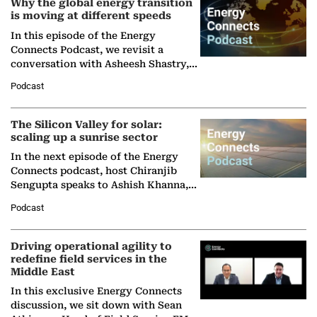
Why the global energy transition
is moving at different speeds
In this episode of the Energy
Connects Podcast, we revisit a
conversation with Asheesh Shastry,
Managing Director and Senior
Podcast
Partner at Boston Consulting Group
(BCG),…
The Silicon Valley for solar:
scaling up a sunrise sector
In the next episode of the Energy
Connects podcast, host Chiranjib
Sengupta speaks to Ashish Khanna,
Director General of the International
Podcast
Solar Alliance, as the…
Driving operational agility to
redefine field services in the
Middle East
In this exclusive Energy Connects
discussion, we sit down with Sean