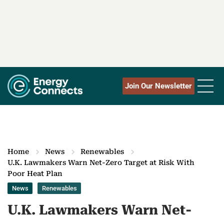
Join Our Newsletter
Home
News
Renewables
U.K. Lawmakers Warn Net-Zero Target at Risk With
Poor Heat Plan
News
Renewables
U.K. Lawmakers Warn Net-