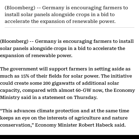
(Bloomberg) -- Germany is encouraging farmers to
install solar panels alongside crops in a bid to
accelerate the expansion of renewable power.
(Bloomberg) --
Germany is encouraging farmers to install
solar panels alongside crops in a bid to accelerate the
expansion of renewable power.
The government will support farmers in setting aside as
much as 15% of their fields for solar power. The initiative
could create some 200 gigawatts of additional solar
capacity, compared with almost 60-GW now, the Economy
Ministry said in a statement on Thursday.
“This advances climate protection and at the same time
keeps an eye on the interests of agriculture and nature
conservation,” Economy Minister Robert Habeck said.