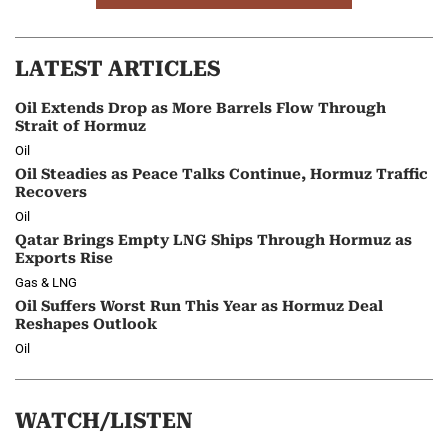
LATEST ARTICLES
Oil Extends Drop as More Barrels Flow Through
Strait of Hormuz
Oil
Oil Steadies as Peace Talks Continue, Hormuz Traffic
Recovers
Oil
Qatar Brings Empty LNG Ships Through Hormuz as
Exports Rise
Gas & LNG
Oil Suffers Worst Run This Year as Hormuz Deal
Reshapes Outlook
Oil
WATCH/LISTEN