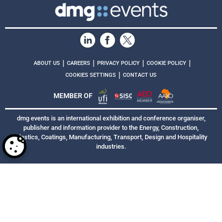
|
|
|
|
ABOUT US
CAREERS
PRIVACY POLICY
COOKIE POLICY
|
COOKIES SETTINGS
CONTACT US
MEMBER OF
dmg events is an international exhibition and conference organiser,
publisher and information provider to the Energy, Construction,
Plastics, Coatings, Manufacturing, Transport, Design and Hospitality
industries.