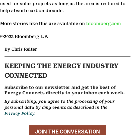
used for solar projects as long as the area is restored to
help absorb carbon dioxide.
More stories like this are available on
bloomberg.com
©2022 Bloomberg L.P.
By Chris Reiter
KEEPING THE ENERGY INDUSTRY
CONNECTED
Subscribe to our newsletter and get the best of
Energy Connects directly to your inbox each week.
By subscribing, you agree to the processing of your
personal data by dmg events as described in the
Privacy Policy.
JOIN THE CONVERSATION