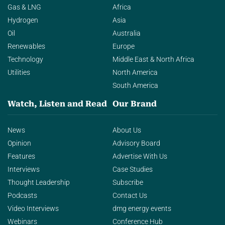
Gas & LNG
Africa
Hydrogen
Asia
Oil
Australia
Renewables
Europe
Technology
Middle East & North Africa
Utilities
North America
South America
Watch, Listen and Read
Our Brand
News
About Us
Opinion
Advisory Board
Features
Advertise With Us
Interviews
Case Studies
Thought Leadership
Subscribe
Podcasts
Contact Us
Video Interviews
dmg energy events
Webinars
Conference Hub