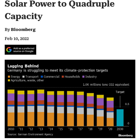
Solar Power to Quadruple
Capacity
By
Bloomberg
Feb 10, 2022