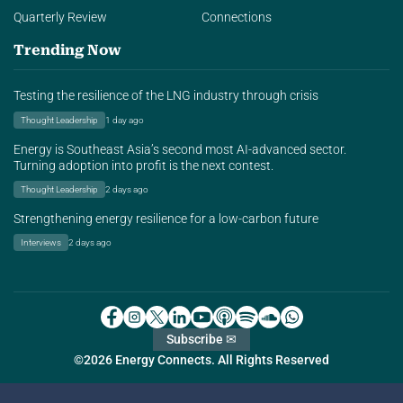
Quarterly Review
Connections
Trending Now
Testing the resilience of the LNG industry through crisis
Thought Leadership
1 day ago
Energy is Southeast Asia’s second most AI-advanced sector.
Turning adoption into profit is the next contest.
Thought Leadership
2 days ago
Strengthening energy resilience for a low-carbon future
Interviews
2 days ago
Subscribe ✉
©2026 Energy Connects. All Rights Reserved