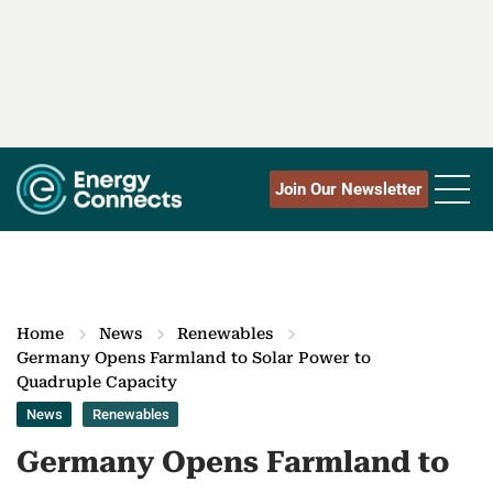
Join Our Newsletter
Home
News
Renewables
Germany Opens Farmland to Solar Power to
Quadruple Capacity
News
Renewables
Germany Opens Farmland to