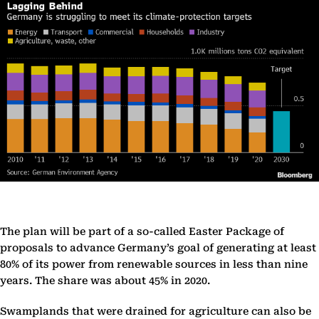
The plan will be part of a so-called Easter Package of
proposals to advance Germany’s goal of generating at least
80% of its power from renewable sources in less than nine
years. The share was about 45% in 2020.
Swamplands that were drained for agriculture can also be