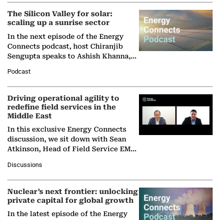
The Silicon Valley for solar:
scaling up a sunrise sector
In the next episode of the Energy
Connects podcast, host Chiranjib
Sengupta speaks to Ashish Khanna,
Director General of the International
Podcast
Solar Alliance, as the…
Driving operational agility to
redefine field services in the
Middle East
In this exclusive Energy Connects
discussion, we sit down with Sean
Atkinson, Head of Field Service EMA
at Ebara Elliott Energy, to explore the
Discussions
company's…
Nuclear’s next frontier: unlocking
private capital for global growth
In the latest episode of the Energy