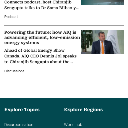
Connects podcast, host Chiranjib
Sengupta talks to Dr Sama Bilbao y
León, Director General of World
Podcast
Nuclear Association,…
Powering the future: how AIQ is
advancing efficient, low-emission
energy systems
Ahead of Global Energy Show
Canada, AIQ CEO Dennis Jol speaks
to Chiranjib Sengupta about the
growing role of industrial and
Discussions
agentic AI in transforming…
Explore Topics
Explore Regions
Decarbonisation
World hub