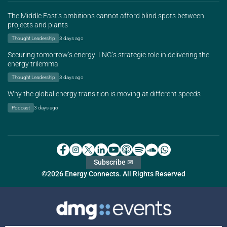
The Middle East’s ambitions cannot afford blind spots between
projects and plants
Thought Leadership
3 days ago
Securing tomorrow’s energy: LNG’s strategic role in delivering the
energy trilemma
Thought Leadership
3 days ago
Why the global energy transition is moving at different speeds
Podcast
3 days ago
Subscribe ✉
©2026 Energy Connects. All Rights Reserved