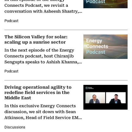
Connects Podcast, we revisit a
conversation with Asheesh Shastry,
Managing Director and Senior
Podcast
Partner at Boston Consulting Group
(BCG),…
The Silicon Valley for solar:
scaling up a sunrise sector
In the next episode of the Energy
Connects podcast, host Chiranjib
Sengupta speaks to Ashish Khanna,
Director General of the International
Podcast
Solar Alliance, as the…
Driving operational agility to
redefine field services in the
Middle East
In this exclusive Energy Connects
discussion, we sit down with Sean
Atkinson, Head of Field Service EMA
at Ebara Elliott Energy, to explore the
Discussions
company's…