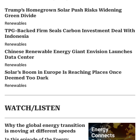
Trump’s Homegrown Solar Push Risks Widening
Green Divide
Renewables
TPG-Backed Firm Seals Carbon Investment Deal With
Indonesia
Renewables
Chinese Renewable Energy Giant Envision Launches
Data Center
Renewables
Solar’s Boom in Europe Is Reaching Places Once
Deemed Too Dark
Renewables
WATCH/LISTEN
Why the global energy transition
is moving at different speeds
In this episode of the Energy