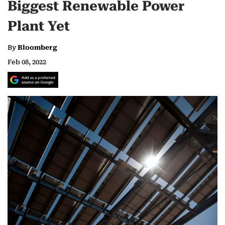
Biggest Renewable Power
Plant Yet
By
Bloomberg
Feb 08, 2022