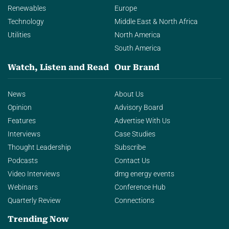
Renewables
Europe
Technology
Middle East & North Africa
Utilities
North America
South America
Watch, Listen and Read
Our Brand
News
About Us
Opinion
Advisory Board
Features
Advertise With Us
Interviews
Case Studies
Thought Leadership
Subscribe
Podcasts
Contact Us
Video Interviews
dmg energy events
Webinars
Conference Hub
Quarterly Review
Connections
Trending Now