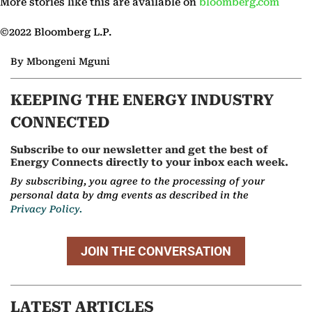
More stories like this are available on
bloomberg.com
©2022 Bloomberg L.P.
By Mbongeni Mguni
KEEPING THE ENERGY INDUSTRY
CONNECTED
Subscribe to our newsletter and get the best of
Energy Connects directly to your inbox each week.
By subscribing, you agree to the processing of your
personal data by dmg events as described in the
Privacy Policy.
JOIN THE CONVERSATION
LATEST ARTICLES