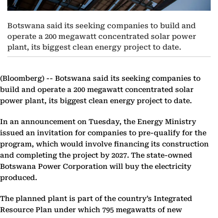
Botswana said its seeking companies to build and
operate a 200 megawatt concentrated solar power
plant, its biggest clean energy project to date.
(Bloomberg) --
Botswana said its seeking companies to
build and operate a 200 megawatt concentrated solar
power plant, its biggest clean energy project to date.
In an announcement on Tuesday, the Energy Ministry
issued an invitation for companies to pre-qualify for the
program, which would involve financing its construction
and completing the project by 2027. The state-owned
Botswana Power Corporation will buy the electricity
produced.
The planned plant is part of the country’s Integrated
Resource Plan under which 795 megawatts of new