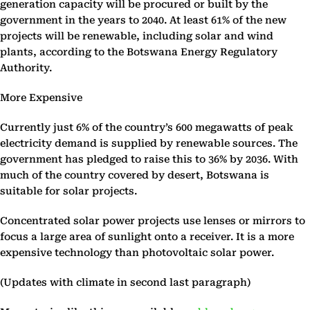
generation capacity will be procured or built by the
government in the years to 2040. At least 61% of the new
projects will be renewable, including solar and wind
plants, according to the Botswana Energy Regulatory
Authority.
More Expensive
Currently just 6% of the country’s 600 megawatts of peak
electricity demand is supplied by renewable sources. The
government has pledged to raise this to 36% by 2036. With
much of the country covered by desert, Botswana is
suitable for solar projects.
Concentrated solar power projects use lenses or mirrors to
focus a large area of sunlight onto a receiver. It is a more
expensive technology than photovoltaic solar power.
(Updates with climate in second last paragraph)