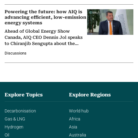
Powering the future: how AIQ is
advancing efficient, low-emission
energy systems
Ahead of Global Energy Show
Canada, AIQ CEO Dennis Jol speaks
to Chiranjib Sengupta about the
growing role of industrial and
Discussions
agentic AI in transforming…
Explore Topics
Explore Regions
Decarbonisation
World hub
Gas & LNG
Africa
Hydrogen
Asia
Oil
Australia