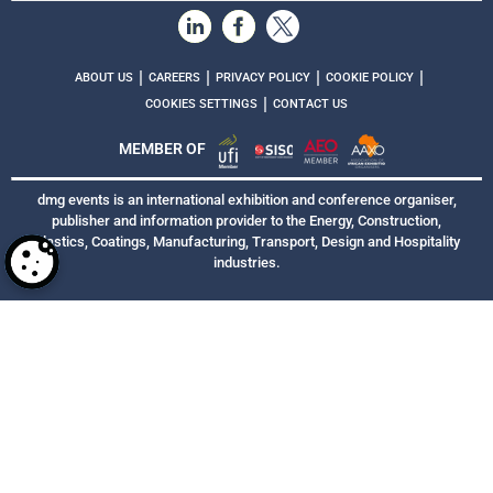
|
|
|
|
ABOUT US
CAREERS
PRIVACY POLICY
COOKIE POLICY
|
COOKIES SETTINGS
CONTACT US
MEMBER OF
dmg events is an international exhibition and conference organiser,
publisher and information provider to the Energy, Construction,
Plastics, Coatings, Manufacturing, Transport, Design and Hospitality
industries.