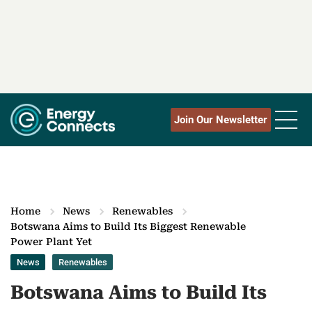
Join Our Newsletter
Home
News
Renewables
Botswana Aims to Build Its Biggest Renewable
Power Plant Yet
News
Renewables
Botswana Aims to Build Its