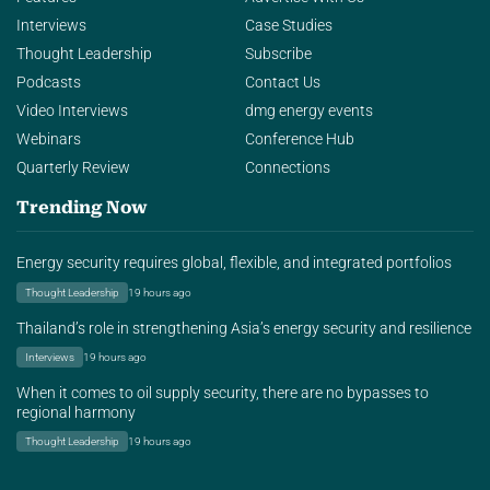
Interviews
Case Studies
Thought Leadership
Subscribe
Podcasts
Contact Us
Video Interviews
dmg energy events
Webinars
Conference Hub
Quarterly Review
Connections
Trending Now
Energy security requires global, flexible, and integrated portfolios
Thought Leadership
19 hours ago
Thailand’s role in strengthening Asia’s energy security and resilience
Interviews
19 hours ago
When it comes to oil supply security, there are no bypasses to
regional harmony
Thought Leadership
19 hours ago