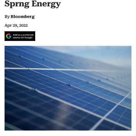
Sprng Energy
By
Bloomberg
Apr 29, 2022