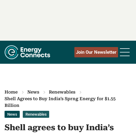
Join Our Newsletter
Home
News
Renewables
Shell Agrees to Buy India’s Sprng Energy for $1.55
Billion
News
Renewables
Shell agrees to buy India’s