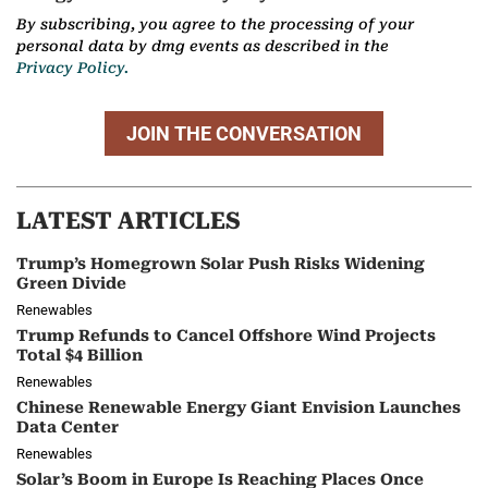
By subscribing, you agree to the processing of your
personal data by dmg events as described in the
Privacy Policy.
JOIN THE CONVERSATION
LATEST ARTICLES
Trump’s Homegrown Solar Push Risks Widening
Green Divide
Renewables
Trump Refunds to Cancel Offshore Wind Projects
Total $4 Billion
Renewables
Chinese Renewable Energy Giant Envision Launches
Data Center
Renewables
Solar’s Boom in Europe Is Reaching Places Once