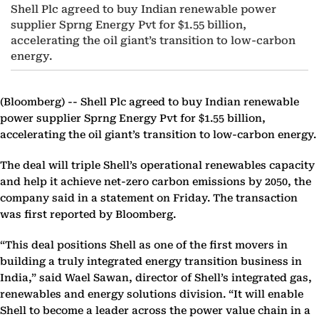
Shell Plc agreed to buy Indian renewable power
supplier Sprng Energy Pvt for $1.55 billion,
accelerating the oil giant’s transition to low-carbon
energy.
(Bloomberg) --
Shell Plc agreed to buy Indian renewable
power supplier Sprng Energy Pvt for $1.55 billion,
accelerating the oil giant’s transition to low-carbon energy.
The deal will triple Shell’s operational renewables capacity
and help it achieve net-zero carbon emissions by 2050, the
company said in a statement on Friday. The transaction
was first reported by Bloomberg.
“This deal positions Shell as one of the first movers in
building a truly integrated energy transition business in
India,” said Wael Sawan, director of Shell’s integrated gas,
renewables and energy solutions division. “It will enable
Shell to become a leader across the power value chain in a