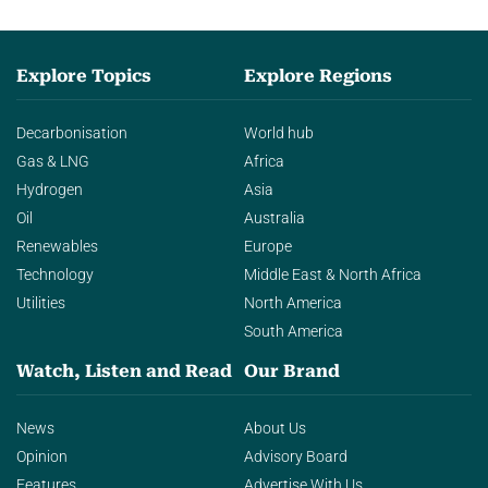
Explore Topics
Explore Regions
Decarbonisation
World hub
Gas & LNG
Africa
Hydrogen
Asia
Oil
Australia
Renewables
Europe
Technology
Middle East & North Africa
Utilities
North America
South America
Watch, Listen and Read
Our Brand
News
About Us
Opinion
Advisory Board
Features
Advertise With Us