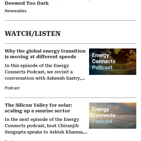
Deemed Too Dark
Renewables
WATCH/LISTEN
Why the global energy transition
is moving at different speeds
In this episode of the Energy
Connects Podcast, we revisit a
conversation with Asheesh Sastry,
Managing Director and Senior
Podcast
Partner at Boston Consulting Group
(BCG),…
The Silicon Valley for solar:
scaling up a sunrise sector
In the next episode of the Energy
Connects podcast, host Chiranjib
Sengupta speaks to Ashish Khanna,
Director General of the International