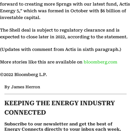
forward to creating more Sprngs with our latest fund, Actis
Energy 5,” which was formed in October with $6 billion of
investable capital.
The Shell deal is subject to regulatory clearance and is
expected to close later in 2022, according to the statement.
(Updates with comment from Actis in sixth paragraph.)
More stories like this are available on
bloomberg.com
©2022 Bloomberg L.P.
By James Herron
KEEPING THE ENERGY INDUSTRY
CONNECTED
Subscribe to our newsletter and get the best of
Energy Connects directly to your inbox each week.