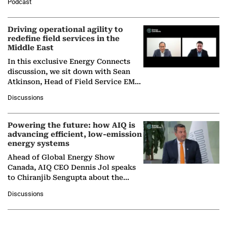
Podcast
Solar Alliance, as the…
Driving operational agility to
redefine field services in the
Middle East
In this exclusive Energy Connects
discussion, we sit down with Sean
Atkinson, Head of Field Service EMA
at Ebara Elliott Energy, to explore the
Discussions
company's…
Powering the future: how AIQ is
advancing efficient, low-emission
energy systems
Ahead of Global Energy Show
Canada, AIQ CEO Dennis Jol speaks
to Chiranjib Sengupta about the
growing role of industrial and
Discussions
agentic AI in transforming…