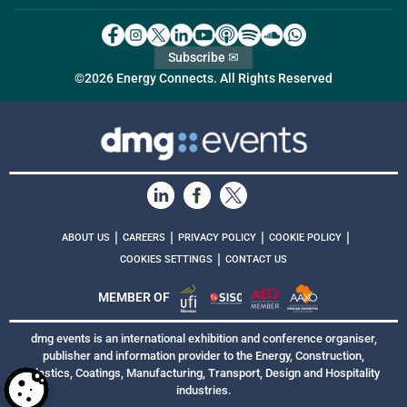
Subscribe ✉
©2026 Energy Connects. All Rights Reserved
|
|
|
|
ABOUT US
CAREERS
PRIVACY POLICY
COOKIE POLICY
|
COOKIES SETTINGS
CONTACT US
MEMBER OF
dmg events is an international exhibition and conference organiser,
publisher and information provider to the Energy, Construction,
Plastics, Coatings, Manufacturing, Transport, Design and Hospitality
industries.