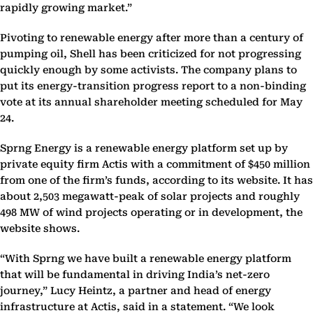
rapidly growing market.”
Pivoting to renewable energy after more than a century of
pumping oil, Shell has been criticized for not progressing
quickly enough by some activists. The company plans to
put its energy-transition progress report to a non-binding
vote at its annual shareholder meeting scheduled for May
24.
Sprng Energy is a renewable energy platform set up by
private equity firm Actis with a commitment of $450 million
from one of the firm’s funds, according to its website. It has
about 2,503 megawatt-peak of solar projects and roughly
498 MW of wind projects operating or in development, the
website shows.
“With Sprng we have built a renewable energy platform
that will be fundamental in driving India’s net-zero
journey,” Lucy Heintz, a partner and head of energy
infrastructure at Actis, said in a statement. “We look