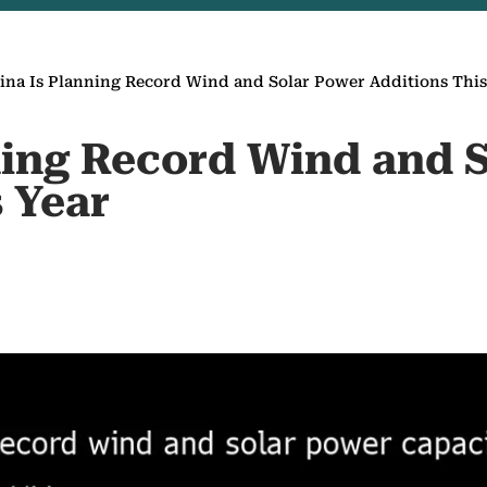
ina Is Planning Record Wind and Solar Power Additions This
ning Record Wind and 
 Year