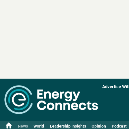
Advertise Wit
News
World
Leadership Insights
Opinion
Podcast