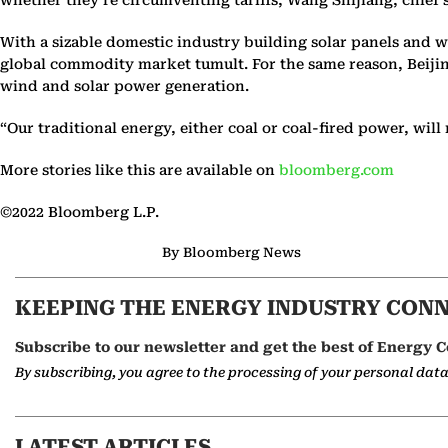
With a sizable domestic industry building solar panels and 
global commodity market tumult. For the same reason, Beijing
wind and solar power generation.
“Our traditional energy, either coal or coal-fired power, wil
More stories like this are available on
bloomberg.com
©2022 Bloomberg L.P.
By Bloomberg News
KEEPING THE ENERGY INDUSTRY CON
Subscribe to our newsletter and get the best of Energy C
By subscribing, you agree to the processing of your personal dat
LATEST ARTICLES