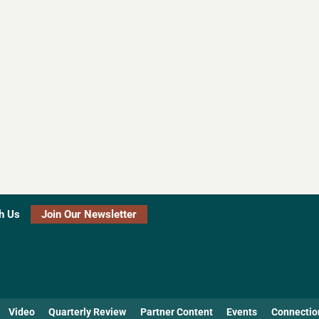
h Us
Join Our Newsletter
Video
Quarterly Review
Partner Content
Events
Connectio