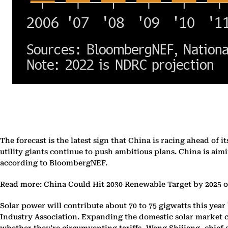
The forecast is the latest sign that China is racing ahead o
utility giants continue to push ambitious plans. China is aim
according to BloombergNEF.
Read more: China Could Hit 2030 Renewable Target by 2025 
Solar power will contribute about 70 to 75 gigwatts this year
Industry Association. Expanding the domestic solar market ca
whether they’re circumventing tariffs, Wang Shijiang, chief s