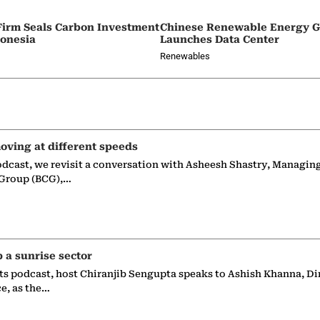
irm Seals Carbon Investment
Chinese Renewable Energy G
donesia
Launches Data Center
Renewables
oving at different speeds
odcast, we revisit a conversation with Asheesh Shastry, Managin
 Group (BCG),…
p a sunrise sector
ts podcast, host Chiranjib Sengupta speaks to Ashish Khanna, Di
ce, as the…