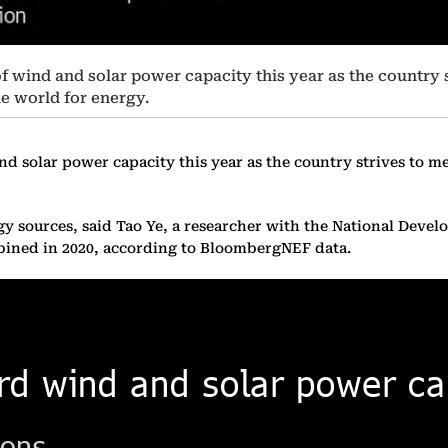
of wind and solar power capacity this year as the country 
he world for energy.
d solar power capacity this year as the country strives to mee
rgy sources, said Tao Ye, a researcher with the National De
mbined in 2020, according to BloombergNEF data.