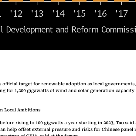
f its official target for renewable adoption as local governm
ing for 1,200 gigawatts of wind and solar generation capacity 
on Local Ambitions
 before rising to 100 gigwatts a year starting in 2023, Tao sa
n help offset external pressure and risks for Chinese panel 
ecretary of CPIA, said at the forum.