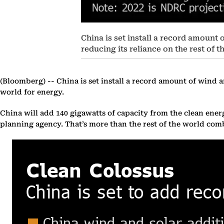
China is set install a record amount 
reducing its reliance on the rest of t
(Bloomberg) --
China is set install a record amount of wind an
world for energy.
China will add 140 gigawatts of capacity from the clean ene
planning agency. That’s more than the rest of the world co