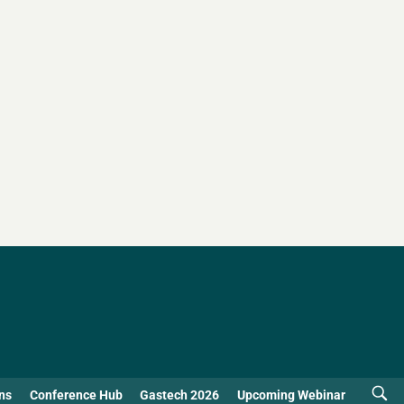
ns
Conference Hub
Gastech 2026
Upcoming Webinar