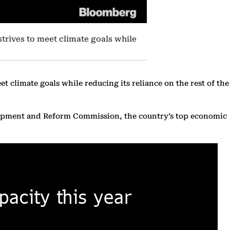
strives to meet climate goals while
t climate goals while reducing its reliance on the rest of the
velopment and Reform Commission, the country’s top economic