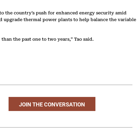
to the country’s push for enhanced energy security amid
nd upgrade thermal power plants to help balance the variable
 than the past one to two years,” Tao said.
JOIN THE CONVERSATION