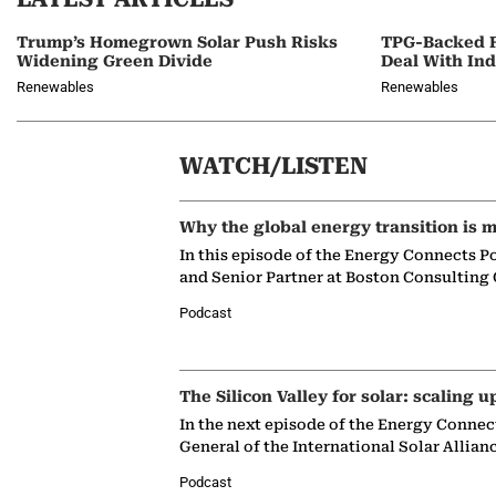
Trump’s Homegrown Solar Push Risks
TPG-Backed F
Widening Green Divide
Deal With In
Renewables
Renewables
WATCH/LISTEN
Why the global energy transition is m
In this episode of the Energy Connects P
and Senior Partner at Boston Consulting
Podcast
The Silicon Valley for solar: scaling u
In the next episode of the Energy Connec
General of the International Solar Allian
Podcast