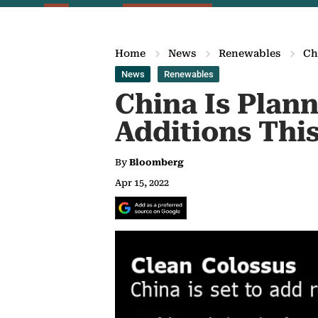
Home
News
Renewables
Ch
News
Renewables
China Is Plan
Additions This
By
Bloomberg
Apr 15, 2022