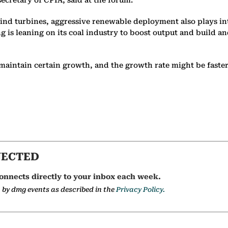
wind turbines, aggressive renewable deployment also plays in
 is leaning on its coal industry to boost output and build a
l maintain certain growth, and the growth rate might be faster
NECTED
onnects directly to your inbox each week.
a by dmg events as described in the
Privacy Policy.