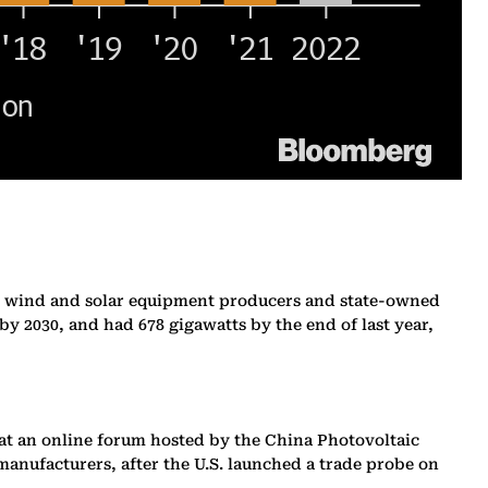
ents, wind and solar equipment producers and state-owned
by 2030, and had 678 gigawatts by the end of last year,
id at an online forum hosted by the China Photovoltaic
manufacturers, after the U.S. launched a trade probe on