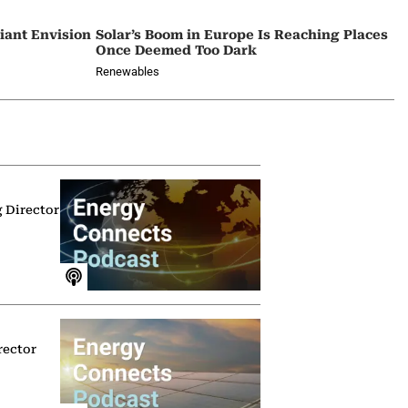
iant Envision
Solar’s Boom in Europe Is Reaching Places
Once Deemed Too Dark
Renewables
g Director
rector