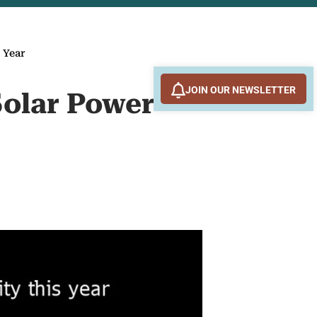
 Year
JOIN OUR NEWSLETTER
Solar Power