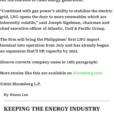
out fluctuations in clean energy generation.
“Combined with gas power’s ability to stabilize the electric
grid, LNG opens the door to more renewables which are
inherently volatile,” said Joseph Sigelman, chairman and
chief executive officer of Atlantic, Gulf & Pacific Group.
The firm will bring the Philippines’ first LNG import
terminal into operation from July and has already begun
an expansion that’ll lift capacity by 2023.
(Source corrects company name in 14th paragraph)
More stories like this are available on
bloomberg.com
©2022 Bloomberg L.P.
By Heesu Lee
KEEPING THE ENERGY INDUSTRY