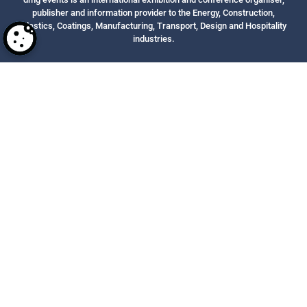
publisher and information provider to the Energy, Construction,
Plastics, Coatings, Manufacturing, Transport, Design and Hospitality
industries.