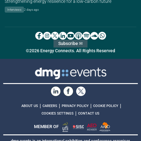
Strengthening energy resilience for a low-carbon future
Interviews
2 days ago
Subscribe ✉
©2026 Energy Connects. All Rights Reserved
|
|
|
|
ABOUT US
CAREERS
PRIVACY POLICY
COOKIE POLICY
|
COOKIES SETTINGS
CONTACT US
MEMBER OF
dmg events is an international exhibition and conference organiser,