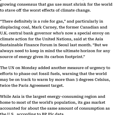
growing consensus that gas use must shrink for the world
to stave off the worst effects of climate change.
“There definitely is a role for gas,” and particularly in
displacing coal, Mark Carney, the former Canadian and
U.K. central bank governor who’s now a special envoy on
climate action for the United Nations, said at the Asia
Sustainable Finance Forum in Seoul last month. “But we
always need to keep in mind the ultimate horizon for any
source of energy given its carbon footprint.”
The UN on Monday added another measure of urgency to
efforts to phase out fossil fuels, warning that the world
may be on track to warm by more than 3 degrees Celsius,
twice the Paris Agreement target.
While Asia is the largest energy-consuming region and
home to most of the world’s population, its gas market
accounted for about the same amount of consumption as
the U.S., according to BP Plc data.