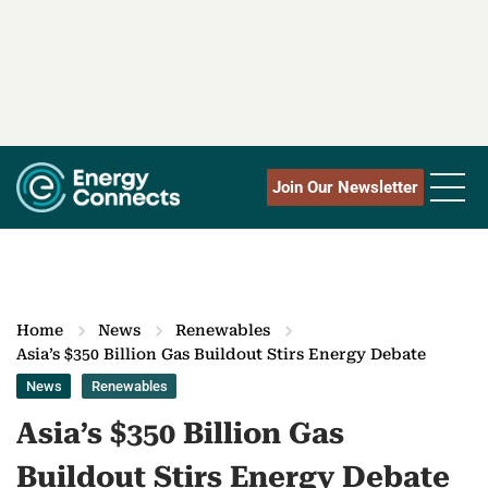
Join Our Newsletter
Home
News
Renewables
Asia’s $350 Billion Gas Buildout Stirs Energy Debate
News
Renewables
Asia’s $350 Billion Gas
Buildout Stirs Energy Debate