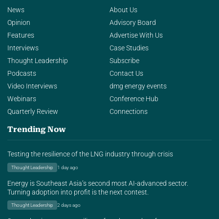
News
About Us
Opinion
Advisory Board
Features
Advertise With Us
Interviews
Case Studies
Thought Leadership
Subscribe
Podcasts
Contact Us
Video Interviews
dmg energy events
Webinars
Conference Hub
Quarterly Review
Connections
Trending Now
Testing the resilience of the LNG industry through crisis
Thought Leadership
1 day ago
Energy is Southeast Asia’s second most AI-advanced sector.
Turning adoption into profit is the next contest.
Thought Leadership
2 days ago