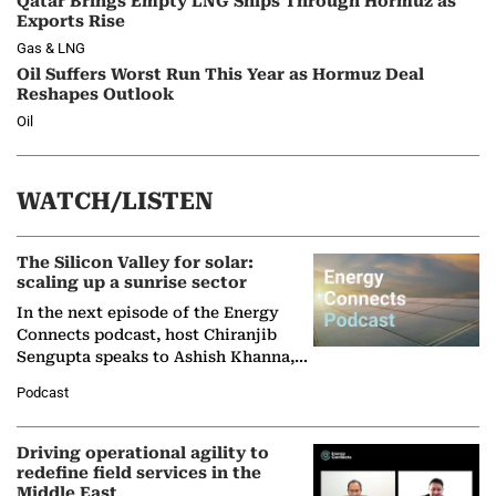
Qatar Brings Empty LNG Ships Through Hormuz as
Exports Rise
Gas & LNG
Oil Suffers Worst Run This Year as Hormuz Deal
Reshapes Outlook
Oil
WATCH/LISTEN
The Silicon Valley for solar:
scaling up a sunrise sector
In the next episode of the Energy
Connects podcast, host Chiranjib
Sengupta speaks to Ashish Khanna,
Director General of the International
Podcast
Solar Alliance, as the…
Driving operational agility to
redefine field services in the
Middle East