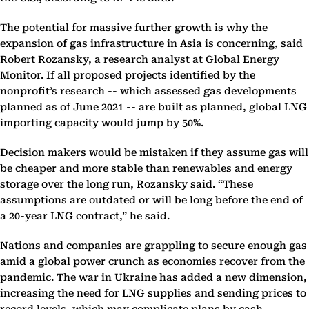
The potential for massive further growth is why the
expansion of gas infrastructure in Asia is concerning, said
Robert Rozansky, a research analyst at Global Energy
Monitor. If all proposed projects identified by the
nonprofit’s research -- which assessed gas developments
planned as of June 2021 -- are built as planned, global LNG
importing capacity would jump by 50%.
Decision makers would be mistaken if they assume gas will
be cheaper and more stable than renewables and energy
storage over the long run, Rozansky said. “These
assumptions are outdated or will be long before the end of
a 20-year LNG contract,” he said.
Nations and companies are grappling to secure enough gas
amid a global power crunch as economies recover from the
pandemic. The war in Ukraine has added a new dimension,
increasing the need for LNG supplies and sending prices to