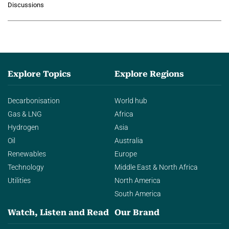
Discussions
agentic AI in transforming…
Explore Topics
Explore Regions
Decarbonisation
World hub
Gas & LNG
Africa
Hydrogen
Asia
Oil
Australia
Renewables
Europe
Technology
Middle East & North Africa
Utilities
North America
South America
Watch, Listen and Read
Our Brand