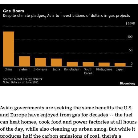
Asian governments are seeking the same benefits the U.S.
and Europe have enjoyed from gas for decades -- the fuel
can heat homes, cook food and power factories at all hours
of the day, while also cleaning up urban smog. But while it
produces half the carbon emissions of coal, there’s a