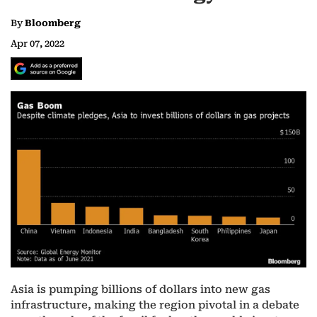
By
Bloomberg
Apr 07, 2022
Asia is pumping billions of dollars into new gas
infrastructure, making the region pivotal in a debate