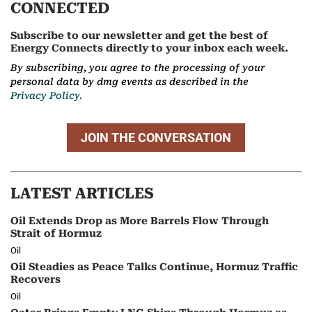
CONNECTED
Subscribe to our newsletter and get the best of
Energy Connects directly to your inbox each week.
By subscribing, you agree to the processing of your
personal data by dmg events as described in the
Privacy Policy.
JOIN THE CONVERSATION
LATEST ARTICLES
Oil Extends Drop as More Barrels Flow Through
Strait of Hormuz
Oil
Oil Steadies as Peace Talks Continue, Hormuz Traffic
Recovers
Oil