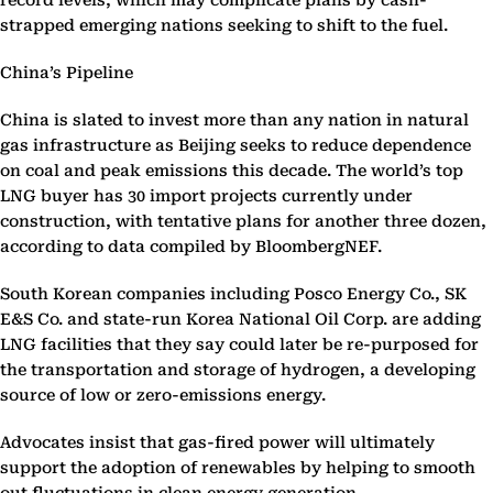
record levels, which may complicate plans by cash-
strapped emerging nations seeking to shift to the fuel.
China’s Pipeline
China is slated to invest more than any nation in natural
gas infrastructure as Beijing seeks to reduce dependence
on coal and peak emissions this decade. The world’s top
LNG buyer has 30 import projects currently under
construction, with tentative plans for another three dozen,
according to data compiled by BloombergNEF.
South Korean companies including Posco Energy Co., SK
E&S Co. and state-run Korea National Oil Corp. are adding
LNG facilities that they say could later be re-purposed for
the transportation and storage of hydrogen, a developing
source of low or zero-emissions energy.
Advocates insist that gas-fired power will ultimately
support the adoption of renewables by helping to smooth