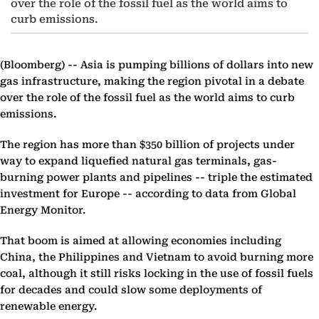
over the role of the fossil fuel as the world aims to
curb emissions.
(Bloomberg) --
Asia is pumping billions of dollars into new
gas infrastructure, making the region pivotal in a debate
over the role of the fossil fuel as the world aims to curb
emissions.
The region has more than $350 billion of projects under
way to expand liquefied natural gas terminals, gas-
burning power plants and pipelines -- triple the estimated
investment for Europe -- according to data from Global
Energy Monitor.
That boom is aimed at allowing economies including
China, the Philippines and Vietnam to avoid burning more
coal, although it still risks locking in the use of fossil fuels
for decades and could slow some deployments of
renewable energy.