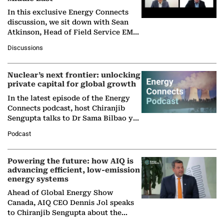
In this exclusive Energy Connects
discussion, we sit down with Sean
Atkinson, Head of Field Service EMA
at Ebara Elliott Energy, to explore the
Discussions
company's…
Nuclear’s next frontier: unlocking
private capital for global growth
In the latest episode of the Energy
Connects podcast, host Chiranjib
Sengupta talks to Dr Sama Bilbao y
León, Director General of World
Podcast
Nuclear Association,…
Powering the future: how AIQ is
advancing efficient, low-emission
energy systems
Ahead of Global Energy Show
Canada, AIQ CEO Dennis Jol speaks
to Chiranjib Sengupta about the
growing role of industrial and