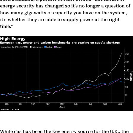
energy security has changed so it’s no longer a question of
how many gigawatts of capacity you have on the system,
it’s whether they are able to supply power at the right
time.”
While gas has been the key energy source for the U.K., the