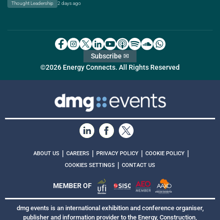
Thought Leadership
2 days ago
Subscribe ✉
©2026 Energy Connects. All Rights Reserved
|
|
|
|
ABOUT US
CAREERS
PRIVACY POLICY
COOKIE POLICY
|
COOKIES SETTINGS
CONTACT US
MEMBER OF
dmg events is an international exhibition and conference organiser,
publisher and information provider to the Energy, Construction,