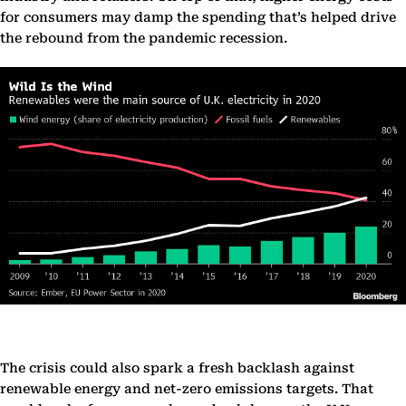
for consumers may damp the spending that’s helped drive
the rebound from the pandemic recession.
The crisis could also spark a fresh backlash against
renewable energy and net-zero emissions targets. That