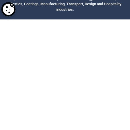
Plastics, Coatings, Manufacturing, Transport, Design and Hospitality
industries.