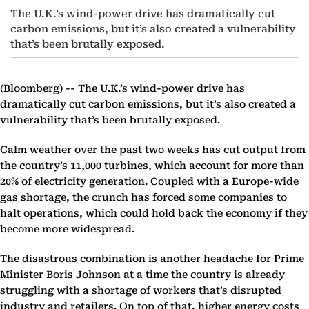
The U.K.’s wind-power drive has dramatically cut
carbon emissions, but it’s also created a vulnerability
that’s been brutally exposed.
(Bloomberg) --
The U.K.’s wind-power drive has
dramatically cut carbon emissions, but it’s also created a
vulnerability that’s been brutally exposed.
Calm weather over the past two weeks has cut output from
the country’s 11,000 turbines, which account for more than
20% of electricity generation. Coupled with a Europe-wide
gas shortage, the crunch has forced some companies to
halt operations, which could hold back the economy if they
become more widespread.
The disastrous combination is another headache for Prime
Minister Boris Johnson at a time the country is already
struggling with a shortage of workers that’s disrupted
industry and retailers. On top of that, higher energy costs