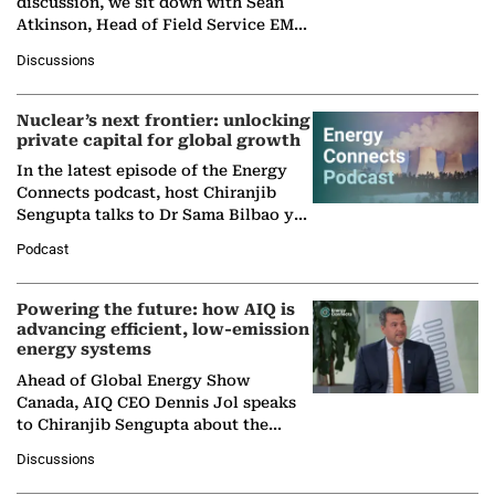
discussion, we sit down with Sean
Atkinson, Head of Field Service EMA
at Ebara Elliott Energy, to explore the
Discussions
company's…
Nuclear’s next frontier: unlocking
private capital for global growth
In the latest episode of the Energy
Connects podcast, host Chiranjib
Sengupta talks to Dr Sama Bilbao y
León, Director General of World
Podcast
Nuclear Association,…
Powering the future: how AIQ is
advancing efficient, low-emission
energy systems
Ahead of Global Energy Show
Canada, AIQ CEO Dennis Jol speaks
to Chiranjib Sengupta about the
growing role of industrial and
Discussions
agentic AI in transforming…