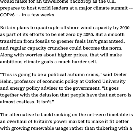
would make for an unwelcome backdrop as the U.K.
prepares to host world leaders at a major climate summit --
COP26 –- in a few weeks.
Britain plans to quadruple offshore wind capacity by 2030
as part of its efforts to be net zero by 2050. But a smooth
transition from fossils to greener fuels isn’t guaranteed,
and regular capacity crunches could become the norm.
Along with worries about higher prices, that will make
ambitious climate goals a much harder sell.
“This is going to be a political autumn crisis,” said Dieter
Helm, professor of economic policy at Oxford University
and energy policy adviser to the government. “It goes
together with the delusion that people have that net zero is
almost costless. It isn’t.”
The alternative to backtracking on the net-zero timetable is
an overhaul of Britain’s power market to make it fit better
with growing renewable usage rather than tinkering with a