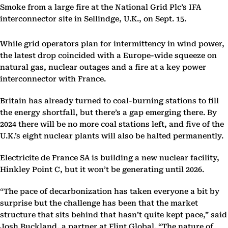
Smoke from a large fire at the National Grid Plc’s IFA
interconnector site in Sellindge, U.K., on Sept. 15.
While grid operators plan for intermittency in wind power,
the latest drop coincided with a Europe-wide squeeze on
natural gas, nuclear outages and a fire at a key power
interconnector with France.
Britain has already turned to coal-burning stations to fill
the energy shortfall, but there’s a gap emerging there. By
2024 there will be no more coal stations left, and five of the
U.K.’s eight nuclear plants will also be halted permanently.
Electricite de France SA is building a new nuclear facility,
Hinkley Point C, but it won’t be generating until 2026.
“The pace of decarbonization has taken everyone a bit by
surprise but the challenge has been that the market
structure that sits behind that hasn’t quite kept pace,” said
Josh Buckland, a partner at Flint Global. “The nature of