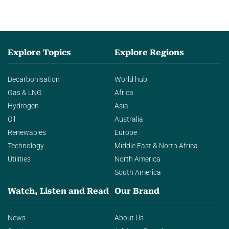
Explore Topics
Explore Regions
Decarbonisation
World hub
Gas & LNG
Africa
Hydrogen
Asia
Oil
Australia
Renewables
Europe
Technology
Middle East & North Africa
Utilities
North America
South America
Watch, Listen and Read
Our Brand
News
About Us