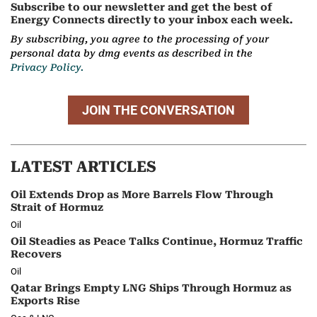
Subscribe to our newsletter and get the best of
Energy Connects directly to your inbox each week.
By subscribing, you agree to the processing of your
personal data by dmg events as described in the
Privacy Policy.
JOIN THE CONVERSATION
LATEST ARTICLES
Oil Extends Drop as More Barrels Flow Through
Strait of Hormuz
Oil
Oil Steadies as Peace Talks Continue, Hormuz Traffic
Recovers
Oil
Qatar Brings Empty LNG Ships Through Hormuz as
Exports Rise