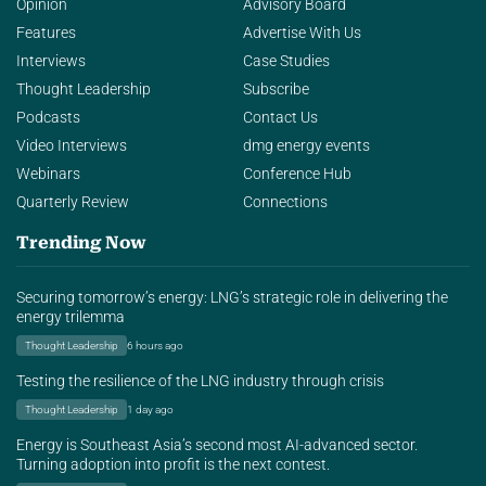
Opinion
Advisory Board
Features
Advertise With Us
Interviews
Case Studies
Thought Leadership
Subscribe
Podcasts
Contact Us
Video Interviews
dmg energy events
Webinars
Conference Hub
Quarterly Review
Connections
Trending Now
Securing tomorrow’s energy: LNG’s strategic role in delivering the
energy trilemma
Thought Leadership
6 hours ago
Testing the resilience of the LNG industry through crisis
Thought Leadership
1 day ago
Energy is Southeast Asia’s second most AI-advanced sector.
Turning adoption into profit is the next contest.