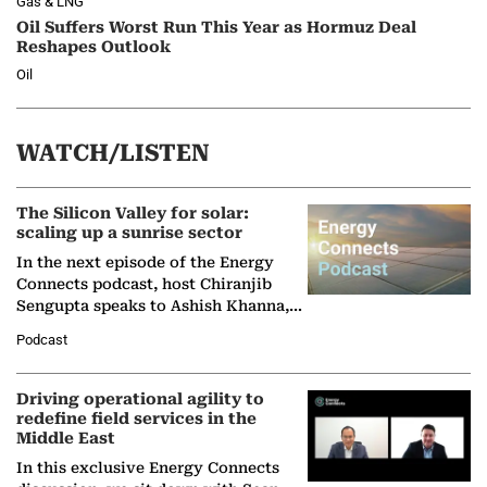
Gas & LNG
Oil Suffers Worst Run This Year as Hormuz Deal
Reshapes Outlook
Oil
WATCH/LISTEN
The Silicon Valley for solar:
scaling up a sunrise sector
In the next episode of the Energy
Connects podcast, host Chiranjib
Sengupta speaks to Ashish Khanna,
Director General of the International
Podcast
Solar Alliance, as the…
Driving operational agility to
redefine field services in the
Middle East
In this exclusive Energy Connects