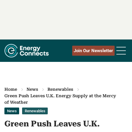
Join Our Newsletter
Home
News
Renewables
Green Push Leaves U.K. Energy Supply at the Mercy
of Weather
News
Renewables
Green Push Leaves U.K.