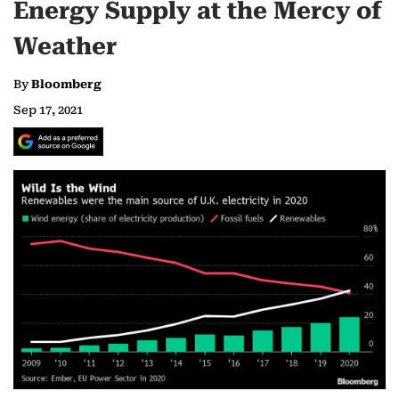
Energy Supply at the Mercy of
Weather
By
Bloomberg
Sep 17, 2021