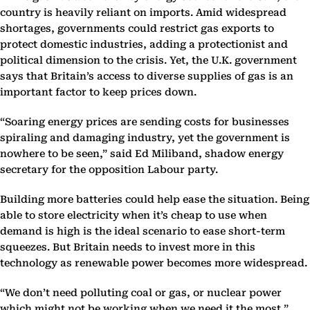
country is heavily reliant on imports. Amid widespread
shortages, governments could restrict gas exports to
protect domestic industries, adding a protectionist and
political dimension to the crisis. Yet, the U.K. government
says that Britain’s access to diverse supplies of gas is an
important factor to keep prices down.
“Soaring energy prices are sending costs for businesses
spiraling and damaging industry, yet the government is
nowhere to be seen,” said Ed Miliband, shadow energy
secretary for the opposition Labour party.
Building more batteries could help ease the situation. Being
able to store electricity when it’s cheap to use when
demand is high is the ideal scenario to ease short-term
squeezes. But Britain needs to invest more in this
technology as renewable power becomes more widespread.
“We don’t need polluting coal or gas, or nuclear power
which might not be working when we need it the most,”