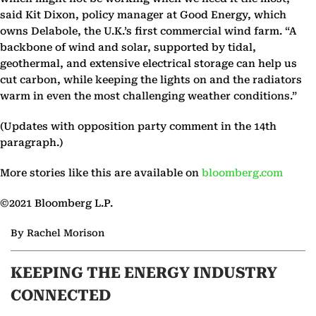
said Kit Dixon, policy manager at Good Energy, which
owns Delabole, the U.K.’s first commercial wind farm. “A
backbone of wind and solar, supported by tidal,
geothermal, and extensive electrical storage can help us
cut carbon, while keeping the lights on and the radiators
warm in even the most challenging weather conditions.”
(Updates with opposition party comment in the 14th
paragraph.)
More stories like this are available on
bloomberg.com
©2021 Bloomberg L.P.
By Rachel Morison
KEEPING THE ENERGY INDUSTRY
CONNECTED