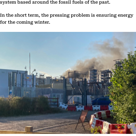
system based around the fossil fuels of the past.
In the short term, the pressing problem is ensuring energy
for the coming winter.