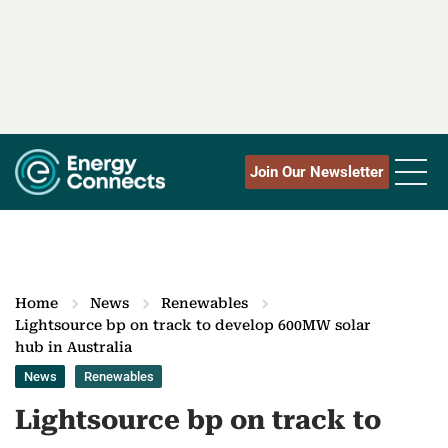
Join Our Newsletter
Home
News
Renewables
Lightsource bp on track to develop 600MW solar
hub in Australia
News
Renewables
Lightsource bp on track to