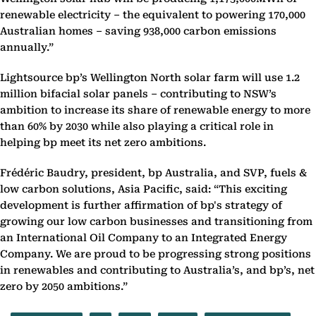
renewable electricity ‎‎– the equivalent to powering 170,000
Australian homes – saving 938,000 carbon emissions
annually.”‎
Lightsource bp’s Wellington North solar farm will use 1.2
million ‎bifacial solar panels – contributing to NSW’s
ambition to increase its share of renewable energy to ‎more
than 60% by 2030 while also playing a critical role in
helping bp meet its net zero ‎ambitions.‎
Frédéric Baudry, president, bp Australia, and SVP, fuels &
low carbon solutions, Asia Pacific, said: “This ‎exciting
development is further affirmation of bp's strategy of
growing our low carbon businesses ‎and transitioning from
an International Oil Company to an Integrated Energy
Company. We are ‎proud to be progressing strong positions
in renewables and contributing to Australia’s, and bp’s, net
‎zero by 2050 ambitions.”‎