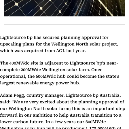
Lightsource bp has‎ ‎secured planning approval for
upscaling plans for the Wellington North solar project,
which was ‎acquired from AGL last year.
The 400MWdc site is adjacent to Lightsource bp’s near-
complete ‎‎200MWdc Wellington solar farm. Once
operational, the 600MWdc hub could become the state’s
‎largest renewable energy power hub.
Adam Pegg, country manager, Lightsource bp Australia,
said: “We are very excited about the planning approval of
our Wellington North solar farm; this is an ‎important step
forward in our ambition to help Australia transition to a
lower carbon future. In a few ‎years our 600MWdc
Wellington solar hub will be producing 1,173,000MWh of