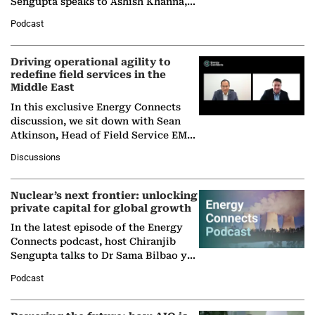
Sengupta speaks to Ashish Khanna,
Director General of the International
Podcast
Solar Alliance, as the…
Driving operational agility to
redefine field services in the
Middle East
In this exclusive Energy Connects
discussion, we sit down with Sean
Atkinson, Head of Field Service EMA
at Ebara Elliott Energy, to explore the
Discussions
company's…
Nuclear’s next frontier: unlocking
private capital for global growth
In the latest episode of the Energy
Connects podcast, host Chiranjib
Sengupta talks to Dr Sama Bilbao y
León, Director General of World
Podcast
Nuclear Association,…