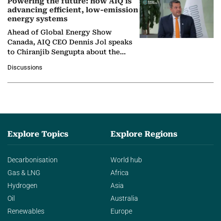
Powering the future: how AIQ is
advancing efficient, low-emission
energy systems
Ahead of Global Energy Show
Canada, AIQ CEO Dennis Jol speaks
to Chiranjib Sengupta about the
growing role of industrial and
Discussions
agentic AI in transforming…
Explore Topics
Explore Regions
Decarbonisation
World hub
Gas & LNG
Africa
Hydrogen
Asia
Oil
Australia
Renewables
Europe