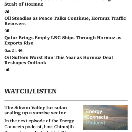
Strait of Hormuz
Oil
Oil Steadies as Peace Talks Continue, Hormuz Traffic
Recovers
Oil
Qatar Brings Empty LNG Ships Through Hormuz as
Exports Rise
Gas & LNG
Oil Suffers Worst Run This Year as Hormuz Deal
Reshapes Outlook
Oil
WATCH/LISTEN
The Silicon Valley for solar:
scaling up a sunrise sector
In the next episode of the Energy
Connects podcast, host Chiranjib