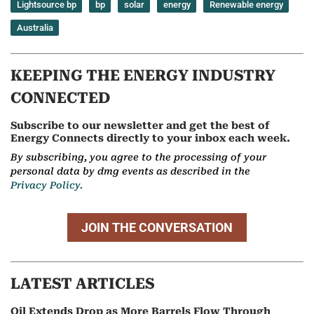
Lightsource bp
bp
solar
energy
Renewable energy
Australia
KEEPING THE ENERGY INDUSTRY
CONNECTED
Subscribe to our newsletter and get the best of
Energy Connects directly to your inbox each week.
By subscribing, you agree to the processing of your
personal data by dmg events as described in the
Privacy Policy.
JOIN THE CONVERSATION
LATEST ARTICLES
Oil Extends Drop as More Barrels Flow Through