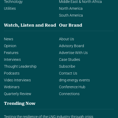
Technology
Middle East & North Africa
Utilities
North America
South America
Watch, Listen and Read
Our Brand
News
About Us
Opinion
Advisory Board
Features
Advertise With Us
Interviews
Case Studies
Thought Leadership
Subscribe
Podcasts
Contact Us
Video Interviews
dmg energy events
Webinars
Conference Hub
Quarterly Review
Connections
Trending Now
Testing the resilience of the LNG industry through crisis