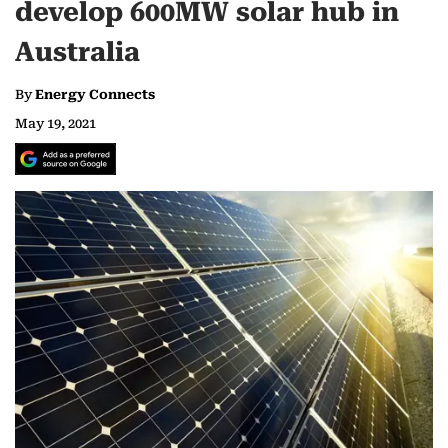
develop 600MW solar hub in
Australia
By
Energy Connects
May 19, 2021