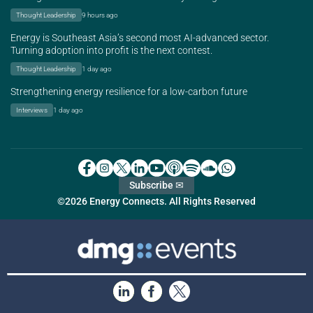
Thought Leadership
9 hours ago
Energy is Southeast Asia’s second most AI-advanced sector.
Turning adoption into profit is the next contest.
Thought Leadership
1 day ago
Strengthening energy resilience for a low-carbon future
Interviews
1 day ago
Subscribe ✉
©2026 Energy Connects. All Rights Reserved