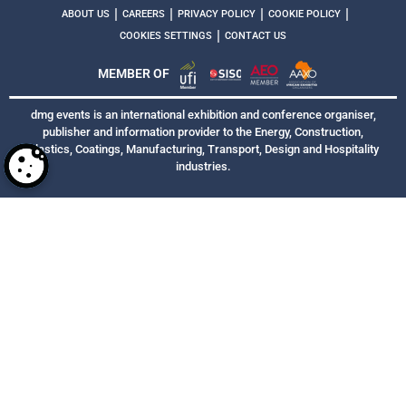
|
|
|
|
ABOUT US
CAREERS
PRIVACY POLICY
COOKIE POLICY
|
COOKIES SETTINGS
CONTACT US
MEMBER OF
dmg events is an international exhibition and conference organiser,
publisher and information provider to the Energy, Construction,
Plastics, Coatings, Manufacturing, Transport, Design and Hospitality
industries.