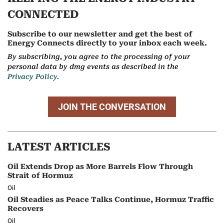
CONNECTED
Subscribe to our newsletter and get the best of
Energy Connects directly to your inbox each week.
By subscribing, you agree to the processing of your
personal data by dmg events as described in the
Privacy Policy.
JOIN THE CONVERSATION
LATEST ARTICLES
Oil Extends Drop as More Barrels Flow Through
Strait of Hormuz
Oil
Oil Steadies as Peace Talks Continue, Hormuz Traffic
Recovers
Oil