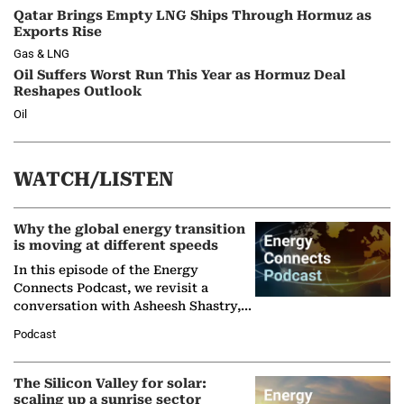
Qatar Brings Empty LNG Ships Through Hormuz as
Exports Rise
Gas & LNG
Oil Suffers Worst Run This Year as Hormuz Deal
Reshapes Outlook
Oil
WATCH/LISTEN
Why the global energy transition
is moving at different speeds
In this episode of the Energy
Connects Podcast, we revisit a
conversation with Asheesh Shastry,
Managing Director and Senior
Podcast
Partner at Boston Consulting Group
(BCG),…
The Silicon Valley for solar:
scaling up a sunrise sector