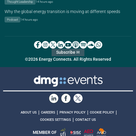
Thought Leadership
14 hours ago
Why the global energy transition is moving at different speeds
Podcast
14 hours ago
Subscribe ✉
©2026 Energy Connects. All Rights Reserved
|
|
|
|
ABOUT US
CAREERS
PRIVACY POLICY
COOKIE POLICY
|
COOKIES SETTINGS
CONTACT US
MEMBER OF