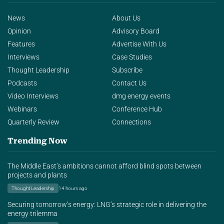
News
About Us
Opinion
Advisory Board
Features
Advertise With Us
Interviews
Case Studies
Thought Leadership
Subscribe
Podcasts
Contact Us
Video Interviews
dmg energy events
Webinars
Conference Hub
Quarterly Review
Connections
Trending Now
The Middle East’s ambitions cannot afford blind spots between
projects and plants
Thought Leadership
14 hours ago
Securing tomorrow’s energy: LNG’s strategic role in delivering the
energy trilemma