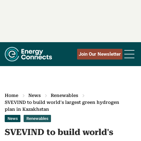
Join Our Newsletter
Home
News
Renewables
SVEVIND to build world's largest green hydrogen
plan in Kazakhstan
News
Renewables
SVEVIND to build world's