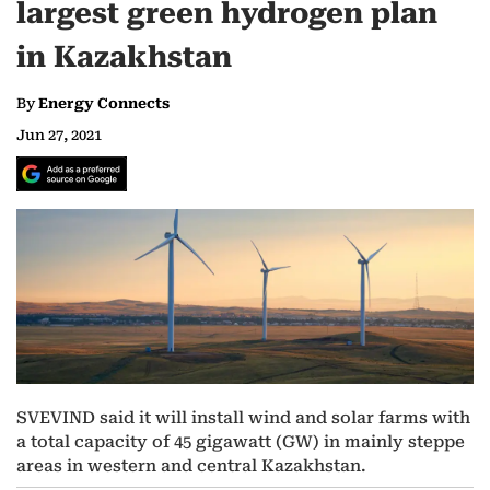
largest green hydrogen plan
in Kazakhstan
By
Energy Connects
Jun 27, 2021
SVEVIND said it will install wind and solar farms with
a total capacity of 45 gigawatt (GW) in mainly steppe
areas in western and central Kazakhstan.