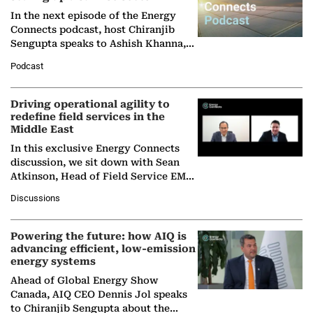
In the next episode of the Energy
Connects podcast, host Chiranjib
Sengupta speaks to Ashish Khanna,
Director General of the International
Podcast
Solar Alliance, as the…
Driving operational agility to
redefine field services in the
Middle East
In this exclusive Energy Connects
discussion, we sit down with Sean
Atkinson, Head of Field Service EMA
at Ebara Elliott Energy, to explore the
Discussions
company's…
Powering the future: how AIQ is
advancing efficient, low-emission
energy systems
Ahead of Global Energy Show
Canada, AIQ CEO Dennis Jol speaks
to Chiranjib Sengupta about the