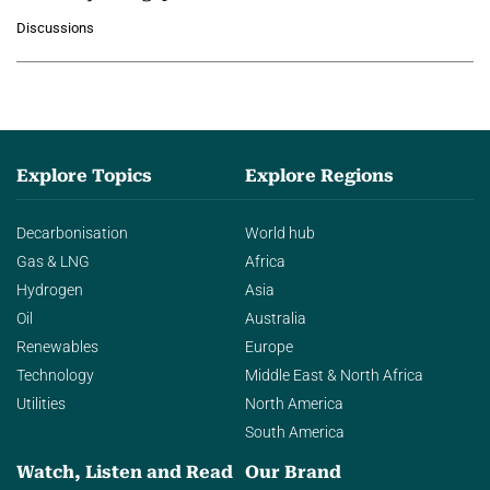
growing role of industrial and
Discussions
agentic AI in transforming…
Explore Topics
Explore Regions
Decarbonisation
World hub
Gas & LNG
Africa
Hydrogen
Asia
Oil
Australia
Renewables
Europe
Technology
Middle East & North Africa
Utilities
North America
South America
Watch, Listen and Read
Our Brand