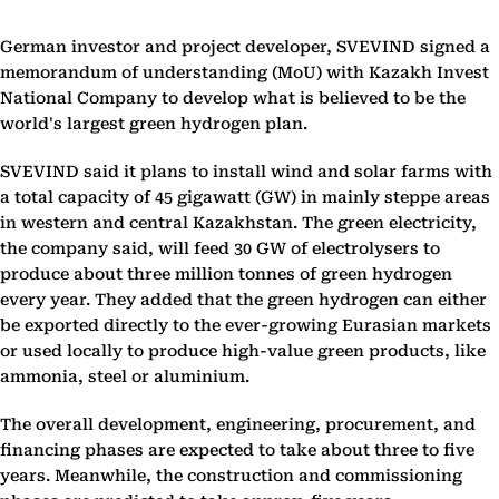
German investor and project developer, SVEVIND signed a
memorandum of understanding (MoU) with Kazakh Invest
National Company to develop what is believed to be the
world's largest green hydrogen plan.
SVEVIND said it plans to install wind and solar farms with
a total capacity of 45 gigawatt (GW) in mainly steppe areas
in western and central Kazakhstan. The green electricity,
the company said, will feed 30 GW of electrolysers to
produce about three million tonnes of green hydrogen
every year. They added that the green hydrogen can either
be exported directly to the ever-growing Eurasian markets
or used locally to produce high-value green products, like
ammonia, steel or aluminium.
The overall development, engineering, procurement, and
financing phases are expected to take about three to five
years. Meanwhile, the construction and commissioning