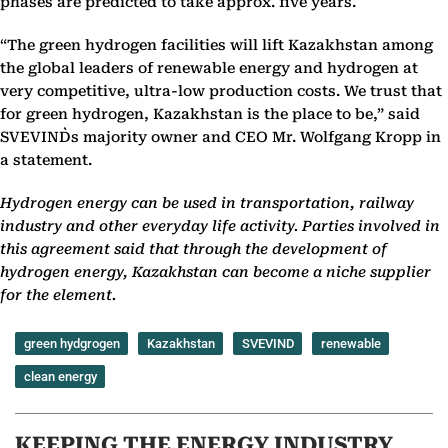
phases are predicted to take approx. five years.
“The green hydrogen facilities will lift Kazakhstan among
the global leaders of renewable energy and hydrogen at
very competitive, ultra-low production costs. We trust that
for green hydrogen, Kazakhstan is the place to be,” said
SVEVIND`s majority owner and CEO Mr. Wolfgang Kropp in
a statement.
Hydrogen energy can be used in transportation, railway
industry and other everyday life activity. Parties involved in
this agreement said that through the development of
hydrogen energy, Kazakhstan can become a niche supplier
for the element.
green hydgrogen
Kazakhstan
SVEVIND
renewable
clean energy
KEEPING THE ENERGY INDUSTRY