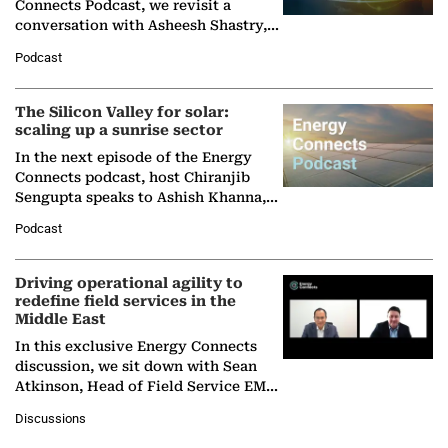
Connects Podcast, we revisit a
conversation with Asheesh Shastry,
Managing Director and Senior
Podcast
Partner at Boston Consulting Group
(BCG),…
The Silicon Valley for solar:
scaling up a sunrise sector
In the next episode of the Energy
Connects podcast, host Chiranjib
Sengupta speaks to Ashish Khanna,
Director General of the International
Podcast
Solar Alliance, as the…
Driving operational agility to
redefine field services in the
Middle East
In this exclusive Energy Connects
discussion, we sit down with Sean
Atkinson, Head of Field Service EMA
at Ebara Elliott Energy, to explore the
Discussions
company's…