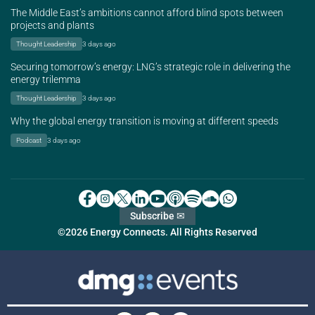
The Middle East’s ambitions cannot afford blind spots between
projects and plants
Thought Leadership
3 days ago
Securing tomorrow’s energy: LNG’s strategic role in delivering the
energy trilemma
Thought Leadership
3 days ago
Why the global energy transition is moving at different speeds
Podcast
3 days ago
Subscribe ✉
©2026 Energy Connects. All Rights Reserved