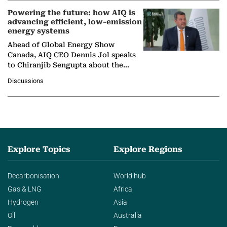
Powering the future: how AIQ is
advancing efficient, low-emission
energy systems
Ahead of Global Energy Show
Canada, AIQ CEO Dennis Jol speaks
to Chiranjib Sengupta about the
growing role of industrial and
Discussions
agentic AI in transforming…
Explore Topics
Explore Regions
Decarbonisation
World hub
Gas & LNG
Africa
Hydrogen
Asia
Oil
Australia