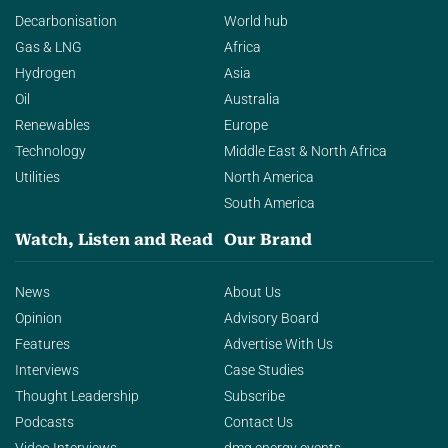
Decarbonisation
World hub
Gas & LNG
Africa
Hydrogen
Asia
Oil
Australia
Renewables
Europe
Technology
Middle East & North Africa
Utilities
North America
South America
Watch, Listen and Read
Our Brand
News
About Us
Opinion
Advisory Board
Features
Advertise With Us
Interviews
Case Studies
Thought Leadership
Subscribe
Podcasts
Contact Us