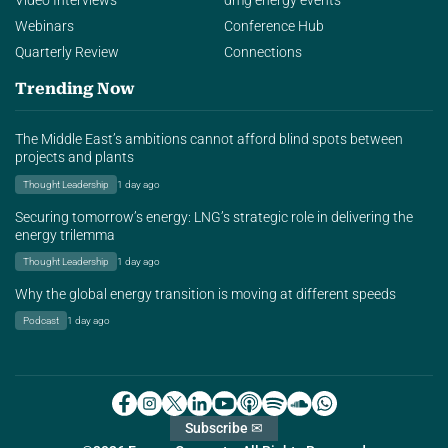
Video Interviews
dmg energy events
Webinars
Conference Hub
Quarterly Review
Connections
Trending Now
The Middle East’s ambitions cannot afford blind spots between
projects and plants
Thought Leadership
1 day ago
Securing tomorrow’s energy: LNG’s strategic role in delivering the
energy trilemma
Thought Leadership
1 day ago
Why the global energy transition is moving at different speeds
Podcast
1 day ago
Subscribe ✉