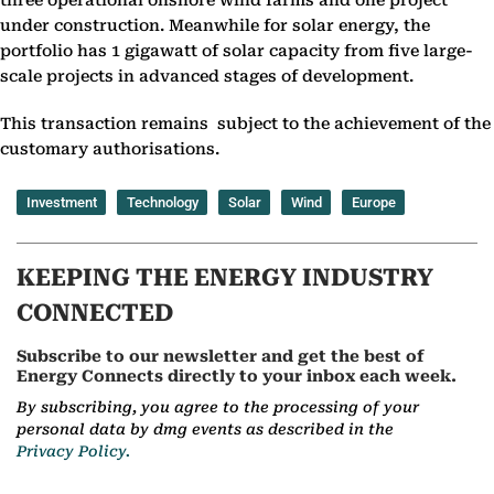
three operational onshore wind farms and one project
under construction. Meanwhile for solar energy, the
portfolio has 1 gigawatt of solar capacity from five large-
scale projects in advanced stages of development.
This transaction remains subject to the achievement of the
customary authorisations.
Investment
Technology
Solar
Wind
Europe
KEEPING THE ENERGY INDUSTRY
CONNECTED
Subscribe to our newsletter and get the best of
Energy Connects directly to your inbox each week.
By subscribing, you agree to the processing of your
personal data by dmg events as described in the
Privacy Policy.