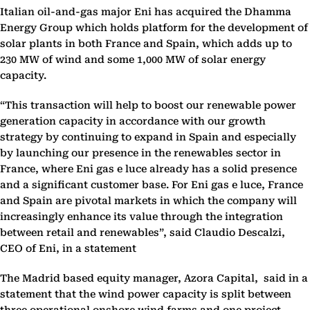
Italian oil-and-gas major Eni has acquired the Dhamma
Energy Group which holds platform for the development of
solar plants in both France and Spain, which adds up to
230 MW of wind and some 1,000 MW of solar energy
capacity.
“This transaction will help to boost our renewable power
generation capacity in accordance with our growth
strategy by continuing to expand in Spain and especially
by launching our presence in the renewables sector in
France, where Eni gas e luce already has a solid presence
and a significant customer base. For Eni gas e luce, France
and Spain are pivotal markets in which the company will
increasingly enhance its value through the integration
between retail and renewables”, said Claudio Descalzi,
CEO of Eni, in a statement
The Madrid based equity manager, Azora
Capital,
said in a
statement that the wind power capacity is split between