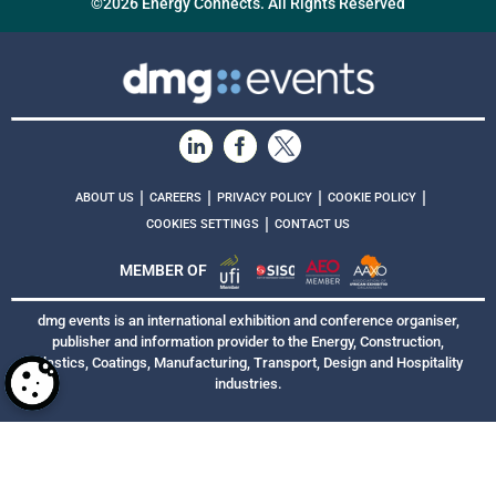
©2026 Energy Connects. All Rights Reserved
|
|
|
|
ABOUT US
CAREERS
PRIVACY POLICY
COOKIE POLICY
|
COOKIES SETTINGS
CONTACT US
MEMBER OF
dmg events is an international exhibition and conference organiser,
publisher and information provider to the Energy, Construction,
Plastics, Coatings, Manufacturing, Transport, Design and Hospitality
industries.