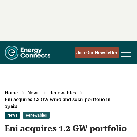
Join Our Newsletter
Home
News
Renewables
Eni acquires 1.2 GW wind and solar portfolio in
Spain
News
Renewables
Eni acquires 1.2 GW portfolio