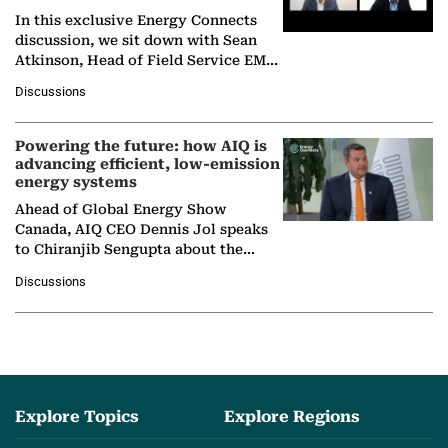
In this exclusive Energy Connects
discussion, we sit down with Sean
Atkinson, Head of Field Service EMA
at Ebara Elliott Energy, to explore the
Discussions
company's…
Powering the future: how AIQ is
advancing efficient, low-emission
energy systems
Ahead of Global Energy Show
Canada, AIQ CEO Dennis Jol speaks
to Chiranjib Sengupta about the
growing role of industrial and
Discussions
agentic AI in transforming…
Explore Topics
Explore Regions