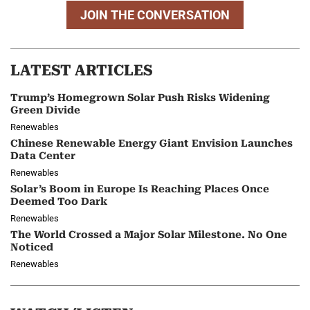
JOIN THE CONVERSATION
LATEST ARTICLES
Trump’s Homegrown Solar Push Risks Widening
Green Divide
Renewables
Chinese Renewable Energy Giant Envision Launches
Data Center
Renewables
Solar’s Boom in Europe Is Reaching Places Once
Deemed Too Dark
Renewables
The World Crossed a Major Solar Milestone. No One
Noticed
Renewables