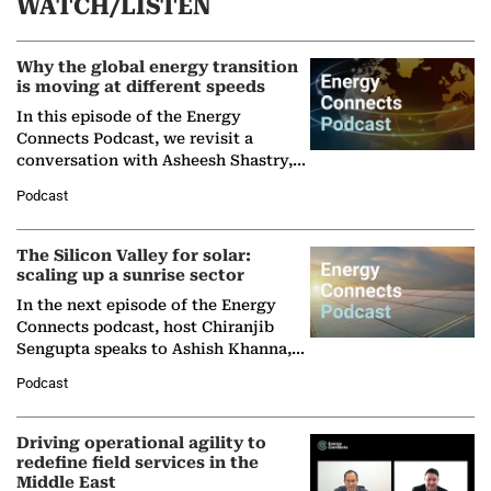
WATCH/LISTEN
Why the global energy transition
is moving at different speeds
In this episode of the Energy
Connects Podcast, we revisit a
conversation with Asheesh Shastry,
Managing Director and Senior
Podcast
Partner at Boston Consulting Group
(BCG),…
The Silicon Valley for solar:
scaling up a sunrise sector
In the next episode of the Energy
Connects podcast, host Chiranjib
Sengupta speaks to Ashish Khanna,
Director General of the International
Podcast
Solar Alliance, as the…
Driving operational agility to
redefine field services in the
Middle East