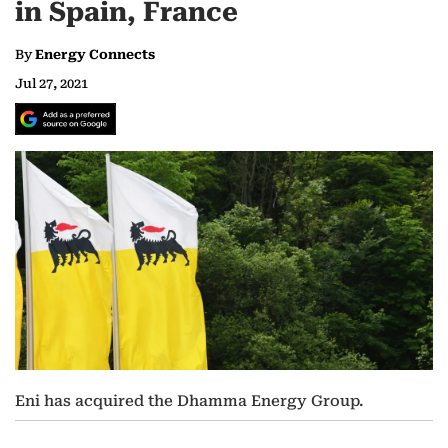
in Spain, France
By
Energy Connects
Jul 27, 2021
Eni has acquired the Dhamma Energy Group.