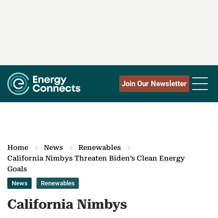
Join Our Newsletter
Home
News
Renewables
California Nimbys Threaten Biden’s Clean Energy
Goals
News
Renewables
California Nimbys