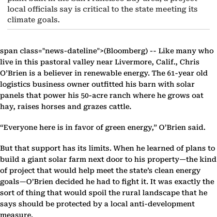
local officials say is critical to the state meeting its
climate goals.
span class="news-dateline">(Bloomberg) -- Like many who
live in this pastoral valley near Livermore, Calif., Chris
O’Brien is a believer in renewable energy. The 61-year old
logistics business owner outfitted his barn with solar
panels that power his 50-acre ranch where he grows oat
hay, raises horses and grazes cattle.
“Everyone here is in favor of green energy,” O’Brien said.
But that support has its limits. When he learned of plans to
build a giant solar farm next door to his property—the kind
of project that would help meet the state’s clean energy
goals—O’Brien decided he had to fight it. It was exactly the
sort of thing that would spoil the rural landscape that he
says should be protected by a local anti-development
measure.