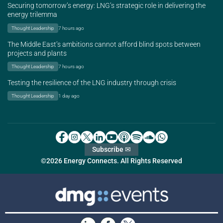
Securing tomorrow’s energy: LNG’s strategic role in delivering the
energy trilemma
Thought Leadership
7 hours ago
The Middle East’s ambitions cannot afford blind spots between
projects and plants
Thought Leadership
7 hours ago
Testing the resilience of the LNG industry through crisis
Thought Leadership
1 day ago
Subscribe ✉
©2026 Energy Connects. All Rights Reserved