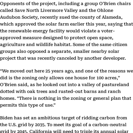
Opponents of the project, including a group O’Brien chairs
called Save North Livermore Valley and the Ohlone
Audubon Society, recently sued the county of Alameda,
which approved the solar farm earlier this year, saying that
the renewable energy facility would violate a voter-
approved measure designed to protect open space,
agriculture and wildlife habitat. Some of the same citizen
groups also opposed a separate, smaller nearby solar
project that was recently canceled by another developer.
“We moved out here 25 years ago, and one of the reasons we
did is the zoning only allows one house for 100 acres,”
O’Brien said, as he looked out into a valley of pastureland
dotted with oak trees and rusted-out barns and ranch
homes. “There is nothing in the zoning or general plan that
permits this type of use.”
Biden has set an ambitious target of ridding carbon from
the U.S. grid by 2035. To meet its goal of a carbon-neutral
grid by 2045, California will need to triple its annual solar