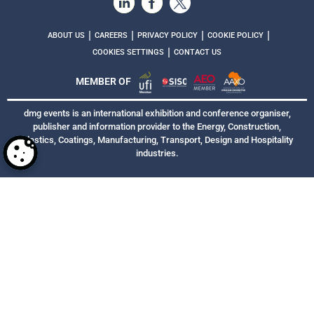
|
|
|
|
ABOUT US
CAREERS
PRIVACY POLICY
COOKIE POLICY
|
COOKIES SETTINGS
CONTACT US
MEMBER OF
dmg events is an international exhibition and conference organiser,
publisher and information provider to the Energy, Construction,
Plastics, Coatings, Manufacturing, Transport, Design and Hospitality
industries.