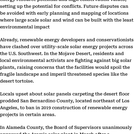
setting up the potential for conflicts. Future disputes can
be avoided with early planning and mapping of locations
where large scale solar and wind can be built with the least
environmental impact
Already, renewable energy developers and conservationists
have clashed over utility-scale solar energy projects across
the U.S. Southwest. In the Mojave Desert, residents and
local environmental activists are fighting against big solar
plants, raising concerns that the facilities would spoil the
fragile landscape and imperil threatened species like the
desert tortoise.
Locals upset about solar panels carpeting the desert floor
prodded San Bernardino County, located northeast of Los
Angeles, to ban in 2019 construction of renewable energy
projects in certain areas.
In Alameda County, the Board of Supervisors unanimously