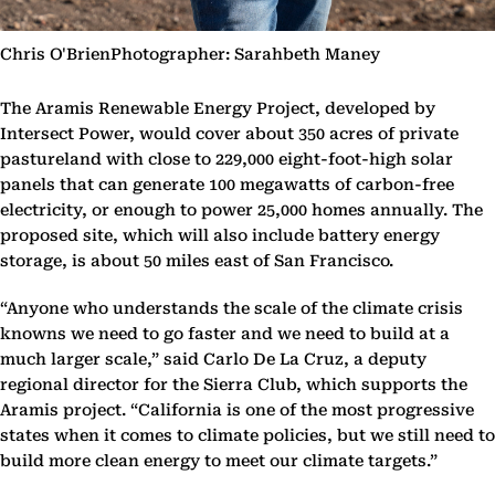
Chris O'BrienPhotographer: Sarahbeth Maney
The Aramis Renewable Energy Project, developed by
Intersect Power, would cover about 350 acres of private
pastureland with close to 229,000 eight-foot-high solar
panels that can generate 100 megawatts of carbon-free
electricity, or enough to power 25,000 homes annually. The
proposed site, which will also include battery energy
storage, is about 50 miles east of San Francisco.
“Anyone who understands the scale of the climate crisis
knowns we need to go faster and we need to build at a
much larger scale,” said Carlo De La Cruz, a deputy
regional director for the Sierra Club, which supports the
Aramis project. “California is one of the most progressive
states when it comes to climate policies, but we still need to
build more clean energy to meet our climate targets.”