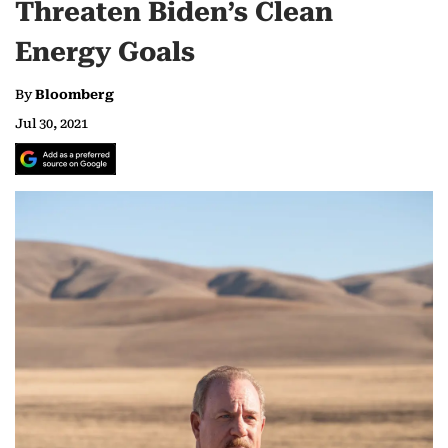
Threaten Biden’s Clean
Energy Goals
By
Bloomberg
Jul 30, 2021