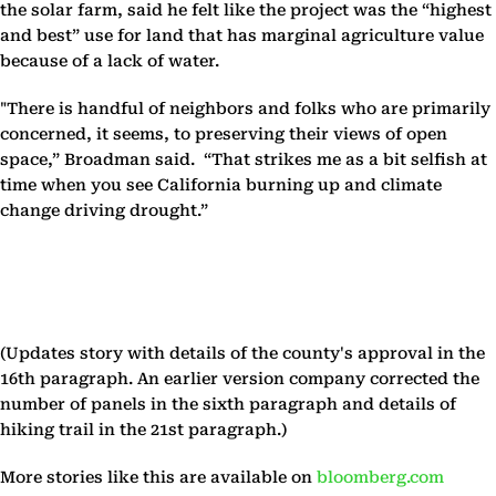
the solar farm, said he felt like the project was the “highest
and best” use for land that has marginal agriculture value
because of a lack of water.
"There is handful of neighbors and folks who are primarily
concerned, it seems, to preserving their views of open
space,” Broadman said. “That strikes me as a bit selfish at
time when you see California burning up and climate
change driving drought.”
(Updates story with details of the county's approval in the
16th paragraph. An earlier version company corrected the
number of panels in the sixth paragraph and details of
hiking trail in the 21st paragraph.)
More stories like this are available on
bloomberg.com