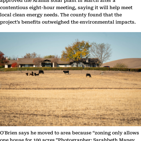
approved the Aramis solar plant in March after a
contentious eight-hour meeting, saying it will help meet
local clean energy needs. The county found that the
project’s benefits outweighed the environmental impacts.
O'Brien says he moved to area because “zoning only allows
one house for 100 acres.”Photographer: Sarahbeth Maney