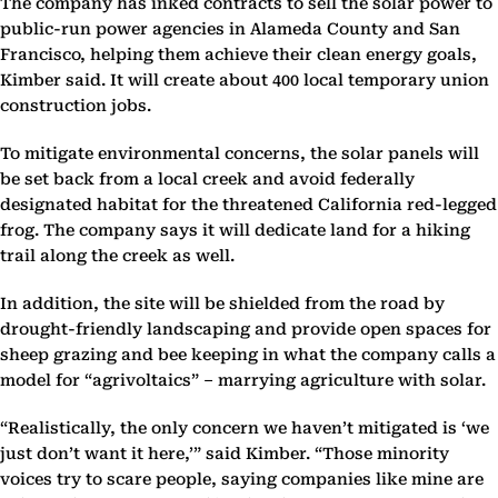
The company has inked contracts to sell the solar power to
public-run power agencies in Alameda County and San
Francisco, helping them achieve their clean energy goals,
Kimber said. It will create about 400 local temporary union
construction jobs.
To mitigate environmental concerns, the solar panels will
be set back from a local creek and avoid federally
designated habitat for the threatened California red-legged
frog. The company says it will dedicate land for a hiking
trail along the creek as well.
In addition, the site will be shielded from the road by
drought-friendly landscaping and provide open spaces for
sheep grazing and bee keeping in what the company calls a
model for “agrivoltaics” – marrying agriculture with solar.
“Realistically, the only concern we haven’t mitigated is ‘we
just don’t want it here,’” said Kimber. “Those minority
voices try to scare people, saying companies like mine are