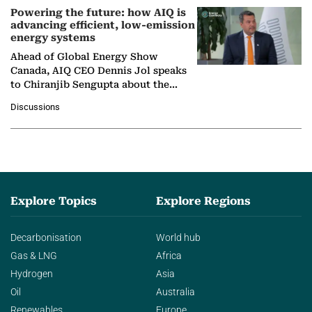
Powering the future: how AIQ is
advancing efficient, low-emission
energy systems
Ahead of Global Energy Show
Canada, AIQ CEO Dennis Jol speaks
to Chiranjib Sengupta about the
growing role of industrial and
Discussions
agentic AI in transforming…
Explore Topics
Explore Regions
Decarbonisation
World hub
Gas & LNG
Africa
Hydrogen
Asia
Oil
Australia
Renewables
Europe