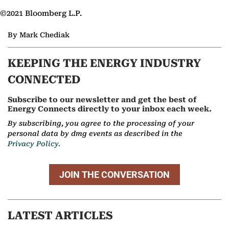
©2021 Bloomberg L.P.
By Mark Chediak
KEEPING THE ENERGY INDUSTRY
CONNECTED
Subscribe to our newsletter and get the best of
Energy Connects directly to your inbox each week.
By subscribing, you agree to the processing of your
personal data by dmg events as described in the
Privacy Policy.
JOIN THE CONVERSATION
LATEST ARTICLES