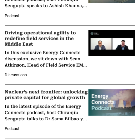
Sengupta speaks to Ashish Khanna,
Director General of the International
Podcast
Solar Alliance, as the…
Driving operational agility to
redefine field services in the
Middle East
In this exclusive Energy Connects
discussion, we sit down with Sean
Atkinson, Head of Field Service EMA
at Ebara Elliott Energy, to explore the
Discussions
company's…
Nuclear’s next frontier: unlocking
private capital for global growth
In the latest episode of the Energy
Connects podcast, host Chiranjib
Sengupta talks to Dr Sama Bilbao y
León, Director General of World
Podcast
Nuclear Association,…