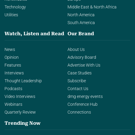
Technology
Middle East & North Africa
Utilities
North America
South America
Watch, Listen and Read
Our Brand
News
About Us
Opinion
Advisory Board
Features
Advertise With Us
Interviews
Case Studies
Thought Leadership
Subscribe
Podcasts
Contact Us
Video Interviews
dmg energy events
Webinars
Conference Hub
Quarterly Review
Connections
Trending Now