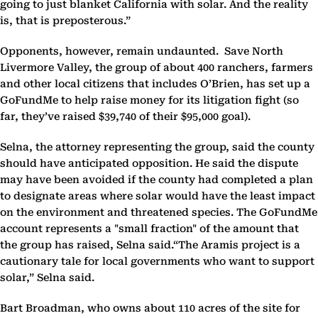
going to just blanket California with solar. And the reality
is, that is preposterous.”
Opponents, however, remain undaunted. Save North
Livermore Valley, the group of about 400 ranchers, farmers
and other local citizens that includes O’Brien, has set up a
GoFundMe to help raise money for its litigation fight (so
far, they’ve raised $39,740 of their $95,000 goal).
Selna, the attorney representing the group, said the county
should have anticipated opposition. He said the dispute
may have been avoided if the county had completed a plan
to designate areas where solar would have the least impact
on the environment and threatened species. The GoFundMe
account represents a "small fraction" of the amount that
the group has raised, Selna said.“The Aramis project is a
cautionary tale for local governments who want to support
solar,” Selna said.
Bart Broadman, who owns about 110 acres of the site for