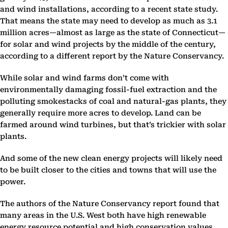
and wind installations, according to a recent state study.
That means the state may need to develop as much as 3.1
million acres—almost as large as the state of Connecticut—
for solar and wind projects by the middle of the century,
according to a different report by the Nature Conservancy.
While solar and wind farms don’t come with
environmentally damaging fossil-fuel extraction and the
polluting smokestacks of coal and natural-gas plants, they
generally require more acres to develop. Land can be
farmed around wind turbines, but that’s trickier with solar
plants.
And some of the new clean energy projects will likely need
to be built closer to the cities and towns that will use the
power.
The authors of the Nature Conservancy report found that
many areas in the U.S. West both have high renewable
energy resource potential and high conservation values,