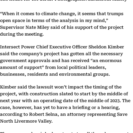
“When it comes to climate change, it seems that trumps
open space in terms of the analysis in my mind,”
Supervisor Nate Miley said of his support of the project
during the meeting.
Intersect Power Chief Executive Officer Sheldon Kimber
said the company’s project has gotten all the necessary
government approvals and has received “an enormous
amount of support” from local political leaders,
businesses, residents and environmental groups.
Kimber said the lawsuit won’t impact the timing of the
project, with construction slated to start by the middle of
next year with an operating date of the middle of 2023. The
case, however, has yet to have a briefing or a hearing,
according to Robert Selna, an attorney representing Save
North Livermore Valley.