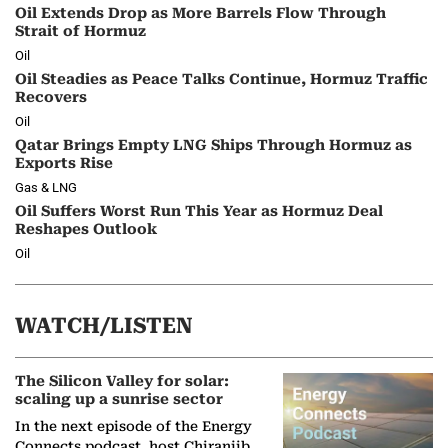
Oil Extends Drop as More Barrels Flow Through
Strait of Hormuz
Oil
Oil Steadies as Peace Talks Continue, Hormuz Traffic
Recovers
Oil
Qatar Brings Empty LNG Ships Through Hormuz as
Exports Rise
Gas & LNG
Oil Suffers Worst Run This Year as Hormuz Deal
Reshapes Outlook
Oil
WATCH/LISTEN
The Silicon Valley for solar:
scaling up a sunrise sector
In the next episode of the Energy
Connects podcast, host Chiranjib