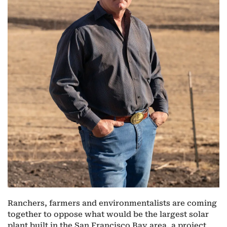
Ranchers, farmers and environmentalists are coming
together to oppose what would be the largest solar
plant built in the San Francisco Bay area, a project