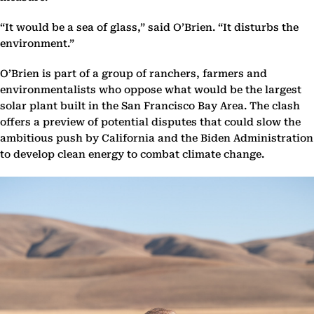
“It would be a sea of glass,” said O’Brien. “It disturbs the
environment.”
O’Brien is part of a group of ranchers, farmers and
environmentalists who oppose what would be the largest
solar plant built in the San Francisco Bay Area. The clash
offers a preview of potential disputes that could slow the
ambitious push by California and the Biden Administration
to develop clean energy to combat climate change.