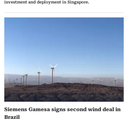
investment and deployment in Singapore.
Siemens Gamesa signs second wind deal in
Brazil