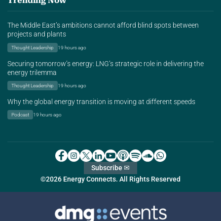
Trending Now
The Middle East’s ambitions cannot afford blind spots between
projects and plants
Thought Leadership
19 hours ago
Securing tomorrow’s energy: LNG’s strategic role in delivering the
energy trilemma
Thought Leadership
19 hours ago
Why the global energy transition is moving at different speeds
Podcast
19 hours ago
Subscribe ✉
©2026 Energy Connects. All Rights Reserved