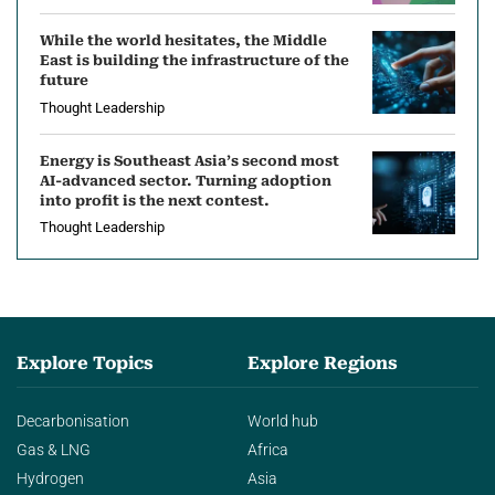
While the world hesitates, the Middle
East is building the infrastructure of the
future
Thought Leadership
Energy is Southeast Asia’s second most
AI-advanced sector. Turning adoption
into profit is the next contest.
Thought Leadership
Explore Topics
Explore Regions
Decarbonisation
World hub
Gas & LNG
Africa
Hydrogen
Asia