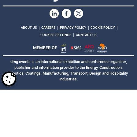
|
|
|
|
ABOUT US
CAREERS
PRIVACY POLICY
COOKIE POLICY
|
COOKIES SETTINGS
CONTACT US
MEMBER OF
dmg events is an international exhibition and conference organiser,
publisher and information provider to the Energy, Construction,
Plastics, Coatings, Manufacturing, Transport, Design and Hospitality
industries.