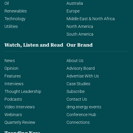
Oil
Australia
Renewables
Europe
Technology
Middle East & North Africa
Utilities
North America
South America
Watch, Listen and Read
Our Brand
News
About Us
Opinion
Advisory Board
Features
Advertise With Us
Interviews
Case Studies
Thought Leadership
Subscribe
Podcasts
Contact Us
Video Interviews
dmg energy events
Webinars
Conference Hub
Quarterly Review
Connections