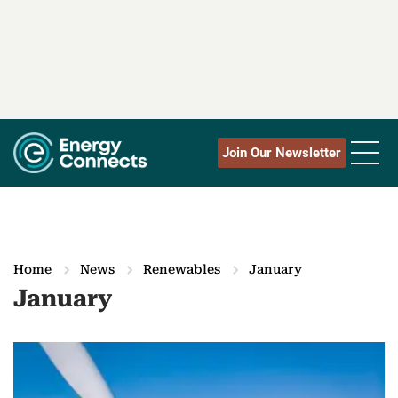
Join Our Newsletter
Home
News
Renewables
January
January
M
o