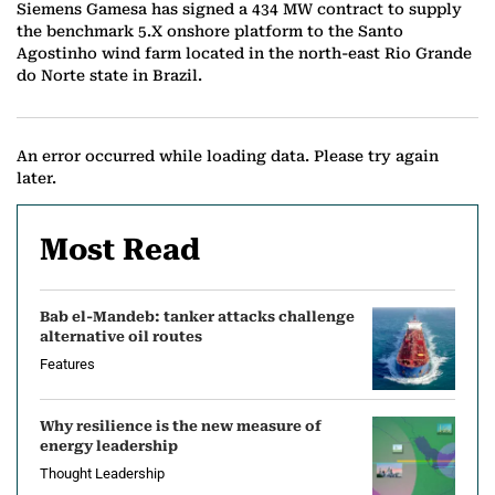
Siemens Gamesa has signed a 434 MW contract to supply
the benchmark 5.X onshore platform to the Santo
Agostinho wind farm located in the north-east Rio Grande
do Norte state in Brazil.
An error occurred while loading data. Please try again
later.
Most Read
Bab el-Mandeb: tanker attacks challenge
alternative oil routes
Features
Why resilience is the new measure of
energy leadership
Thought Leadership