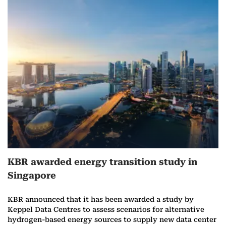
KBR awarded energy transition study in
Singapore
KBR announced that it has been awarded a study by
Keppel Data Centres to assess scenarios for alternative
hydrogen-based energy sources to supply new data center