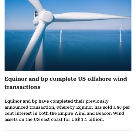
r
e
o
n
J
a
Equinor and bp complete US offshore wind
n
transactions
u
Equinor and bp have completed their previously
a
announced transaction, whereby Equinor has sold a 50 per
cent interest in both the Empire Wind and Beacon Wind
r
assets on the US east coast for US$ 1.1 billion.
y