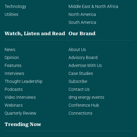
Technology
Middle East & North Africa
Utilities
North America
South America
Watch, Listen and Read
Our Brand
News
About Us
Opinion
Advisory Board
Features
Advertise With Us
Interviews
Case Studies
Thought Leadership
Subscribe
Podcasts
Contact Us
Video Interviews
dmg energy events
Webinars
Conference Hub
Quarterly Review
Connections
Trending Now