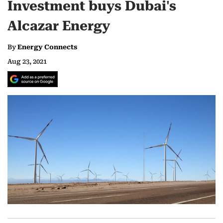
Investment buys Dubai's
Alcazar Energy
By
Energy Connects
Aug 23, 2021