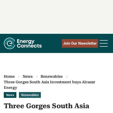
Join Our Newsletter
Home
News
Renewables
Three Gorges South Asia Investment buys Alcazar
Energy
News
Renewables
Three Gorges South Asia