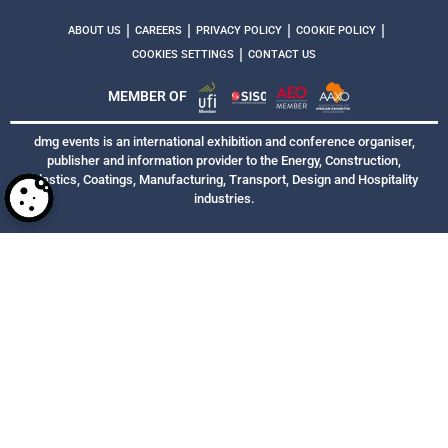
|
|
|
|
ABOUT US
CAREERS
PRIVACY POLICY
COOKIE POLICY
|
COOKIES SETTINGS
CONTACT US
MEMBER OF
dmg events is an international exhibition and conference organiser,
publisher and information provider to the Energy, Construction,
Plastics, Coatings, Manufacturing, Transport, Design and Hospitality
industries.