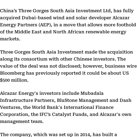
China’s Three Gorges South Asia Investment Ltd, has fully
acquired Dubai-based wind and solar developer Alcazar
Energy Partners (AEP), in a move that allows more foothold
of the Middle East and North African renewable energy
markets.
Three Gorges South Asia Investment made the acquisition
along its consortium with other Chinese investors. The
value of the deal was not disclosed; however, business wire
Bloomberg has previously reported it could be about US
$500 million.
Alcazar Energy's investors include Mubadala
Infrastructure Partners, BluStone Management and Dash
Ventures, the World Bank's International Finance
Corporation, the IFC’s Catalyst Funds, and Alcazar's own
management team.
The company, which was set up in 2014, has built a