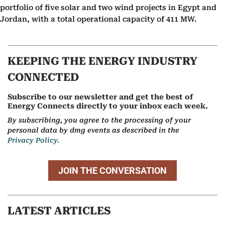
portfolio of five solar and two wind projects in Egypt and
Jordan, with a total operational capacity of 411 MW.
KEEPING THE ENERGY INDUSTRY
CONNECTED
Subscribe to our newsletter and get the best of
Energy Connects directly to your inbox each week.
By subscribing, you agree to the processing of your
personal data by dmg events as described in the
Privacy Policy.
JOIN THE CONVERSATION
LATEST ARTICLES