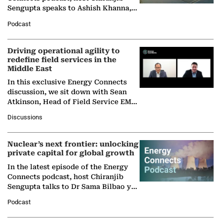
Sengupta speaks to Ashish Khanna,
Director General of the International
Podcast
Solar Alliance, as the…
Driving operational agility to
redefine field services in the
Middle East
In this exclusive Energy Connects
discussion, we sit down with Sean
Atkinson, Head of Field Service EMA
at Ebara Elliott Energy, to explore the
Discussions
company's…
Nuclear’s next frontier: unlocking
private capital for global growth
In the latest episode of the Energy
Connects podcast, host Chiranjib
Sengupta talks to Dr Sama Bilbao y
León, Director General of World
Podcast
Nuclear Association,…