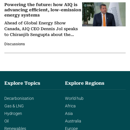
Powering the future: how AIQ is
advancing efficient, low-emission
energy systems
Ahead of Global Energy Show
Canada, AIQ CEO Dennis Jol speaks
to Chiranjib Sengupta about the
growing role of industrial and
Discussions
agentic AI in transforming…
Explore Topics
Explore Regions
Decarbonisation
World hub
Gas & LNG
Africa
Hydrogen
Asia
Oil
Australia
Renewables
Europe