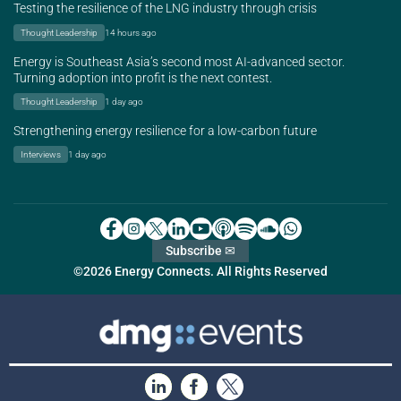
Testing the resilience of the LNG industry through crisis
Thought Leadership
14 hours ago
Energy is Southeast Asia’s second most AI-advanced sector.
Turning adoption into profit is the next contest.
Thought Leadership
1 day ago
Strengthening energy resilience for a low-carbon future
Interviews
1 day ago
Subscribe ✉
©2026 Energy Connects. All Rights Reserved