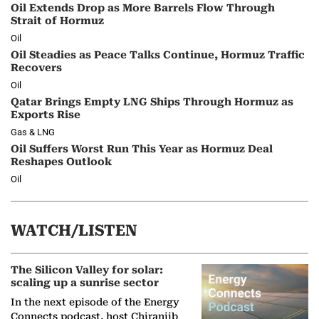
Oil Extends Drop as More Barrels Flow Through
Strait of Hormuz
Oil
Oil Steadies as Peace Talks Continue, Hormuz Traffic
Recovers
Oil
Qatar Brings Empty LNG Ships Through Hormuz as
Exports Rise
Gas & LNG
Oil Suffers Worst Run This Year as Hormuz Deal
Reshapes Outlook
Oil
WATCH/LISTEN
The Silicon Valley for solar:
scaling up a sunrise sector
In the next episode of the Energy
Connects podcast, host Chiranjib