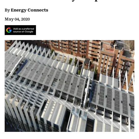
By
Energy Connects
May 04, 2020