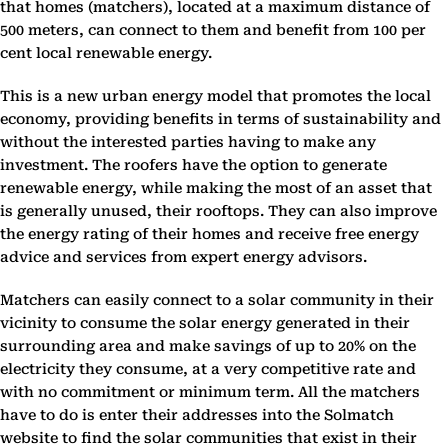
that homes (matchers), located at a maximum distance of
500 meters, can connect to them and benefit from 100 per
cent local renewable energy.
This is a new urban energy model that promotes the local
economy, providing benefits in terms of sustainability and
without the interested parties having to make any
investment. The roofers have the option to generate
renewable energy, while making the most of an asset that
is generally unused, their rooftops. They can also improve
the energy rating of their homes and receive free energy
advice and services from expert energy advisors.
Matchers can easily connect to a solar community in their
vicinity to consume the solar energy generated in their
surrounding area and make savings of up to 20% on the
electricity they consume, at a very competitive rate and
with no commitment or minimum term. All the matchers
have to do is enter their addresses into the Solmatch
website to find the solar communities that exist in their