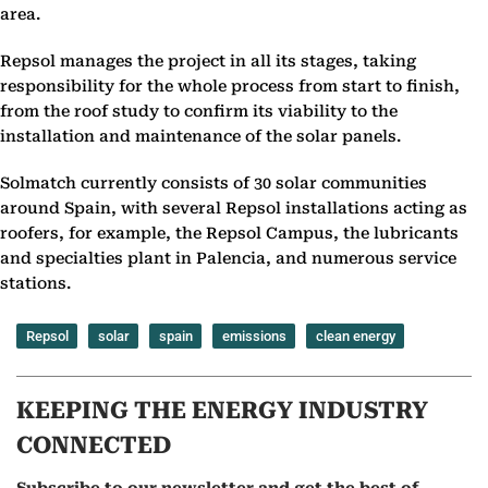
area.
Repsol manages the project in all its stages, taking
responsibility for the whole process from start to finish,
from the roof study to confirm its viability to the
installation and maintenance of the solar panels.
Solmatch currently consists of 30 solar communities
around Spain, with several Repsol installations acting as
roofers, for example, the Repsol Campus, the lubricants
and specialties plant in Palencia, and numerous service
stations.
Repsol
solar
spain
emissions
clean energy
KEEPING THE ENERGY INDUSTRY
CONNECTED