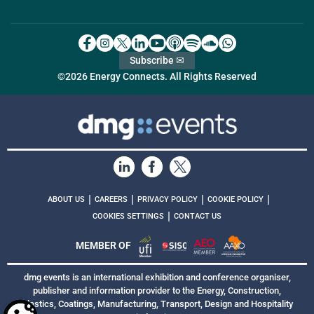
Subscribe ✉
©2026 Energy Connects. All Rights Reserved
|
|
|
|
ABOUT US
CAREERS
PRIVACY POLICY
COOKIE POLICY
|
COOKIES SETTINGS
CONTACT US
MEMBER OF
dmg events is an international exhibition and conference organiser,
publisher and information provider to the Energy, Construction,
Plastics, Coatings, Manufacturing, Transport, Design and Hospitality