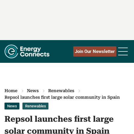
Join Our Newsletter
Home
News
Renewables
Repsol launches first large solar community in Spain
News
Renewables
Repsol launches first large
solar community in Spain