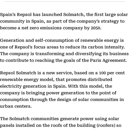
Spain’s Repsol has launched Solmatch, the first large solar
community in Spain, as part of the company’s strategy to
become a net zero emissions company by 2050.
Generation and self-consumption of renewable energy is
one of Repsol’s focus areas to reduce its carbon intensity.
The company is transforming and diversifying its business
to contribute to reaching the goals of the Paris Agreement.
Repsol Solmatch is a new service, based on a 100 per cent
renewable energy model, that promotes distributed
electricity generation in Spain. With this model, the
company is bringing power generation to the point of
consumption through the design of solar communities in
urban centers.
The Solmatch communities generate power using solar
panels installed on the roofs of the building (roofers) so