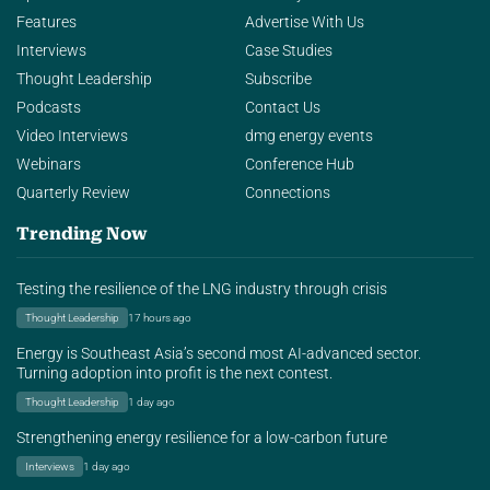
Features
Advertise With Us
Interviews
Case Studies
Thought Leadership
Subscribe
Podcasts
Contact Us
Video Interviews
dmg energy events
Webinars
Conference Hub
Quarterly Review
Connections
Trending Now
Testing the resilience of the LNG industry through crisis
Thought Leadership
17 hours ago
Energy is Southeast Asia’s second most AI-advanced sector.
Turning adoption into profit is the next contest.
Thought Leadership
1 day ago
Strengthening energy resilience for a low-carbon future
Interviews
1 day ago