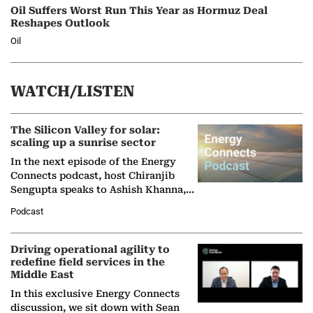
Oil Suffers Worst Run This Year as Hormuz Deal
Reshapes Outlook
Oil
WATCH/LISTEN
The Silicon Valley for solar:
scaling up a sunrise sector
In the next episode of the Energy
Connects podcast, host Chiranjib
Sengupta speaks to Ashish Khanna,
Director General of the International
Podcast
Solar Alliance, as the…
Driving operational agility to
redefine field services in the
Middle East
In this exclusive Energy Connects
discussion, we sit down with Sean