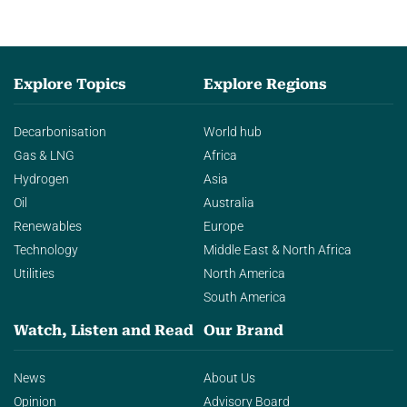
Explore Topics
Explore Regions
Decarbonisation
World hub
Gas & LNG
Africa
Hydrogen
Asia
Oil
Australia
Renewables
Europe
Technology
Middle East & North Africa
Utilities
North America
South America
Watch, Listen and Read
Our Brand
News
About Us
Opinion
Advisory Board