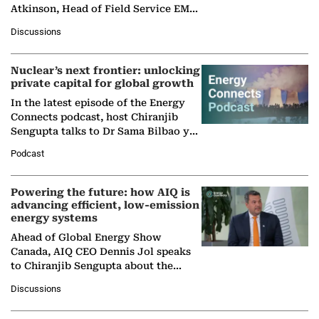
Atkinson, Head of Field Service EMA
at Ebara Elliott Energy, to explore the
Discussions
company's…
Nuclear’s next frontier: unlocking
private capital for global growth
In the latest episode of the Energy
Connects podcast, host Chiranjib
Sengupta talks to Dr Sama Bilbao y
León, Director General of World
Podcast
Nuclear Association,…
Powering the future: how AIQ is
advancing efficient, low-emission
energy systems
Ahead of Global Energy Show
Canada, AIQ CEO Dennis Jol speaks
to Chiranjib Sengupta about the
growing role of industrial and
Discussions
agentic AI in transforming…