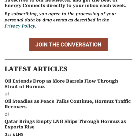
Subscribe to our newsletter and get the best of
Energy Connects directly to your inbox each week.
By subscribing, you agree to the processing of your
personal data by dmg events as described in the
Privacy Policy.
JOIN THE CONVERSATION
LATEST ARTICLES
Oil Extends Drop as More Barrels Flow Through
Strait of Hormuz
Oil
Oil Steadies as Peace Talks Continue, Hormuz Traffic
Recovers
Oil
Qatar Brings Empty LNG Ships Through Hormuz as
Exports Rise
Gas & LNG