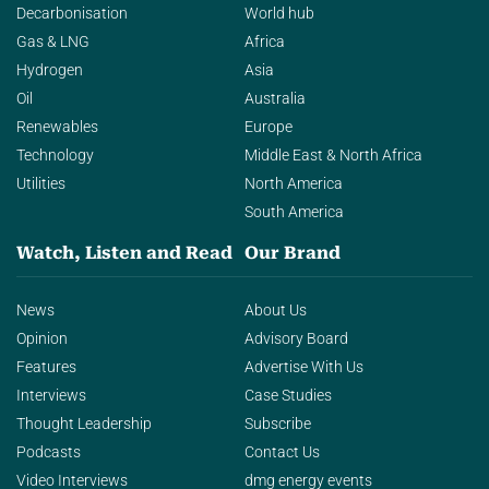
Decarbonisation
World hub
Gas & LNG
Africa
Hydrogen
Asia
Oil
Australia
Renewables
Europe
Technology
Middle East & North Africa
Utilities
North America
South America
Watch, Listen and Read
Our Brand
News
About Us
Opinion
Advisory Board
Features
Advertise With Us
Interviews
Case Studies
Thought Leadership
Subscribe
Podcasts
Contact Us
Video Interviews
dmg energy events