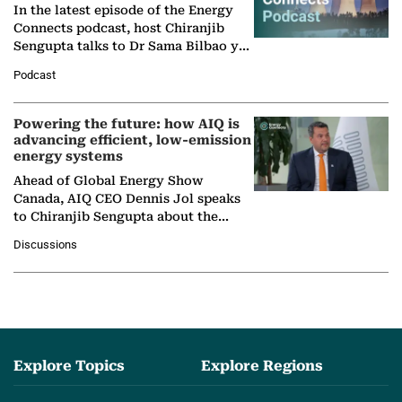
In the latest episode of the Energy
Connects podcast, host Chiranjib
Sengupta talks to Dr Sama Bilbao y
León, Director General of World
Podcast
Nuclear Association,…
Powering the future: how AIQ is
advancing efficient, low-emission
energy systems
Ahead of Global Energy Show
Canada, AIQ CEO Dennis Jol speaks
to Chiranjib Sengupta about the
growing role of industrial and
Discussions
agentic AI in transforming…
Explore Topics
Explore Regions