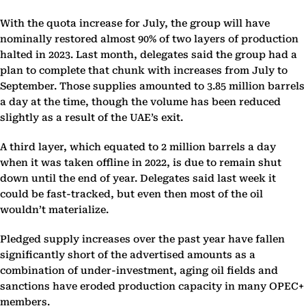
With the quota increase for July, the group will have
nominally restored almost 90% of two layers of production
halted in 2023. Last month, delegates said the group had a
plan to complete that chunk with increases from July to
September. Those supplies amounted to 3.85 million barrels
a day at the time, though the volume has been reduced
slightly as a result of the UAE’s exit.
A third layer, which equated to 2 million barrels a day
when it was taken offline in 2022, is due to remain shut
down until the end of year. Delegates said last week it
could be fast-tracked, but even then most of the oil
wouldn’t materialize.
Pledged supply increases over the past year have fallen
significantly short of the advertised amounts as a
combination of under-investment, aging oil fields and
sanctions have eroded production capacity in many OPEC+
members.