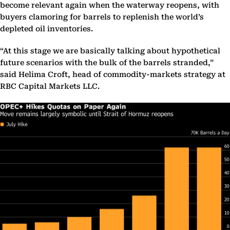
become relevant again when the waterway reopens, with
buyers clamoring for barrels to replenish the world’s
depleted oil inventories.
“At this stage we are basically talking about hypothetical
future scenarios with the bulk of the barrels stranded,”
said Helima Croft, head of commodity-markets strategy at
RBC Capital Markets LLC.