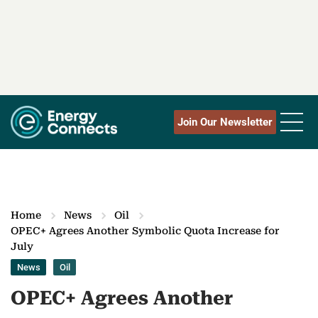
Join Our Newsletter
Home
News
Oil
OPEC+ Agrees Another Symbolic Quota Increase for
July
News
Oil
OPEC+ Agrees Another