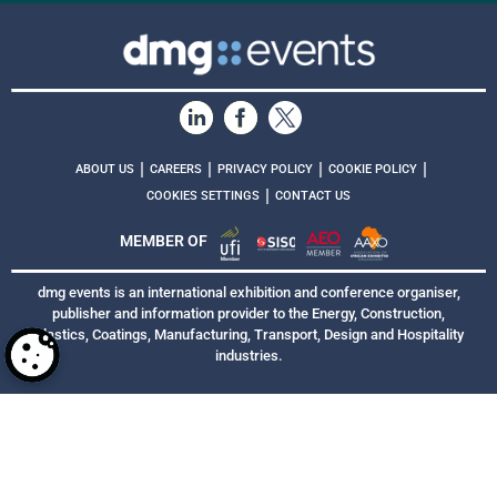
|
|
|
|
ABOUT US
CAREERS
PRIVACY POLICY
COOKIE POLICY
|
COOKIES SETTINGS
CONTACT US
MEMBER OF
dmg events is an international exhibition and conference organiser,
publisher and information provider to the Energy, Construction,
Plastics, Coatings, Manufacturing, Transport, Design and Hospitality
industries.