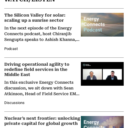
The Silicon Valley for solar:
scaling up a sunrise sector
In the next episode of the Energy
Connects podcast, host Chiranjib
Sengupta speaks to Ashish Khanna,
Director General of the International
Podcast
Solar Alliance, as the…
Driving operational agility to
redefine field services in the
Middle East
In this exclusive Energy Connects
discussion, we sit down with Sean
Atkinson, Head of Field Service EMA
at Ebara Elliott Energy, to explore the
Discussions
company's…
Nuclear’s next frontier: unlocking
private capital for global growth