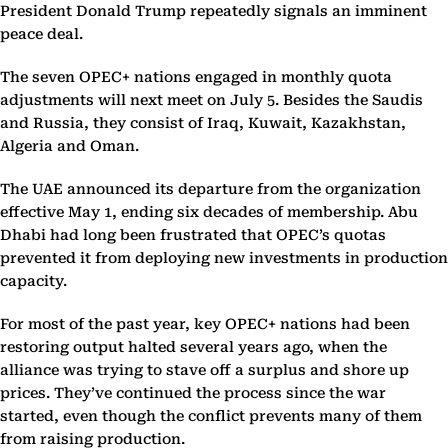
President Donald Trump repeatedly signals an imminent
peace deal.
The seven OPEC+ nations engaged in monthly quota
adjustments will next meet on July 5. Besides the Saudis
and Russia, they consist of Iraq, Kuwait, Kazakhstan,
Algeria and Oman.
The UAE announced its departure from the organization
effective May 1, ending six decades of membership. Abu
Dhabi had long been frustrated that OPEC’s quotas
prevented it from deploying new investments in production
capacity.
For most of the past year, key OPEC+ nations had been
restoring output halted several years ago, when the
alliance was trying to stave off a surplus and shore up
prices. They’ve continued the process since the war
started, even though the conflict prevents many of them
from raising production.