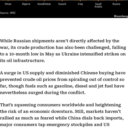
While Russian shipments aren’t directly affected by the
war, its crude production has also been challenged, falling
to a 10-month low in May as Ukraine intensified strikes on
its oil infrastructure.
A surge in US supply and diminished Chinese buying have
prevented crude oil prices from spiraling out of control so
far, though fuels such as gasoline, diesel and jet fuel have
nevertheless surged during the conflict.
That’s squeezing consumers worldwide and heightening
the risk of an economic downturn. Still, markets haven’t
rallied as much as feared while China dials back imports,
major consumers tap emergency stockpiles and US