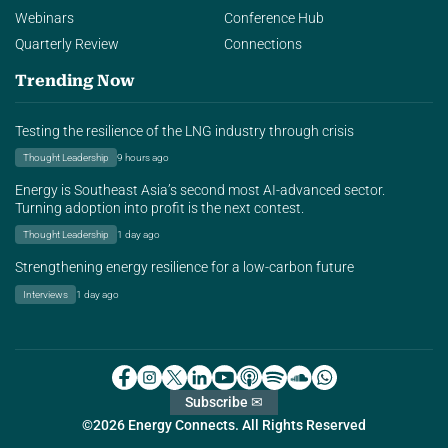
Webinars
Conference Hub
Quarterly Review
Connections
Trending Now
Testing the resilience of the LNG industry through crisis
Thought Leadership
9 hours ago
Energy is Southeast Asia’s second most AI-advanced sector.
Turning adoption into profit is the next contest.
Thought Leadership
1 day ago
Strengthening energy resilience for a low-carbon future
Interviews
1 day ago
Subscribe ✉
©2026 Energy Connects. All Rights Reserved