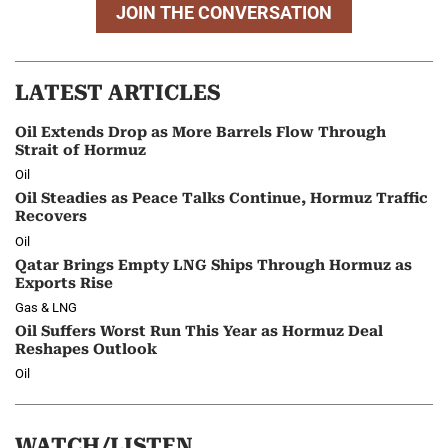
JOIN THE CONVERSATION
LATEST ARTICLES
Oil Extends Drop as More Barrels Flow Through
Strait of Hormuz
Oil
Oil Steadies as Peace Talks Continue, Hormuz Traffic
Recovers
Oil
Qatar Brings Empty LNG Ships Through Hormuz as
Exports Rise
Gas & LNG
Oil Suffers Worst Run This Year as Hormuz Deal
Reshapes Outlook
Oil
WATCH/LISTEN