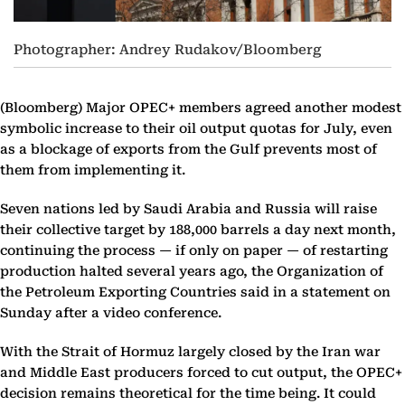
Photographer: Andrey Rudakov/Bloomberg
(Bloomberg)
Major OPEC+ members agreed another modest
symbolic increase to their oil output quotas for July, even
as a blockage of exports from the Gulf prevents most of
them from implementing it.
Seven nations led by Saudi Arabia and Russia will raise
their collective target by 188,000 barrels a day next month,
continuing the process — if only on paper — of restarting
production halted several years ago, the Organization of
the Petroleum Exporting Countries said in a statement on
Sunday after a video conference.
With the Strait of Hormuz largely closed by the Iran war
and Middle East producers forced to cut output, the OPEC+
decision remains theoretical for the time being. It could