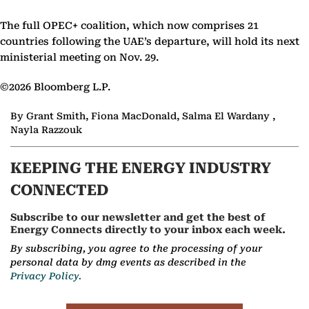
The full OPEC+ coalition, which now comprises 21
countries following the UAE’s departure, will hold its next
ministerial meeting on Nov. 29.
©2026 Bloomberg L.P.
By Grant Smith, Fiona MacDonald, Salma El Wardany ,
Nayla Razzouk
KEEPING THE ENERGY INDUSTRY
CONNECTED
Subscribe to our newsletter and get the best of
Energy Connects directly to your inbox each week.
By subscribing, you agree to the processing of your
personal data by dmg events as described in the
Privacy Policy.