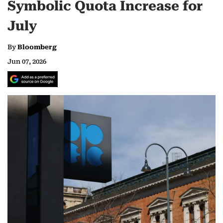
Symbolic Quota Increase for
July
By
Bloomberg
Jun 07, 2026