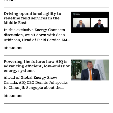
Solar Alliance, as the…
Driving operational agility to
redefine field services in the
Middle East
In this exclusive Energy Connects
discussion, we sit down with Sean
Atkinson, Head of Field Service EMA
at Ebara Elliott Energy, to explore the
Discussions
company's…
Powering the future: how AIQ is
advancing efficient, low-emission
energy systems
Ahead of Global Energy Show
Canada, AIQ CEO Dennis Jol speaks
to Chiranjib Sengupta about the
growing role of industrial and
Discussions
agentic AI in transforming…