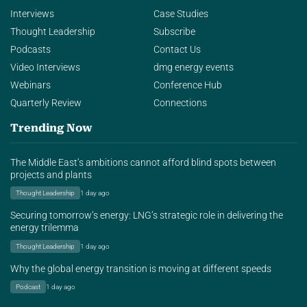
Interviews
Case Studies
Thought Leadership
Subscribe
Podcasts
Contact Us
Video Interviews
dmg energy events
Webinars
Conference Hub
Quarterly Review
Connections
Trending Now
The Middle East’s ambitions cannot afford blind spots between
projects and plants
Thought Leadership
1 day ago
Securing tomorrow’s energy: LNG’s strategic role in delivering the
energy trilemma
Thought Leadership
1 day ago
Why the global energy transition is moving at different speeds
Podcast
1 day ago