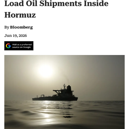
Load Oil Shipments Inside
Hormuz
By
Bloomberg
Jun 19, 2026