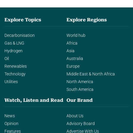
Explore Topics
Explore Regions
Decarbonisation
World hub
Gas & LNG
Africa
Hydrogen
Asia
Oil
Australia
Renewables
Europe
Technology
Middle East & North Africa
Utilities
North America
South America
Watch, Listen and Read
Our Brand
News
About Us
Opinion
Advisory Board
Features
Advertise With Us