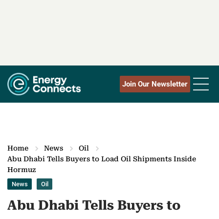
Join Our Newsletter
Home
News
Oil
Abu Dhabi Tells Buyers to Load Oil Shipments Inside
Hormuz
News
Oil
Abu Dhabi Tells Buyers to