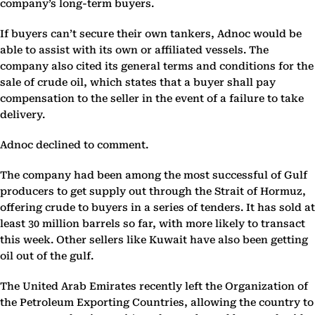
company’s long-term buyers.
If buyers can’t secure their own tankers, Adnoc would be
able to assist with its own or affiliated vessels. The
company also cited its general terms and conditions for the
sale of crude oil, which states that a buyer shall pay
compensation to the seller in the event of a failure to take
delivery.
Adnoc declined to comment.
The company had been among the most successful of Gulf
producers to get supply out through the Strait of Hormuz,
offering crude to buyers in a series of tenders. It has sold at
least 30 million barrels so far, with more likely to transact
this week. Other sellers like Kuwait have also been getting
oil out of the gulf.
The United Arab Emirates recently left the Organization of
the Petroleum Exporting Countries, allowing the country to