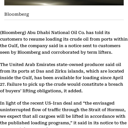
Bloomberg
(Bloomberg)
Abu Dhabi National Oil Co. has told its
customers to resume loading its crude oil from ports within
the Gulf, the company said in a notice sent to customers
seen by Bloomberg and corroborated by term lifters.
The United Arab Emirates state-owned producer said oil
from its ports at Das and Zirku islands, which are located
inside the Gulf, has been available for loading since April
27. Failure to pick up the crude would constitute a breach
of buyers’ lifting obligations, it added.
In light of the recent US-Iran deal and “the envisaged
uninterrupted flow of traffic through the Strait of Hormuz,
we expect that all cargoes will be lifted in accordance with
the published loading programs,” it said in its notice to the