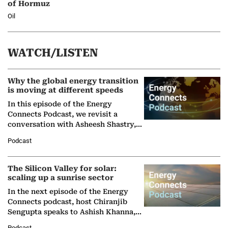
of Hormuz
Oil
WATCH/LISTEN
Why the global energy transition
is moving at different speeds
In this episode of the Energy
Connects Podcast, we revisit a
conversation with Asheesh Shastry,
Managing Director and Senior
Podcast
Partner at Boston Consulting Group
(BCG),…
The Silicon Valley for solar:
scaling up a sunrise sector
In the next episode of the Energy
Connects podcast, host Chiranjib
Sengupta speaks to Ashish Khanna,
Director General of the International
Podcast