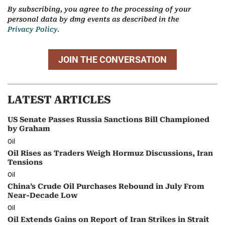
By subscribing, you agree to the processing of your
personal data by dmg events as described in the
Privacy Policy.
JOIN THE CONVERSATION
LATEST ARTICLES
US Senate Passes Russia Sanctions Bill Championed
by Graham
Oil
Oil Rises as Traders Weigh Hormuz Discussions, Iran
Tensions
Oil
China’s Crude Oil Purchases Rebound in July From
Near-Decade Low
Oil
Oil Extends Gains on Report of Iran Strikes in Strait