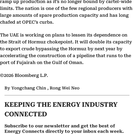
ramp up production as it’s no longer bound by cartel-wide
limits. The nation is one of the few regional producers with
large amounts of spare production capacity and has long
chafed at OPEC’s curbs.
The UAE is working on plans to lessen its dependence on
the Strait of Hormuz chokepoint. It will double its capacity
to export crude bypassing the Hormuz by next year by
accelerating the construction of a pipeline that runs to the
port of Fujairah on the Gulf of Oman.
©2026 Bloomberg L.P.
By Yongchang Chin , Rong Wei Neo
KEEPING THE ENERGY INDUSTRY
CONNECTED
Subscribe to our newsletter and get the best of
Energy Connects directly to your inbox each week.