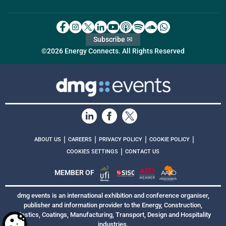
Subscribe ✉
©2026 Energy Connects. All Rights Reserved
|
|
|
|
ABOUT US
CAREERS
PRIVACY POLICY
COOKIE POLICY
|
COOKIES SETTINGS
CONTACT US
MEMBER OF
dmg events is an international exhibition and conference organiser,
publisher and information provider to the Energy, Construction,
Plastics, Coatings, Manufacturing, Transport, Design and Hospitality
industries.