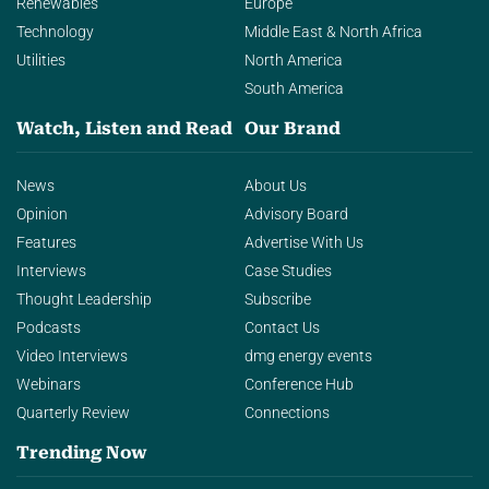
Renewables
Europe
Technology
Middle East & North Africa
Utilities
North America
South America
Watch, Listen and Read
Our Brand
News
About Us
Opinion
Advisory Board
Features
Advertise With Us
Interviews
Case Studies
Thought Leadership
Subscribe
Podcasts
Contact Us
Video Interviews
dmg energy events
Webinars
Conference Hub
Quarterly Review
Connections
Trending Now