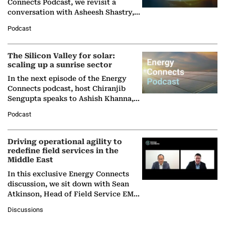
Connects Podcast, we revisit a
conversation with Asheesh Shastry,
Managing Director and Senior
Podcast
Partner at Boston Consulting Group
(BCG),…
The Silicon Valley for solar:
scaling up a sunrise sector
In the next episode of the Energy
Connects podcast, host Chiranjib
Sengupta speaks to Ashish Khanna,
Director General of the International
Podcast
Solar Alliance, as the…
Driving operational agility to
redefine field services in the
Middle East
In this exclusive Energy Connects
discussion, we sit down with Sean
Atkinson, Head of Field Service EMA
at Ebara Elliott Energy, to explore the
Discussions
company's…