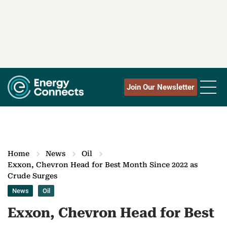
Join Our Newsletter
Home
News
Oil
Exxon, Chevron Head for Best Month Since 2022 as
Crude Surges
News
Oil
Exxon, Chevron Head for Best