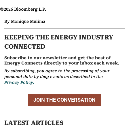
©2026 Bloomberg L.P.
By Monique Mulima
KEEPING THE ENERGY INDUSTRY
CONNECTED
Subscribe to our newsletter and get the best of
Energy Connects directly to your inbox each week.
By subscribing, you agree to the processing of your
personal data by dmg events as described in the
Privacy Policy.
JOIN THE CONVERSATION
LATEST ARTICLES