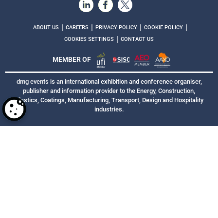
|
|
|
|
ABOUT US
CAREERS
PRIVACY POLICY
COOKIE POLICY
|
COOKIES SETTINGS
CONTACT US
MEMBER OF
dmg events is an international exhibition and conference organiser,
publisher and information provider to the Energy, Construction,
Plastics, Coatings, Manufacturing, Transport, Design and Hospitality
industries.