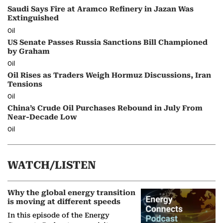
Saudi Says Fire at Aramco Refinery in Jazan Was
Extinguished
Oil
US Senate Passes Russia Sanctions Bill Championed
by Graham
Oil
Oil Rises as Traders Weigh Hormuz Discussions, Iran
Tensions
Oil
China’s Crude Oil Purchases Rebound in July From
Near-Decade Low
Oil
WATCH/LISTEN
Why the global energy transition
is moving at different speeds
In this episode of the Energy