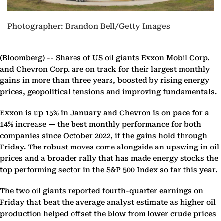
Photographer: Brandon Bell/Getty Images
(Bloomberg) --
Shares of US oil giants Exxon Mobil Corp.
and Chevron Corp. are on track for their largest monthly
gains in more than three years, boosted by rising energy
prices, geopolitical tensions and improving fundamentals.
Exxon is up 15% in January and Chevron is on pace for a
14% increase — the best monthly performance for both
companies since October 2022, if the gains hold through
Friday. The robust moves come alongside an upswing in oil
prices and a broader rally that has made energy stocks the
top performing sector in the S&P 500 Index so far this year.
The two oil giants reported fourth-quarter earnings on
Friday that beat the average analyst estimate as higher oil
production helped offset the blow from lower crude prices