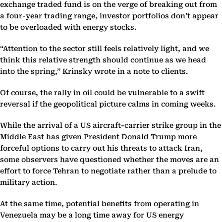
exchange traded fund is on the verge of breaking out from
a four-year trading range, investor portfolios don’t appear
to be overloaded with energy stocks.
“Attention to the sector still feels relatively light, and we
think this relative strength should continue as we head
into the spring,” Krinsky wrote in a note to clients.
Of course, the rally in oil could be vulnerable to a swift
reversal if the geopolitical picture calms in coming weeks.
While the arrival of a US aircraft-carrier strike group in the
Middle East has given President Donald Trump more
forceful options to carry out his threats to attack Iran,
some observers have questioned whether the moves are an
effort to force Tehran to negotiate rather than a prelude to
military action.
At the same time, potential benefits from operating in
Venezuela may be a long time away for US energy