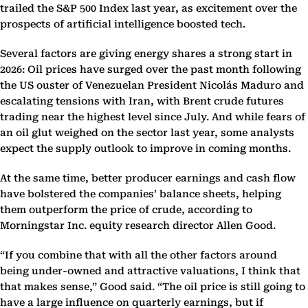
trailed the S&P 500 Index last year, as excitement over the
prospects of artificial intelligence boosted tech.
Several factors are giving energy shares a strong start in
2026: Oil prices have surged over the past month following
the US ouster of Venezuelan President Nicolás Maduro and
escalating tensions with Iran, with Brent crude futures
trading near the highest level since July. And while fears of
an oil glut weighed on the sector last year, some analysts
expect the supply outlook to improve in coming months.
At the same time, better producer earnings and cash flow
have bolstered the companies’ balance sheets, helping
them outperform the price of crude, according to
Morningstar Inc. equity research director Allen Good.
“If you combine that with all the other factors around
being under-owned and attractive valuations, I think that
that makes sense,” Good said. “The oil price is still going to
have a large influence on quarterly earnings, but if