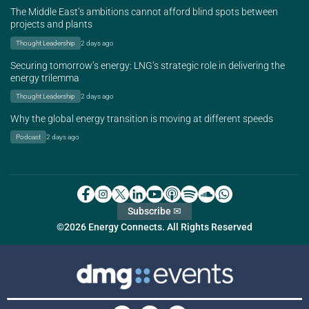
The Middle East’s ambitions cannot afford blind spots between
projects and plants
Thought Leadership
2 days ago
Securing tomorrow’s energy: LNG’s strategic role in delivering the
energy trilemma
Thought Leadership
2 days ago
Why the global energy transition is moving at different speeds
Podcast
2 days ago
Subscribe ✉
©2026 Energy Connects. All Rights Reserved