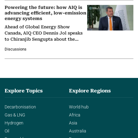
Powering the future: how AIQ is
advancing efficient, low-emission
energy systems
Ahead of Global Energy Show
Canada, AIQ CEO Dennis Jol speaks
to Chiranjib Sengupta about the
growing role of industrial and
Discussions
agentic AI in transforming…
Explore Topics
Explore Regions
Decarbonisation
World hub
Gas & LNG
Africa
Hydrogen
Asia
Oil
Australia