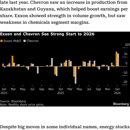
late last year. Chevron saw an increase in production from
Kazakhstan and Guyana, which helped boost earnings per
share. Exxon showed strength in volume growth, but saw
weakness in chemicals segment margins.
Despite big moves in some individual names, energy stocks