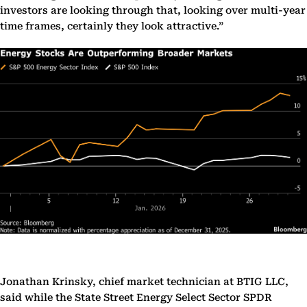
investors are looking through that, looking over multi-year
time frames, certainly they look attractive.”
Jonathan Krinsky, chief market technician at BTIG LLC,
said while the State Street Energy Select Sector SPDR