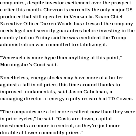
companies, despite investor excitement over the prospect
earlier this month. Chevron is currently the only major US
producer that still operates in Venezuela. Exxon Chief
Executive Officer Darren Woods has stressed the company
needs legal and security guarantees before investing in the
country but on Friday said he was confident the Trump
administration was committed to stabilizing it.
“Venezuela is more hype than anything at this point,”
Morningstar’s Good said.
Nonetheless, energy stocks may have more of a buffer
against a fall in oil prices this time around thanks to
improved fundamentals, said Jason Gabelman, a
managing director of energy equity research at TD Cowen.
“The companies are a lot more resilient now than they were
in prior cycles,” he said. “Costs are down, capital
investments are more in control, so they’re just more
durable at lower commodity prices.”