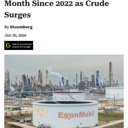
Month Since 2022 as Crude
Surges
By
Bloomberg
Jan 30, 2026